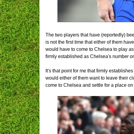
The two players that have (reportedly) bee
is not the first time that either of them h
would have to come to Chelsea to play as
firmly established as Chelsea's number on
It's that point for me that firmly establish
would either of them want to leave their c
come to Chelsea and settle for a place o