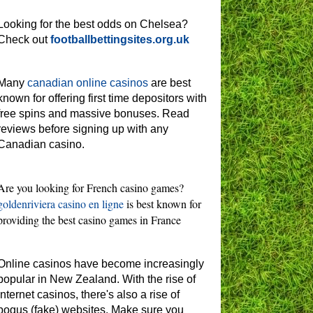
Looking for the best odds on Chelsea?
Check out
footballbettingsites.org.uk
Many
canadian online casinos
are best
known for offering first time depositors with
free spins and massive bonuses. Read
reviews before signing up with any
Canadian casino.
Are you looking for French casino games?
goldenriviera casino en ligne
is best known for
providing the best casino games in France
Online casinos have become increasingly
popular in New Zealand. With the rise of
internet casinos, there's also a rise of
bogus (fake) websites. Make sure you