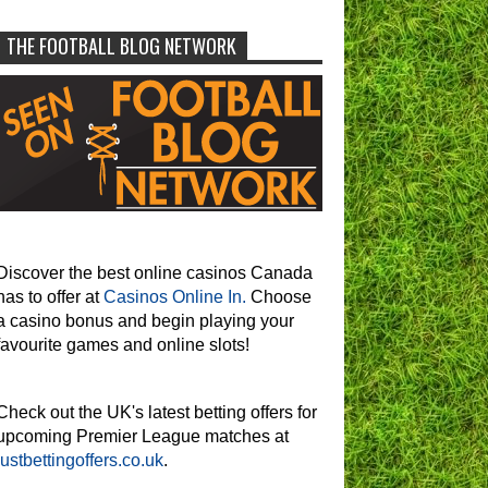
THE FOOTBALL BLOG NETWORK
Discover the best online casinos Canada
has to offer at
Casinos Online In.
Choose
a casino bonus and begin playing your
favourite games and online slots!
Check out the UK's latest betting offers for
upcoming Premier League matches at
justbettingoffers.co.uk
.