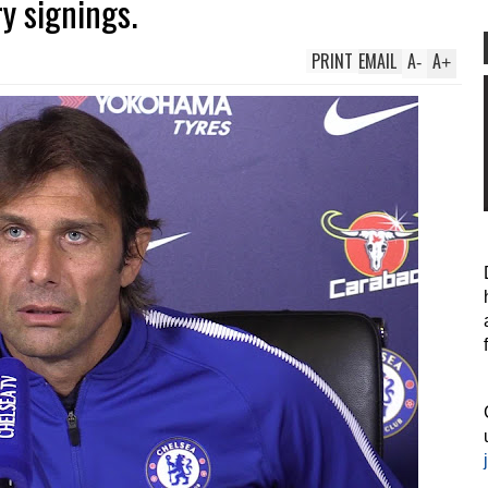
y signings.
PRINT
EMAIL
A
A
-
+