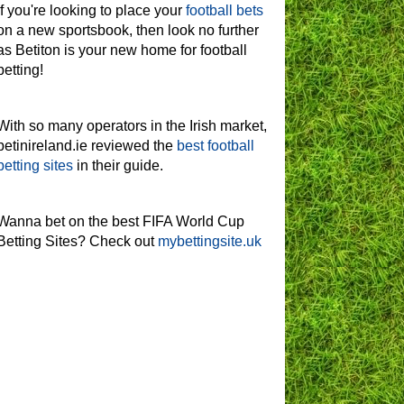
If you're looking to place your
football bets
on a new sportsbook, then look no further
as Betiton is your new home for football
betting!
With so many operators in the Irish market,
betinireland.ie reviewed the
best football
betting sites
in their guide.
Wanna bet on the best FIFA World Cup
Betting Sites? Check out
mybettingsite.uk