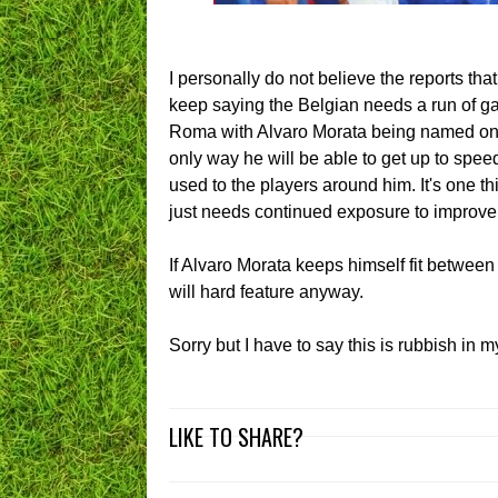
I personally do not believe the reports th
keep saying the Belgian needs a run of g
Roma with Alvaro Morata being named on t
only way he will be able to get up to speed
used to the players around him. It's one thi
just needs continued exposure to improve
If Alvaro Morata keeps himself fit betwee
will hard feature anyway.
Sorry but I have to say this is rubbish in
LIKE TO SHARE?