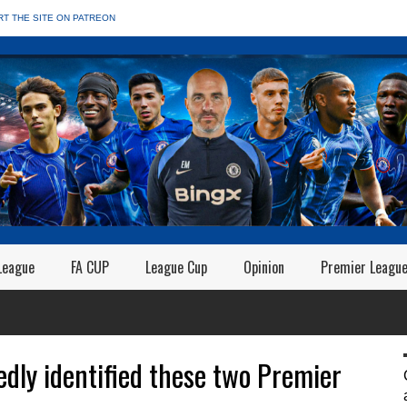
T THE SITE ON PATREON
League
FA CUP
League Cup
Opinion
Premier Leagu
dly identified these two Premier