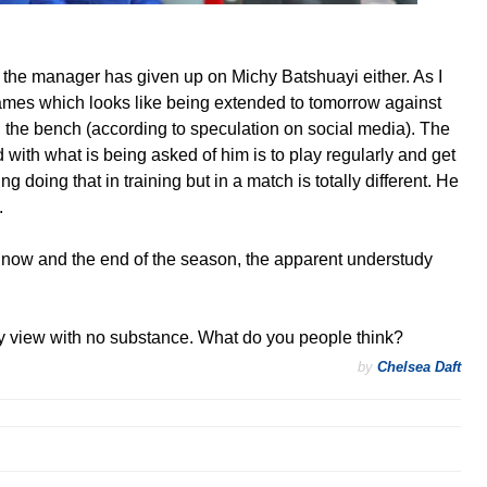
at the manager has given up on Michy Batshuayi either. As I
ames which looks like being extended to tomorrow against
he bench (according to speculation on social media). The
 with what is being asked of him is to play regularly and get
ng doing that in training but in a match is totally different. He
.
n now and the end of the season, the apparent understudy
 my view with no substance. What do you people think?
by
Chelsea Daft