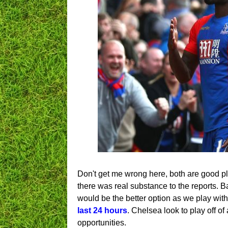
Don't get me wrong here, both are good pla
there was real substance to the reports. B
would be the better option as we play wit
last 24 hours
. Chelsea look to play off of
opportunities.