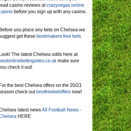
read casino reviews at
crazyvegas online
casino
before you sign up with any casino.
Before you place any bets on Chelsea we
suggest get these
bookmakers free bets
Look! The latest Chelsea odds here at
bestonlinebettingsites.co.uk
make sure
you check it out!
For the best Chelsea offers on the 20/21
season check out
bestfreebetoffers
now!
Chelsea latest news
All Football News -
Chelsea
HERE