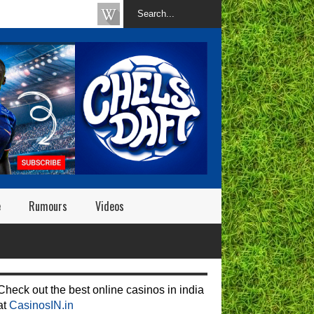
e
Rumours
Videos
Check out the best online casinos in india
at
CasinosIN.in