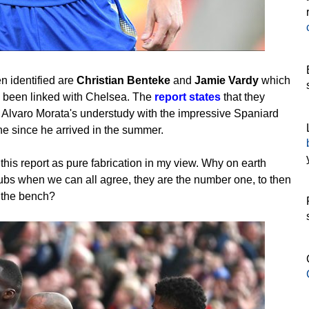
n identified are
Christian Benteke
and
Jamie Vardy
which
ave been linked with Chelsea. The
report states
that they
 Alvaro Morata's understudy with the impressive Spaniard
e since he arrived in the summer.
es this report as pure fabrication in my view. Why on earth
lubs when we can all agree, they are the number one, to then
n the bench?