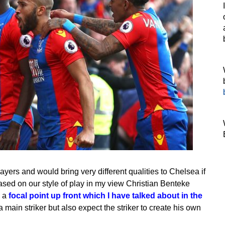
yers and would bring very different qualities to Chelsea if
ased on our style of play in my view Christian Benteke
h a
focal point up front which I have talked about in the
 a main striker but also expect the striker to create his own