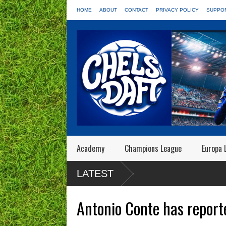
HOME
ABOUT
CONTACT
PRIVACY POLICY
SUPPOR
Academy
Champions League
Europa 
A
LATEST
OUR
Antonio Conte has reporte