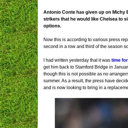
Antonio Conte has given up on Michy B
strikers that he would like Chelsea to s
options.
Now this is according to various press repo
second in a row and third of the season so
I had written yesterday that it was
time fo
get him back to Stamford Bridge in Januar
though this is not possible as no arrangem
summer. As a result, the press have decid
and is now looking to bring in a replacem