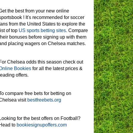
Get the best from your new online
sportsbook ! It's recommended for soccer
fans from the United States to explore the
list of top
US sports betting sites.
Compare
their bonuses before signing up with them
and placing wagers on Chelsea matches.
For Chelsea odds this season check out
Online Bookies
for all the latest prices &
leading offers.
To compare free bets for betting on
Chelsea visit
bestfreebets.org
Looking for the best offers on Football?
Head to
bookiesignupoffers.com