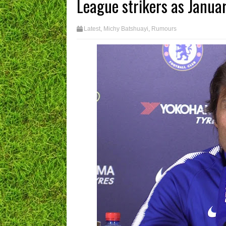
League strikers as Januar
Latest
,
Michy Batshuayi
,
Rumours