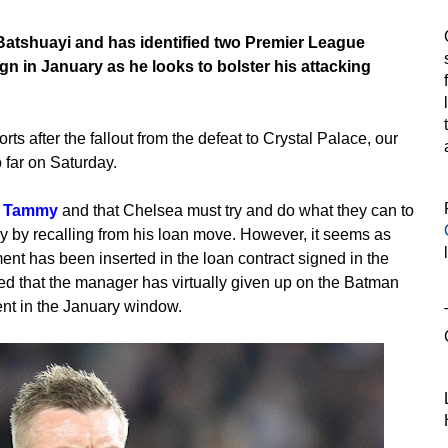
atshuayi and has identified two Premier League
ign in January as he looks to bolster his attacking
rts after the fallout from the defeat to Crystal Palace, our
 far on Saturday.
r Tammy
and that Chelsea must try and do what they can to
y by recalling from his loan move. However, it seems as
ent has been inserted in the loan contract signed in the
ed that the manager has virtually given up on the Batman
ent in the January window.