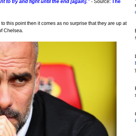
t to try and fight until the end [again].”
- Source:
The
o this point then it comes as no surprise that they are up at
of Chelsea.