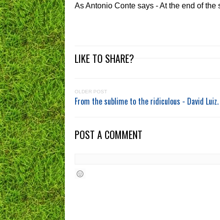
As Antonio Conte says - At the end of the
LIKE TO SHARE?
OLDER POST
From the sublime to the ridiculous - David Luiz.
POST A COMMENT