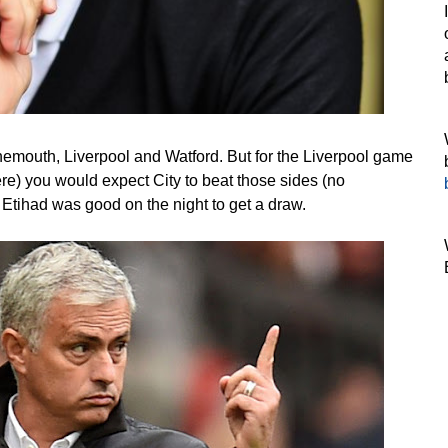
emouth, Liverpool and Watford. But for the Liverpool game
e) you would expect City to beat those sides (no
 Etihad was good on the night to get a draw.