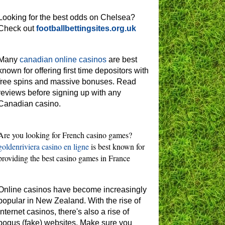
Looking for the best odds on Chelsea?
Check out
footballbettingsites.org.uk
Many
canadian online casinos
are best
known for offering first time depositors with
free spins and massive bonuses. Read
reviews before signing up with any
Canadian casino.
Are you looking for French casino games?
goldenriviera casino en ligne
is best known for
providing the best casino games in France
Online casinos have become increasingly
popular in New Zealand. With the rise of
internet casinos, there's also a rise of
bogus (fake) websites. Make sure you