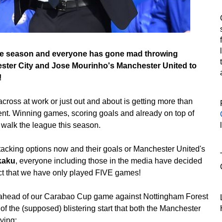
gue season and everyone has gone mad throwing
ester City and Jose Mourinho's Manchester United to
!
cross at work or just out and about is getting more than
nt. Winning games, scoring goals and already on top of
 walk the league this season.
ttacking options now and their goals or Manchester United's
kaku
, everyone including those in the media have decided
ct that we have only played FIVE games!
head of our Carabao Cup game against Nottingham Forest
f the (supposed) blistering start that both the Manchester
ying: