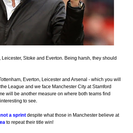
eicester, Stoke and Everton. Being harsh, they should
ottenham, Everton, Leicester and Arsenal - which you will
n the League and we face Manchester City at Stamford
me will be another measure on where both teams find
interesting to see.
not a sprint
despite what those in Manchester believe at
sea
to repeat their title win!