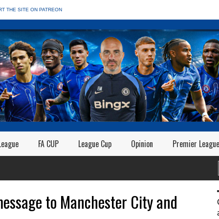
T THE SITE ON PATREON
League
FA CUP
League Cup
Opinion
Premier Leagu
ARSEN
REACT
ARE A
NIGHTMARE 
message to Manchester City and