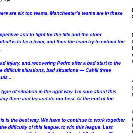
here are six top teams. Manchester’s teams are in these
petitive and to fight for the title and the other
tball is to be a team, and then the team try to extract the
.
d injury, and recovering Pedro after a bad start to the
e difficult situations, bad situations — Cahill three
iz...
ype of situation in the right way. I’m sure about this.
tay there and try and do our best. At the end of the
his is the best way. We have to continue to work together
e difficulty of this league, to win this league. Last