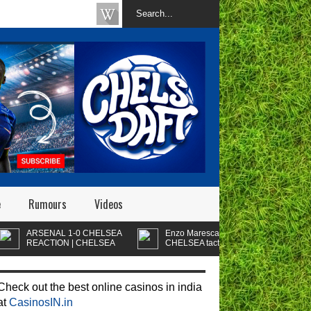
e
Rumours
Videos
AL 1-0 CHELSEA
Enzo Maresca's
CHELSEA FAN
ION | CHELSEA
CHELSEA tactics drive
PROTESTS - A
 ONE TACTIC
me insane!
OF TIME? | CH
RIGHT NOW!
TOP FOUR - NO CHAN
Check out the best online casinos in india
at
CasinosIN.in