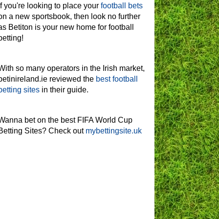
If you're looking to place your
football bets
on a new sportsbook, then look no further
as Betiton is your new home for football
betting!
With so many operators in the Irish market,
betinireland.ie reviewed the
best football
betting sites
in their guide.
Wanna bet on the best FIFA World Cup
Betting Sites? Check out
mybettingsite.uk