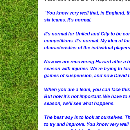
"You know very well that, in England, t
six teams. It’s normal.
It’s normal for United and City to be com
competitions. It’s normal. My idea of foo
characteristics of the individual players
Now we are recovering Hazard after a ba
season with injuries. We’re trying to fac
games of suspension, and now David Lu
When you are a team, you can face this t
But now it’s not important. We have to s
season, we’ll see what happens.
The best way is to look at ourselves. T
to try and improve. You know very well th