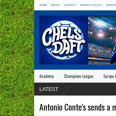
HOME
ABOUT
CONTACT
PRIVACY POLICY
SUPPOR
Academy
Champions League
Europa 
LATEST
Antonio Conte's sends a 