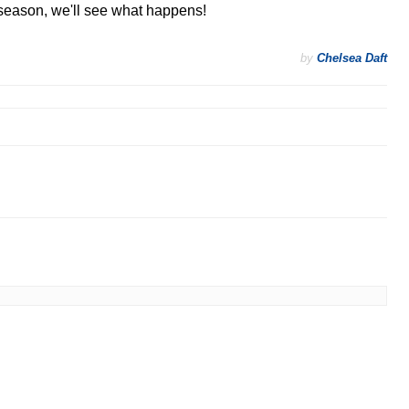
 season, we'll see what happens!
by
Chelsea Daft