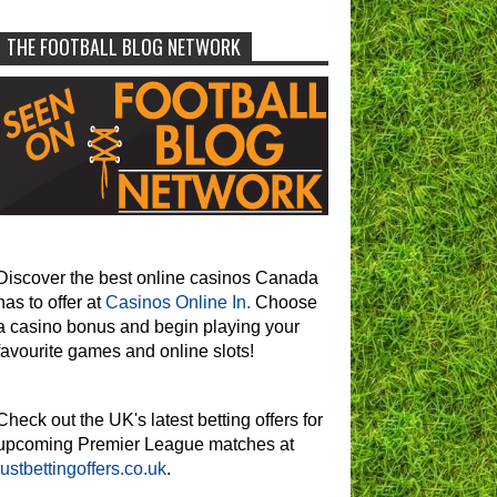
THE FOOTBALL BLOG NETWORK
Discover the best online casinos Canada
has to offer at
Casinos Online In.
Choose
a casino bonus and begin playing your
favourite games and online slots!
Check out the UK's latest betting offers for
upcoming Premier League matches at
justbettingoffers.co.uk
.