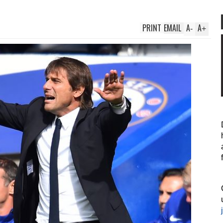
PRINT
EMAIL
A
A
-
+