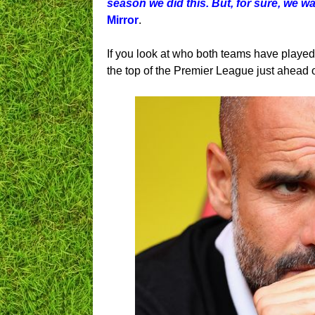
season we did this. But, for sure, we wan
Mirror
.
If you look at who both teams have played t
the top of the Premier League just ahead 