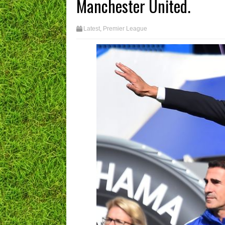
Manchester United.
Latest
,
Premier League