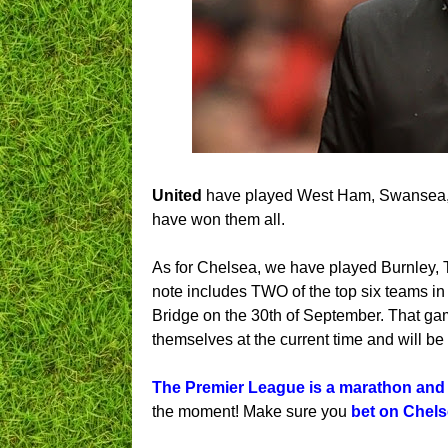
United
have played West Ham, Swansea, L
have won them all.
As for Chelsea, we have played Burnley, T
note includes TWO of the top six teams i
Bridge on the 30th of September. That ga
themselves at the current time and will be 
The Premier League is a marathon and 
the moment! Make sure you
bet on Chel