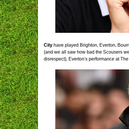
City
have played Brighton, Everton, Bourn
(and we all saw how bad the Scousers wer
disrespect), Everton's performance at The