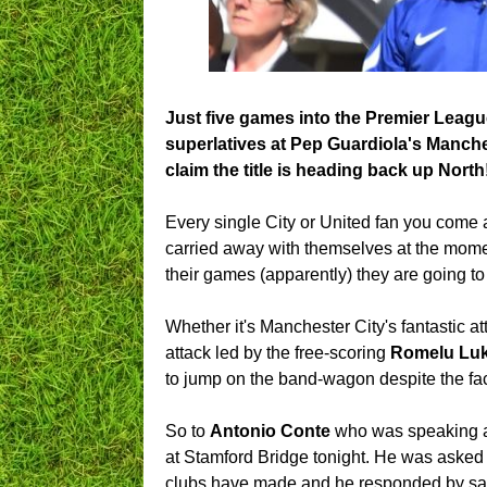
Just five games into the Premier Lea
superlatives at Pep Guardiola's Manch
claim the title is heading back up North
Every single City or United fan you come a
carried away with themselves at the mome
their games (apparently) they are going to
Whether it's Manchester City's fantastic a
attack led by the free-scoring
Romelu Lu
to jump on the band-wagon despite the fa
So to
Antonio Conte
who was speaking a
at Stamford Bridge tonight. He was asked o
clubs have made and he responded by sa