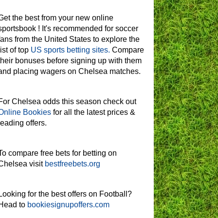
Get the best from your new online
sportsbook ! It's recommended for soccer
fans from the United States to explore the
list of top
US sports betting sites.
Compare
their bonuses before signing up with them
and placing wagers on Chelsea matches.
For Chelsea odds this season check out
Online Bookies
for all the latest prices &
leading offers.
To compare free bets for betting on
Chelsea visit
bestfreebets.org
Looking for the best offers on Football?
Head to
bookiesignupoffers.com