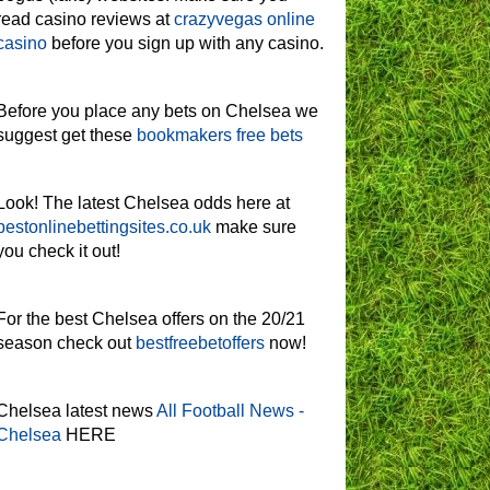
read casino reviews at
crazyvegas online
casino
before you sign up with any casino.
Before you place any bets on Chelsea we
suggest get these
bookmakers free bets
Look! The latest Chelsea odds here at
bestonlinebettingsites.co.uk
make sure
you check it out!
For the best Chelsea offers on the 20/21
season check out
bestfreebetoffers
now!
Chelsea latest news
All Football News -
Chelsea
HERE