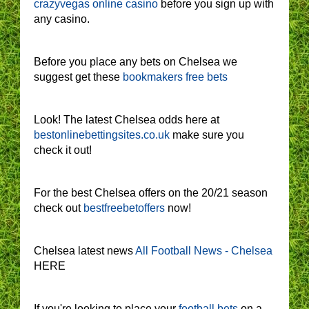
crazyvegas online casino
before you sign up with
any casino.
Before you place any bets on Chelsea we
suggest get these
bookmakers free bets
Look! The latest Chelsea odds here at
bestonlinebettingsites.co.uk
make sure you
check it out!
For the best Chelsea offers on the 20/21 season
check out
bestfreebetoffers
now!
Chelsea latest news
All Football News - Chelsea
HERE
If you're looking to place your
football bets
on a