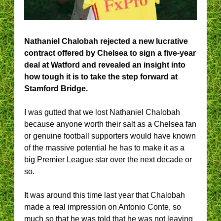
Nathaniel Chalobah rejected a new lucrative
contract offered by Chelsea to sign a five-year
deal at Watford and revealed an insight into
how tough it is to take the step forward at
Stamford Bridge.
I was gutted that we lost Nathaniel Chalobah
because anyone worth their salt as a Chelsea fan
or genuine football supporters would have known
of the massive potential he has to make it as a
big Premier League star over the next decade or
so.
It was around this time last year that Chalobah
made a real impression on Antonio Conte, so
much so that he was told that he was not leaving