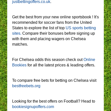
justbettingoffers.co.uk
.
Get the best from your new online sportsbook ! It's
recommended for soccer fans from the United
States to explore the list of top
US sports betting
sites.
Compare their bonuses before signing up
with them and placing wagers on Chelsea
matches.
For Chelsea odds this season check out
Online
Bookies
for all the latest prices & leading offers.
To compare free bets for betting on Chelsea visit
bestfreebets.org
Looking for the best offers on Football? Head to
bookiesignupoffers.com