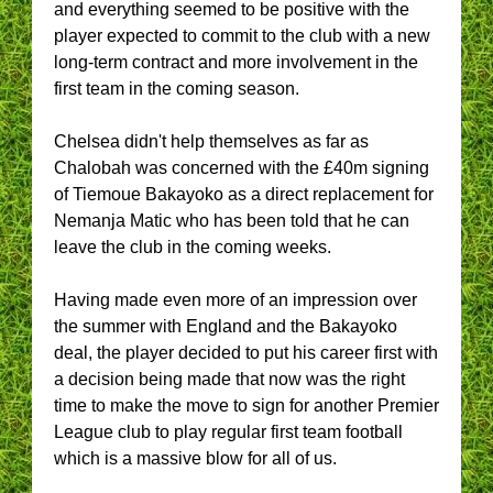
and everything seemed to be positive with the
player expected to commit to the club with a new
long-term contract and more involvement in the
first team in the coming season.
Chelsea didn't help themselves as far as
Chalobah was concerned with the £40m signing
of Tiemoue Bakayoko as a direct replacement for
Nemanja Matic who has been told that he can
leave the club in the coming weeks.
Having made even more of an impression over
the summer with England and the Bakayoko
deal, the player decided to put his career first with
a decision being made that now was the right
time to make the move to sign for another Premier
League club to play regular first team football
which is a massive blow for all of us.