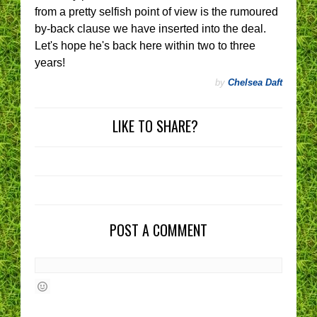
from a pretty selfish point of view is the rumoured
by-back clause we have inserted into the deal.
Let's hope he's back here within two to three
years!
by
Chelsea Daft
LIKE TO SHARE?
POST A COMMENT