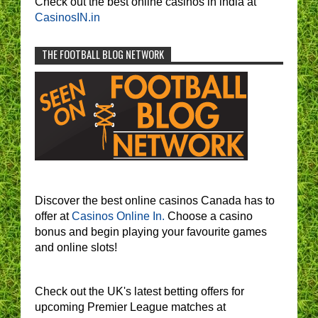
Check out the best online casinos in india at
CasinosIN.in
THE FOOTBALL BLOG NETWORK
Discover the best online casinos Canada has to
offer at
Casinos Online In.
Choose a casino
bonus and begin playing your favourite games
and online slots!
Check out the UK's latest betting offers for
upcoming Premier League matches at