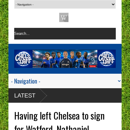
LATEST
Having left Chelsea to sign
for Watford, Nathaniel