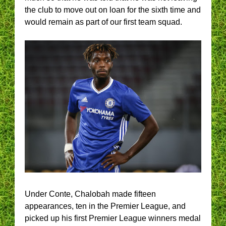
the club to move out on loan for the sixth time and
would remain as part of our first team squad.
Under Conte, Chalobah made fifteen
appearances, ten in the Premier League, and
picked up his first Premier League winners medal