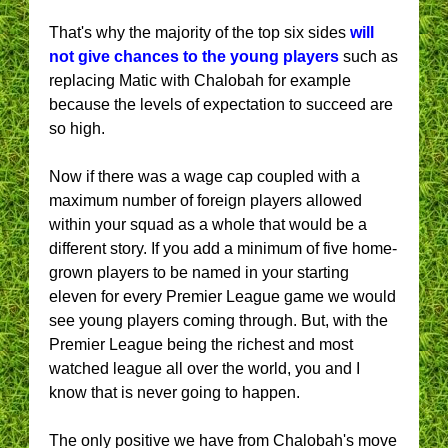
That's why the majority of the top six sides
will
not give chances to the young players
such as
replacing Matic with Chalobah for example
because the levels of expectation to succeed are
so high.
Now if there was a wage cap coupled with a
maximum number of foreign players allowed
within your squad as a whole that would be a
different story. If you add a minimum of five home-
grown players to be named in your starting
eleven for every Premier League game we would
see young players coming through. But, with the
Premier League being the richest and most
watched league all over the world, you and I
know that is never going to happen.
The only positive we have from Chalobah's move