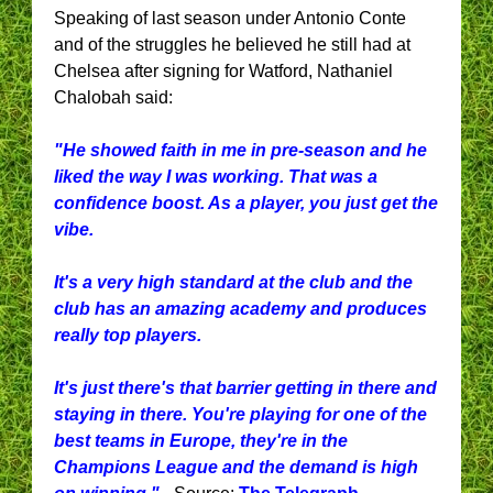
Speaking of last season under Antonio Conte
and of the struggles he believed he still had at
Chelsea after signing for Watford, Nathaniel
Chalobah said:
"He showed faith in me in pre-season and he
liked the way I was working. That was a
confidence boost. As a player, you just get the
vibe.
It's a very high standard at the club and the
club has an amazing academy and produces
really top players.
It's just there's that barrier getting in there and
staying in there. You're playing for one of the
best teams in Europe, they're in the
Champions League and the demand is high