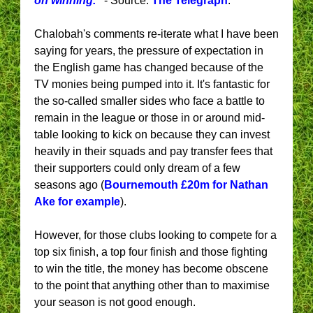
on winning."
- Source:
The Telegraph
.
Chalobah's comments re-iterate what I have been
saying for years, the pressure of expectation in
the English game has changed because of the
TV monies being pumped into it. It's fantastic for
the so-called smaller sides who face a battle to
remain in the league or those in or around mid-
table looking to kick on because they can invest
heavily in their squads and pay transfer fees that
their supporters could only dream of a few
seasons ago (
Bournemouth £20m for Nathan
Ake for example
).
However, for those clubs looking to compete for a
top six finish, a top four finish and those fighting
to win the title, the money has become obscene
to the point that anything other than to maximise
your season is not good enough.