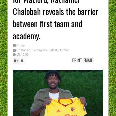
Chalobah reveals the barrier
between first team and
academy.
Reply
Chalobah
,
Ex-players
,
Latest
,
Opinion
15:45:00
A
A
PRINT
EMAIL
+
-