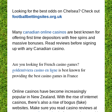
Looking for the best odds on Chelsea? Check out
footballbettingsites.org.uk
Many
canadian online casinos
are best known for
offering first time depositors with free spins and
massive bonuses. Read reviews before signing
up with any Canadian casino.
Are you looking for French casino games?
goldenriviera casino en ligne
is best known for
providing the best casino games in France
Online casinos have become increasingly
popular in New Zealand. With the rise of internet
casinos, there's also a rise of bogus (fake)
websites. Make sure you read casino reviews at