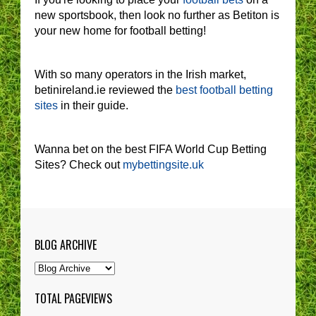
new sportsbook, then look no further as Betiton is
your new home for football betting!
With so many operators in the Irish market,
betinireland.ie reviewed the
best football betting
sites
in their guide.
Wanna bet on the best FIFA World Cup Betting
Sites? Check out
mybettingsite.uk
BLOG ARCHIVE
TOTAL PAGEVIEWS