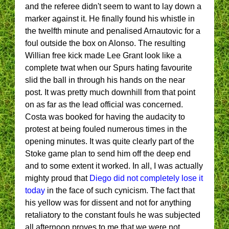
and the referee didn't seem to want to lay down a
marker against it. He finally found his whistle in
the twelfth minute and penalised Arnautovic for a
foul outside the box on Alonso. The resulting
Willian free kick made Lee Grant look like a
complete twat when our Spurs hating favourite
slid the ball in through his hands on the near
post. It was pretty much downhill from that point
on as far as the lead official was concerned.
Costa was booked for having the audacity to
protest at being fouled numerous times in the
opening minutes. It was quite clearly part of the
Stoke game plan to send him off the deep end
and to some extent it worked. In all, I was actually
mighty proud that
Diego did not completely lose it
today
in the face of such cynicism. The fact that
his yellow was for dissent and not for anything
retaliatory to the constant fouls he was subjected
all afternoon proves to me that we were not