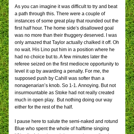
As you can imagine it was difficult to try and beat
a path through this. There were a couple of
instances of some great play that rounded out the
first half hour. The home side's disallowed goal
was no more than their thuggery deserved. I was
only amazed that Taylor actually chalked it off. Oh
no wait. His Lino put him in a position where he
had no choice but to. A few minutes later the
referee seized on the first mediocre opportunity to
level it up by awarding a penalty. For me, the
supposed push by Cahill was softer than a
nonagenarian’s knob. So 1-1. Annoying. But not
insurmountable as Stoke had not really created
much in open play. But nothing doing our way
either for the rest of the half.
I pause here to salute the semi-naked and rotund
Blue who spent the whole of halftime singing