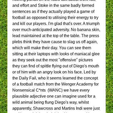
and effort and Stoke in the same badly formed
sentences as if they actually played a game of
football as opposed to utilising their energy to try
and kill our players. I'm glad that's over. A triumph
over much-anticipated adversity. No banana skin,
lead maintained at the top of the table. The press
plebs think they have cause to slag us off again,
which will make their day. You can see them
sitting at their laptops with looks of maniacal glee
as they seek out the most "offensive" pictures
they can find of spittle flying out of Diego's mouth
or of him with an angry look on his face. Led by
the Daily Fail, who it seems learned the concept
of a football match from the Wenger Academy for
Nonsensical C*nts (WANC) we have every
plausible adjective one can imagine used for a
wild animal being flung Diego's way, whilst
apparently, Shawcross and Martins Indi were just