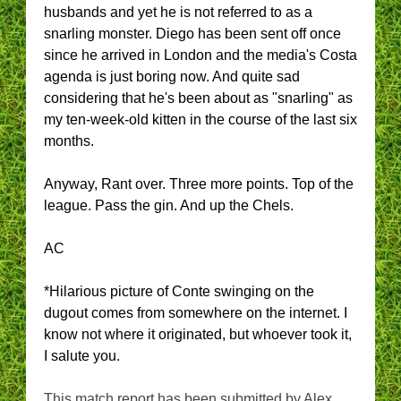
husbands and yet he is not referred to as a
snarling monster. Diego has been sent off once
since he arrived in London and the media's Costa
agenda is just boring now. And quite sad
considering that he's been about as "snarling" as
my ten-week-old kitten in the course of the last six
months.
Anyway, Rant over. Three more points. Top of the
league. Pass the gin. And up the Chels.
AC
*Hilarious picture of Conte swinging on the
dugout comes from somewhere on the internet. I
know not where it originated, but whoever took it,
I salute you.
This match report has been submitted by Alex