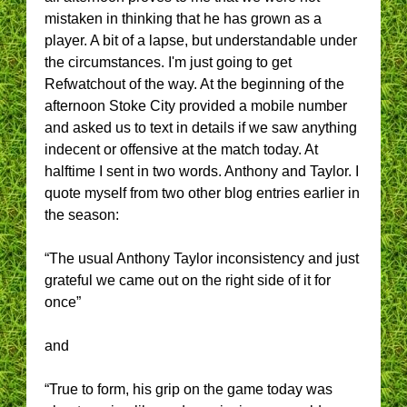
mistaken in thinking that he has grown as a
player. A bit of a lapse, but understandable under
the circumstances. I'm just going to get
Refwatchout of the way. At the beginning of the
afternoon Stoke City provided a mobile number
and asked us to text in details if we saw anything
indecent or offensive at the match today. At
halftime I sent in two words. Anthony and Taylor. I
quote myself from two other blog entries earlier in
the season:
“The usual Anthony Taylor inconsistency and just
grateful we came out on the right side of it for
once”
and
“True to form, his grip on the game today was