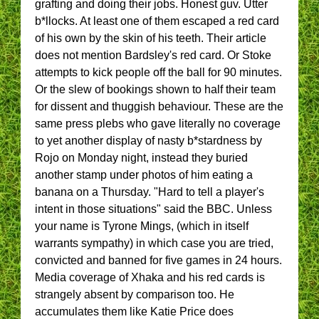
grafting and doing their jobs. Honest guv. Utter
b*llocks. At least one of them escaped a red card
of his own by the skin of his teeth. Their article
does not mention Bardsley's red card. Or Stoke
attempts to kick people off the ball for 90 minutes.
Or the slew of bookings shown to half their team
for dissent and thuggish behaviour. These are the
same press plebs who gave literally no coverage
to yet another display of nasty b*stardness by
Rojo on Monday night, instead they buried
another stamp under photos of him eating a
banana on a Thursday. "Hard to tell a player's
intent in those situations" said the BBC. Unless
your name is Tyrone Mings, (which in itself
warrants sympathy) in which case you are tried,
convicted and banned for five games in 24 hours.
Media coverage of Xhaka and his red cards is
strangely absent by comparison too. He
accumulates them like Katie Price does