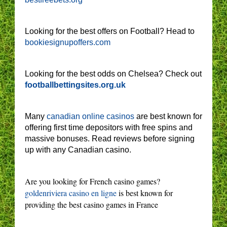
Looking for the best offers on Football? Head to
bookiesignupoffers.com
Looking for the best odds on Chelsea? Check out
footballbettingsites.org.uk
Many
canadian online casinos
are best known for
offering first time depositors with free spins and
massive bonuses. Read reviews before signing
up with any Canadian casino.
Are you looking for French casino games?
goldenriviera casino en ligne
is best known for
providing the best casino games in France