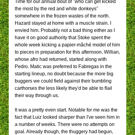
Time for our annual bout of "who can get kicked
the most by the red and white donkeys"
somewhere in the frozen wastes of the north.
Hazard stayed at home with a muscle strain. I
envied him. Probably not a bad thing either as I
have it on good authority that Stoke spent the
whole week kicking a papier-mâché model of him
to pieces in preparation for this afternoon. Willian,
whose afro had returned, started along with
Pedro. Matic was preferred to Fabregas in the
starting lineup, no doubt because the more big
buggers we could field against their bumbling
carthorses the less likely they'd be able to flail
their way through us.
It was a pretty even start. Notable for me was the
fact that Luiz looked sharper than I've seen him in
a number of weeks. There were no attempts on
goal. Already though, the thuggery had begun,