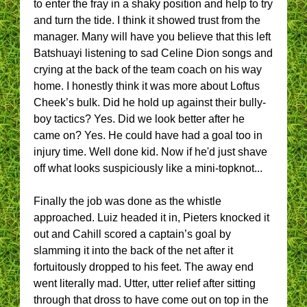
to enter the fray in a shaky position and help to try
and turn the tide. I think it showed trust from the
manager. Many will have you believe that this left
Batshuayi listening to sad Celine Dion songs and
crying at the back of the team coach on his way
home. I honestly think it was more about Loftus
Cheek’s bulk. Did he hold up against their bully-
boy tactics? Yes. Did we look better after he
came on? Yes. He could have had a goal too in
injury time. Well done kid. Now if he'd just shave
off what looks suspiciously like a mini-topknot...
Finally the job was done as the whistle
approached. Luiz headed it in, Pieters knocked it
out and Cahill scored a captain’s goal by
slamming it into the back of the net after it
fortuitously dropped to his feet. The away end
went literally mad. Utter, utter relief after sitting
through that dross to have come out on top in the