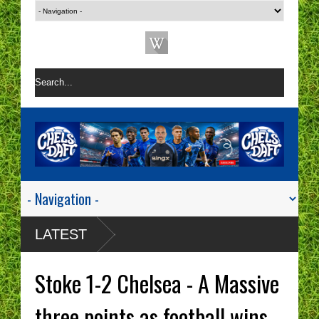
LATEST
Stoke 1-2 Chelsea - A Massive
three points as football wins