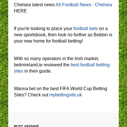
Chelsea latest news
All Football News - Chelsea
HERE
If you're looking to place your
football bets
on a
new sportsbook, then look no further as Betiton is
your new home for football betting!
With so many operators in the Irish market,
betinireland.ie reviewed the
best football betting
sites
in their guide.
Wanna bet on the best FIFA World Cup Betting
Sites? Check out
mybettingsite.uk
BLOG ARCHIVE