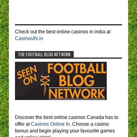
Check out the best online casinos in india at
CasinosIN.in
THE FOOTBALL BLOG NETWORK
Discover the best online casinos Canada has to
offer at
Casinos Online In.
Choose a casino
bonus and begin playing your favourite games