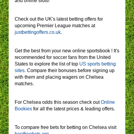
and online slots!
Check out the UK's latest betting offers for
upcoming Premier League matches at
justbettingoffers.co.uk
.
Get the best from your new online sportsbook ! It's
recommended for soccer fans from the United
States to explore the list of top
US sports betting
sites.
Compare their bonuses before signing up
with them and placing wagers on Chelsea
matches.
For Chelsea odds this season check out
Online
Bookies
for all the latest prices & leading offers.
To compare free bets for betting on Chelsea visit
bestfreebets.org