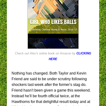
Check out Alex's online book on Amazon by
CLICKING
HERE
Nothing has changed. Both Taylor and Kevin
Friend are said to be under scrutiny following
shockers last week after the former's stag do.
Friend hasn't been given a game this weekend.
Instead he'll be fourth official twice, at the
Hawthorns for that delightful result today and at