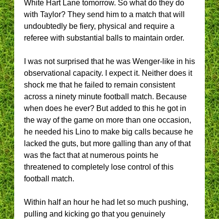
White Hart Lane tomorrow. So what do they do
with Taylor? They send him to a match that will
undoubtedly be fiery, physical and require a
referee with substantial balls to maintain order.
I was not surprised that he was Wenger-like in his
observational capacity. I expect it. Neither does it
shock me that he failed to remain consistent
across a ninety minute football match. Because
when does he ever? But added to this he got in
the way of the game on more than one occasion,
he needed his Lino to make big calls because he
lacked the guts, but more galling than any of that
was the fact that at numerous points he
threatened to completely lose control of this
football match.
Within half an hour he had let so much pushing,
pulling and kicking go that you genuinely