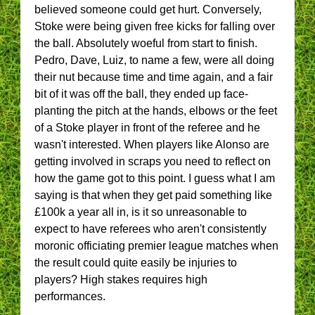
believed someone could get hurt. Conversely,
Stoke were being given free kicks for falling over
the ball. Absolutely woeful from start to finish.
Pedro, Dave, Luiz, to name a few, were all doing
their nut because time and time again, and a fair
bit of it was off the ball, they ended up face-
planting the pitch at the hands, elbows or the feet
of a Stoke player in front of the referee and he
wasn't interested. When players like Alonso are
getting involved in scraps you need to reflect on
how the game got to this point. I guess what I am
saying is that when they get paid something like
£100k a year all in, is it so unreasonable to
expect to have referees who aren't consistently
moronic officiating premier league matches when
the result could quite easily be injuries to
players? High stakes requires high
performances.