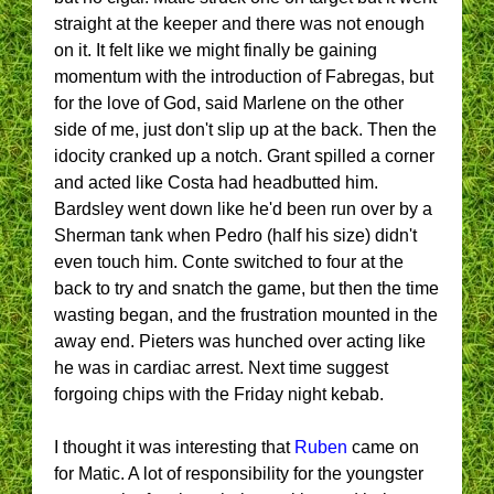
straight at the keeper and there was not enough
on it. It felt like we might finally be gaining
momentum with the introduction of Fabregas, but
for the love of God, said Marlene on the other
side of me, just don't slip up at the back. Then the
idocity cranked up a notch. Grant spilled a corner
and acted like Costa had headbutted him.
Bardsley went down like he'd been run over by a
Sherman tank when Pedro (half his size) didn't
even touch him. Conte switched to four at the
back to try and snatch the game, but then the time
wasting began, and the frustration mounted in the
away end. Pieters was hunched over acting like
he was in cardiac arrest. Next time suggest
forgoing chips with the Friday night kebab.
I thought it was interesting that
Ruben
came on
for Matic. A lot of responsibility for the youngster