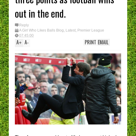
out in the end.
Reply
A Girl Who Likes Balls Blog
,
Latest
,
Premier League
07:45:00
A
A
PRINT
EMAIL
+
-