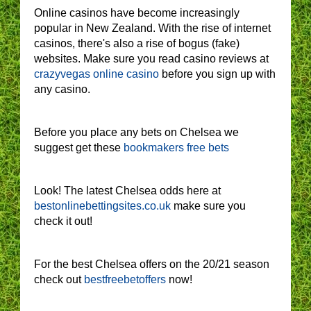
Online casinos have become increasingly
popular in New Zealand. With the rise of internet
casinos, there's also a rise of bogus (fake)
websites. Make sure you read casino reviews at
crazyvegas online casino
before you sign up with
any casino.
Before you place any bets on Chelsea we
suggest get these
bookmakers free bets
Look! The latest Chelsea odds here at
bestonlinebettingsites.co.uk
make sure you
check it out!
For the best Chelsea offers on the 20/21 season
check out
bestfreebetoffers
now!