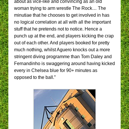
about as vice-like and convincing as an old
woman trying to arm wrestle The Rock… The
minutiae that he chooses to get involved in has
no logical correlation at all with all the important
stuff that he pretends not to notice. Hence a
punch up at the end, and players kicking the crap
out of each other. And players booked for pretty
much nothing, whilst Aguero knocks out a more
stringent diving programme than Tom Daley and
Fernandinho is swaggering around having kicked
every in Chelsea blue for 90+ minutes as
opposed to the ball.”