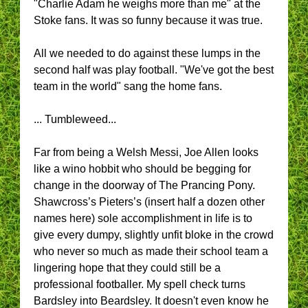
"Charlie Adam he weighs more than me" at the
Stoke fans. It was so funny because it was true.
All we needed to do against these lumps in the
second half was play football. "We've got the best
team in the world" sang the home fans.
... Tumbleweed...
Far from being a Welsh Messi, Joe Allen looks
like a wino hobbit who should be begging for
change in the doorway of The Prancing Pony.
Shawcross’s Pieters’s (insert half a dozen other
names here) sole accomplishment in life is to
give every dumpy, slightly unfit bloke in the crowd
who never so much as made their school team a
lingering hope that they could still be a
professional footballer. My spell check turns
Bardsley into Beardsley. It doesn't even know he