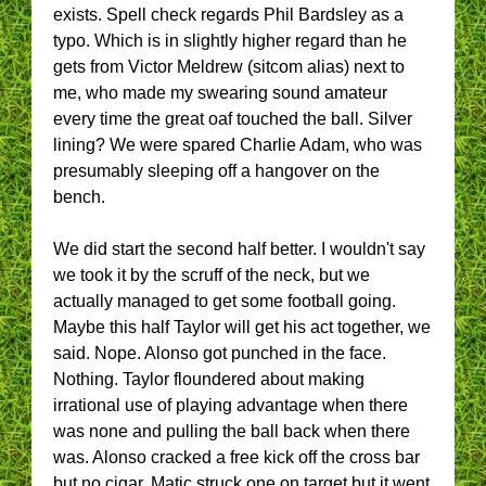
exists. Spell check regards Phil Bardsley as a
typo. Which is in slightly higher regard than he
gets from Victor Meldrew (sitcom alias) next to
me, who made my swearing sound amateur
every time the great oaf touched the ball. Silver
lining? We were spared Charlie Adam, who was
presumably sleeping off a hangover on the
bench.
We did start the second half better. I wouldn't say
we took it by the scruff of the neck, but we
actually managed to get some football going.
Maybe this half Taylor will get his act together, we
said. Nope. Alonso got punched in the face.
Nothing. Taylor floundered about making
irrational use of playing advantage when there
was none and pulling the ball back when there
was. Alonso cracked a free kick off the cross bar
but no cigar. Matic struck one on target but it went