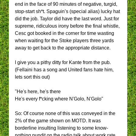
end in the face of 90 minutes of negative, turgid,
stop-start sh*t. Spaguin’s (special alias) lucky hat
did the job. Taylor did have the last word. Just for
supreme, ridiculous irony before the final whistle,
Cesc got booked in the corner for time wasting
when waiting for the Stoke players three yards
away to get back to the appropriate distance.
I give you a pithy ditty for Kante from the pub.
(Fellaini has a song and United fans hate him,
lets sort this out)
"He's here, he's there
He's every f*cking where N'Golo, N'Golo"
So: Of course none of this was conveyed in the
2% of the game shown on MOTD. It was
borderline insulting listening to some know-
nothing pundit on the radio talk about work rate