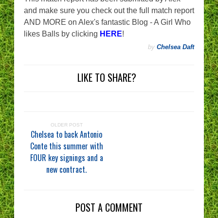
and make sure you check out the full match report
AND MORE on Alex's fantastic Blog - A Girl Who
likes Balls by clicking
HERE
!
by
Chelsea Daft
LIKE TO SHARE?
OLDER POST
Chelsea to back Antonio
Conte this summer with
FOUR key signings and a
new contract.
POST A COMMENT