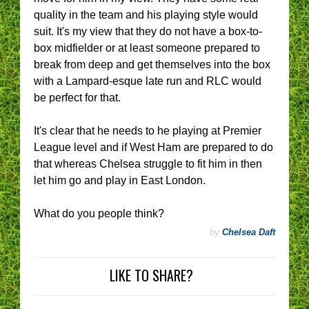
quality in the team and his playing style would
suit. It's my view that they do not have a box-to-
box midfielder or at least someone prepared to
break from deep and get themselves into the box
with a Lampard-esque late run and RLC would
be perfect for that.
It's clear that he needs to he playing at Premier
League level and if West Ham are prepared to do
that whereas Chelsea struggle to fit him in then
let him go and play in East London.
What do you people think?
by
Chelsea Daft
LIKE TO SHARE?