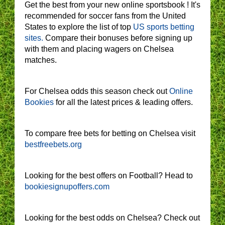
Get the best from your new online sportsbook ! It's
recommended for soccer fans from the United
States to explore the list of top
US sports betting
sites.
Compare their bonuses before signing up
with them and placing wagers on Chelsea
matches.
For Chelsea odds this season check out
Online
Bookies
for all the latest prices & leading offers.
To compare free bets for betting on Chelsea visit
bestfreebets.org
Looking for the best offers on Football? Head to
bookiesignupoffers.com
Looking for the best odds on Chelsea? Check out