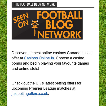
THE FOOTBALL BLOG NETWORK
Discover the best online casinos Canada has to
offer at
Casinos Online In.
Choose a casino
bonus and begin playing your favourite games
and online slots!
Check out the UK's latest betting offers for
upcoming Premier League matches at
justbettingoffers.co.uk
.