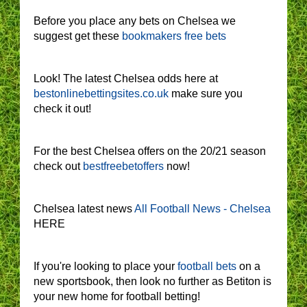
Before you place any bets on Chelsea we
suggest get these
bookmakers free bets
Look! The latest Chelsea odds here at
bestonlinebettingsites.co.uk
make sure you
check it out!
For the best Chelsea offers on the 20/21 season
check out
bestfreebetoffers
now!
Chelsea latest news
All Football News - Chelsea
HERE
If you're looking to place your
football bets
on a
new sportsbook, then look no further as Betiton is
your new home for football betting!