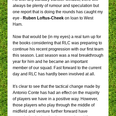
always be plenty of rumour and speculation but
one report that is doing the rounds has caught my
eye -
Ruben Loftus-Cheek
on loan to West
Ham.
Now that would be (in my eyes) a real turn up for
the books considering that RLC was preparing to
continue his recent progression with our first team
this season. Last season was a real breakthrough
year for him and he became an important
member of our squad. Fast forward to the current
day and RLC has hardly been involved at all.
It's clear to see that the tactical change made by
Antonio Conte has had an effect on the majority
of players we have in a positive way. However,
those players who play through the middle of
midfield and venture further forward have