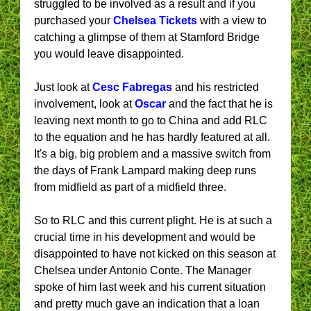
struggled to be involved as a result and if you
purchased your
Chelsea Tickets
with a view to
catching a glimpse of them at Stamford Bridge
you would leave disappointed.
Just look at
Cesc Fabregas
and his restricted
involvement, look at
Oscar
and the fact that he is
leaving next month to go to China and add RLC
to the equation and he has hardly featured at all.
It's a big, big problem and a massive switch from
the days of Frank Lampard making deep runs
from midfield as part of a midfield three.
So to RLC and this current plight. He is at such a
crucial time in his development and would be
disappointed to have not kicked on this season at
Chelsea under Antonio Conte. The Manager
spoke of him last week and his current situation
and pretty much gave an indication that a loan