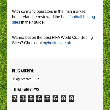
With so many operators in the Irish market,
betinireland.ie reviewed the
best football betting
sites
in their guide.
Wanna bet on the best FIFA World Cup Betting
Sites? Check out
mybettingsite.uk
BLOG ARCHIVE
TOTAL PAGEVIEWS
7
1
9
6
7
6
0
9