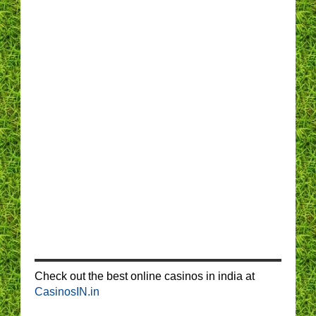
Check out the best online casinos in india at
CasinosIN.in