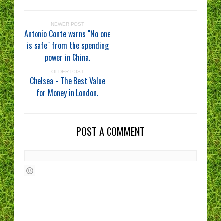
NEWER POST
Antonio Conte warns "No one
is safe" from the spending
power in China.
OLDER POST
Chelsea - The Best Value
for Money in London.
POST A COMMENT