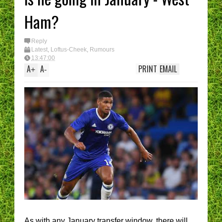
Ham?
Reply
Latest
,
Loftus-Cheek
,
Rumours
13:47:00
A
A
PRINT
EMAIL
+
-
As with any January transfer window, there will