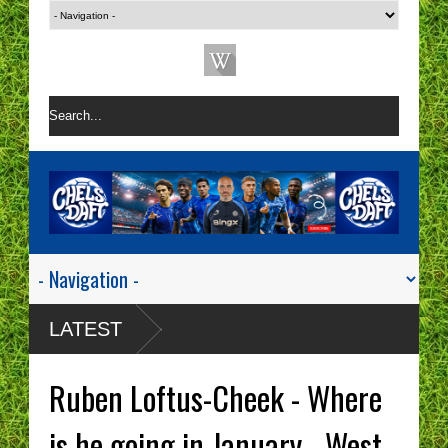
LATEST
Ruben Loftus-Cheek - Where
is he going in January - West