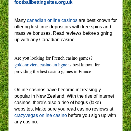
footballbettingsites.org.uk
Many
canadian online casinos
are best known for
offering first time depositors with free spins and
massive bonuses. Read reviews before signing
up with any Canadian casino.
Are you looking for French casino games?
goldenriviera casino en ligne
is best known for
providing the best casino games in France
Online casinos have become increasingly
popular in New Zealand. With the rise of internet
casinos, there's also a rise of bogus (fake)
websites. Make sure you read casino reviews at
crazyvegas online casino
before you sign up with
any casino.