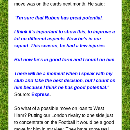
move was on the cards next month. He said:
"I'm sure that Ruben has great potential.
I think it's important to show this, to improve a
lot on different aspects. Now he's in our
squad. This season, he had a few injuries.
But now he's in good form and I count on him.
There will be a moment when I speak with my
club and take the best decision, but I count on
him because I think he has good potential."
Source:
Express
.
So what of a possible move on loan to West
Ham? Putting our London rivalry to one side just
to concentrate on the Football it would be a good
move for him in my view. They have some real