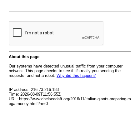
About this page
Our systems have detected unusual traffic from your computer
network. This page checks to see if it's really you sending the
requests, and not a robot.
Why did this happen?
IP address: 216.73.216.183
Time: 2026-08-09T11:56:55Z
URL: https://www.chelseadaft.org/2016/11/italian-giants-preparing-m
ega-money.html?m=0