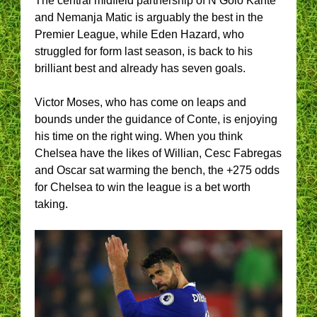
The central midfield partnership of N’Golo Kante
and Nemanja Matic is arguably the best in the
Premier League, while Eden Hazard, who
struggled for form last season, is back to his
brilliant best and already has seven goals.
Victor Moses, who has come on leaps and
bounds under the guidance of Conte, is enjoying
his time on the right wing. When you think
Chelsea have the likes of Willian, Cesc Fabregas
and Oscar sat warming the bench, the +275 odds
for Chelsea to win the league is a bet worth
taking.