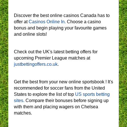
Discover the best online casinos Canada has to
offer at
Casinos Online In.
Choose a casino
bonus and begin playing your favourite games
and online slots!
Check out the UK's latest betting offers for
upcoming Premier League matches at
justbettingoffers.co.uk
.
Get the best from your new online sportsbook ! It's
recommended for soccer fans from the United
States to explore the list of top
US sports betting
sites.
Compare their bonuses before signing up
with them and placing wagers on Chelsea
matches.