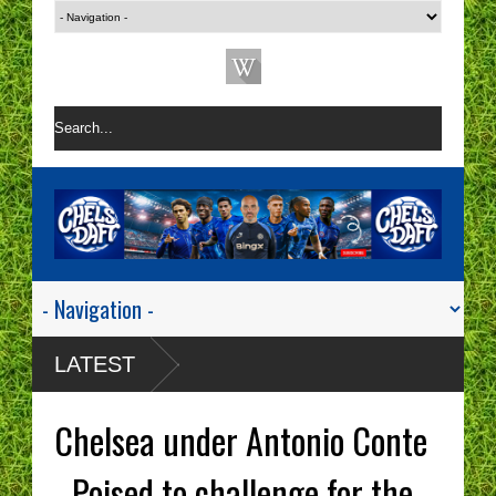
LATEST
Chelsea under Antonio Conte
- Poised to challenge for the