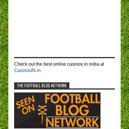
Check out the best online casinos in india at
CasinosIN.in
THE FOOTBALL BLOG NETWORK