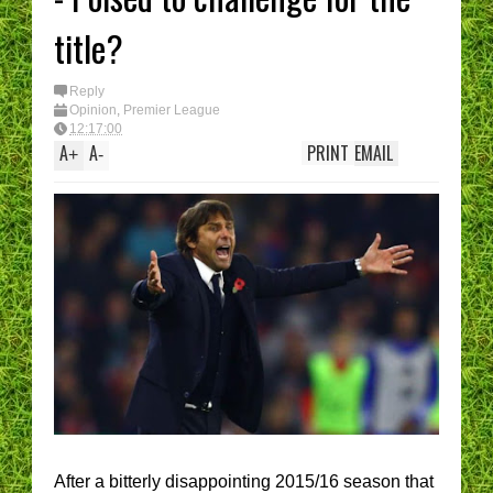
title?
Reply
Opinion
,
Premier League
12:17:00
A
A
PRINT
EMAIL
+
-
After a bitterly disappointing 2015/16 season that