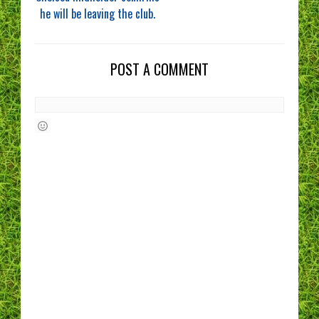
he will be leaving the club.
POST A COMMENT