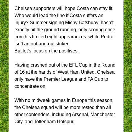
Chelsea supporters will hope Costa can stay fit.
Who would lead the line if Costa suffers an
injury? Summer signing Michy Batshuayi hasn’t
exactly hit the ground running, only scoring once
from his limited eight appearances, while Pedro
isn’t an out-and-out striker.
But let’s focus on the positives.
Having crashed out of the EFL Cup in the Round
of 16 at the hands of West Ham United, Chelsea
only have the Premier League and FA Cup to
concentrate on.
With no midweek games in Europe this season,
the Chelsea squad will be more rested than all
other contenders, including Arsenal, Manchester
City, and Tottenham Hotspur.