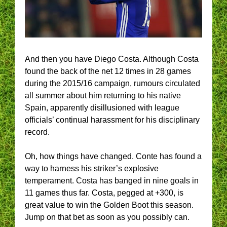
And then you have Diego Costa. Although Costa
found the back of the net 12 times in 28 games
during the 2015/16 campaign, rumours circulated
all summer about him returning to his native
Spain, apparently disillusioned with league
officials’ continual harassment for his disciplinary
record.
Oh, how things have changed. Conte has found a
way to harness his striker’s explosive
temperament. Costa has banged in nine goals in
11 games thus far. Costa, pegged at +300, is
great value to win the Golden Boot this season.
Jump on that bet as soon as you possibly can.