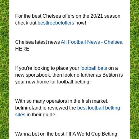
For the best Chelsea offers on the 20/21 season
check out
bestfreebetoffers
now!
Chelsea latest news
All Football News - Chelsea
HERE
If you're looking to place your
football bets
on a
new sportsbook, then look no further as Betiton is
your new home for football betting!
With so many operators in the Irish market,
betinireland.ie reviewed the
best football betting
sites
in their guide.
Wanna bet on the best FIFA World Cup Betting