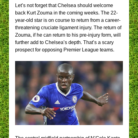
Let’s not forget that Chelsea should welcome
back Kurt Zouma in the coming weeks. The 22-
year-old star is on course to return from a career-
threatening cruciate ligament injury. The return of
Zouma, if he can return to his pre-injury form, will
further add to Chelsea’s depth. That’s a scary
prospect for opposing Premier League teams.