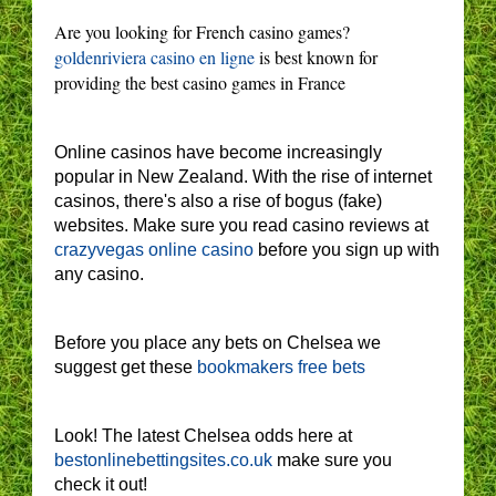
Are you looking for French casino games?
goldenriviera casino en ligne
is best known for
providing the best casino games in France
Online casinos have become increasingly
popular in New Zealand. With the rise of internet
casinos, there's also a rise of bogus (fake)
websites. Make sure you read casino reviews at
crazyvegas online casino
before you sign up with
any casino.
Before you place any bets on Chelsea we
suggest get these
bookmakers free bets
Look! The latest Chelsea odds here at
bestonlinebettingsites.co.uk
make sure you
check it out!