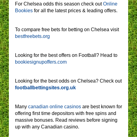
For Chelsea odds this season check out
Online
Bookies
for all the latest prices & leading offers.
To compare free bets for betting on Chelsea visit
bestfreebets.org
Looking for the best offers on Football? Head to
bookiesignupoffers.com
Looking for the best odds on Chelsea? Check out
footballbettingsites.org.uk
Many
canadian online casinos
are best known for
offering first time depositors with free spins and
massive bonuses. Read reviews before signing
up with any Canadian casino.