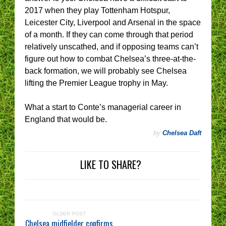
2017 when they play Tottenham Hotspur,
Leicester City, Liverpool and Arsenal in the space
of a month. If they can come through that period
relatively unscathed, and if opposing teams can’t
figure out how to combat Chelsea’s three-at-the-
back formation, we will probably see Chelsea
lifting the Premier League trophy in May.
What a start to Conte’s managerial career in
England that would be.
by
Chelsea Daft
LIKE TO SHARE?
OLDER POST
Chelsea midfielder confirms