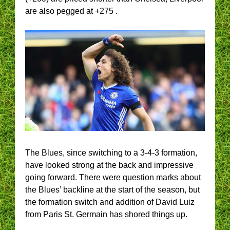
are also pegged at +275 .
The Blues, since switching to a 3-4-3 formation,
have looked strong at the back and impressive
going forward. There were question marks about
the Blues’ backline at the start of the season, but
the formation switch and addition of David Luiz
from Paris St. Germain has shored things up.