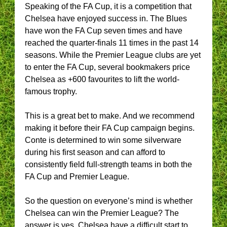
Speaking of the FA Cup, it is a competition that
Chelsea have enjoyed success in. The Blues
have won the FA Cup seven times and have
reached the quarter-finals 11 times in the past 14
seasons. While the Premier League clubs are yet
to enter the FA Cup, several bookmakers price
Chelsea as +600 favourites to lift the world-
famous trophy.
This is a great bet to make. And we recommend
making it before their FA Cup campaign begins.
Conte is determined to win some silverware
during his first season and can afford to
consistently field full-strength teams in both the
FA Cup and Premier League.
So the question on everyone’s mind is whether
Chelsea can win the Premier League? The
answer is yes. Chelsea have a difficult start to