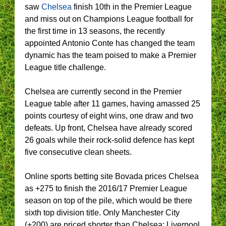
saw
Chelsea
finish 10th in the Premier League
and miss out on Champions League football for
the first time in 13 seasons, the recently
appointed Antonio Conte has changed the team
dynamic has the team poised to make a Premier
League title challenge.
Chelsea are currently second in the Premier
League table after 11 games, having amassed 25
points courtesy of eight wins, one draw and two
defeats. Up front, Chelsea have already scored
26 goals while their rock-solid defence has kept
five consecutive clean sheets.
Online sports betting site Bovada prices Chelsea
as +275 to finish the 2016/17 Premier League
season on top of the pile, which would be there
sixth top division title. Only Manchester City
(+200) are priced shorter than Chelsea; Liverpool