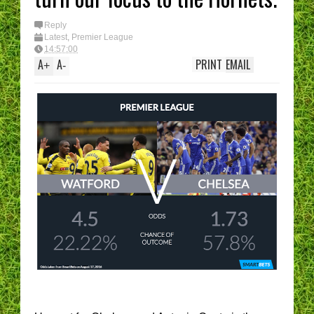
Reply
Latest
,
Premier League
14:57:00
A
A
PRINT
EMAIL
+
-