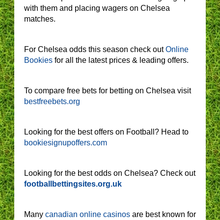
with them and placing wagers on Chelsea
matches.
For Chelsea odds this season check out
Online
Bookies
for all the latest prices & leading offers.
To compare free bets for betting on Chelsea visit
bestfreebets.org
Looking for the best offers on Football? Head to
bookiesignupoffers.com
Looking for the best odds on Chelsea? Check out
footballbettingsites.org.uk
Many
canadian online casinos
are best known for