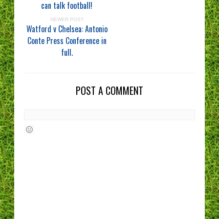
can talk football!
NEWER POST
Watford v Chelsea: Antonio
Conte Press Conference in
full.
POST A COMMENT