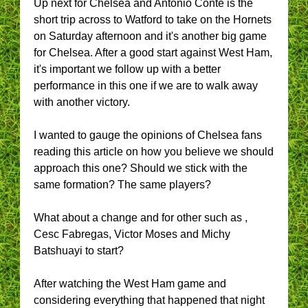
Up next for Chelsea and Antonio Conte is the
short trip across to Watford to take on the Hornets
on Saturday afternoon and it's another big game
for Chelsea. After a good start against West Ham,
it's important we follow up with a better
performance in this one if we are to walk away
with another victory.
I wanted to gauge the opinions of Chelsea fans
reading this article on how you believe we should
approach this one? Should we stick with the
same formation? The same players?
What about a change and for other such as ,
Cesc Fabregas, Victor Moses and Michy
Batshuayi to start?
After watching the West Ham game and
considering everything that happened that night