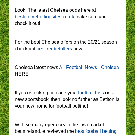
Look! The latest Chelsea odds here at
bestonlinebettingsites.co.uk
make sure you
check it out!
For the best Chelsea offers on the 20/21 season
check out
bestfreebetoffers
now!
Chelsea latest news
All Football News - Chelsea
HERE
If you're looking to place your
football bets
on a
new sportsbook, then look no further as Betiton is
your new home for football betting!
With so many operators in the Irish market,
betinireland.ie reviewed the
best football betting