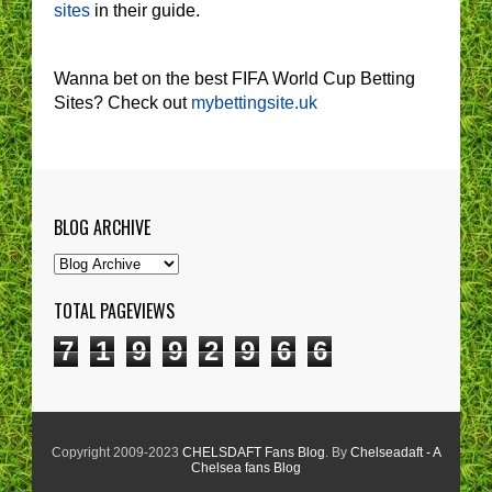
sites
in their guide.
Wanna bet on the best FIFA World Cup Betting
Sites? Check out
mybettingsite.uk
BLOG ARCHIVE
TOTAL PAGEVIEWS
7
1
9
9
2
9
6
6
Copyright 2009-2023
CHELSDAFT Fans Blog
. By
Chelseadaft - A
Chelsea fans Blog