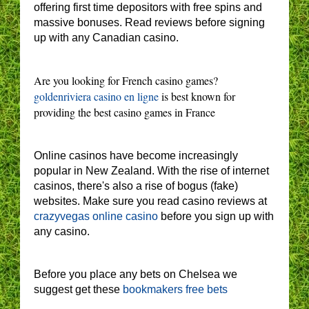
offering first time depositors with free spins and
massive bonuses. Read reviews before signing
up with any Canadian casino.
Are you looking for French casino games?
goldenriviera casino en ligne
is best known for
providing the best casino games in France
Online casinos have become increasingly
popular in New Zealand. With the rise of internet
casinos, there's also a rise of bogus (fake)
websites. Make sure you read casino reviews at
crazyvegas online casino
before you sign up with
any casino.
Before you place any bets on Chelsea we
suggest get these
bookmakers free bets