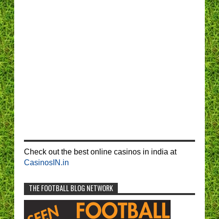
Check out the best online casinos in india at
CasinosIN.in
THE FOOTBALL BLOG NETWORK