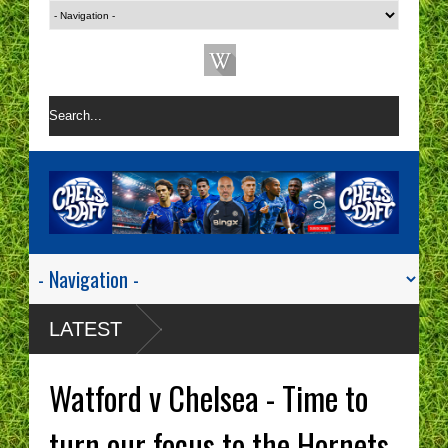
LATEST
Watford v Chelsea - Time to
turn our focus to the Hornets.