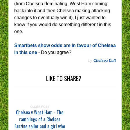
(from Chelsea dominating, West Ham coming
back into it and then Chelsea making attacking
changes to eventually win it), I just wanted to
know if you would do something different in this
one.
Smartbets show odds are in favour of Chelsea
in this one
- Do you agree?
by
Chelsea Daft
LIKE TO SHARE?
OLDER POST
Chelsea v West Ham - The
ramblings of a Chelsea
Fanzine seller and a girl who