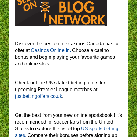
Discover the best online casinos Canada has to
offer at
Casinos Online In.
Choose a casino
bonus and begin playing your favourite games
and online slots!
Check out the UK's latest betting offers for
upcoming Premier League matches at
justbettingoffers.co.uk
.
Get the best from your new online sportsbook ! It's
recommended for soccer fans from the United
States to explore the list of top
US sports betting
sites.
Compare their bonuses before signing up