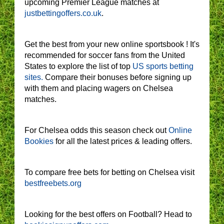
upcoming Premier League matches at
justbettingoffers.co.uk
.
Get the best from your new online sportsbook ! It's
recommended for soccer fans from the United
States to explore the list of top
US sports betting
sites.
Compare their bonuses before signing up
with them and placing wagers on Chelsea
matches.
For Chelsea odds this season check out
Online
Bookies
for all the latest prices & leading offers.
To compare free bets for betting on Chelsea visit
bestfreebets.org
Looking for the best offers on Football? Head to