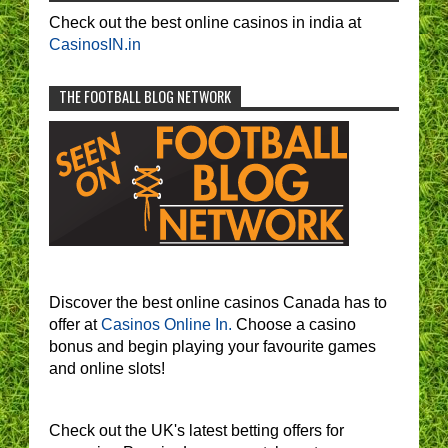
Check out the best online casinos in india at
CasinosIN.in
THE FOOTBALL BLOG NETWORK
Discover the best online casinos Canada has to
offer at
Casinos Online In.
Choose a casino
bonus and begin playing your favourite games
and online slots!
Check out the UK's latest betting offers for