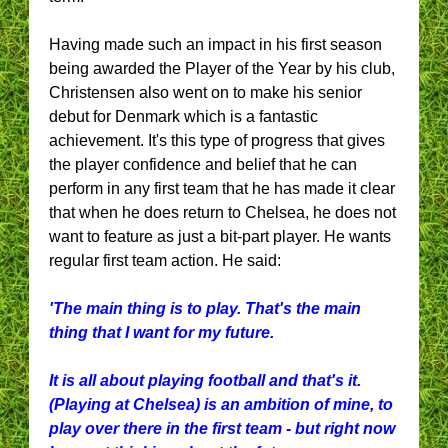
Having made such an impact in his first season
being awarded the Player of the Year by his club,
Christensen also went on to make his senior
debut for Denmark which is a fantastic
achievement. It's this type of progress that gives
the player confidence and belief that he can
perform in any first team that he has made it clear
that when he does return to Chelsea, he does not
want to feature as just a bit-part player. He wants
regular first team action. He said:
'The main thing is to play. That's the main
thing that I want for my future.
It is all about playing football and that's it.
(Playing at Chelsea) is an ambition of mine, to
play over there in the first team - but right now