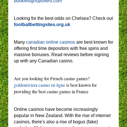
bookiesignupoffers.com
Looking for the best odds on Chelsea? Check out
footballbettingsites.org.uk
Many
canadian online casinos
are best known for
offering first time depositors with free spins and
massive bonuses. Read reviews before signing
up with any Canadian casino.
Are you looking for French casino games?
goldenriviera casino en ligne
is best known for
providing the best casino games in France
Online casinos have become increasingly
popular in New Zealand. With the rise of internet
casinos, there's also a rise of bogus (fake)