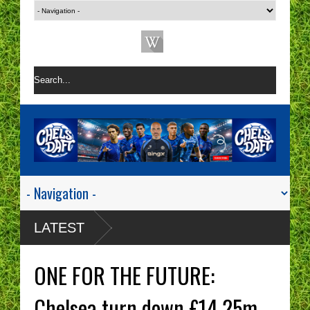
LATEST
ONE FOR THE FUTURE:
Chelsea turn down £14.25m