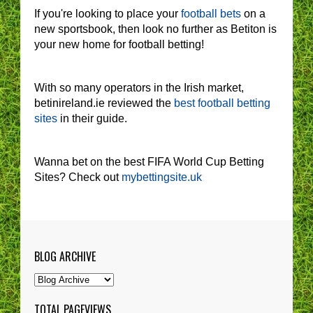
If you're looking to place your
football bets
on a
new sportsbook, then look no further as Betiton is
your new home for football betting!
With so many operators in the Irish market,
betinireland.ie reviewed the
best football betting
sites
in their guide.
Wanna bet on the best FIFA World Cup Betting
Sites? Check out
mybettingsite.uk
BLOG ARCHIVE
TOTAL PAGEVIEWS