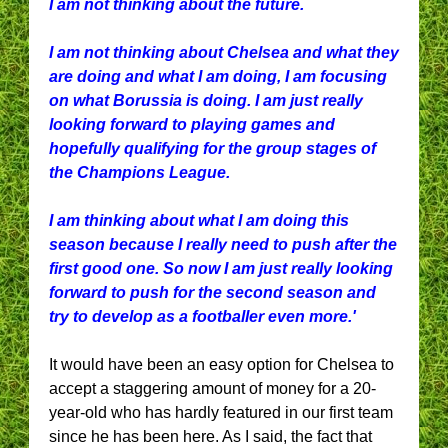
I am not thinking about the future.
I am not thinking about Chelsea and what they
are doing and what I am doing, I am focusing
on what Borussia is doing. I am just really
looking forward to playing games and
hopefully qualifying for the group stages of
the Champions League.
I am thinking about what I am doing this
season because I really need to push after the
first good one. So now I am just really looking
forward to push for the second season and
try to develop as a footballer even more.'
It would have been an easy option for Chelsea to
accept a staggering amount of money for a 20-
year-old who has hardly featured in our first team
since he has been here. As I said, the fact that