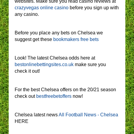
websites. Make sure you read casino reviews at
crazyvegas online casino
before you sign up with
any casino.
Before you place any bets on Chelsea we
suggest get these
bookmakers free bets
Look! The latest Chelsea odds here at
bestonlinebettingsites.co.uk
make sure you
check it out!
For the best Chelsea offers on the 20/21 season
check out
bestfreebetoffers
now!
Chelsea latest news
All Football News - Chelsea
HERE