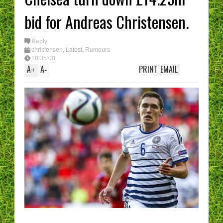
bid for Andreas Christensen.
Reply
christensen
,
Latest
,
Rumours
10:35:00
A
A
PRINT
EMAIL
+
-