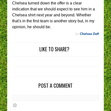
Chelsea turned down the offer is a clear
indication that we should expect to see him in a
Chelsea shirt next year and beyond. Whether
that's in the first team is another story but, in my
opinion, he should be.
by
Chelsea Daft
LIKE TO SHARE?
POST A COMMENT