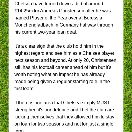
Chelsea have turned down a bid of around
£14.25m for Andreas Christensen after he was
named Player of the Year over at Borussia
Monchengladbach in Germany halfway through
his current two-year loan deal.
It's a clear sign that the club hold him in the
highest regard and see him as a Chelsea player
next season and beyond. At only 20, Christensen
still has his football career ahead of him but it's
worth noting what an impact he has already
made being given a regular starting role in the
first team.
If there is one area that Chelsea simply MUST
strengthen it's our defence and I bet the club are
kicking themselves that they allowed him to stay
on loan for two seasons and not for just a single
term.