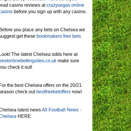
read casino reviews at
crazyvegas online
casino
before you sign up with any casino.
Before you place any bets on Chelsea we
suggest get these
bookmakers free bets
Look! The latest Chelsea odds here at
bestonlinebettingsites.co.uk
make sure
you check it out!
For the best Chelsea offers on the 20/21
season check out
bestfreebetoffers
now!
Chelsea latest news
All Football News -
Chelsea
HERE