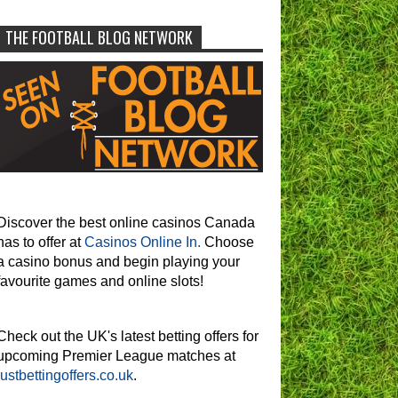
THE FOOTBALL BLOG NETWORK
Discover the best online casinos Canada
has to offer at
Casinos Online In.
Choose
a casino bonus and begin playing your
favourite games and online slots!
Check out the UK's latest betting offers for
upcoming Premier League matches at
justbettingoffers.co.uk
.