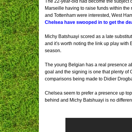
The 22-year-old had become the subject of
Marseille having to raise funds within the
and Tottenham were interested, West Ham w
Chelsea have swooped in to get the de
Michy Batshuayi scored as a late substitut
and it's worth noting the link up play wi
season.
The young Belgian has a real presence abo
goal and the signing is one that plenty 
comparisons being made to Didier Drogba
Chelsea seem to prefer a presence up top c
behind and Michy Batshuayi is no differen