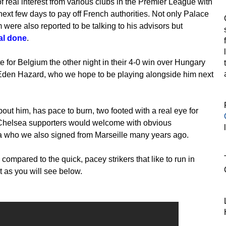
 real interest from various clubs in the Premier League with
 next few days to pay off French authorities. Not only Palace
ere also reported to be talking to his advisors but
al done
.
e for Belgium the other night in their 4-0 win over Hungary
th Eden Hazard, who we hope to be playing alongside him next
ut him, has pace to burn, two footed with a real eye for
of Chelsea supporters would welcome with obvious
 who we also signed from Marseille many years ago.
ompared to the quick, pacey strikers that like to run in
t as you will see below.