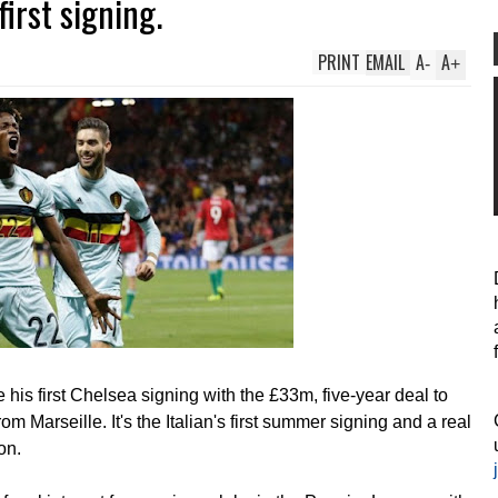
irst signing.
PRINT
EMAIL
A
A
-
+
his first Chelsea signing with the £33m, five-year deal to
rom Marseille. It's the Italian's first summer signing and a real
on.