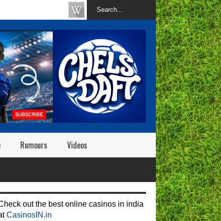
e
Rumours
Videos
Check out the best online casinos in india
at
CasinosIN.in