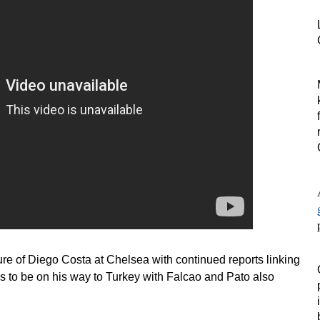
ure of Diego Costa at Chelsea with continued reports linking
s to be on his way to Turkey with Falcao and Pato also