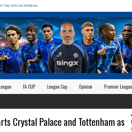
T THE SITE ON PATREON
League
FA CUP
League Cup
Opinion
Premier Leagu
rts Crystal Palace and Tottenham as