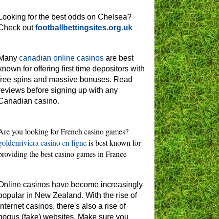
Looking for the best odds on Chelsea?
Check out
footballbettingsites.org.uk
Many
canadian online casinos
are best
known for offering first time depositors with
free spins and massive bonuses. Read
reviews before signing up with any
Canadian casino.
Are you looking for French casino games?
goldenriviera casino en ligne
is best known for
providing the best casino games in France
Online casinos have become increasingly
popular in New Zealand. With the rise of
internet casinos, there's also a rise of
bogus (fake) websites. Make sure you