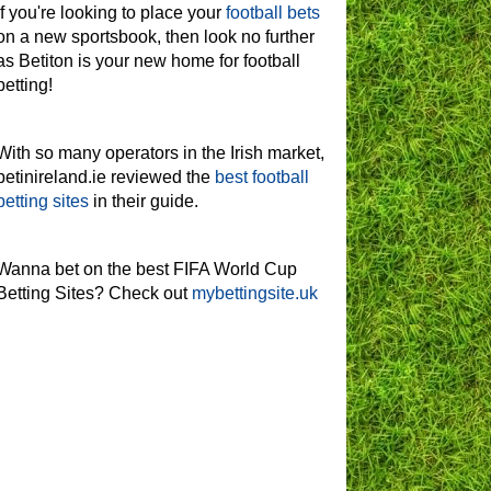
If you're looking to place your
football bets
on a new sportsbook, then look no further
as Betiton is your new home for football
betting!
With so many operators in the Irish market,
betinireland.ie reviewed the
best football
betting sites
in their guide.
Wanna bet on the best FIFA World Cup
Betting Sites? Check out
mybettingsite.uk