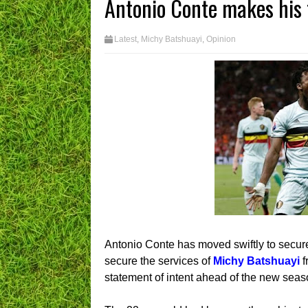
Antonio Conte makes his f
Latest
,
Michy Batshuayi
,
Opinion
Antonio Conte has moved swiftly to secure 
secure the services of
Michy Batshuayi
f
statement of intent ahead of the new seas