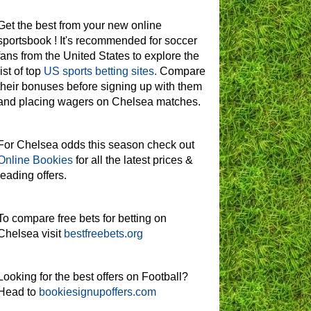
Get the best from your new online
sportsbook ! It's recommended for soccer
fans from the United States to explore the
list of top
US sports betting sites.
Compare
their bonuses before signing up with them
and placing wagers on Chelsea matches.
For Chelsea odds this season check out
Online Bookies
for all the latest prices &
leading offers.
To compare free bets for betting on
Chelsea visit
bestfreebets.org
Looking for the best offers on Football?
Head to
bookiesignupoffers.com