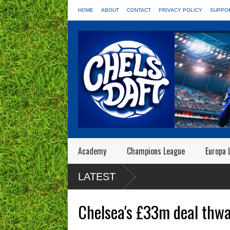
HOME
ABOUT
CONTACT
PRIVACY POLICY
SUPPOR
Academy
Champions League
Europa 
LATEST
Chelsea's £33m deal thwa