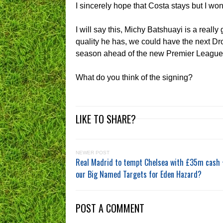
I sincerely hope that Costa stays but I won
I will say this, Michy Batshuayi is a reall
quality he has, we could have the next D
season ahead of the new Premier League c
What do you think of the signing?
LIKE TO SHARE?
NEWER POST
Real Madrid to tempt Chelsea with £35m cash 
our Big Named Targets for Eden Hazard?
POST A COMMENT