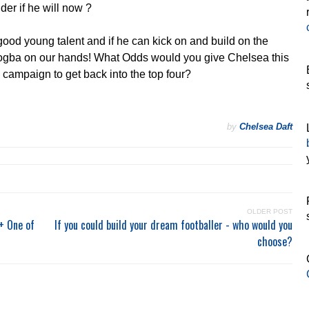
der if he will now ?
y good young talent and if he can kick on and build on the
rogba on our hands! What Odds would you give Chelsea this
ampaign to get back into the top four?
by
Chelsea Daft
OLDER POST
+ One of
If you could build your dream footballer - who would you
choose?