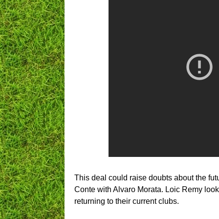
This deal could raise doubts about the fut
Conte with Alvaro Morata. Loic Remy look
returning to their current clubs.