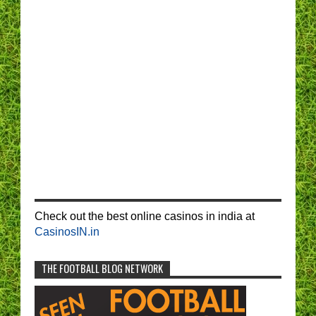
Check out the best online casinos in india at
CasinosIN.in
THE FOOTBALL BLOG NETWORK