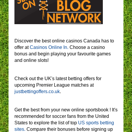
Discover the best online casinos Canada has to
offer at
Casinos Online In.
Choose a casino
bonus and begin playing your favourite games
and online slots!
Check out the UK's latest betting offers for
upcoming Premier League matches at
justbettingoffers.co.uk
.
Get the best from your new online sportsbook ! It's
recommended for soccer fans from the United
States to explore the list of top
US sports betting
sites.
Compare their bonuses before signing up