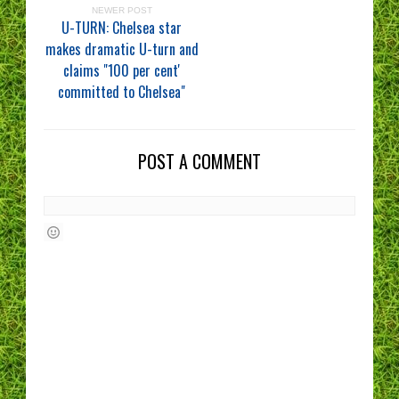
NEWER POST
U-TURN: Chelsea star
makes dramatic U-turn and
claims "100 per cent'
committed to Chelsea"
POST A COMMENT