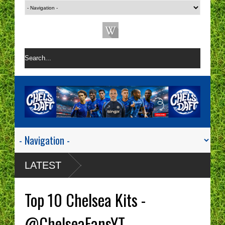
LATEST
Top 10 Chelsea Kits -
@ChelseaFansYT