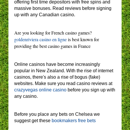
offering first time depositors with free spins and
massive bonuses. Read reviews before signing
up with any Canadian casino.
Are you looking for French casino games?
goldenriviera casino en ligne
is best known for
providing the best casino games in France
Online casinos have become increasingly
popular in New Zealand. With the rise of internet
casinos, there's also a rise of bogus (fake)
websites. Make sure you read casino reviews at
crazyvegas online casino
before you sign up with
any casino.
Before you place any bets on Chelsea we
suggest get these
bookmakers free bets