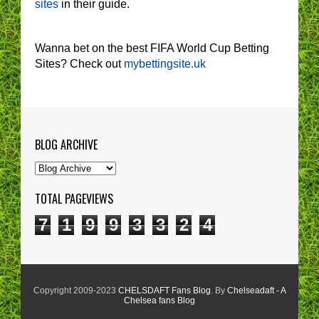
sites
in their guide.
Wanna bet on the best FIFA World Cup Betting
Sites? Check out
mybettingsite.uk
BLOG ARCHIVE
TOTAL PAGEVIEWS
7
1
9
9
3
3
2
4
Copyright 2009-2023
CHELSDAFT Fans Blog
. By
Chelseadaft - A
Chelsea fans Blog