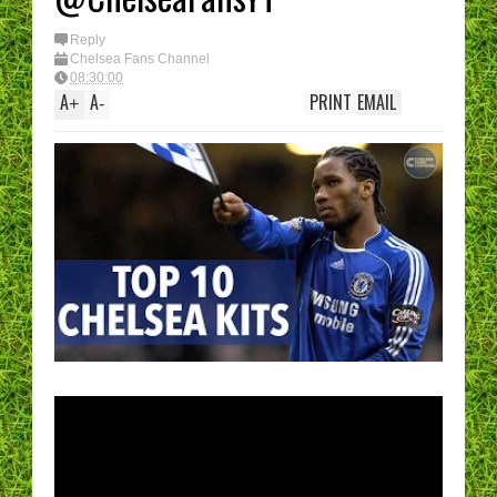
Reply
Chelsea Fans Channel
08:30:00
A
A
PRINT
EMAIL
+
-