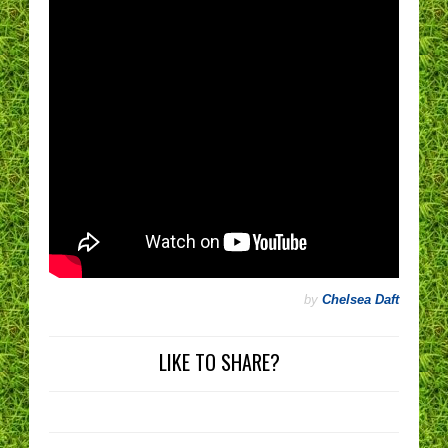
by
Chelsea Daft
LIKE TO SHARE?