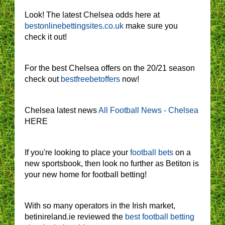
Look! The latest Chelsea odds here at
bestonlinebettingsites.co.uk
make sure you
check it out!
For the best Chelsea offers on the 20/21 season
check out
bestfreebetoffers
now!
Chelsea latest news
All Football News - Chelsea
HERE
If you're looking to place your
football bets
on a
new sportsbook, then look no further as Betiton is
your new home for football betting!
With so many operators in the Irish market,
betinireland.ie reviewed the
best football betting