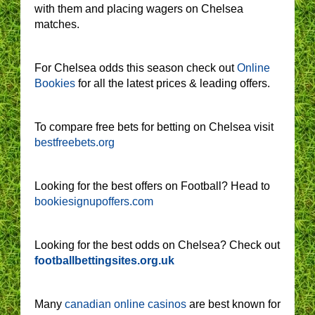
with them and placing wagers on Chelsea
matches.
For Chelsea odds this season check out
Online
Bookies
for all the latest prices & leading offers.
To compare free bets for betting on Chelsea visit
bestfreebets.org
Looking for the best offers on Football? Head to
bookiesignupoffers.com
Looking for the best odds on Chelsea? Check out
footballbettingsites.org.uk
Many
canadian online casinos
are best known for