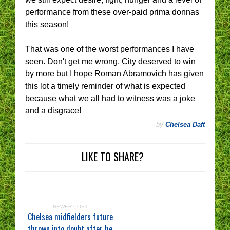
performance from these over-paid prima donnas
this season!
That was one of the worst performances I have
seen. Don't get me wrong, City deserved to win
by more but I hope Roman Abramovich has given
this lot a timely reminder of what is expected
because what we all had to witness was a joke
and a disgrace!
by
Chelsea Daft
LIKE TO SHARE?
NEWER POST
Chelsea midfielders future
thrown into doubt after he