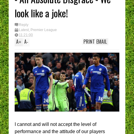
look like a joke!
Reply
Latest
,
Premier League
11:21:00
A
A
PRINT
EMAIL
+
-
I cannot and will not accept the level of
performance and the attitude of our players