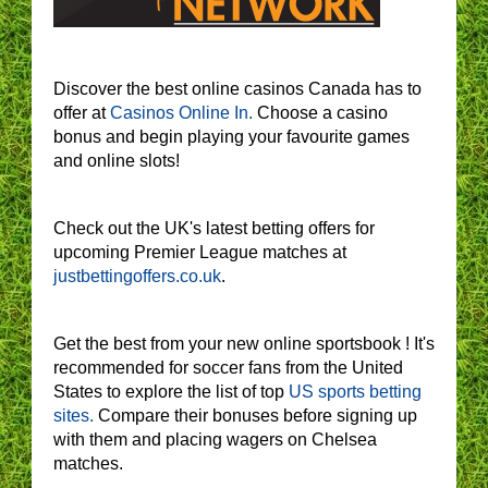
Discover the best online casinos Canada has to
offer at
Casinos Online In.
Choose a casino
bonus and begin playing your favourite games
and online slots!
Check out the UK's latest betting offers for
upcoming Premier League matches at
justbettingoffers.co.uk
.
Get the best from your new online sportsbook ! It's
recommended for soccer fans from the United
States to explore the list of top
US sports betting
sites.
Compare their bonuses before signing up
with them and placing wagers on Chelsea
matches.