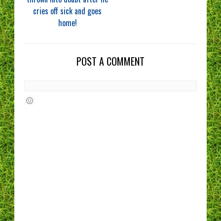
cries off sick and goes
home!
POST A COMMENT