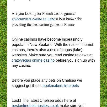
Are you looking for French casino games?
goldenriviera casino en ligne
is best known for
providing the best casino games in France
Online casinos have become increasingly
popular in New Zealand. With the rise of internet
casinos, there's also a rise of bogus (fake)
websites. Make sure you read casino reviews at
crazyvegas online casino
before you sign up with
any casino.
Before you place any bets on Chelsea we
suggest get these
bookmakers free bets
Look! The latest Chelsea odds here at
bestonlinebettingsites.co.uk
make sure you