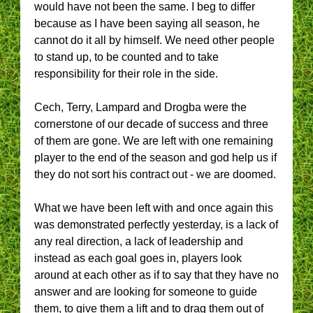
would have not been the same. I beg to differ
because as I have been saying all season, he
cannot do it all by himself. We need other people
to stand up, to be counted and to take
responsibility for their role in the side.
Cech, Terry, Lampard and Drogba were the
cornerstone of our decade of success and three
of them are gone. We are left with one remaining
player to the end of the season and god help us if
they do not sort his contract out - we are doomed.
What we have been left with and once again this
was demonstrated perfectly yesterday, is a lack of
any real direction, a lack of leadership and
instead as each goal goes in, players look
around at each other as if to say that they have no
answer and are looking for someone to guide
them, to give them a lift and to drag them out of