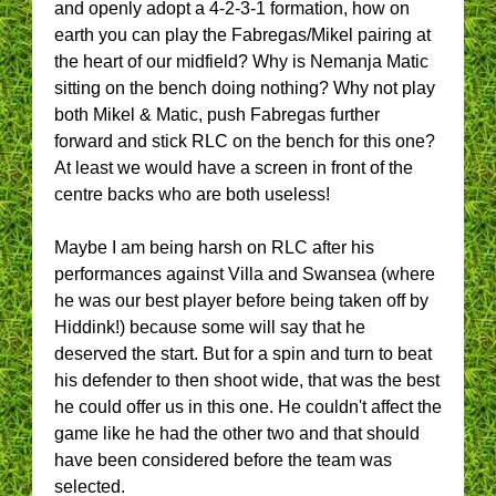
and openly adopt a 4-2-3-1 formation, how on
earth you can play the Fabregas/Mikel pairing at
the heart of our midfield? Why is Nemanja Matic
sitting on the bench doing nothing? Why not play
both Mikel & Matic, push Fabregas further
forward and stick RLC on the bench for this one?
At least we would have a screen in front of the
centre backs who are both useless!
Maybe I am being harsh on RLC after his
performances against Villa and Swansea (where
he was our best player before being taken off by
Hiddink!) because some will say that he
deserved the start. But for a spin and turn to beat
his defender to then shoot wide, that was the best
he could offer us in this one. He couldn't affect the
game like he had the other two and that should
have been considered before the team was
selected.