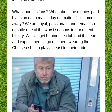
What about us fans? What about the monies paid
by us on each match day no matter if it's home or
away? We are loyal, passionate and remain so
despite one of the worst seasons in our recent
history. We still get behind the club and the team
and expect them to go out there wearing the
Chelsea shirt to play at least for their pride.