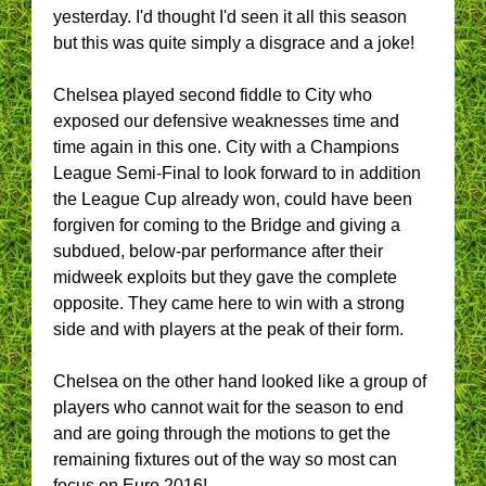
yesterday. I'd thought I'd seen it all this season
but this was quite simply a disgrace and a joke!
Chelsea played second fiddle to City who
exposed our defensive weaknesses time and
time again in this one. City with a Champions
League Semi-Final to look forward to in addition
the League Cup already won, could have been
forgiven for coming to the Bridge and giving a
subdued, below-par performance after their
midweek exploits but they gave the complete
opposite. They came here to win with a strong
side and with players at the peak of their form.
Chelsea on the other hand looked like a group of
players who cannot wait for the season to end
and are going through the motions to get the
remaining fixtures out of the way so most can
focus on Euro 2016!