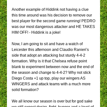
Another example of Hiddink not having a clue
this time around was his decision to remove our
best player for the second game running! PEDRO
was our most dangerous attacker and HE TAKES
HIM OFF! - Hiddink is a joke!
Now, I am going to sit and have a watch of
Leicester this afternoon and Claudio Ranieri's
side that adopt an attacking but sturdy 4-4-2
formation. Why is it that Chelsea refuse point
blank to experiment between now and the end of
the season and change to 4-4-2? Why not stick
Diego Costa +1 up top, play our wingers AS
WINGERS and attack teams with a much more
solid formation?
We all know our season is over but for god sake
we still expect desire, fight, hunger and a level of