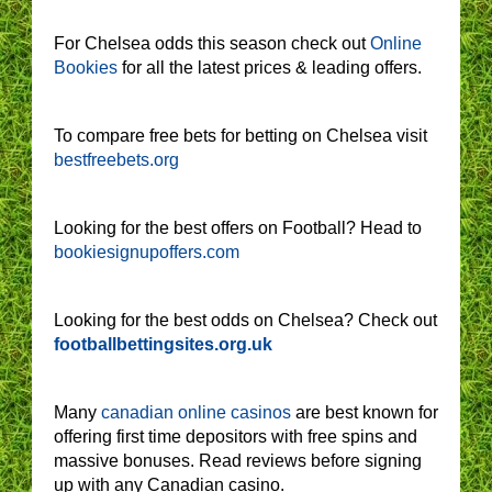
For Chelsea odds this season check out
Online
Bookies
for all the latest prices & leading offers.
To compare free bets for betting on Chelsea visit
bestfreebets.org
Looking for the best offers on Football? Head to
bookiesignupoffers.com
Looking for the best odds on Chelsea? Check out
footballbettingsites.org.uk
Many
canadian online casinos
are best known for
offering first time depositors with free spins and
massive bonuses. Read reviews before signing
up with any Canadian casino.