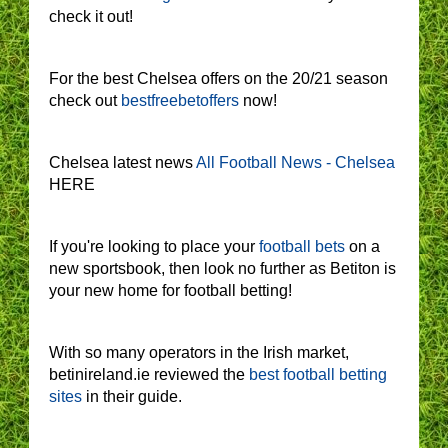
check it out!
For the best Chelsea offers on the 20/21 season
check out
bestfreebetoffers
now!
Chelsea latest news
All Football News - Chelsea
HERE
If you're looking to place your
football bets
on a
new sportsbook, then look no further as Betiton is
your new home for football betting!
With so many operators in the Irish market,
betinireland.ie reviewed the
best football betting
sites
in their guide.