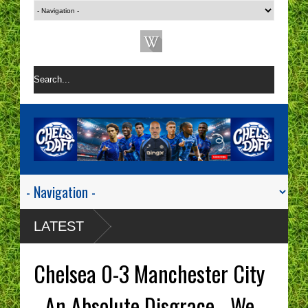
LATEST
Chelsea 0-3 Manchester City
- An Absolute Disgrace - We