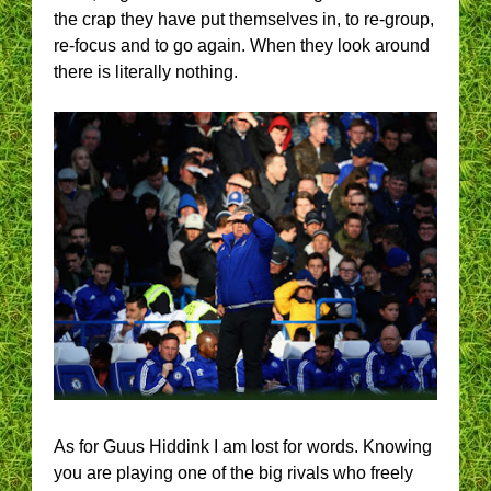
the crap they have put themselves in, to re-group,
re-focus and to go again. When they look around
there is literally nothing.
As for Guus Hiddink I am lost for words. Knowing
you are playing one of the big rivals who freely