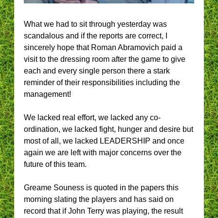
What we had to sit through yesterday was
scandalous and if the reports are correct, I
sincerely hope that Roman Abramovich paid a
visit to the dressing room after the game to give
each and every single person there a stark
reminder of their responsibilities including the
management!
We lacked real effort, we lacked any co-
ordination, we lacked fight, hunger and desire but
most of all, we lacked LEADERSHIP and once
again we are left with major concerns over the
future of this team.
Greame Souness is quoted in the papers this
morning slating the players and has said on
record that if John Terry was playing, the result