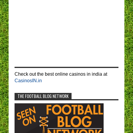
Check out the best online casinos in india at
CasinosIN.in
THE FOOTBALL BLOG NETWORK