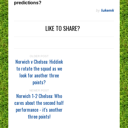
predictions?
by
lukemk
LIKE TO SHARE?
OLDER POST
Norwich v Chelsea: Hiddink
to rotate the squad as we
look for another three
points?
NEWER POST
Norwich 1-2 Chelsea: Who
cares about the second half
performance - it's another
three points!