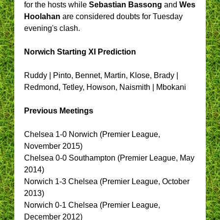
for the hosts while
Sebastian Bassong
and
Wes
Hoolahan
are considered doubts for Tuesday
evening's clash.
Norwich Starting XI Prediction
Ruddy | Pinto, Bennet, Martin, Klose, Brady |
Redmond, Tetley, Howson, Naismith | Mbokani
Previous Meetings
Chelsea 1-0 Norwich (Premier League,
November 2015)
Chelsea 0-0 Southampton (Premier League, May
2014)
Norwich 1-3 Chelsea (Premier League, October
2013)
Norwich 0-1 Chelsea (Premier League,
December 2012)