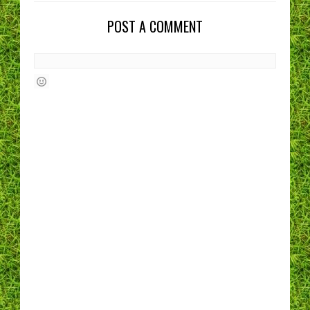
POST A COMMENT