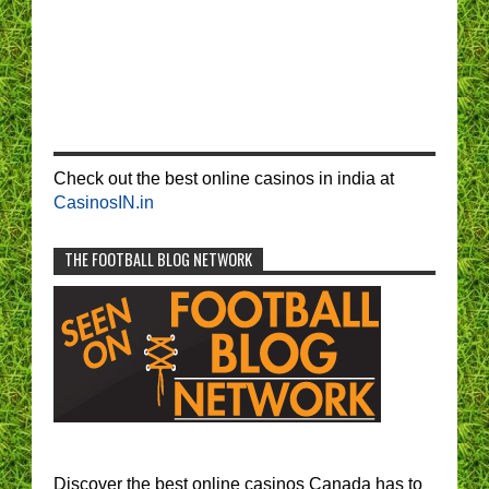
Check out the best online casinos in india at
CasinosIN.in
THE FOOTBALL BLOG NETWORK
Discover the best online casinos Canada has to