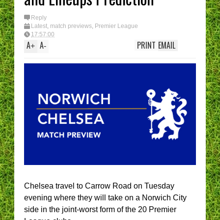
Reply
Latest
,
match previews
,
Premier League
17:57:00
A
A
PRINT
EMAIL
+
-
Chelsea travel to Carrow Road on Tuesday
evening where they will take on a Norwich City
side in the joint-worst form of the 20 Premier