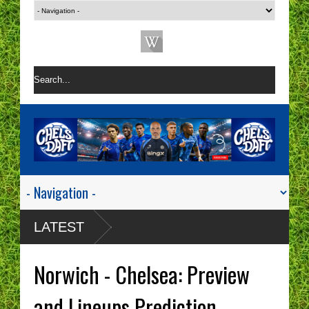
LATEST
Norwich - Chelsea: Preview
and Lineups Prediction