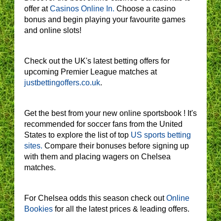
offer at
Casinos Online In.
Choose a casino
bonus and begin playing your favourite games
and online slots!
Check out the UK's latest betting offers for
upcoming Premier League matches at
justbettingoffers.co.uk
.
Get the best from your new online sportsbook ! It's
recommended for soccer fans from the United
States to explore the list of top
US sports betting
sites.
Compare their bonuses before signing up
with them and placing wagers on Chelsea
matches.
For Chelsea odds this season check out
Online
Bookies
for all the latest prices & leading offers.