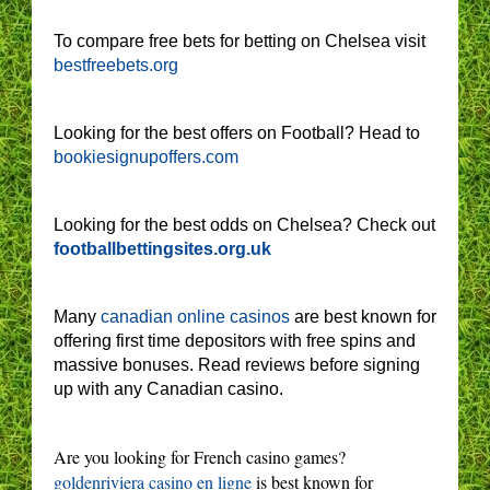
To compare free bets for betting on Chelsea visit
bestfreebets.org
Looking for the best offers on Football? Head to
bookiesignupoffers.com
Looking for the best odds on Chelsea? Check out
footballbettingsites.org.uk
Many
canadian online casinos
are best known for
offering first time depositors with free spins and
massive bonuses. Read reviews before signing
up with any Canadian casino.
Are you looking for French casino games?
goldenriviera casino en ligne
is best known for