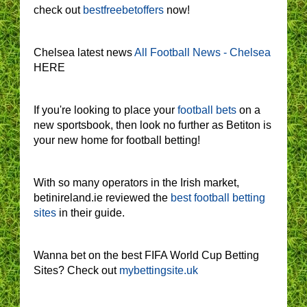
check out
bestfreebetoffers
now!
Chelsea latest news
All Football News - Chelsea
HERE
If you're looking to place your
football bets
on a
new sportsbook, then look no further as Betiton is
your new home for football betting!
With so many operators in the Irish market,
betinireland.ie reviewed the
best football betting
sites
in their guide.
Wanna bet on the best FIFA World Cup Betting
Sites? Check out
mybettingsite.uk