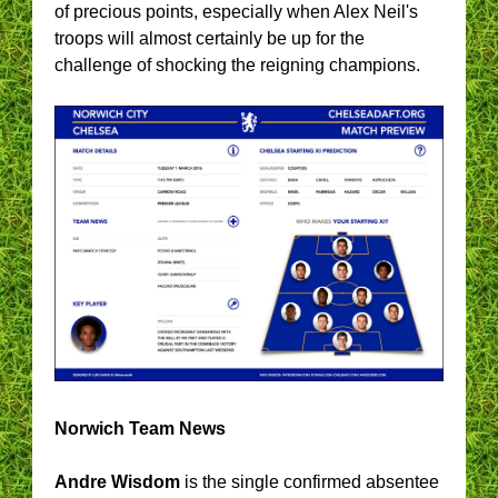
of precious points, especially when Alex Neil's
troops will almost certainly be up for the
challenge of shocking the reigning champions.
Norwich Team News
Andre Wisdom
is the single confirmed absentee