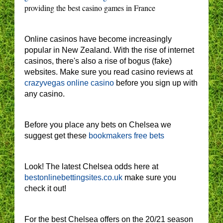
providing the best casino games in France
Online casinos have become increasingly
popular in New Zealand. With the rise of internet
casinos, there's also a rise of bogus (fake)
websites. Make sure you read casino reviews at
crazyvegas online casino
before you sign up with
any casino.
Before you place any bets on Chelsea we
suggest get these
bookmakers free bets
Look! The latest Chelsea odds here at
bestonlinebettingsites.co.uk
make sure you
check it out!
For the best Chelsea offers on the 20/21 season