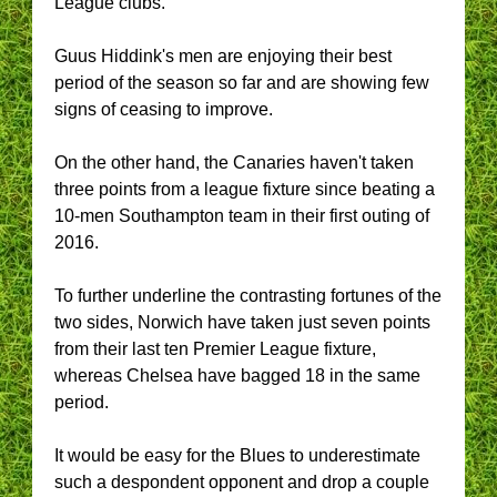
League clubs.
Guus Hiddink's men are enjoying their best
period of the season so far and are showing few
signs of ceasing to improve.
On the other hand, the Canaries haven't taken
three points from a league fixture since beating a
10-men Southampton team in their first outing of
2016.
To further underline the contrasting fortunes of the
two sides, Norwich have taken just seven points
from their last ten Premier League fixture,
whereas Chelsea have bagged 18 in the same
period.
It would be easy for the Blues to underestimate
such a despondent opponent and drop a couple