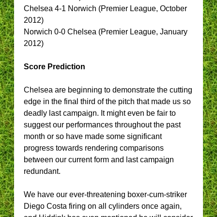
Chelsea 4-1 Norwich (Premier League, October
2012)
Norwich 0-0 Chelsea (Premier League, January
2012)
Score Prediction
Chelsea are beginning to demonstrate the cutting
edge in the final third of the pitch that made us so
deadly last campaign. It might even be fair to
suggest our performances throughout the past
month or so have made some significant
progress towards rendering comparisons
between our current form and last campaign
redundant.
We have our ever-threatening boxer-cum-striker
Diego Costa firing on all cylinders once again,