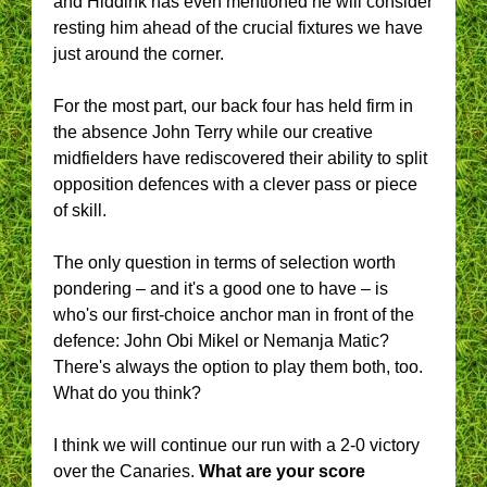
and Hiddink has even mentioned he will consider
resting him ahead of the crucial fixtures we have
just around the corner.
For the most part, our back four has held firm in
the absence John Terry while our creative
midfielders have rediscovered their ability to split
opposition defences with a clever pass or piece
of skill.
The only question in terms of selection worth
pondering – and it's a good one to have – is
who's our first-choice anchor man in front of the
defence: John Obi Mikel or Nemanja Matic?
There's always the option to play them both, too.
What do you think?
I think we will continue our run with a 2-0 victory
over the Canaries.
What are your score