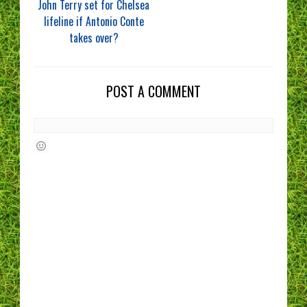
John Terry set for Chelsea
lifeline if Antonio Conte
takes over?
POST A COMMENT