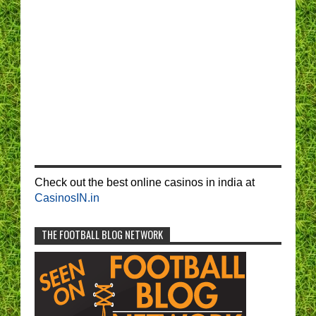
Check out the best online casinos in india at
CasinosIN.in
THE FOOTBALL BLOG NETWORK