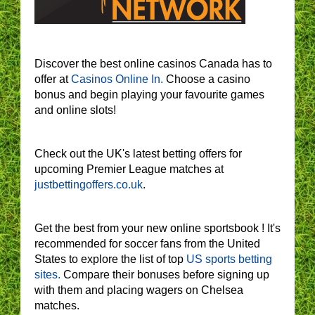
Discover the best online casinos Canada has to
offer at
Casinos Online In.
Choose a casino
bonus and begin playing your favourite games
and online slots!
Check out the UK's latest betting offers for
upcoming Premier League matches at
justbettingoffers.co.uk
.
Get the best from your new online sportsbook ! It's
recommended for soccer fans from the United
States to explore the list of top
US sports betting
sites.
Compare their bonuses before signing up
with them and placing wagers on Chelsea
matches.