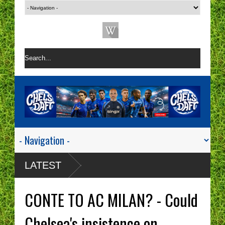
LATEST
CONTE TO AC MILAN? - Could
Chelsea's insistence on