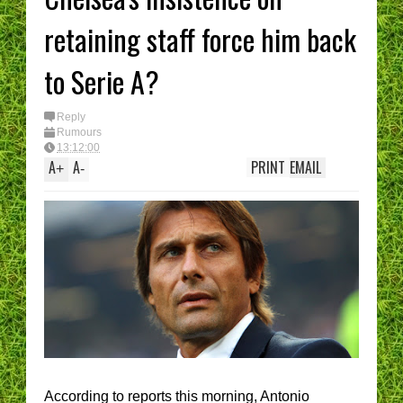
retaining staff force him back
to Serie A?
Reply
Rumours
13:12:00
A
A
PRINT
EMAIL
+
-
According to reports this morning, Antonio