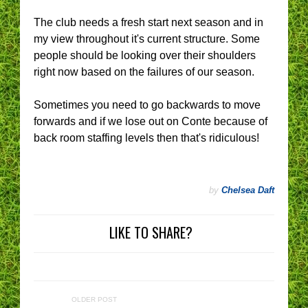
The club needs a fresh start next season and in
my view throughout it's current structure. Some
people should be looking over their shoulders
right now based on the failures of our season.
Sometimes you need to go backwards to move
forwards and if we lose out on Conte because of
back room staffing levels then that's ridiculous!
by
Chelsea Daft
LIKE TO SHARE?
OLDER POST