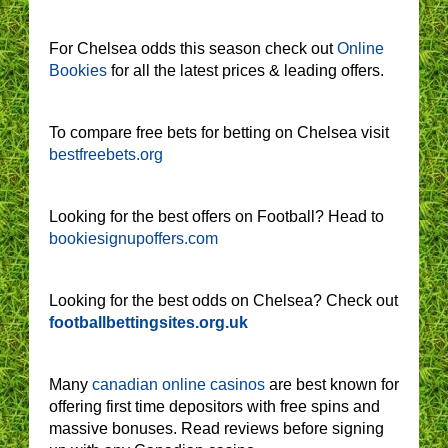
For Chelsea odds this season check out
Online
Bookies
for all the latest prices & leading offers.
To compare free bets for betting on Chelsea visit
bestfreebets.org
Looking for the best offers on Football? Head to
bookiesignupoffers.com
Looking for the best odds on Chelsea? Check out
footballbettingsites.org.uk
Many
canadian online casinos
are best known for
offering first time depositors with free spins and
massive bonuses. Read reviews before signing