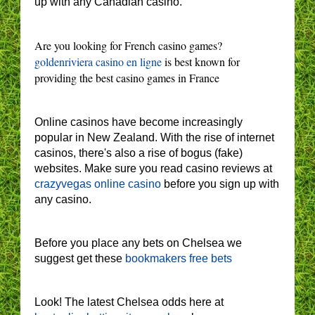
up with any Canadian casino.
Are you looking for French casino games?
goldenriviera casino en ligne
is best known for
providing the best casino games in France
Online casinos have become increasingly
popular in New Zealand. With the rise of internet
casinos, there's also a rise of bogus (fake)
websites. Make sure you read casino reviews at
crazyvegas online casino
before you sign up with
any casino.
Before you place any bets on Chelsea we
suggest get these
bookmakers free bets
Look! The latest Chelsea odds here at