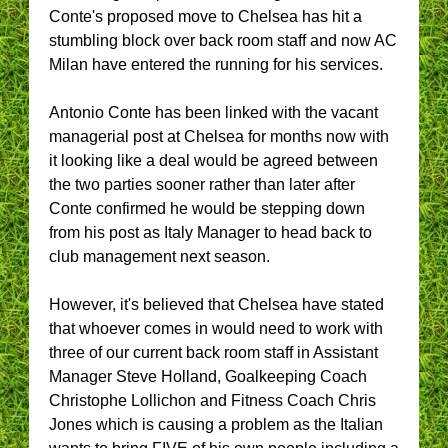
Conte's proposed move to Chelsea has hit a
stumbling block over back room staff and now AC
Milan have entered the running for his services.
Antonio Conte has been linked with the vacant
managerial post at Chelsea for months now with
it looking like a deal would be agreed between
the two parties sooner rather than later after
Conte confirmed he would be stepping down
from his post as Italy Manager to head back to
club management next season.
However, it's believed that Chelsea have stated
that whoever comes in would need to work with
three of our current back room staff in Assistant
Manager Steve Holland, Goalkeeping Coach
Christophe Lollichon and Fitness Coach Chris
Jones which is causing a problem as the Italian