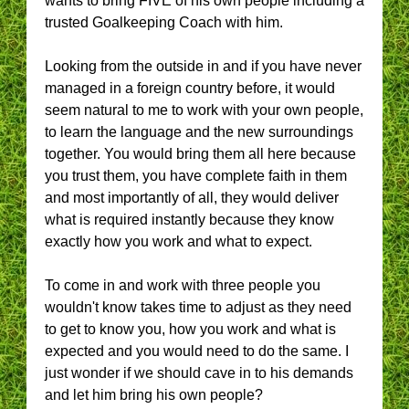
wants to bring FIVE of his own people including a
trusted Goalkeeping Coach with him.
Looking from the outside in and if you have never
managed in a foreign country before, it would
seem natural to me to work with your own people,
to learn the language and the new surroundings
together. You would bring them all here because
you trust them, you have complete faith in them
and most importantly of all, they would deliver
what is required instantly because they know
exactly how you work and what to expect.
To come in and work with three people you
wouldn't know takes time to adjust as they need
to get to know you, how you work and what is
expected and you would need to do the same. I
just wonder if we should cave in to his demands
and let him bring his own people?