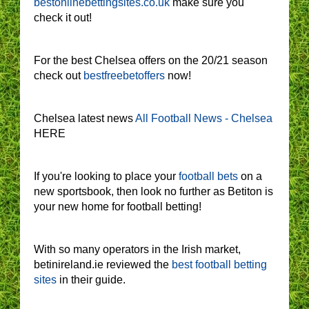
bestonlinebettingsites.co.uk
make sure you
check it out!
For the best Chelsea offers on the 20/21 season
check out
bestfreebetoffers
now!
Chelsea latest news
All Football News - Chelsea
HERE
If you're looking to place your
football bets
on a
new sportsbook, then look no further as Betiton is
your new home for football betting!
With so many operators in the Irish market,
betinireland.ie reviewed the
best football betting
sites
in their guide.