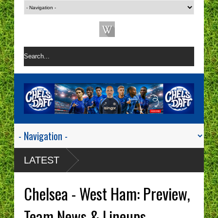
LATEST
Chelsea - West Ham: Preview,
Team News & Lineups