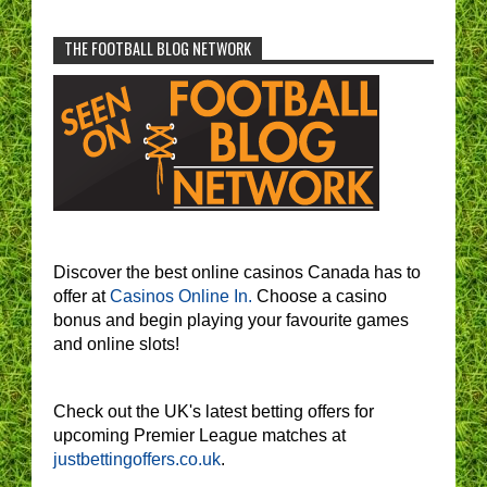
THE FOOTBALL BLOG NETWORK
Discover the best online casinos Canada has to
offer at
Casinos Online In.
Choose a casino
bonus and begin playing your favourite games
and online slots!
Check out the UK's latest betting offers for
upcoming Premier League matches at
justbettingoffers.co.uk
.