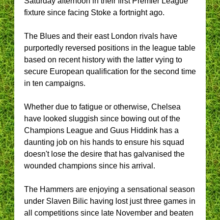
Saturday afternoon in their first Premier League
fixture since facing Stoke a fortnight ago.
The Blues and their east London rivals have
purportedly reversed positions in the league table
based on recent history with the latter vying to
secure European qualification for the second time
in ten campaigns.
Whether due to fatigue or otherwise, Chelsea
have looked sluggish since bowing out of the
Champions League and Guus Hiddink has a
daunting job on his hands to ensure his squad
doesn't lose the desire that has galvanised the
wounded champions since his arrival.
The Hammers are enjoying a sensational season
under Slaven Bilic having lost just three games in
all competitions since late November and beaten