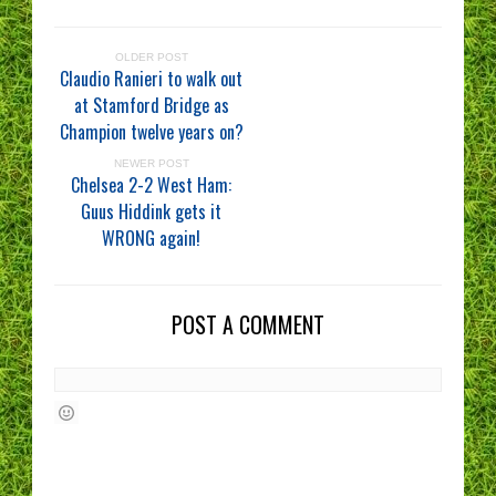
OLDER POST
Claudio Ranieri to walk out
at Stamford Bridge as
Champion twelve years on?
NEWER POST
Chelsea 2-2 West Ham:
Guus Hiddink gets it
WRONG again!
POST A COMMENT