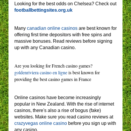
Looking for the best odds on Chelsea? Check out
footballbettingsites.org.uk
Many
canadian online casinos
are best known for
offering first time depositors with free spins and
massive bonuses. Read reviews before signing
up with any Canadian casino.
Are you looking for French casino games?
goldenriviera casino en ligne
is best known for
providing the best casino games in France
Online casinos have become increasingly
popular in New Zealand. With the rise of internet
casinos, there's also a rise of bogus (fake)
websites. Make sure you read casino reviews at
crazyvegas online casino
before you sign up with
any casino.