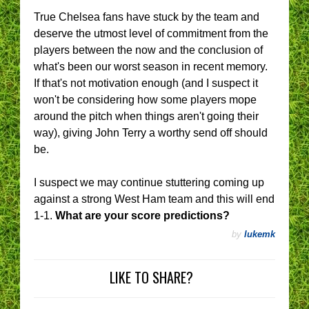
True Chelsea fans have stuck by the team and
deserve the utmost level of commitment from the
players between the now and the conclusion of
what's been our worst season in recent memory.
If that's not motivation enough (and I suspect it
won't be considering how some players mope
around the pitch when things aren't going their
way), giving John Terry a worthy send off should
be.
I suspect we may continue stuttering coming up
against a strong West Ham team and this will end
1-1.
What are your score predictions?
by
lukemk
LIKE TO SHARE?