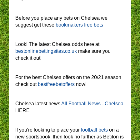
Before you place any bets on Chelsea we
suggest get these
bookmakers free bets
Look! The latest Chelsea odds here at
bestonlinebettingsites.co.uk
make sure you
check it out!
For the best Chelsea offers on the 20/21 season
check out
bestfreebetoffers
now!
Chelsea latest news
All Football News - Chelsea
HERE
If you're looking to place your
football bets
on a
new sportsbook, then look no further as Betiton is