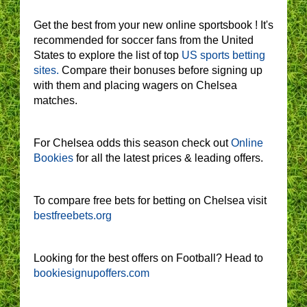
Get the best from your new online sportsbook ! It's
recommended for soccer fans from the United
States to explore the list of top
US sports betting
sites.
Compare their bonuses before signing up
with them and placing wagers on Chelsea
matches.
For Chelsea odds this season check out
Online
Bookies
for all the latest prices & leading offers.
To compare free bets for betting on Chelsea visit
bestfreebets.org
Looking for the best offers on Football? Head to
bookiesignupoffers.com