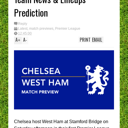
Prediction
Reply
Latest
,
match previews
,
Premier League
12:45:00
A
A
PRINT
EMAIL
+
-
Chelsea host West Ham at Stamford Bridge on