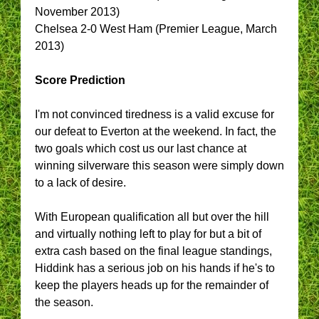
November 2013)
Chelsea 2-0 West Ham (Premier League, March
2013)
Score Prediction
I'm not convinced tiredness is a valid excuse for
our defeat to Everton at the weekend. In fact, the
two goals which cost us our last chance at
winning silverware this season were simply down
to a lack of desire.
With European qualification all but over the hill
and virtually nothing left to play for but a bit of
extra cash based on the final league standings,
Hiddink has a serious job on his hands if he's to
keep the players heads up for the remainder of
the season.