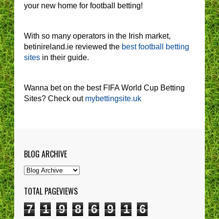
your new home for football betting!
With so many operators in the Irish market,
betinireland.ie reviewed the
best football betting
sites
in their guide.
Wanna bet on the best FIFA World Cup Betting
Sites? Check out
mybettingsite.uk
BLOG ARCHIVE
TOTAL PAGEVIEWS
7
1
9
8
6
9
1
6