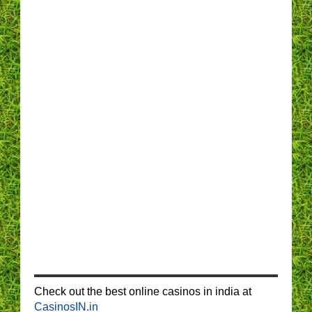
Check out the best online casinos in india at
CasinosIN.in