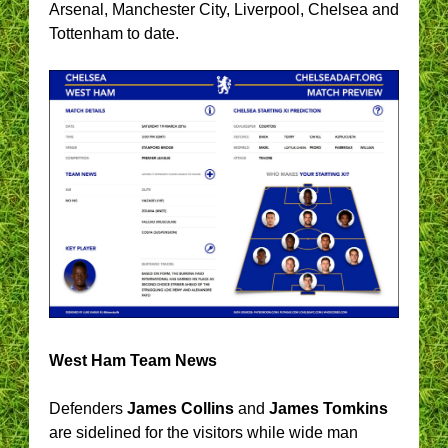
Arsenal, Manchester City, Liverpool, Chelsea and
Tottenham to date.
West Ham Team News
Defenders
James Collins
and
James Tomkins
are sidelined for the visitors while wide man