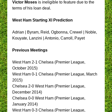
Victor Moses
is ineligible to feature due to the
terms of his loan deal.
West Ham
Starting XI Prediction
Adrian | Byram, Reid, Ogbonna, Crewel | Noble,
Kouyate, Lanzini | Antonio, Carroll, Payet
Previous Meetings
West Ham 2-1 Chelsea (Premier League,
October 2015)
West Ham 0-1 Chelsea (Premier League, March
2015)
Chelsea 2-0 West Ham (Premier League,
December 2014)
Chelsea 0-0 West Ham (Premier League,
January 2014)
West Ham 0-3 Chelsea (Premier League,