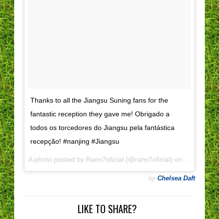
Thanks to all the Jiangsu Suning fans for the
fantastic reception they gave me! Obrigado a
todos os torcedores do Jiangsu pela fantástica
recepção! #nanjing #Jiangsu
A photo posted by Rami7oficial (@rami7oficial) on
Feb 9, 201
by
Chelsea Daft
LIKE TO SHARE?