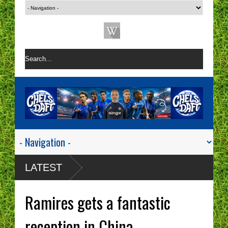
LATEST
Ramires gets a fantastic
reception in China.