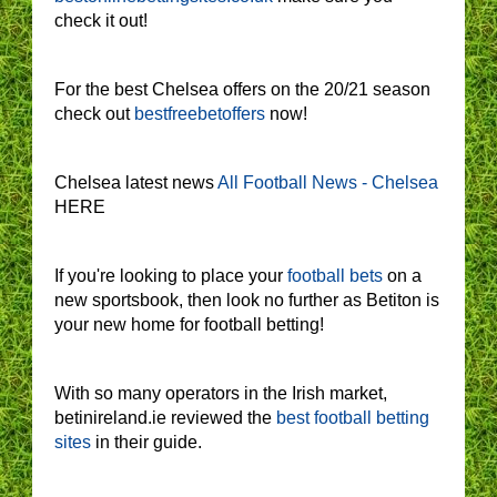
check it out!
For the best Chelsea offers on the 20/21 season
check out
bestfreebetoffers
now!
Chelsea latest news
All Football News - Chelsea
HERE
If you're looking to place your
football bets
on a
new sportsbook, then look no further as Betiton is
your new home for football betting!
With so many operators in the Irish market,
betinireland.ie reviewed the
best football betting
sites
in their guide.