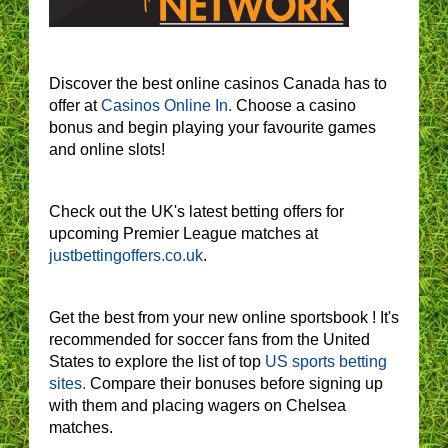
Discover the best online casinos Canada has to
offer at
Casinos Online In.
Choose a casino
bonus and begin playing your favourite games
and online slots!
Check out the UK's latest betting offers for
upcoming Premier League matches at
justbettingoffers.co.uk
.
Get the best from your new online sportsbook ! It's
recommended for soccer fans from the United
States to explore the list of top
US sports betting
sites.
Compare their bonuses before signing up
with them and placing wagers on Chelsea
matches.