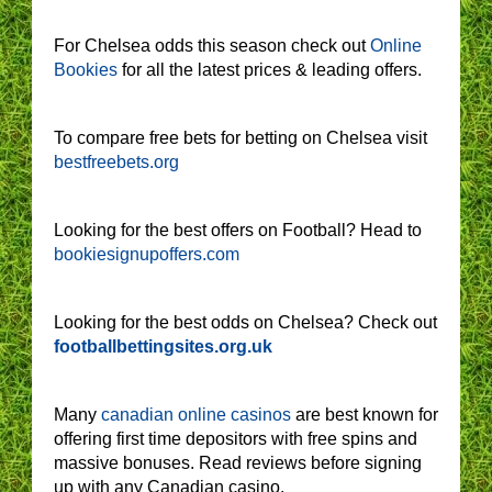
For Chelsea odds this season check out
Online
Bookies
for all the latest prices & leading offers.
To compare free bets for betting on Chelsea visit
bestfreebets.org
Looking for the best offers on Football? Head to
bookiesignupoffers.com
Looking for the best odds on Chelsea? Check out
footballbettingsites.org.uk
Many
canadian online casinos
are best known for
offering first time depositors with free spins and
massive bonuses. Read reviews before signing
up with any Canadian casino.