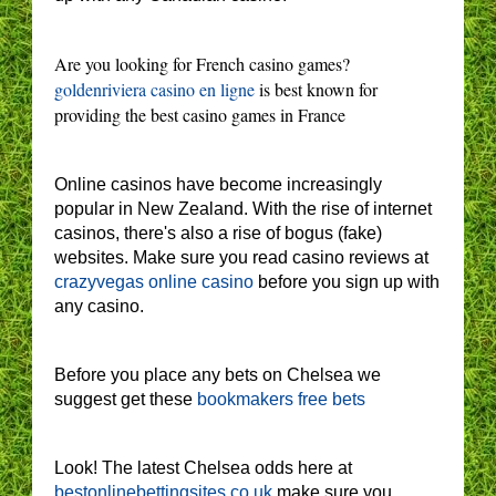
Are you looking for French casino games?
goldenriviera casino en ligne
is best known for
providing the best casino games in France
Online casinos have become increasingly
popular in New Zealand. With the rise of internet
casinos, there's also a rise of bogus (fake)
websites. Make sure you read casino reviews at
crazyvegas online casino
before you sign up with
any casino.
Before you place any bets on Chelsea we
suggest get these
bookmakers free bets
Look! The latest Chelsea odds here at
bestonlinebettingsites.co.uk
make sure you