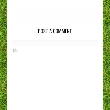
POST A COMMENT