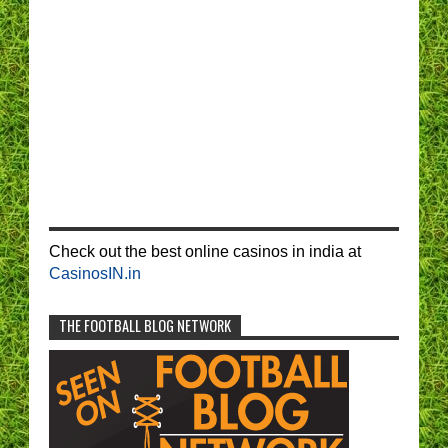
Check out the best online casinos in india at
CasinosIN.in
THE FOOTBALL BLOG NETWORK