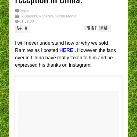
Reply
Ex-players
,
Ramires
,
Social Media
01:39:00
A
A
PRINT
EMAIL
+
-
I will never understand how or why we sold
Ramires as I posted
HERE
. However, the fans
over in China have really taken to him and he
expressed his thanks on Instagram: