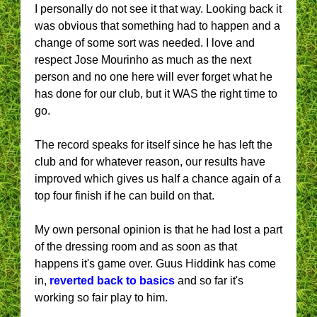
I personally do not see it that way. Looking back it
was obvious that something had to happen and a
change of some sort was needed. I love and
respect Jose Mourinho as much as the next
person and no one here will ever forget what he
has done for our club, but it WAS the right time to
go.
The record speaks for itself since he has left the
club and for whatever reason, our results have
improved which gives us half a chance again of a
top four finish if he can build on that.
My own personal opinion is that he had lost a part
of the dressing room and as soon as that
happens it's game over. Guus Hiddink has come
in,
reverted back to basics
and so far it's
working so fair play to him.