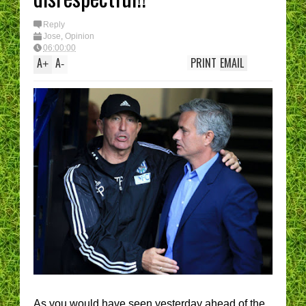
Reply
Jose
,
Opinion
06:00:00
A
A
PRINT
EMAIL
+
-
As you would have seen yesterday ahead of the