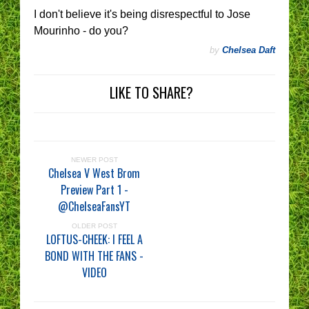
I don't believe it's being disrespectful to Jose
Mourinho - do you?
by
Chelsea Daft
LIKE TO SHARE?
NEWER POST
Chelsea V West Brom
Preview Part 1 -
@ChelseaFansYT
OLDER POST
LOFTUS-CHEEK: I FEEL A
BOND WITH THE FANS -
VIDEO