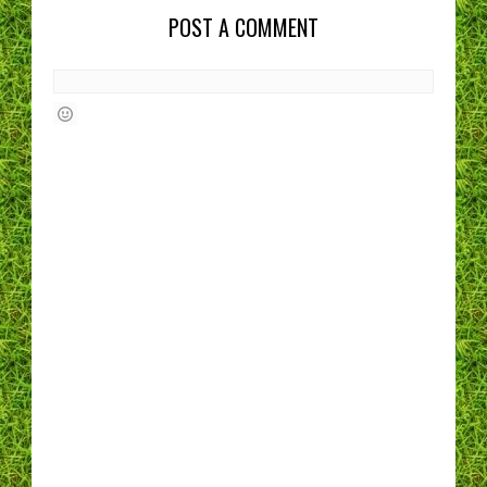
POST A COMMENT