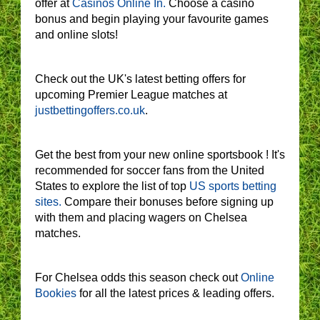
offer at
Casinos Online In.
Choose a casino
bonus and begin playing your favourite games
and online slots!
Check out the UK's latest betting offers for
upcoming Premier League matches at
justbettingoffers.co.uk
.
Get the best from your new online sportsbook ! It's
recommended for soccer fans from the United
States to explore the list of top
US sports betting
sites.
Compare their bonuses before signing up
with them and placing wagers on Chelsea
matches.
For Chelsea odds this season check out
Online
Bookies
for all the latest prices & leading offers.