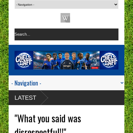
LATEST
"What you said was
disrespectful!!"