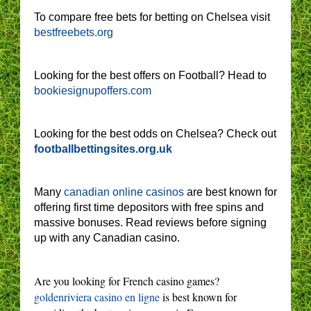
To compare free bets for betting on Chelsea visit
bestfreebets.org
Looking for the best offers on Football? Head to
bookiesignupoffers.com
Looking for the best odds on Chelsea? Check out
footballbettingsites.org.uk
Many
canadian online casinos
are best known for
offering first time depositors with free spins and
massive bonuses. Read reviews before signing
up with any Canadian casino.
Are you looking for French casino games?
goldenriviera casino en ligne
is best known for