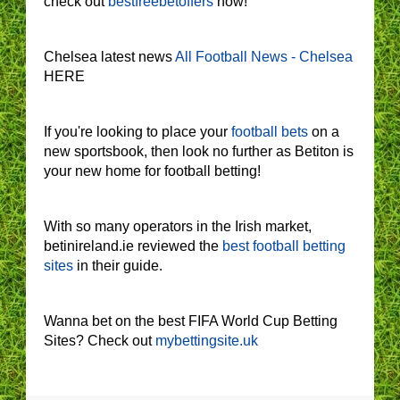
check out
bestfreebetoffers
now!
Chelsea latest news
All Football News - Chelsea
HERE
If you're looking to place your
football bets
on a
new sportsbook, then look no further as Betiton is
your new home for football betting!
With so many operators in the Irish market,
betinireland.ie reviewed the
best football betting
sites
in their guide.
Wanna bet on the best FIFA World Cup Betting
Sites? Check out
mybettingsite.uk