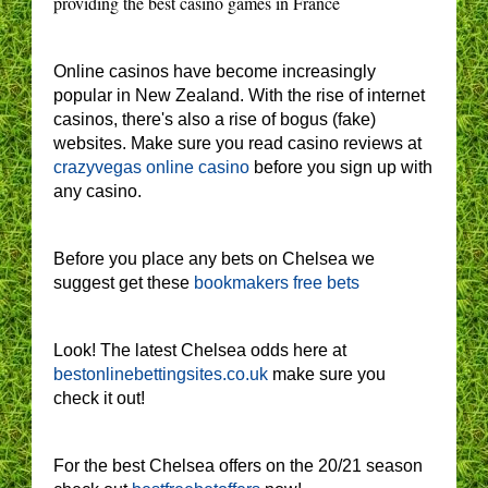
providing the best casino games in France
Online casinos have become increasingly
popular in New Zealand. With the rise of internet
casinos, there's also a rise of bogus (fake)
websites. Make sure you read casino reviews at
crazyvegas online casino
before you sign up with
any casino.
Before you place any bets on Chelsea we
suggest get these
bookmakers free bets
Look! The latest Chelsea odds here at
bestonlinebettingsites.co.uk
make sure you
check it out!
For the best Chelsea offers on the 20/21 season