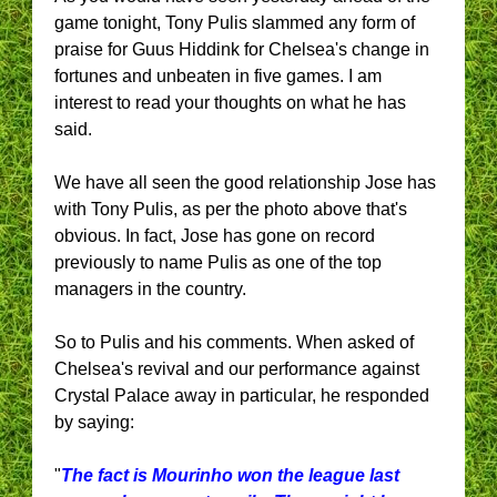
game tonight, Tony Pulis slammed any form of
praise for Guus Hiddink for Chelsea's change in
fortunes and unbeaten in five games. I am
interest to read your thoughts on what he has
said.
We have all seen the good relationship Jose has
with Tony Pulis, as per the photo above that's
obvious. In fact, Jose has gone on record
previously to name Pulis as one of the top
managers in the country.
So to Pulis and his comments. When asked of
Chelsea's revival and our performance against
Crystal Palace away in particular, he responded
by saying:
"
The fact is Mourinho won the league last