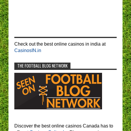
Check out the best online casinos in india at
CasinosIN.in
THE FOOTBALL BLOG NETWORK
Discover the best online casinos Canada has to