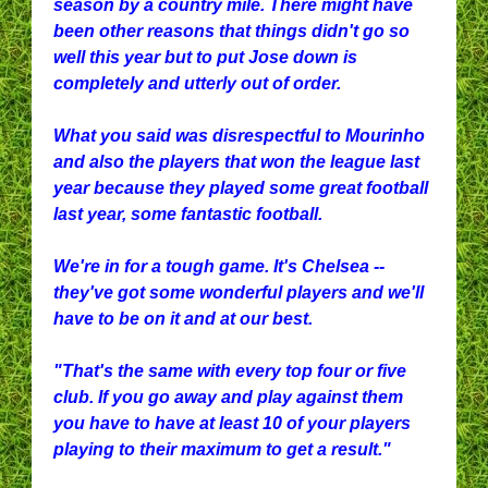
season by a country mile. There might have
been other reasons that things didn't go so
well this year but to put Jose down is
completely and utterly out of order.
What you said was disrespectful to Mourinho
and also the players that won the league last
year because they played some great football
last year, some fantastic football.
We're in for a tough game. It's Chelsea --
they've got some wonderful players and we'll
have to be on it and at our best.
"That's the same with every top four or five
club. If you go away and play against them
you have to have at least 10 of your players
playing to their maximum to get a result."