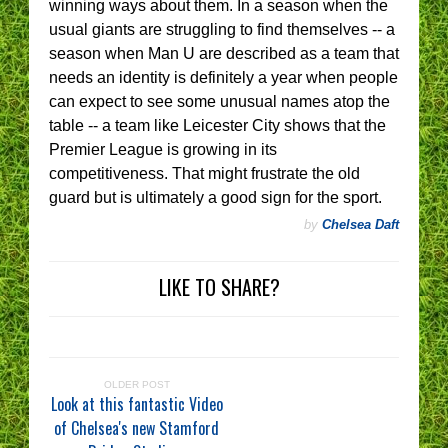
winning ways about them. In a season when the
usual giants are struggling to find themselves -- a
season when Man U are described as a team that
needs an identity is definitely a year when people
can expect to see some unusual names atop the
table -- a team like Leicester City shows that the
Premier League is growing in its
competitiveness. That might frustrate the old
guard but is ultimately a good sign for the sport.
by
Chelsea Daft
LIKE TO SHARE?
OLDER POST
Look at this fantastic Video
of Chelsea's new Stamford