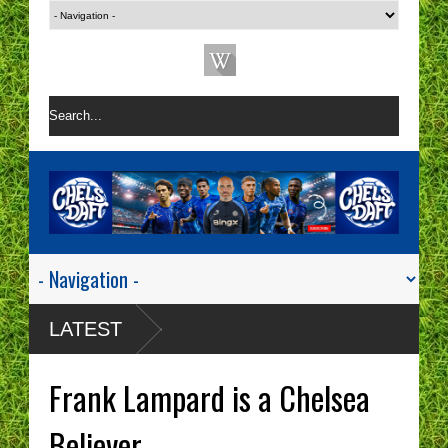
LATEST
Frank Lampard is a Chelsea
Believer