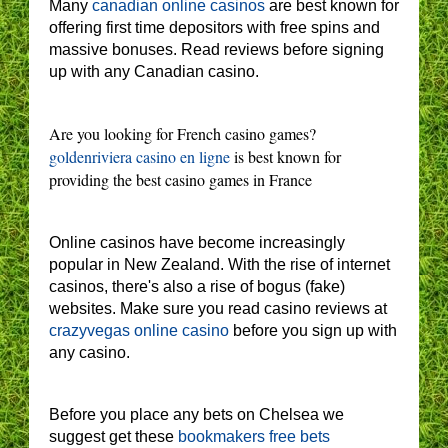
Many
canadian online casinos
are best known for
offering first time depositors with free spins and
massive bonuses. Read reviews before signing
up with any Canadian casino.
Are you looking for French casino games?
goldenriviera casino en ligne
is best known for
providing the best casino games in France
Online casinos have become increasingly
popular in New Zealand. With the rise of internet
casinos, there's also a rise of bogus (fake)
websites. Make sure you read casino reviews at
crazyvegas online casino
before you sign up with
any casino.
Before you place any bets on Chelsea we
suggest get these
bookmakers free bets