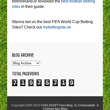
betinireland.ie reviewed the
best football betting
sites
in their guide.
Wanna bet on the best FIFA World Cup Betting
Sites? Check out
mybettingsite.uk
BLOG ARCHIVE
TOTAL PAGEVIEWS
7
1
9
7
5
7
1
9
Copyright 2009-2023
CHELSDAFT Fans Blog
. By
Chelseadaft - A
Chelsea fans Blog