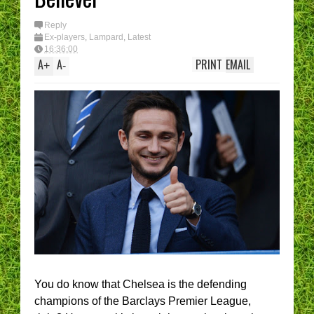
Reply
Ex-players
,
Lampard
,
Latest
16:36:00
A
A
PRINT
EMAIL
+
-
You do know that Chelsea is the defending
champions of the Barclays Premier League,