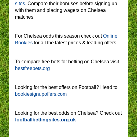
sites.
Compare their bonuses before signing up
with them and placing wagers on Chelsea
matches.
For Chelsea odds this season check out
Online
Bookies
for all the latest prices & leading offers.
To compare free bets for betting on Chelsea visit
bestfreebets.org
Looking for the best offers on Football? Head to
bookiesignupoffers.com
Looking for the best odds on Chelsea? Check out
footballbettingsites.org.uk