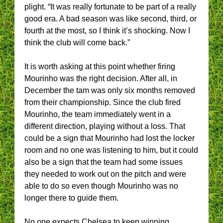
plight. “It was really fortunate to be part of a really
good era. A bad season was like second, third, or
fourth at the most, so I think it’s shocking. Now I
think the club will come back.”
It is worth asking at this point whether firing
Mourinho was the right decision. After all, in
December the tam was only six months removed
from their championship. Since the club fired
Mourinho, the team immediately went in a
different direction, playing without a loss. That
could be a sign that Mourinho had lost the locker
room and no one was listening to him, but it could
also be a sign that the team had some issues
they needed to work out on the pitch and were
able to do so even though Mourinho was no
longer there to guide them.
No one expects Chelsea to keep winning