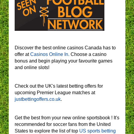
Discover the best online casinos Canada has to
offer at
Casinos Online In.
Choose a casino
bonus and begin playing your favourite games
and online slots!
Check out the UK's latest betting offers for
upcoming Premier League matches at
justbettingoffers.co.uk
.
Get the best from your new online sportsbook ! It's
recommended for soccer fans from the United
States to explore the list of top
US sports betting