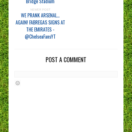
Bridge Stadium
NEWER POST
WE PRANK ARSENAL...
AGAIN! FABREGAS SIGNS AT
THE EMIRATES -
@ChelseaFansYT
POST A COMMENT