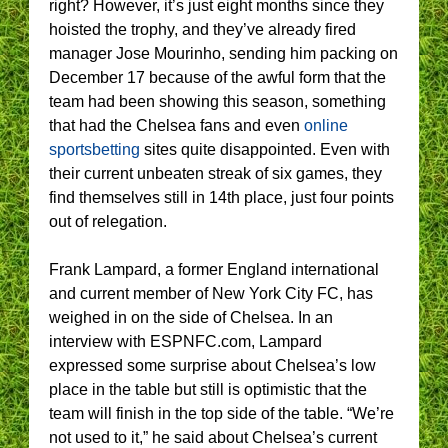
right? However, it’s just eight months since they
hoisted the trophy, and they’ve already fired
manager Jose Mourinho, sending him packing on
December 17 because of the awful form that the
team had been showing this season, something
that had the Chelsea fans and even
online
sportsbetting
sites quite disappointed. Even with
their current unbeaten streak of six games, they
find themselves still in 14th place, just four points
out of relegation.
Frank Lampard, a former England international
and current member of New York City FC, has
weighed in on the side of Chelsea. In an
interview with ESPNFC.com, Lampard
expressed some surprise about Chelsea’s low
place in the table but still is optimistic that the
team will finish in the top side of the table. “We’re
not used to it,” he said about Chelsea’s current