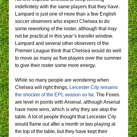
indefinitely with the same players that they have.
Lampard is just one of more than a few English
soccer observers who expect Chelsea to do
some reworking of the roster, although that may
not be practical in this year’s transfer window.
Lampard and several other observers of the
Premier League think that Chelsea would do well
to move as many as five players over the summer
to give their roster some more energy.
While so many people are wondering when
Chelsea will right things,
Leicester City remains
the shocker of the EPL season so far
. The Foxes
are level in points with Arsenal, although Arsenal
have more wins, which is why they are atop the
table. A lot of people thought that Leicester City
would flame out after a month or two playing at
the top of the table, but they have kept their