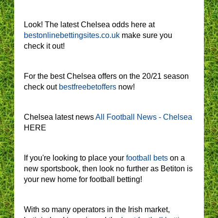
Look! The latest Chelsea odds here at
bestonlinebettingsites.co.uk
make sure you
check it out!
For the best Chelsea offers on the 20/21 season
check out
bestfreebetoffers
now!
Chelsea latest news
All Football News - Chelsea
HERE
If you're looking to place your
football bets
on a
new sportsbook, then look no further as Betiton is
your new home for football betting!
With so many operators in the Irish market,