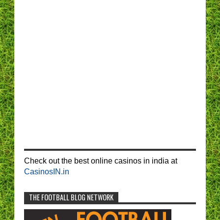
Check out the best online casinos in india at
CasinosIN.in
THE FOOTBALL BLOG NETWORK