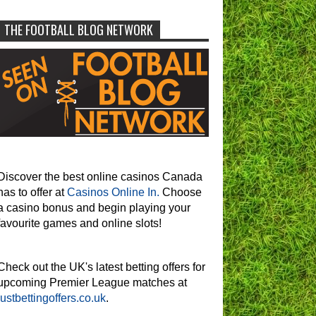
THE FOOTBALL BLOG NETWORK
Discover the best online casinos Canada
has to offer at
Casinos Online In.
Choose
a casino bonus and begin playing your
favourite games and online slots!
Check out the UK's latest betting offers for
upcoming Premier League matches at
justbettingoffers.co.uk
.