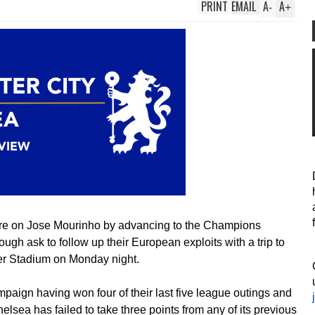
PRINT
EMAIL
A
A
-
+
re on Jose Mourinho by advancing to the Champions
ugh ask to follow up their European exploits with a trip to
wer Stadium on Monday night.
paign having won four of their last five league outings and
helsea has failed to take three points from any of its previous