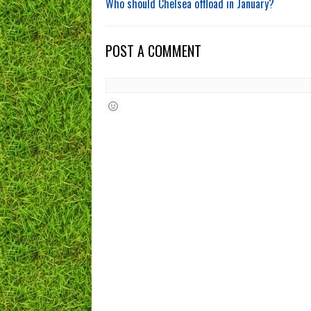
Who should Chelsea offload in January?
POST A COMMENT