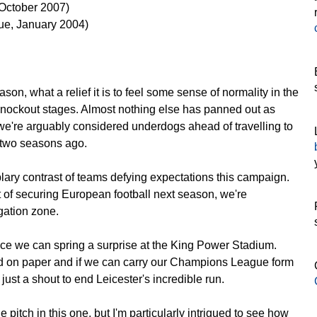
 October 2007)
ue, January 2004)
on, what a relief it is to feel some sense of normality in the
nockout stages. Almost nothing else has panned out as
 we're arguably considered underdogs ahead of travelling to
 two seasons ago.
lary contrast of teams defying expectations this campaign.
 of securing European football next season, we're
egation zone.
ance we can spring a surprise at the King Power Stadium.
ad on paper and if we can carry our Champions League form
just a shout to end Leicester's incredible run.
he pitch in this one, but I'm particularly intrigued to see how