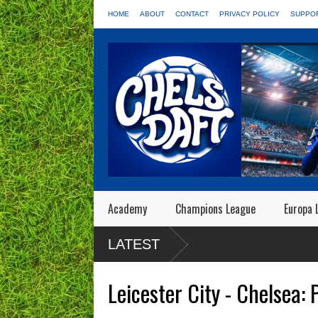
HOME
ABOUT
CONTACT
PRIVACY POLICY
SUPPOR
Academy
Champions League
Europa 
LATEST
Leicester City - Chelsea: