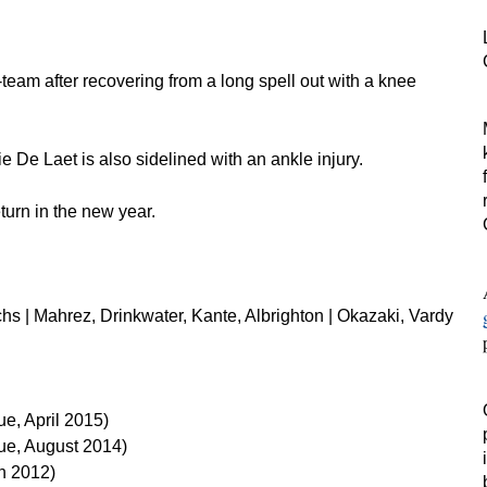
-team after recovering from a long spell out with a knee
 De Laet is also sidelined with an ankle injury.
turn in the new year.
s | Mahrez, Drinkwater, Kante, Albrighton | Okazaki, Vardy
e, April 2015)
ue, August 2014)
h 2012)