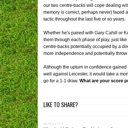
our two centre-backs will cope dealing wit
memory is correct, perhaps never) faced a
tactic throughout the last five or so years.
Whether he's paired with Gary Cahill or Ku
them through each phase of play, just lik
centre-backs potentially occupied by a dir
more independence and potentially throw 
Although the upturn in confidence gaine
well against Leicester, it would take a monu
go for a 1-1 draw.
What are your score p
LIKE TO SHARE?
NEWER POST