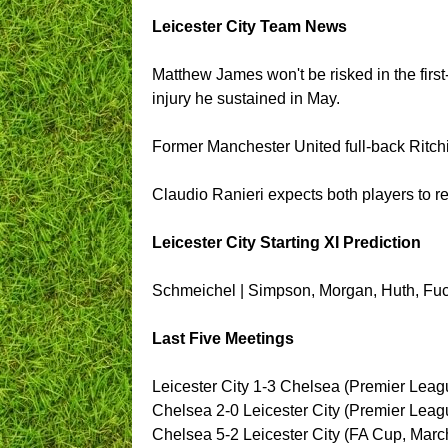
Leicester City Team News
Matthew James won't be risked in the first
injury he sustained in May.
Former Manchester United full-back Ritchie
Claudio Ranieri expects both players to re
Leicester City Starting XI Prediction
Schmeichel | Simpson, Morgan, Huth, Fuch
Last Five Meetings
Leicester City 1-3 Chelsea (Premier Leagu
Chelsea 2-0 Leicester City (Premier Leag
Chelsea 5-2 Leicester City (FA Cup, Marc