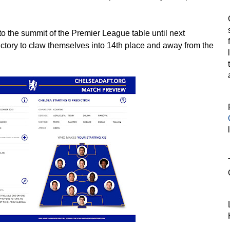
to the summit of the Premier League table until next
tory to claw themselves into 14th place and away from the