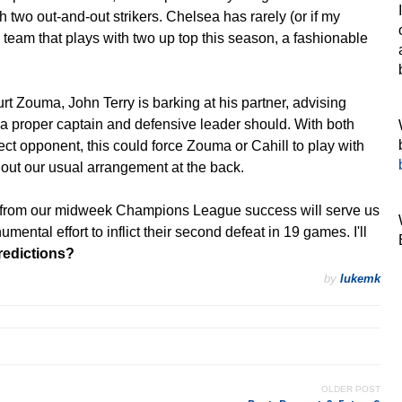
h two out-and-out strikers. Chelsea has rarely (or if my
 team that plays with two up top this season, a fashionable
rt Zouma, John Terry is barking at his partner, advising
e a proper captain and defensive leader should. With both
ect opponent, this could force Zouma or Cahill to play with
out our usual arrangement at the back.
d from our midweek Champions League success will serve us
mental effort to inflict their second defeat in 19 games. I'll
redictions?
by
lukemk
OLDER POST