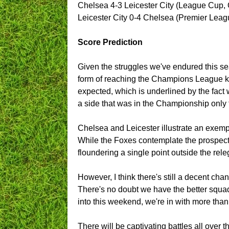
Chelsea 4-3 Leicester City (League Cup,
Leicester City 0-4 Chelsea (Premier Leag
Score Prediction
Given the struggles we've endured this seas
form of reaching the Champions League k
expected, which is underlined by the fact
a side that was in the Championship only
Chelsea and Leicester illustrate an exemp
While the Foxes contemplate the prospect
floundering a single point outside the rel
However, I think there's still a decent ch
There's no doubt we have the better squ
into this weekend, we're in with more than 
There will be captivating battles all over t