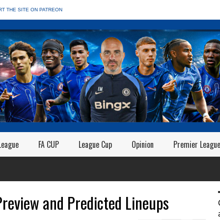
T THE SITE ON PATREON
League
FA CUP
League Cup
Opinion
Premier Leagu
NIG
 Preview and Predicted Lineups