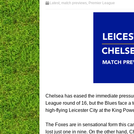
Latest
,
match previews
,
Premier League
Chelsea has eased the immediate pressu
League round of 16, but the Blues face a to
high-flying Leicester City at the King Po
The Foxes are in sensational form this cam
lost just one in nine. On the other hand, C