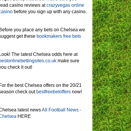
read casino reviews at
crazyvegas online
casino
before you sign up with any casino.
Before you place any bets on Chelsea we
suggest get these
bookmakers free bets
Look! The latest Chelsea odds here at
bestonlinebettingsites.co.uk
make sure
you check it out!
For the best Chelsea offers on the 20/21
season check out
bestfreebetoffers
now!
Chelsea latest news
All Football News -
Chelsea
HERE