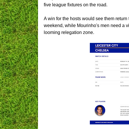
five league fixtures on the road.
A win for the hosts would see them return 
weekend, while Mourinho's men need a vic
looming relegation zone.