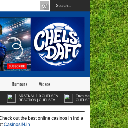
e
Rumours
Videos
ARSENAL 1-0 CHELSEA
Enzo Maresca's
CHEL
REACTION | CHELSEA
CHELSEA tactics drive
PROT
ARE A ONE TACTIC
me insane!
OF T
HTMARE RIGHT NOW!
TOP FOUR -
Check out the best online casinos in india
at
CasinosIN.in