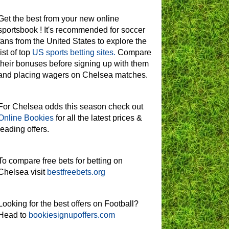
Get the best from your new online
sportsbook ! It's recommended for soccer
fans from the United States to explore the
list of top
US sports betting sites.
Compare
their bonuses before signing up with them
and placing wagers on Chelsea matches.
For Chelsea odds this season check out
Online Bookies
for all the latest prices &
leading offers.
To compare free bets for betting on
Chelsea visit
bestfreebets.org
Looking for the best offers on Football?
Head to
bookiesignupoffers.com