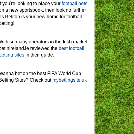
If you're looking to place your
football bets
on a new sportsbook, then look no further
as Betiton is your new home for football
betting!
With so many operators in the Irish market,
betinireland.ie reviewed the
best football
betting sites
in their guide.
Wanna bet on the best FIFA World Cup
Betting Sites? Check out
mybettingsite.uk