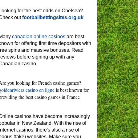
Looking for the best odds on Chelsea?
Check out
footballbettingsites.org.uk
Many
canadian online casinos
are best
known for offering first time depositors with
free spins and massive bonuses. Read
reviews before signing up with any
Canadian casino.
Are you looking for French casino games?
goldenriviera casino en ligne
is best known for
providing the best casino games in France
Online casinos have become increasingly
popular in New Zealand. With the rise of
internet casinos, there's also a rise of
bogus (fake) websites. Make sure you