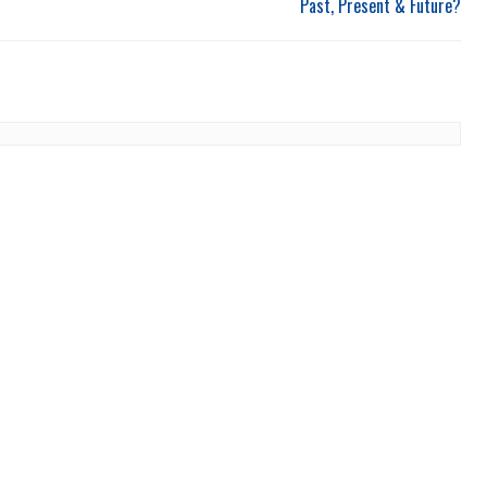
Past, Present & Future?