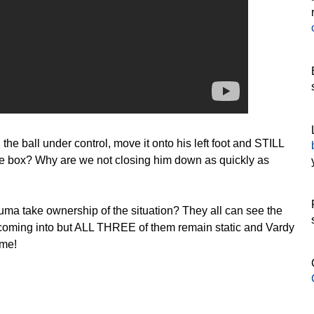
he ball under control, move it onto his left foot and STILL
the box? Why are we not closing him down as quickly as
uma take ownership of the situation? They all can see the
 is coming into but ALL THREE of them remain static and Vardy
ome!