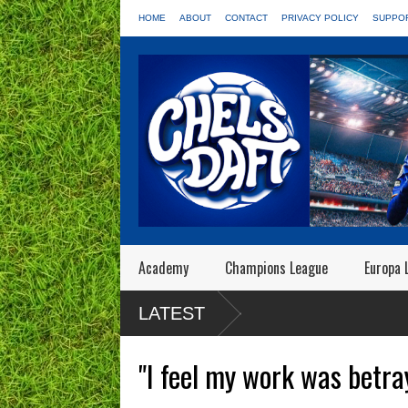
HOME
ABOUT
CONTACT
PRIVACY POLICY
SUPPOR
Academy
Champions League
Europa 
LATEST
R
"I feel my work was betra