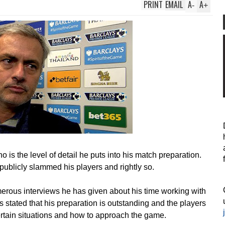
PRINT
EMAIL
A
A
-
+
is the level of detail he puts into his match preparation.
publicly slammed his players and rightly so.
rous interviews he has given about his time working with
tated that his preparation is outstanding and the players
rtain situations and how to approach the game.