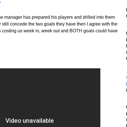
"
f the manager has prepared his players and drilled into them
still concede the two goals they have then I agree with the
is costing us week in, week out and BOTH goals could have