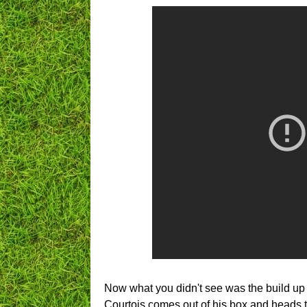
Now what you didn't see was the build up t
Courtois comes out of his box and heads 