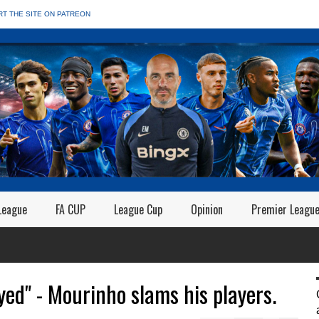
T THE SITE ON PATREON
League
FA CUP
League Cup
Opinion
Premier Leagu
yed" - Mourinho slams his players.