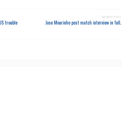
NEWER POST
US trouble
Jose Mourinho post match interview in full.