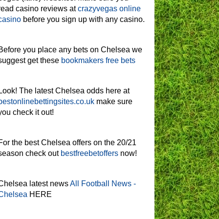
read casino reviews at
crazyvegas online
casino
before you sign up with any casino.
Before you place any bets on Chelsea we
suggest get these
bookmakers free bets
Look! The latest Chelsea odds here at
bestonlinebettingsites.co.uk
make sure
you check it out!
For the best Chelsea offers on the 20/21
season check out
bestfreebetoffers
now!
Chelsea latest news
All Football News -
Chelsea
HERE