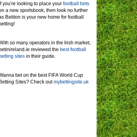
If you're looking to place your
football bets
on a new sportsbook, then look no further
as Betiton is your new home for football
betting!
With so many operators in the Irish market,
betinireland.ie reviewed the
best football
betting sites
in their guide.
Wanna bet on the best FIFA World Cup
Betting Sites? Check out
mybettingsite.uk