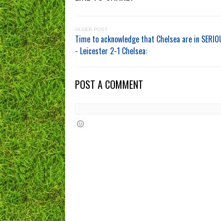
OLDER POST
Time to acknowledge that Chelsea are in SERIO
- Leicester 2-1 Chelsea:
POST A COMMENT