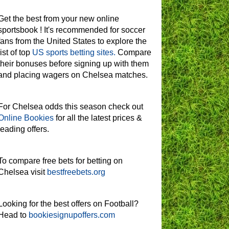
Get the best from your new online
sportsbook ! It's recommended for soccer
fans from the United States to explore the
list of top
US sports betting sites.
Compare
their bonuses before signing up with them
and placing wagers on Chelsea matches.
For Chelsea odds this season check out
Online Bookies
for all the latest prices &
leading offers.
To compare free bets for betting on
Chelsea visit
bestfreebets.org
Looking for the best offers on Football?
Head to
bookiesignupoffers.com