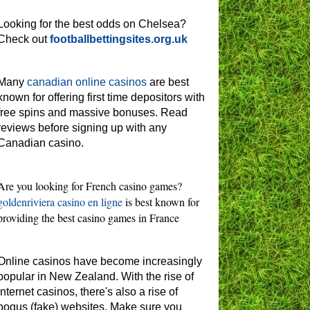
Looking for the best odds on Chelsea?
Check out
footballbettingsites.org.uk
Many
canadian online casinos
are best
known for offering first time depositors with
free spins and massive bonuses. Read
reviews before signing up with any
Canadian casino.
Are you looking for French casino games?
goldenriviera casino en ligne
is best known for
providing the best casino games in France
Online casinos have become increasingly
popular in New Zealand. With the rise of
internet casinos, there's also a rise of
bogus (fake) websites. Make sure you