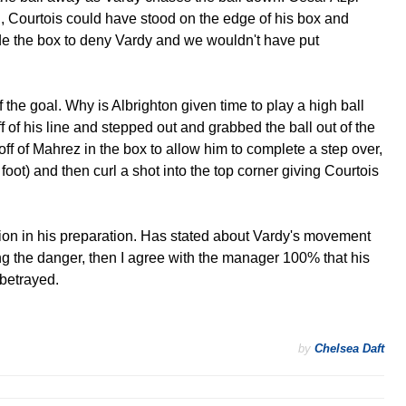
g, Courtois could have stood on the edge of his box and
side the box to deny Vardy and we wouldn't have put
the goal. Why is Albrighton given time to play a high ball
 of his line and stepped out and grabbed the ball out of the
f of Mahrez in the box to allow him to complete a step over,
st foot) and then curl a shot into the top corner giving Courtois
tion in his preparation. Has stated about Vardy's movement
eing the danger, then I agree with the manager 100% that his
betrayed.
by
Chelsea Daft