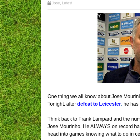
Jose
,
Latest
One thing we all know about Jose Mourinho 
Tonight, after
defeat to Leicester
,
he has 
Think back to Frank Lampard and the nume
Jose Mourinho. He ALWAYS on record has s
head into games knowing what to do in ce