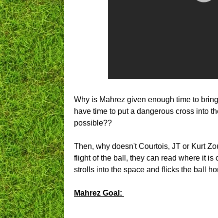
Why is Mahrez given enough time to bring t
have time to put a dangerous cross into 
possible??
Then, why doesn't Courtois, JT or Kurt Zo
flight of the ball, they can read where it
strolls into the space and flicks the ball h
Mahrez Goal: