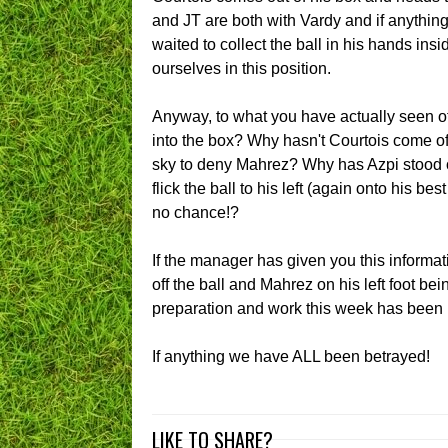
and JT are both with Vardy and if anythin
waited to collect the ball in his hands in
ourselves in this position.
Anyway, to what you have actually seen of 
into the box? Why hasn't Courtois come off
sky to deny Mahrez? Why has Azpi stood of
flick the ball to his left (again onto his be
no chance!?
If the manager has given you this informa
off the ball and Mahrez on his left foot b
preparation and work this week has been 
If anything we have ALL been betrayed!
LIKE TO SHARE?