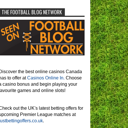
THE FOOTBALL BLOG NETWORK
Discover the best online casinos Canada
has to offer at
Casinos Online In.
Choose
a casino bonus and begin playing your
favourite games and online slots!
Check out the UK's latest betting offers for
upcoming Premier League matches at
justbettingoffers.co.uk
.