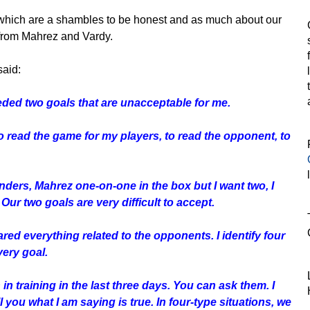
s which are a shambles to be honest and as much about our
s from Mahrez and Vardy.
said:
ded two goals that are unacceptable for me.
to read the game for my players, to read the opponent, to
nders, Mahrez one-on-one in the box but I want two, I
 Our two goals are very difficult to accept.
ared everything related to the opponents. I identify four
ery goal.
 in training in the last three days. You can ask them. I
l you what I am saying is true. In four-type situations, we