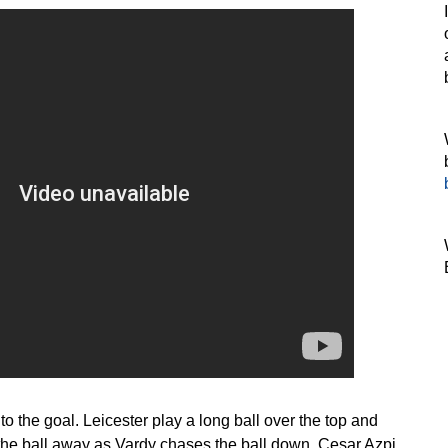
o the goal. Leicester play a long ball over the top and
the ball away as Vardy chases the ball down. Cesar Azpi