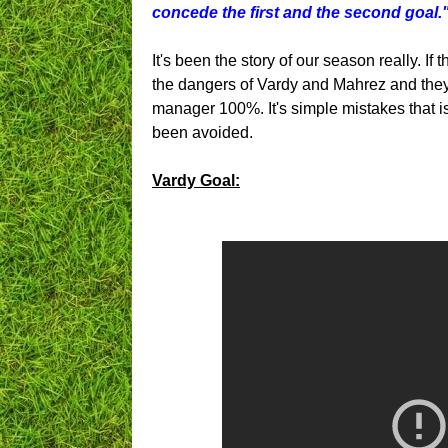
concede the first and the second goal.
It's been the story of our season really. I
the dangers of Vardy and Mahrez and they 
manager 100%. It's simple mistakes that 
been avoided.
Vardy Goal: