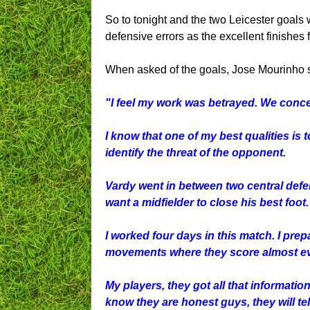
So to tonight and the two Leicester goal
defensive errors as the excellent finishe
When asked of the goals, Jose Mourinho 
"I feel my work was betrayed. We conce
I know that one of my best qualities is 
identify the threat of the opponent.
Vardy went in between two central defe
want a midfielder to close his best foot.
I worked four days in this match. I prep
movements where they score almost ev
My players, they got all that information
know they are honest guys, they will tel