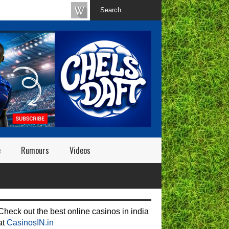
e
Rumours
Videos
Check out the best online casinos in india
at
CasinosIN.in