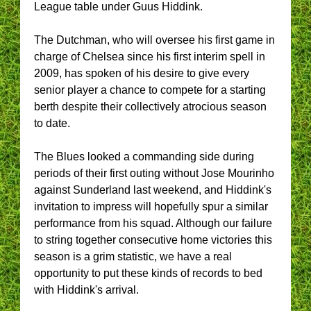
League table under Guus Hiddink.
The Dutchman, who will oversee his first game in
charge of Chelsea since his first interim spell in
2009, has spoken of his desire to give every
senior player a chance to compete for a starting
berth despite their collectively atrocious season
to date.
The Blues looked a commanding side during
periods of their first outing without Jose Mourinho
against Sunderland last weekend, and Hiddink's
invitation to impress will hopefully spur a similar
performance from his squad. Although our failure
to string together consecutive home victories this
season is a grim statistic, we have a real
opportunity to put these kinds of records to bed
with Hiddink's arrival.