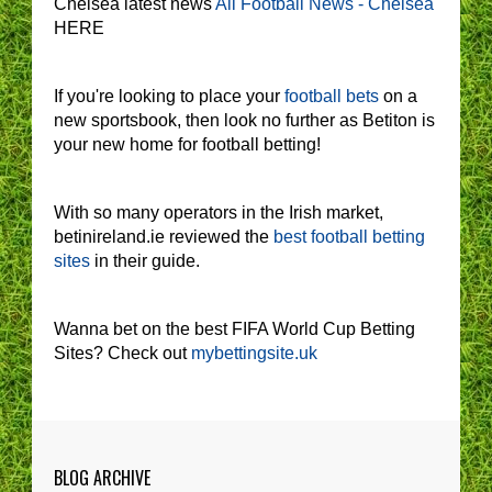
Chelsea latest news
All Football News - Chelsea
HERE
If you're looking to place your
football bets
on a
new sportsbook, then look no further as Betiton is
your new home for football betting!
With so many operators in the Irish market,
betinireland.ie reviewed the
best football betting
sites
in their guide.
Wanna bet on the best FIFA World Cup Betting
Sites? Check out
mybettingsite.uk
BLOG ARCHIVE