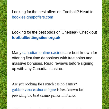
Looking for the best offers on Football? Head to
bookiesignupoffers.com
Looking for the best odds on Chelsea? Check out
footballbettingsites.org.uk
Many
canadian online casinos
are best known for
offering first time depositors with free spins and
massive bonuses. Read reviews before signing
up with any Canadian casino.
Are you looking for French casino games?
goldenriviera casino en ligne
is best known for
providing the best casino games in France