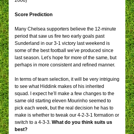
2006)
Score Prediction
Many Chelsea supporters believe the 12-minute
period that saw us fire two early goals past
Sunderland in our 3-1 victory last weekend is
some of the best football we've produced since
last season. Let's hope for more of the same, but
perhaps in more consistent and refined manner.
In terms of team selection, it will be very intriguing
to see what Hiddink makes of his inherited
squad. I expect he'll make a few changes to the
same old starting eleven Mourinho seemed to
pick each week, but the real decision he has to
make is whether to tweak our 4-2-3-1 formation or
switch to a 4-3-3.
What do you think suits us
best?