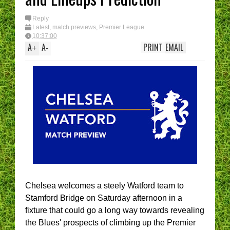
Reply
Latest
,
match previews
,
Premier League
10:37:00
A
A
PRINT
EMAIL
+
-
Chelsea welcomes a steely Watford team to
Stamford Bridge on Saturday afternoon in a
fixture that could go a long way towards revealing
the Blues' prospects of climbing up the Premier