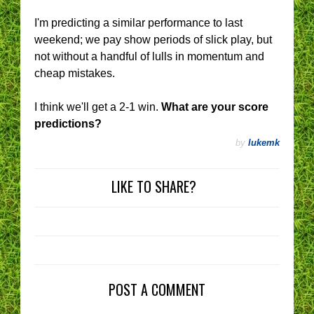
I'm predicting a similar performance to last
weekend; we pay show periods of slick play, but
not without a handful of lulls in momentum and
cheap mistakes.
I think we'll get a 2-1 win.
What are your score
predictions?
by
lukemk
LIKE TO SHARE?
POST A COMMENT