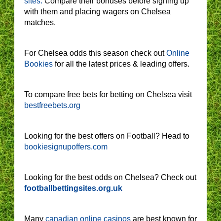
sites.
Compare their bonuses before signing up
with them and placing wagers on Chelsea
matches.
For Chelsea odds this season check out
Online
Bookies
for all the latest prices & leading offers.
To compare free bets for betting on Chelsea visit
bestfreebets.org
Looking for the best offers on Football? Head to
bookiesignupoffers.com
Looking for the best odds on Chelsea? Check out
footballbettingsites.org.uk
Many
canadian online casinos
are best known for