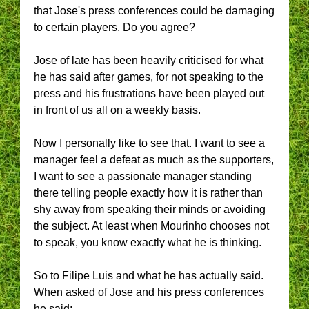
that Jose's press conferences could be damaging
to certain players. Do you agree?
Jose of late has been heavily criticised for what
he has said after games, for not speaking to the
press and his frustrations have been played out
in front of us all on a weekly basis.
Now I personally like to see that. I want to see a
manager feel a defeat as much as the supporters,
I want to see a passionate manager standing
there telling people exactly how it is rather than
shy away from speaking their minds or avoiding
the subject. At least when Mourinho chooses not
to speak, you know exactly what he is thinking.
So to Filipe Luis and what he has actually said.
When asked of Jose and his press conferences
he said: