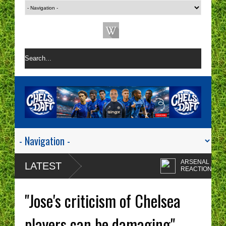
ARSENAL 1-0 CHEL
LATEST
REACTION | CHELS
ARE A ONE TACTIC
Enzo Maresca's
NIGHTMARE RIGHT NOW!
CHELSEA tactics driv
"Jose's criticism of Chelsea
me insane!
CHELSEA FAN
PROTESTS - A WAS
players can be damaging" -
OF TIME? | CHELSE
Chelsea fans I'm sorr
TOP FOUR - NO CHANCE!