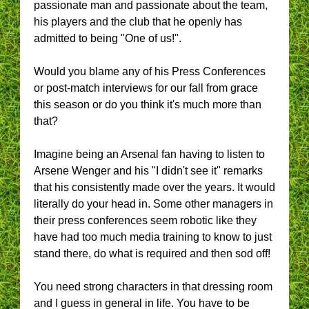
passionate man and passionate about the team,
his players and the club that he openly has
admitted to being "One of us!".
Would you blame any of his Press Conferences
or post-match interviews for our fall from grace
this season or do you think it's much more than
that?
Imagine being an Arsenal fan having to listen to
Arsene Wenger and his "I didn't see it" remarks
that his consistently made over the years. It would
literally do your head in. Some other managers in
their press conferences seem robotic like they
have had too much media training to know to just
stand there, do what is required and then sod off!
You need strong characters in that dressing room
and I guess in general in life. You have to be