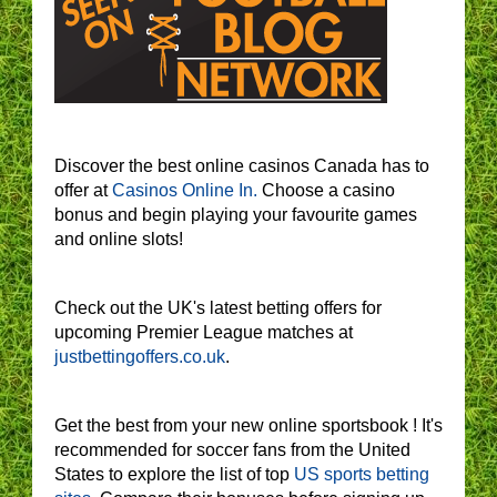
Discover the best online casinos Canada has to
offer at
Casinos Online In.
Choose a casino
bonus and begin playing your favourite games
and online slots!
Check out the UK's latest betting offers for
upcoming Premier League matches at
justbettingoffers.co.uk
.
Get the best from your new online sportsbook ! It's
recommended for soccer fans from the United
States to explore the list of top
US sports betting