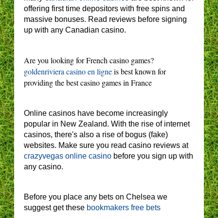
offering first time depositors with free spins and
massive bonuses. Read reviews before signing
up with any Canadian casino.
Are you looking for French casino games?
goldenriviera casino en ligne
is best known for
providing the best casino games in France
Online casinos have become increasingly
popular in New Zealand. With the rise of internet
casinos, there's also a rise of bogus (fake)
websites. Make sure you read casino reviews at
crazyvegas online casino
before you sign up with
any casino.
Before you place any bets on Chelsea we
suggest get these
bookmakers free bets