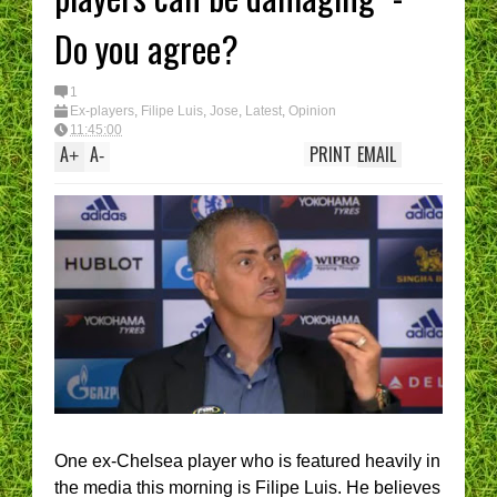
I have had enough....
(Epic Rant)
Do you agree?
You are the CHELSE
Manager - What’s Y
best XI?
1
Ex-players
,
Filipe Luis
,
Jose
,
Latest
,
Opinion
11:45:00
A
A
PRINT
EMAIL
+
-
One ex-Chelsea player who is featured heavily in
the media this morning is Filipe Luis. He believes