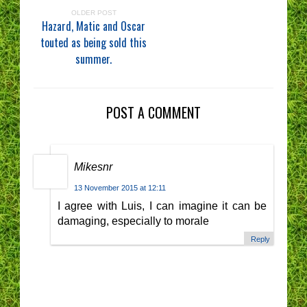
OLDER POST
Hazard, Matic and Oscar
touted as being sold this
summer.
POST A COMMENT
Mikesnr
13 November 2015 at 12:11
I agree with Luis, I can imagine it can be
damaging, especially to morale
Reply