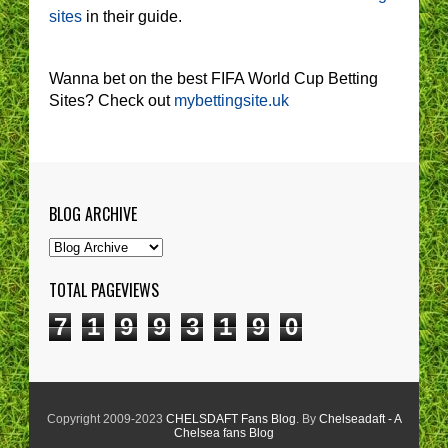
sites
in their guide.
Wanna bet on the best FIFA World Cup Betting
Sites? Check out
mybettingsite.uk
BLOG ARCHIVE
TOTAL PAGEVIEWS
7
1
9
9
3
1
9
0
Copyright 2009-2023
CHELSDAFT Fans Blog
. By
Chelseadaft - A
Chelsea fans Blog