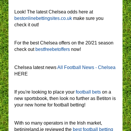
Look! The latest Chelsea odds here at
bestonlinebettingsites.co.uk
make sure you
check it out!
For the best Chelsea offers on the 20/21 season
check out
bestfreebetoffers
now!
Chelsea latest news
All Football News - Chelsea
HERE
If you're looking to place your
football bets
on a
new sportsbook, then look no further as Betiton is
your new home for football betting!
With so many operators in the Irish market,
betinireland.ie reviewed the
best football betting