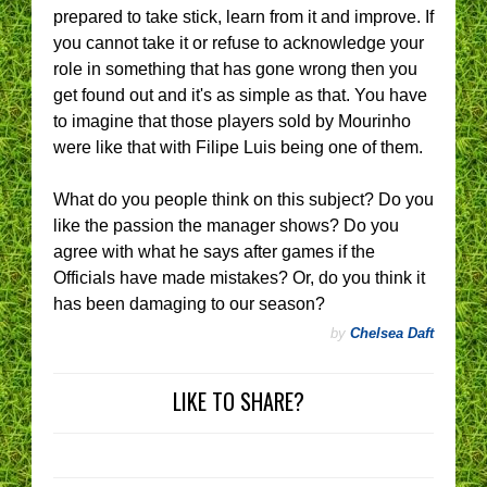
prepared to take stick, learn from it and improve. If
you cannot take it or refuse to acknowledge your
role in something that has gone wrong then you
get found out and it's as simple as that. You have
to imagine that those players sold by Mourinho
were like that with Filipe Luis being one of them.
What do you people think on this subject? Do you
like the passion the manager shows? Do you
agree with what he says after games if the
Officials have made mistakes? Or, do you think it
has been damaging to our season?
by
Chelsea Daft
LIKE TO SHARE?