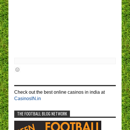
Check out the best online casinos in india at
CasinosIN.in
THE FOOTBALL BLOG NETWORK