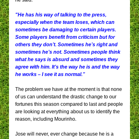
"He has his way of talking to the press,
especially when the team loses, which can
sometimes be damaging to certain players.
Some players benefit from criticism but for
others they don’t. Sometimes he’s right and
sometimes he’s not. Sometimes people think
what he says is absurd and sometimes they
agree with him. It’s the way he is and the way
he works – I see it as normal.”
The problem we have at the moment is that none
of us can understand the drastic change to our
fortunes this season compared to last and people
are looking at everything about us to identify the
reason, including Mourinho.
Jose will never, ever change because he is a