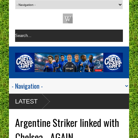
LATEST
Argentine Striker linked with
Chelsea - AGAIN