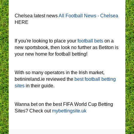
Chelsea latest news
All Football News - Chelsea
HERE
If you're looking to place your
football bets
on a
new sportsbook, then look no further as Betiton is
your new home for football betting!
With so many operators in the Irish market,
betinireland.ie reviewed the
best football betting
sites
in their guide.
Wanna bet on the best FIFA World Cup Betting
Sites? Check out
mybettingsite.uk