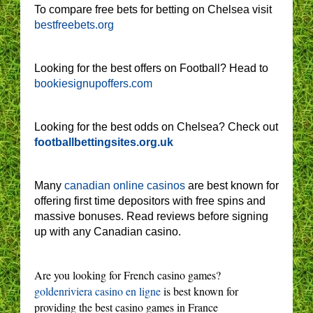
To compare free bets for betting on Chelsea visit
bestfreebets.org
Looking for the best offers on Football? Head to
bookiesignupoffers.com
Looking for the best odds on Chelsea? Check out
footballbettingsites.org.uk
Many
canadian online casinos
are best known for
offering first time depositors with free spins and
massive bonuses. Read reviews before signing
up with any Canadian casino.
Are you looking for French casino games?
goldenriviera casino en ligne
is best known for
providing the best casino games in France