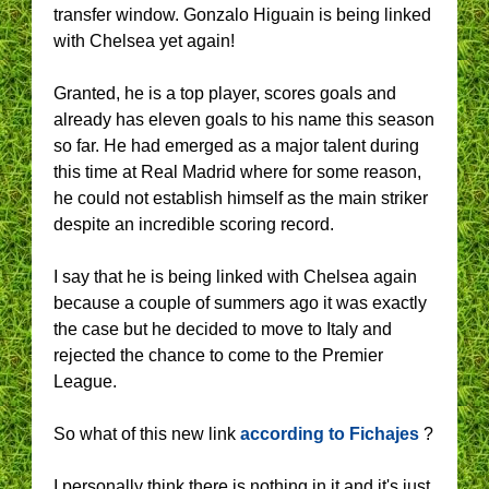
transfer window. Gonzalo Higuain is being linked
with Chelsea yet again!
Granted, he is a top player, scores goals and
already has eleven goals to his name this season
so far. He had emerged as a major talent during
this time at Real Madrid where for some reason,
he could not establish himself as the main striker
despite an incredible scoring record.
I say that he is being linked with Chelsea again
because a couple of summers ago it was exactly
the case but he decided to move to Italy and
rejected the chance to come to the Premier
League.
So what of this new link
according to Fichajes
?
I personally think there is nothing in it and it's just