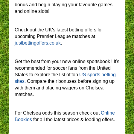
bonus and begin playing your favourite games
and online slots!
Check out the UK's latest betting offers for
upcoming Premier League matches at
justbettingoffers.co.uk
.
Get the best from your new online sportsbook ! It's
recommended for soccer fans from the United
States to explore the list of top
US sports betting
sites.
Compare their bonuses before signing up
with them and placing wagers on Chelsea
matches.
For Chelsea odds this season check out
Online
Bookies
for all the latest prices & leading offers.