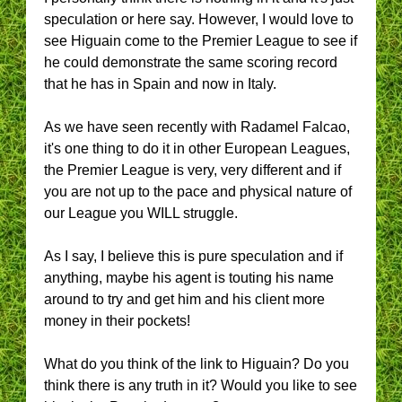
speculation or here say. However, I would love to
see Higuain come to the Premier League to see if
he could demonstrate the same scoring record
that he has in Spain and now in Italy.
As we have seen recently with Radamel Falcao,
it's one thing to do it in other European Leagues,
the Premier League is very, very different and if
you are not up to the pace and physical nature of
our League you WILL struggle.
As I say, I believe this is pure speculation and if
anything, maybe his agent is touting his name
around to try and get him and his client more
money in their pockets!
What do you think of the link to Higuain? Do you
think there is any truth in it? Would you like to see