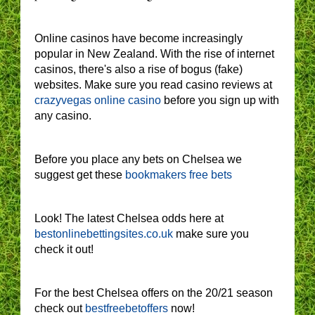
Online casinos have become increasingly
popular in New Zealand. With the rise of internet
casinos, there's also a rise of bogus (fake)
websites. Make sure you read casino reviews at
crazyvegas online casino
before you sign up with
any casino.
Before you place any bets on Chelsea we
suggest get these
bookmakers free bets
Look! The latest Chelsea odds here at
bestonlinebettingsites.co.uk
make sure you
check it out!
For the best Chelsea offers on the 20/21 season
check out
bestfreebetoffers
now!