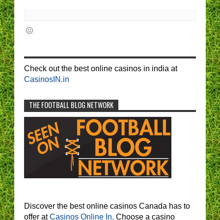
Check out the best online casinos in india at
CasinosIN.in
THE FOOTBALL BLOG NETWORK
Discover the best online casinos Canada has to
offer at
Casinos Online In.
Choose a casino