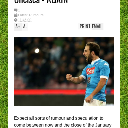
1
Latest
,
Rumours
11:45:00
A
A
PRINT
EMAIL
+
-
Expect all sorts of rumour and speculation to
come between now and the close of the January