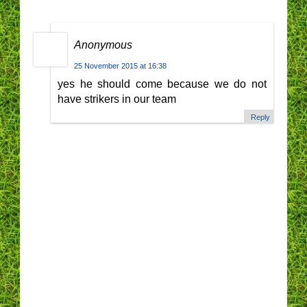
Anonymous
25 November 2015 at 16:38
yes he should come because we do not
have strikers in our team
Reply