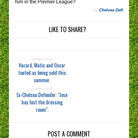
him in the Premier League?
by
Chelsea Daft
LIKE TO SHARE?
NEWER POST
Hazard, Matic and Oscar
touted as being sold this
summer.
OLDER POST
Ex-Chelsea Defender: "Jose
has lost the dressing
room".
POST A COMMENT