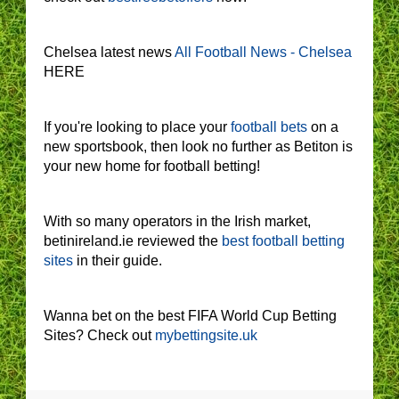
Chelsea latest news
All Football News - Chelsea
HERE
If you're looking to place your
football bets
on a
new sportsbook, then look no further as Betiton is
your new home for football betting!
With so many operators in the Irish market,
betinireland.ie reviewed the
best football betting
sites
in their guide.
Wanna bet on the best FIFA World Cup Betting
Sites? Check out
mybettingsite.uk