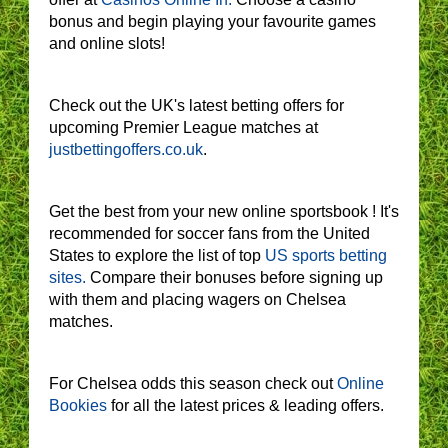
bonus and begin playing your favourite games
and online slots!
Check out the UK's latest betting offers for
upcoming Premier League matches at
justbettingoffers.co.uk
.
Get the best from your new online sportsbook ! It's
recommended for soccer fans from the United
States to explore the list of top
US sports betting
sites.
Compare their bonuses before signing up
with them and placing wagers on Chelsea
matches.
For Chelsea odds this season check out
Online
Bookies
for all the latest prices & leading offers.