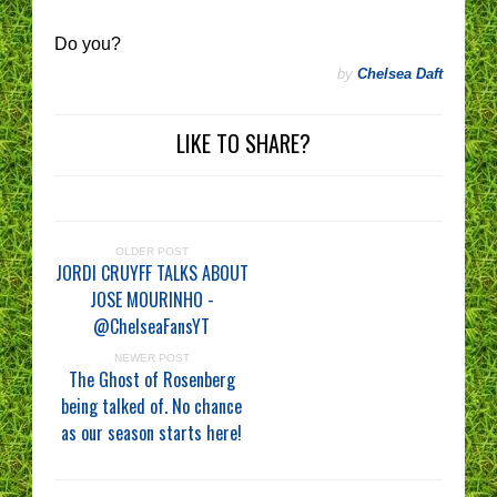
Do you?
by
Chelsea Daft
LIKE TO SHARE?
OLDER POST
JORDI CRUYFF TALKS ABOUT
JOSE MOURINHO -
@ChelseaFansYT
NEWER POST
The Ghost of Rosenberg
being talked of. No chance
as our season starts here!