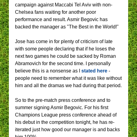
campaign against Maccabi Tel Aviv with non-
Chelsea fans waiting for another poor
performance and result. Asmir Begovic has
backed the manager as "The Best in the World!"
Jose has come in for plenty of criticism of late
with some people declaring that if he loses the
next two games he could be sacked by Roman
Abramovich for the second time. I personally
believe this is a nonsense as I
stated here
-
people need to remember what it was like without
him and all the dramas we had during that period.
So to the pre-match press conference and to
summer signing Asmir Begovic. For his first
Champions League press conference ahead of
his debut in the competition tonight, he has re-
iterated just how good our manager is and backs
him 100%.