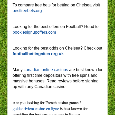
To compare free bets for betting on Chelsea visit
bestfreebets.org
Looking for the best offers on Football? Head to
bookiesignupoffers.com
Looking for the best odds on Chelsea? Check out
footballbettingsites.org.uk
Many
canadian online casinos
are best known for
offering first time depositors with free spins and
massive bonuses. Read reviews before signing
up with any Canadian casino.
Are you looking for French casino games?
goldenriviera casino en ligne
is best known for
providing the best casino games in France