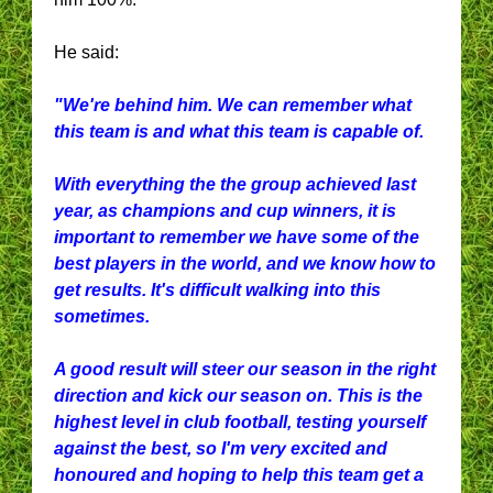
He said:
"We're behind him. We can remember what
this team is and what this team is capable of.
With everything the the group achieved last
year, as champions and cup winners, it is
important to remember we have some of the
best players in the world, and we know how to
get results. It's difficult walking into this
sometimes.
A good result will steer our season in the right
direction and kick our season on. This is the
highest level in club football, testing yourself
against the best, so I'm very excited and
honoured and hoping to help this team get a