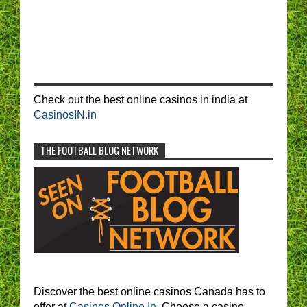
Check out the best online casinos in india at
CasinosIN.in
THE FOOTBALL BLOG NETWORK
Discover the best online casinos Canada has to
offer at
Casinos Online In.
Choose a casino