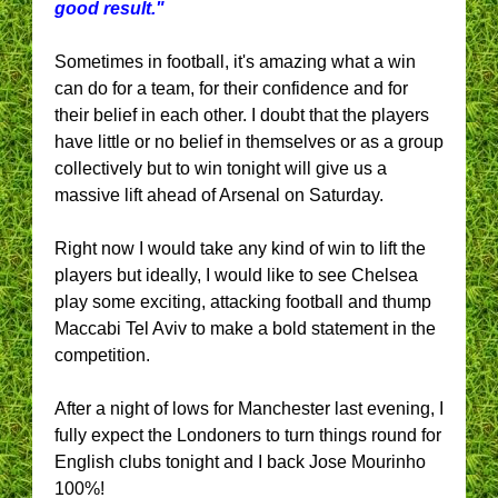
good result."
Sometimes in football, it's amazing what a win
can do for a team, for their confidence and for
their belief in each other. I doubt that the players
have little or no belief in themselves or as a group
collectively but to win tonight will give us a
massive lift ahead of Arsenal on Saturday.
Right now I would take any kind of win to lift the
players but ideally, I would like to see Chelsea
play some exciting, attacking football and thump
Maccabi Tel Aviv to make a bold statement in the
competition.
After a night of lows for Manchester last evening, I
fully expect the Londoners to turn things round for
English clubs tonight and I back Jose Mourinho
100%!