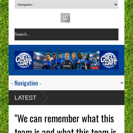
LATEST
"We can remember what this
team is and what this team is