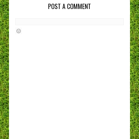
POST A COMMENT