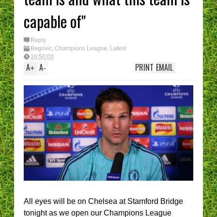
capable of"
Reply
Begovic
,
Champions League
,
Latest
16:50:00
A
A
PRINT
EMAIL
+
-
All eyes will be on Chelsea at Stamford Bridge
tonight as we open our Champions League