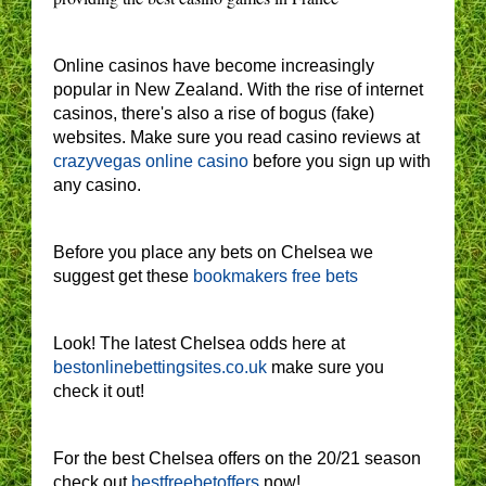
Online casinos have become increasingly
popular in New Zealand. With the rise of internet
casinos, there's also a rise of bogus (fake)
websites. Make sure you read casino reviews at
crazyvegas online casino
before you sign up with
any casino.
Before you place any bets on Chelsea we
suggest get these
bookmakers free bets
Look! The latest Chelsea odds here at
bestonlinebettingsites.co.uk
make sure you
check it out!
For the best Chelsea offers on the 20/21 season
check out
bestfreebetoffers
now!