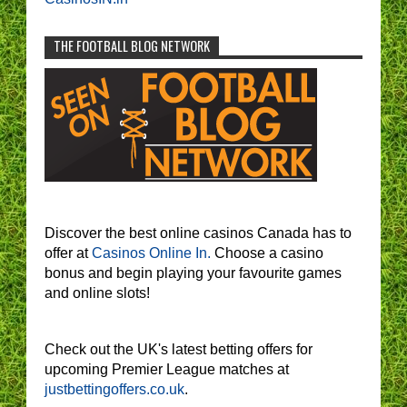
THE FOOTBALL BLOG NETWORK
Discover the best online casinos Canada has to
offer at
Casinos Online In.
Choose a casino
bonus and begin playing your favourite games
and online slots!
Check out the UK's latest betting offers for
upcoming Premier League matches at
justbettingoffers.co.uk
.