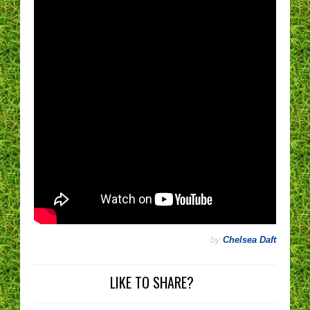
by
Chelsea Daft
LIKE TO SHARE?