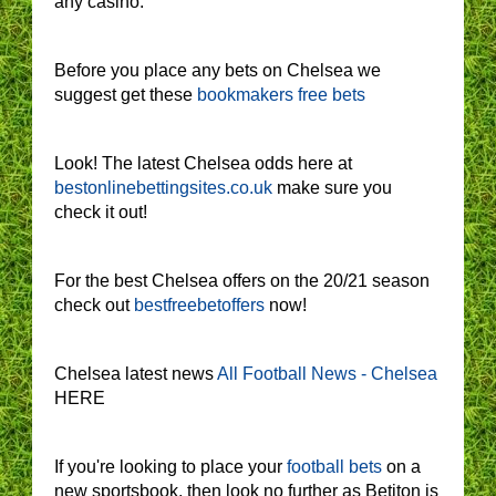
any casino.
Before you place any bets on Chelsea we
suggest get these
bookmakers free bets
Look! The latest Chelsea odds here at
bestonlinebettingsites.co.uk
make sure you
check it out!
For the best Chelsea offers on the 20/21 season
check out
bestfreebetoffers
now!
Chelsea latest news
All Football News - Chelsea
HERE
If you're looking to place your
football bets
on a
new sportsbook, then look no further as Betiton is