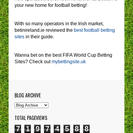
your new home for football betting!
With so many operators in the Irish market,
betinireland.ie reviewed the
best football betting
sites
in their guide.
Wanna bet on the best FIFA World Cup Betting
Sites? Check out
mybettingsite.uk
BLOG ARCHIVE
TOTAL PAGEVIEWS
7
1
9
7
4
5
8
8