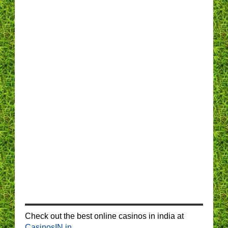
Check out the best online casinos in india at
CasinosIN.in