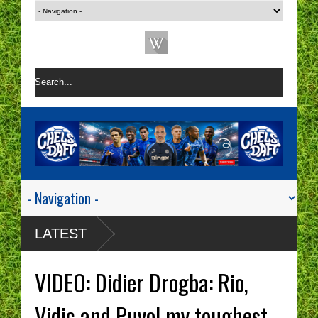
LATEST
VIDEO: Didier Drogba: Rio,
Vidic and Puyol my toughest