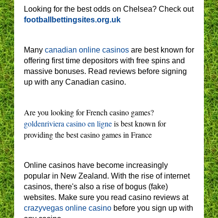
Looking for the best odds on Chelsea? Check out
footballbettingsites.org.uk
Many
canadian online casinos
are best known for
offering first time depositors with free spins and
massive bonuses. Read reviews before signing
up with any Canadian casino.
Are you looking for French casino games?
goldenriviera casino en ligne
is best known for
providing the best casino games in France
Online casinos have become increasingly
popular in New Zealand. With the rise of internet
casinos, there's also a rise of bogus (fake)
websites. Make sure you read casino reviews at
crazyvegas online casino
before you sign up with