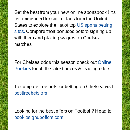
Get the best from your new online sportsbook ! It's
recommended for soccer fans from the United
States to explore the list of top
US sports betting
sites.
Compare their bonuses before signing up
with them and placing wagers on Chelsea
matches.
For Chelsea odds this season check out
Online
Bookies
for all the latest prices & leading offers.
To compare free bets for betting on Chelsea visit
bestfreebets.org
Looking for the best offers on Football? Head to
bookiesignupoffers.com