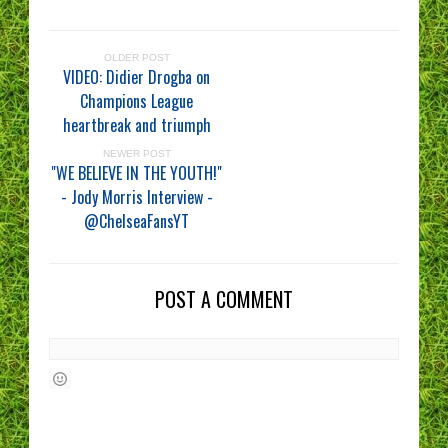
OLDER POST
VIDEO: Didier Drogba on
Champions League
heartbreak and triumph
NEWER POST
"WE BELIEVE IN THE YOUTH!"
- Jody Morris Interview -
@ChelseaFansYT
POST A COMMENT