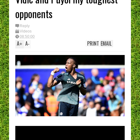
opponents
Reply
Videos
08:50:00
A
A
PRINT
EMAIL
+
-