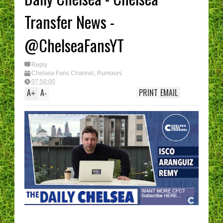
Transfer News -
@ChelseaFansYT
Reply
Chelsea Fans Channel
,
Rumours
07:50:00
A
A
PRINT
EMAIL
+
-