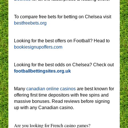
To compare free bets for betting on Chelsea visit
bestfreebets.org
Looking for the best offers on Football? Head to
bookiesignupoffers.com
Looking for the best odds on Chelsea? Check out
footballbettingsites.org.uk
Many
canadian online casinos
are best known for
offering first time depositors with free spins and
massive bonuses. Read reviews before signing
up with any Canadian casino.
Are you looking for French casino games?