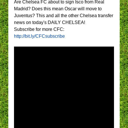
Are Chelsea FC about to sign Isco from Real
Madrid? Does this mean Oscar will move to
Juventus? This and all the other Chelsea transfer
news on today's DAILY CHELSEA!
Subscribe for more CFC:
http://bit.ly/CFCsubscribe