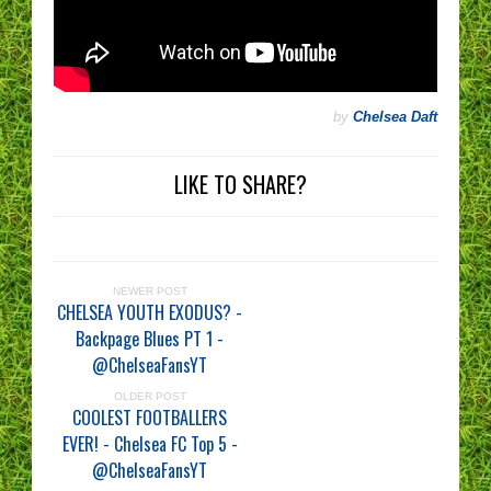
by
Chelsea Daft
LIKE TO SHARE?
NEWER POST
CHELSEA YOUTH EXODUS? -
Backpage Blues PT 1 -
@ChelseaFansYT
OLDER POST
COOLEST FOOTBALLERS
EVER! - Chelsea FC Top 5 -
@ChelseaFansYT