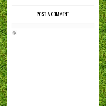
POST A COMMENT