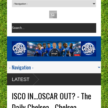
LATEST
ISCO IN...OSCAR OUT? - The
Daily Chelsea - Chelsea