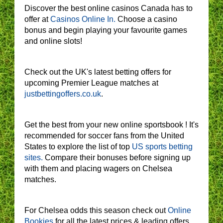
Discover the best online casinos Canada has to
offer at
Casinos Online In.
Choose a casino
bonus and begin playing your favourite games
and online slots!
Check out the UK's latest betting offers for
upcoming Premier League matches at
justbettingoffers.co.uk
.
Get the best from your new online sportsbook ! It's
recommended for soccer fans from the United
States to explore the list of top
US sports betting
sites.
Compare their bonuses before signing up
with them and placing wagers on Chelsea
matches.
For Chelsea odds this season check out
Online
Bookies
for all the latest prices & leading offers.