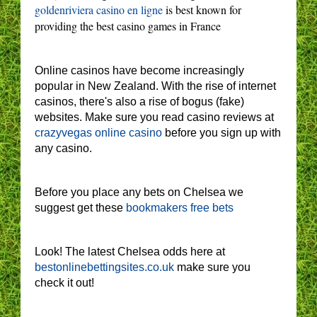
goldenriviera casino en ligne
is best known for
providing the best casino games in France
Online casinos have become increasingly
popular in New Zealand. With the rise of internet
casinos, there's also a rise of bogus (fake)
websites. Make sure you read casino reviews at
crazyvegas online casino
before you sign up with
any casino.
Before you place any bets on Chelsea we
suggest get these
bookmakers free bets
Look! The latest Chelsea odds here at
bestonlinebettingsites.co.uk
make sure you
check it out!