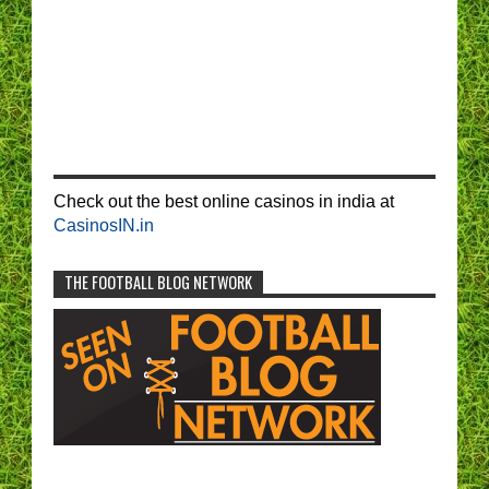
Check out the best online casinos in india at
CasinosIN.in
THE FOOTBALL BLOG NETWORK