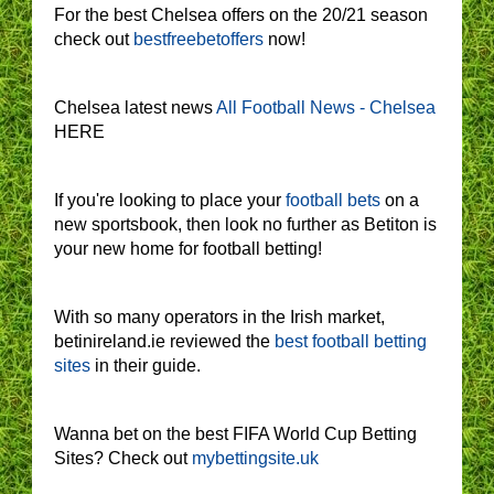
For the best Chelsea offers on the 20/21 season
check out
bestfreebetoffers
now!
Chelsea latest news
All Football News - Chelsea
HERE
If you're looking to place your
football bets
on a
new sportsbook, then look no further as Betiton is
your new home for football betting!
With so many operators in the Irish market,
betinireland.ie reviewed the
best football betting
sites
in their guide.
Wanna bet on the best FIFA World Cup Betting
Sites? Check out
mybettingsite.uk