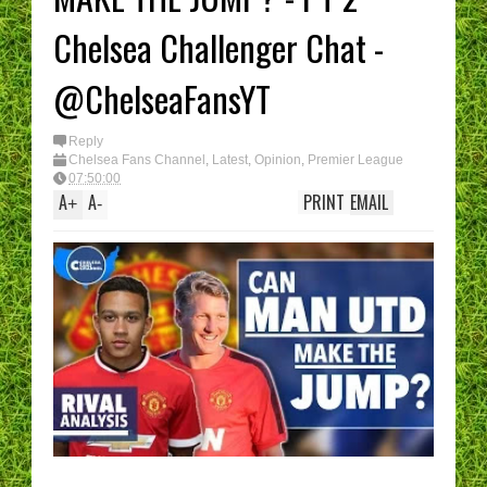
Chelsea Challenger Chat -
@ChelseaFansYT
Reply
Chelsea Fans Channel
,
Latest
,
Opinion
,
Premier League
07:50:00
A
A
PRINT
EMAIL
+
-