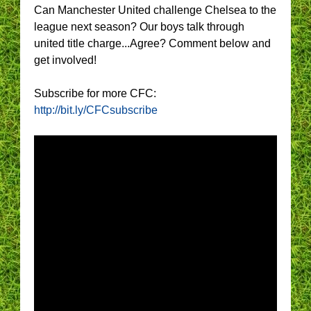
Can Manchester United challenge Chelsea to the
league next season? Our boys talk through
united title charge...Agree? Comment below and
get involved!
Subscribe for more CFC:
http://bit.ly/CFCsubscribe