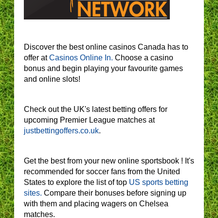
Discover the best online casinos Canada has to
offer at
Casinos Online In.
Choose a casino
bonus and begin playing your favourite games
and online slots!
Check out the UK's latest betting offers for
upcoming Premier League matches at
justbettingoffers.co.uk
.
Get the best from your new online sportsbook ! It's
recommended for soccer fans from the United
States to explore the list of top
US sports betting
sites.
Compare their bonuses before signing up
with them and placing wagers on Chelsea
matches.