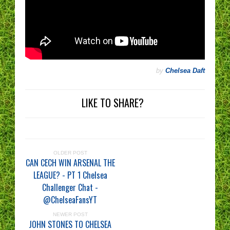
by
Chelsea Daft
LIKE TO SHARE?
OLDER POST
CAN CECH WIN ARSENAL THE
LEAGUE? - PT 1 Chelsea
Challenger Chat -
@ChelseaFansYT
NEWER POST
JOHN STONES TO CHELSEA