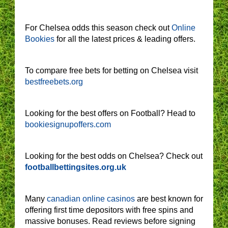
For Chelsea odds this season check out
Online
Bookies
for all the latest prices & leading offers.
To compare free bets for betting on Chelsea visit
bestfreebets.org
Looking for the best offers on Football? Head to
bookiesignupoffers.com
Looking for the best odds on Chelsea? Check out
footballbettingsites.org.uk
Many
canadian online casinos
are best known for
offering first time depositors with free spins and
massive bonuses. Read reviews before signing