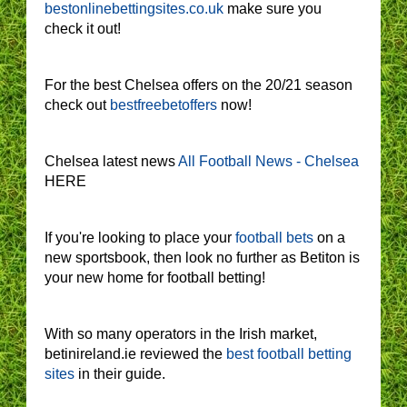
bestonlinebettingsites.co.uk
make sure you
check it out!
For the best Chelsea offers on the 20/21 season
check out
bestfreebetoffers
now!
Chelsea latest news
All Football News - Chelsea
HERE
If you're looking to place your
football bets
on a
new sportsbook, then look no further as Betiton is
your new home for football betting!
With so many operators in the Irish market,
betinireland.ie reviewed the
best football betting
sites
in their guide.