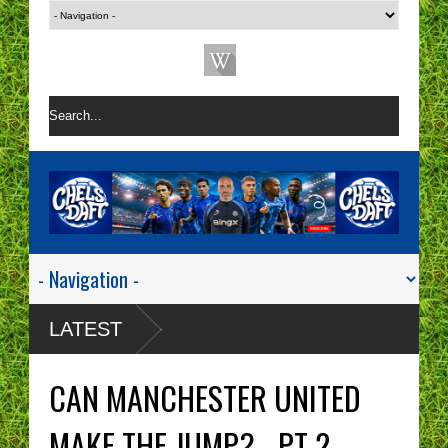
LATEST
CAN MANCHESTER UNITED
MAKE THE JUMP? - PT 2