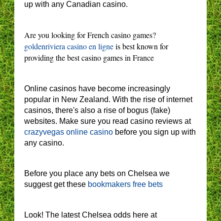
up with any Canadian casino.
Are you looking for French casino games?
goldenriviera casino en ligne
is best known for
providing the best casino games in France
Online casinos have become increasingly
popular in New Zealand. With the rise of internet
casinos, there's also a rise of bogus (fake)
websites. Make sure you read casino reviews at
crazyvegas online casino
before you sign up with
any casino.
Before you place any bets on Chelsea we
suggest get these
bookmakers free bets
Look! The latest Chelsea odds here at