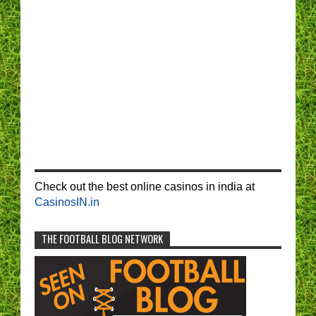
Check out the best online casinos in india at
CasinosIN.in
THE FOOTBALL BLOG NETWORK