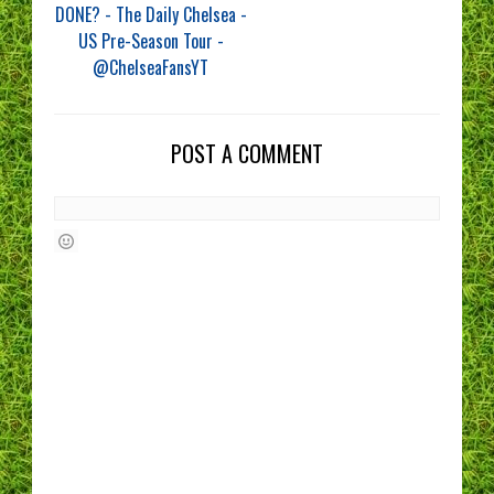
DONE? - The Daily Chelsea -
US Pre-Season Tour -
@ChelseaFansYT
POST A COMMENT