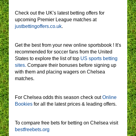
Check out the UK's latest betting offers for
upcoming Premier League matches at
justbettingoffers.co.uk
.
Get the best from your new online sportsbook ! It's
recommended for soccer fans from the United
States to explore the list of top
US sports betting
sites.
Compare their bonuses before signing up
with them and placing wagers on Chelsea
matches.
For Chelsea odds this season check out
Online
Bookies
for all the latest prices & leading offers.
To compare free bets for betting on Chelsea visit
bestfreebets.org