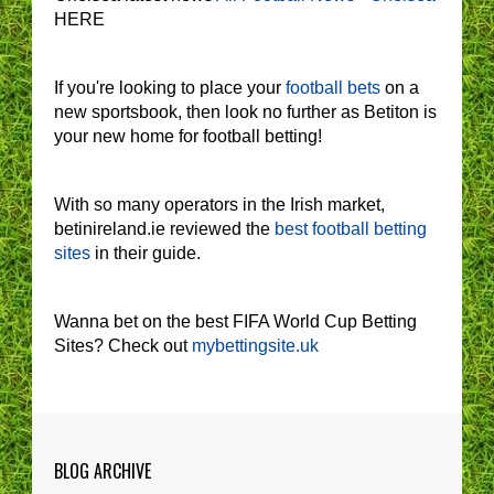
HERE
If you're looking to place your
football bets
on a
new sportsbook, then look no further as Betiton is
your new home for football betting!
With so many operators in the Irish market,
betinireland.ie reviewed the
best football betting
sites
in their guide.
Wanna bet on the best FIFA World Cup Betting
Sites? Check out
mybettingsite.uk
BLOG ARCHIVE