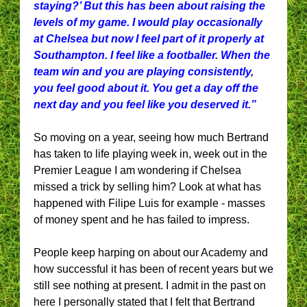
staying?’ But this has been about raising the
levels of my game. I would play occasionally
at Chelsea but now I feel part of it properly at
Southampton. I feel like a footballer. When the
team win and you are playing consistently,
you feel good about it. You get a day off the
next day and you feel like you deserved it.”
So moving on a year, seeing how much Bertrand
has taken to life playing week in, week out in the
Premier League I am wondering if Chelsea
missed a trick by selling him? Look at what has
happened with Filipe Luis for example - masses
of money spent and he has failed to impress.
People keep harping on about our Academy and
how successful it has been of recent years but we
still see nothing at present. I admit in the past on
here I personally stated that I felt that Bertrand