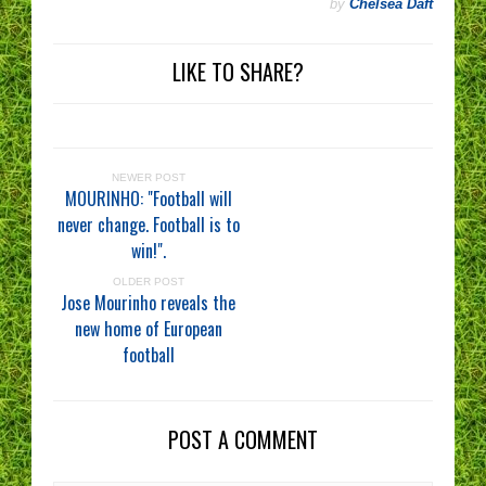
by
Chelsea Daft
LIKE TO SHARE?
NEWER POST
MOURINHO: "Football will
never change. Football is to
win!".
OLDER POST
Jose Mourinho reveals the
new home of European
football
POST A COMMENT