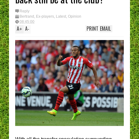
I have had enough....
(Epic Rant)
You are the CHELSE
Reply
Manager - What’s Y
Bertrand
,
Ex-players
,
Latest
,
Opinion
best XI?
08:45:00
A
A
PRINT
EMAIL
+
-