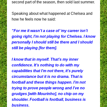
second part of the season, then sold last summer.
Speaking about what happened at Chelsea and
how he feels now he said:
“For me it wasn’t a case of ‘my career isn’t
going right, I’m not playing for Chelsea. I know
personally I should still be there and I should
still be playing [for them].
I know that in myself. That’s my inner
confidence. It’s nothing to do with my
capabilities that I’m not there, it’s purely
circumstance but it is no drama. That is
football and these things happen. I’m not
trying to prove people wrong and I’ve no
grudges [with Mourinho], no chip on my
shoulder. Football is football, business is
business.