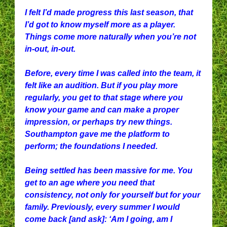
I felt I’d made progress this last season, that
I’d got to know myself more as a player.
Things come more naturally when you’re not
in-out, in-out.
Before, every time I was called into the team, it
felt like an audition. But if you play more
regularly, you get to that stage where you
know your game and can make a proper
impression, or perhaps try new things.
Southampton gave me the platform to
perform; the foundations I needed.
Being settled has been massive for me. You
get to an age where you need that
consistency, not only for yourself but for your
family. Previously, every summer I would
come back [and ask]: ‘Am I going, am I