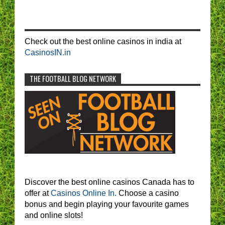
Check out the best online casinos in india at
CasinosIN.in
THE FOOTBALL BLOG NETWORK
Discover the best online casinos Canada has to
offer at
Casinos Online In.
Choose a casino
bonus and begin playing your favourite games
and online slots!