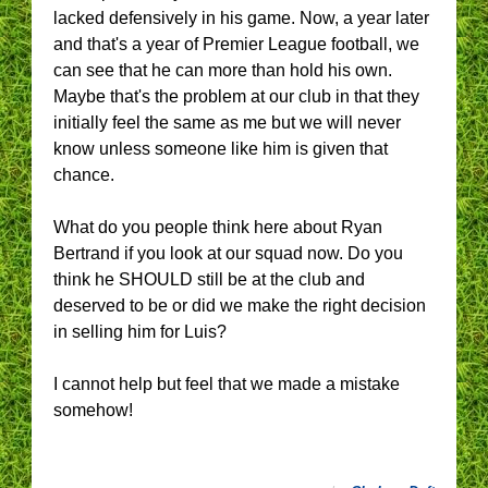
lacked defensively in his game. Now, a year later
and that's a year of Premier League football, we
can see that he can more than hold his own.
Maybe that's the problem at our club in that they
initially feel the same as me but we will never
know unless someone like him is given that
chance.
What do you people think here about Ryan
Bertrand if you look at our squad now. Do you
think he SHOULD still be at the club and
deserved to be or did we make the right decision
in selling him for Luis?
I cannot help but feel that we made a mistake
somehow!