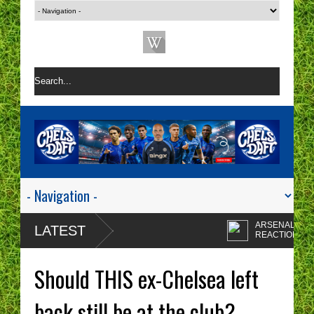
ARSENAL 1-0 CHEL
LATEST
REACTION | CHELSE
ARE A ONE TACTIC
Enzo Maresca's
NIGHTMARE RIGHT NOW!
CHELSEA tactics driv
Should THIS ex-Chelsea left
me insane!
CHELSEA FAN
PROTESTS - A WAST
back still be at the club?
OF TIME? | CHELSEA
Chelsea fans I'm sorry
TOP FOUR - NO CHANCE!