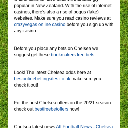
popular in New Zealand. With the rise of internet
casinos, there's also a rise of bogus (fake)
websites. Make sure you read casino reviews at
crazyvegas online casino
before you sign up with
any casino.
Before you place any bets on Chelsea we
suggest get these
bookmakers free bets
Look! The latest Chelsea odds here at
bestonlinebettingsites.co.uk
make sure you
check it out!
For the best Chelsea offers on the 20/21 season
check out
bestfreebetoffers
now!
Chelsea latest news
All Football News - Chelsea