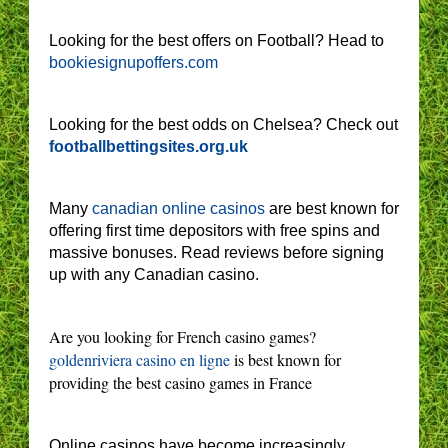
Looking for the best offers on Football? Head to
bookiesignupoffers.com
Looking for the best odds on Chelsea? Check out
footballbettingsites.org.uk
Many
canadian online casinos
are best known for
offering first time depositors with free spins and
massive bonuses. Read reviews before signing
up with any Canadian casino.
Are you looking for French casino games?
goldenriviera casino en ligne
is best known for
providing the best casino games in France
Online casinos have become increasingly