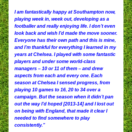
I am fantastically happy at Southampton now,
playing week in, week out, developing as a
footballer and really enjoying life. I don’t even
look back and wish I’d made the move sooner.
Everyone has their own path and this is mine,
and I’m thankful for everything I learned in my
years at Chelsea. I played with some fantastic
players and under some world-class
managers – 10 or 11 of them – and drew
aspects from each and every one. Each
season at Chelsea I sensed progress, from
playing 10 games to 16, 20 to 34 over a
campaign. But the season when it didn’t pan
out the way I’d hoped [2013-14] and I lost out
on being with England, that made it clear I
needed to find somewhere to play
consistently.”