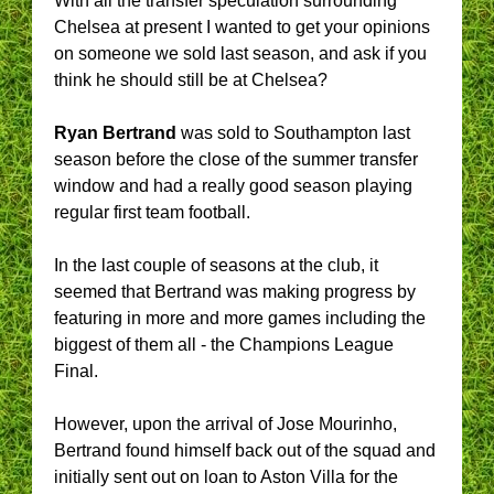
With all the transfer speculation surrounding
Chelsea at present I wanted to get your opinions
on someone we sold last season, and ask if you
think he should still be at Chelsea?
Ryan Bertrand
was sold to Southampton last
season before the close of the summer transfer
window and had a really good season playing
regular first team football.
In the last couple of seasons at the club, it
seemed that Bertrand was making progress by
featuring in more and more games including the
biggest of them all - the Champions League
Final.
However, upon the arrival of Jose Mourinho,
Bertrand found himself back out of the squad and
initially sent out on loan to Aston Villa for the