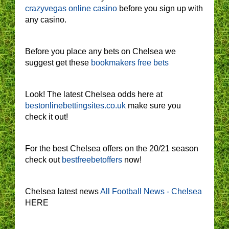
crazyvegas online casino
before you sign up with
any casino.
Before you place any bets on Chelsea we
suggest get these
bookmakers free bets
Look! The latest Chelsea odds here at
bestonlinebettingsites.co.uk
make sure you
check it out!
For the best Chelsea offers on the 20/21 season
check out
bestfreebetoffers
now!
Chelsea latest news
All Football News - Chelsea
HERE