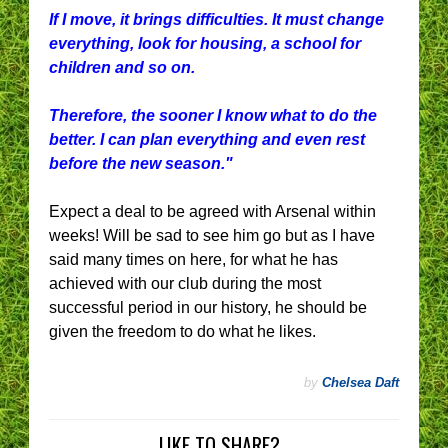
If I move, it brings difficulties. It must change
everything, look for housing, a school for
children and so on.
Therefore, the sooner I know what to do the
better. I can plan everything and even rest
before the new season."
Expect a deal to be agreed with Arsenal within
weeks! Will be sad to see him go but as I have
said many times on here, for what he has
achieved with our club during the most
successful period in our history, he should be
given the freedom to do what he likes.
by
Chelsea Daft
LIKE TO SHARE?