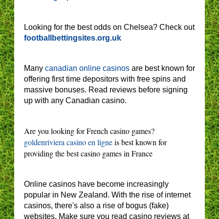
Looking for the best odds on Chelsea? Check out
footballbettingsites.org.uk
Many
canadian online casinos
are best known for
offering first time depositors with free spins and
massive bonuses. Read reviews before signing
up with any Canadian casino.
Are you looking for French casino games?
goldenriviera casino en ligne
is best known for
providing the best casino games in France
Online casinos have become increasingly
popular in New Zealand. With the rise of internet
casinos, there's also a rise of bogus (fake)
websites. Make sure you read casino reviews at