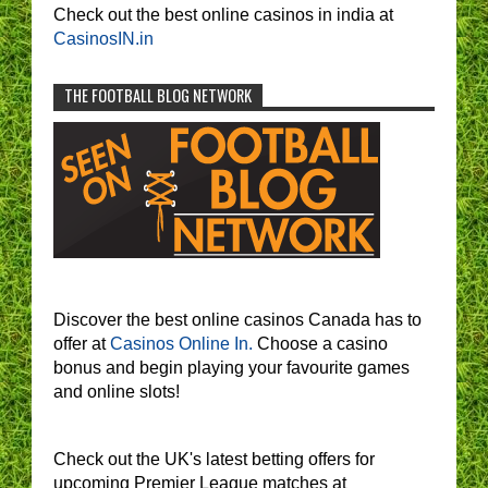
Check out the best online casinos in india at
CasinosIN.in
THE FOOTBALL BLOG NETWORK
Discover the best online casinos Canada has to
offer at
Casinos Online In.
Choose a casino
bonus and begin playing your favourite games
and online slots!
Check out the UK's latest betting offers for
upcoming Premier League matches at