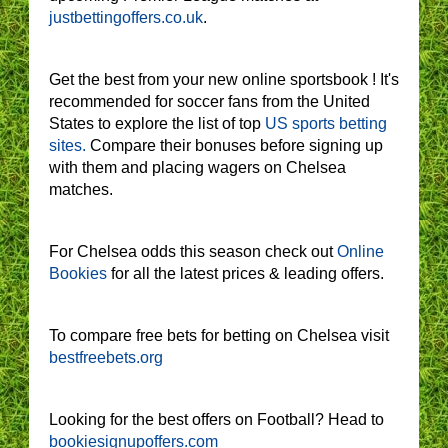
justbettingoffers.co.uk
.
Get the best from your new online sportsbook ! It's
recommended for soccer fans from the United
States to explore the list of top
US sports betting
sites.
Compare their bonuses before signing up
with them and placing wagers on Chelsea
matches.
For Chelsea odds this season check out
Online
Bookies
for all the latest prices & leading offers.
To compare free bets for betting on Chelsea visit
bestfreebets.org
Looking for the best offers on Football? Head to
bookiesignupoffers.com