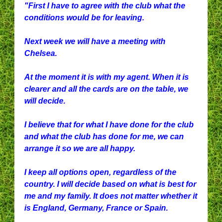
"First I have to agree with the club what the
conditions would be for leaving.
Next week we will have a meeting with
Chelsea.
At the moment it is with my agent. When it is
clearer and all the cards are on the table, we
will decide.
I believe that for what I have done for the club
and what the club has done for me, we can
arrange it so we are all happy.
I keep all options open, regardless of the
country. I will decide based on what is best for
me and my family. It does not matter whether it
is England, Germany, France or Spain.