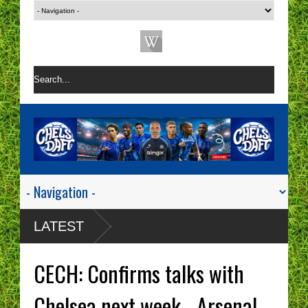
LATEST
CECH: Confirms talks with
Chelsea next week - Arsenal