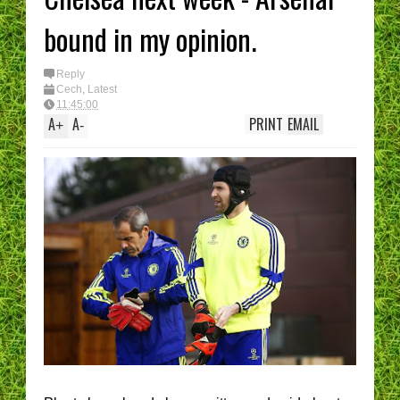
bound in my opinion.
Reply
Cech
,
Latest
11:45:00
A
A
PRINT
EMAIL
+
-