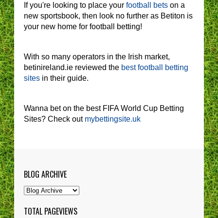
If you're looking to place your
football bets
on a
new sportsbook, then look no further as Betiton is
your new home for football betting!
With so many operators in the Irish market,
betinireland.ie reviewed the
best football betting
sites
in their guide.
Wanna bet on the best FIFA World Cup Betting
Sites? Check out
mybettingsite.uk
BLOG ARCHIVE
TOTAL PAGEVIEWS