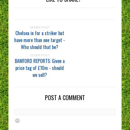
NEWER POST
Chelsea in for a striker but
have more than one target -
Who should that be?
OLDER POST
BAMFORD REPORTS: Given a
price tag of £10m - should
we sell?
POST A COMMENT