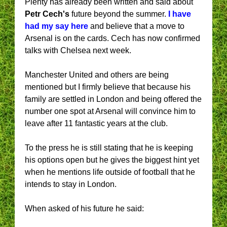
Plenty has already been written and said about
Petr Cech's
future beyond the summer.
I have
had my say here
and believe that a move to
Arsenal is on the cards. Cech has now confirmed
talks with Chelsea next week.
Manchester United and others are being
mentioned but I firmly believe that because his
family are settled in London and being offered the
number one spot at Arsenal will convince him to
leave after 11 fantastic years at the club.
To the press he is still stating that he is keeping
his options open but he gives the biggest hint yet
when he mentions life outside of football that he
intends to stay in London.
When asked of his future he said: