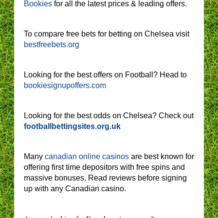
Bookies
for all the latest prices & leading offers.
To compare free bets for betting on Chelsea visit
bestfreebets.org
Looking for the best offers on Football? Head to
bookiesignupoffers.com
Looking for the best odds on Chelsea? Check out
footballbettingsites.org.uk
Many
canadian online casinos
are best known for
offering first time depositors with free spins and
massive bonuses. Read reviews before signing
up with any Canadian casino.