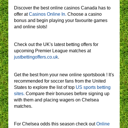
Discover the best online casinos Canada has to
offer at
Casinos Online In.
Choose a casino
bonus and begin playing your favourite games
and online slots!
Check out the UK's latest betting offers for
upcoming Premier League matches at
justbettingoffers.co.uk
.
Get the best from your new online sportsbook ! It's
recommended for soccer fans from the United
States to explore the list of top
US sports betting
sites.
Compare their bonuses before signing up
with them and placing wagers on Chelsea
matches.
For Chelsea odds this season check out
Online