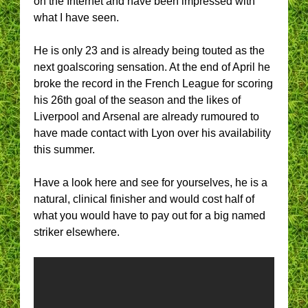
on the Internet and have been impressed with
what I have seen.
He is only 23 and is already being touted as the
next goalscoring sensation. At the end of April he
broke the record in the French League for scoring
his 26th goal of the season and the likes of
Liverpool and Arsenal are already rumoured to
have made contact with Lyon over his availability
this summer.
Have a look here and see for yourselves, he is a
natural, clinical finisher and would cost half of
what you would have to pay out for a big named
striker elsewhere.