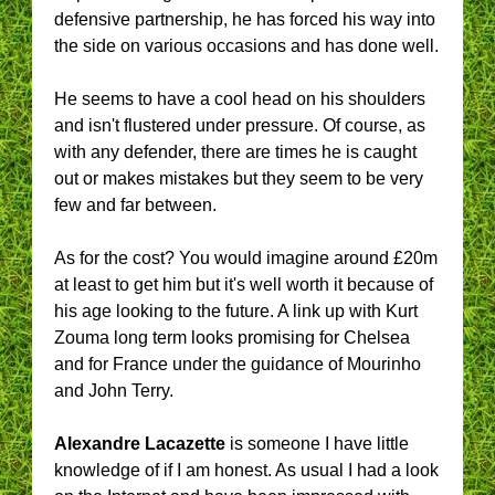
defensive partnership, he has forced his way into
the side on various occasions and has done well.
He seems to have a cool head on his shoulders
and isn't flustered under pressure. Of course, as
with any defender, there are times he is caught
out or makes mistakes but they seem to be very
few and far between.
As for the cost? You would imagine around £20m
at least to get him but it's well worth it because of
his age looking to the future. A link up with Kurt
Zouma long term looks promising for Chelsea
and for France under the guidance of Mourinho
and John Terry.
Alexandre Lacazette
is someone I have little
knowledge of if I am honest. As usual I had a look