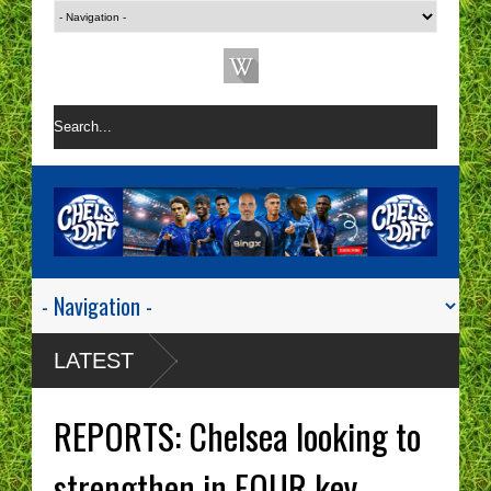
LATEST
REPORTS: Chelsea looking to
strengthen in FOUR key