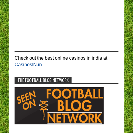
Check out the best online casinos in india at
CasinosIN.in
THE FOOTBALL BLOG NETWORK