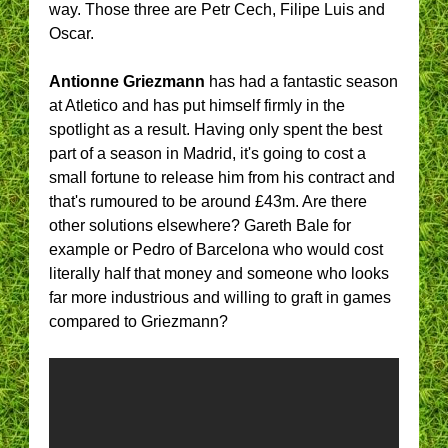
way. Those three are Petr Cech, Filipe Luis and
Oscar.
Antionne Griezmann
has had a fantastic season
at Atletico and has put himself firmly in the
spotlight as a result. Having only spent the best
part of a season in Madrid, it's going to cost a
small fortune to release him from his contract and
that's rumoured to be around £43m. Are there
other solutions elsewhere? Gareth Bale for
example or Pedro of Barcelona who would cost
literally half that money and someone who looks
far more industrious and willing to graft in games
compared to Griezmann?