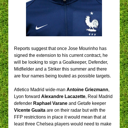
Reports suggest that once Jose Mourinho has
signed the extension to his current contract, he
will be looking to sign a Goalkeeper, Defender,
Midfielder and a Striker this summer and there
are four names being touted as possible targets.
Atletico Madrid wide-man
Antoine Griezmann
,
Lyon forward
Alexandre Lacazette
, Real Madrid
defender
Raphael Varane
and Getafe keeper
Vicente Guaita
are on their radar but with the
FFP restrictions in place it would mean that at
least three Chelsea players would need to make