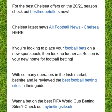
For the best Chelsea offers on the 20/21 season
check out
bestfreebetoffers
now!
Chelsea latest news
All Football News - Chelsea
HERE
If you're looking to place your
football bets
on a
new sportsbook, then look no further as Betiton is
your new home for football betting!
With so many operators in the Irish market,
betinireland.ie reviewed the
best football betting
sites
in their guide.
Wanna bet on the best FIFA World Cup Betting
Sites? Check out
mybettingsite.uk