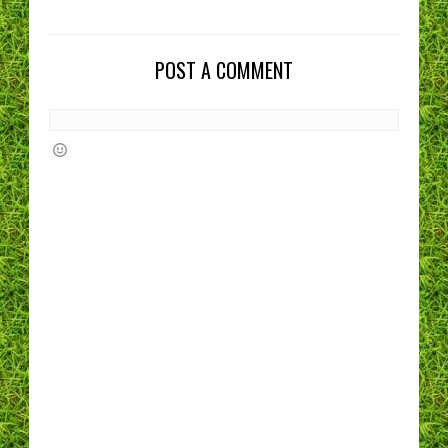
POST A COMMENT