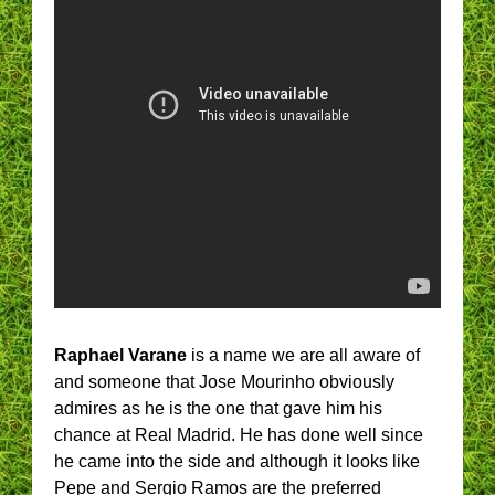
Raphael Varane
is a name we are all aware of
and someone that Jose Mourinho obviously
admires as he is the one that gave him his
chance at Real Madrid. He has done well since
he came into the side and although it looks like
Pepe and Sergio Ramos are the preferred