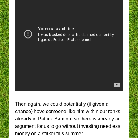
Then again, we could potentially (if given a
chance) have someone like him within our ranks
already in Patrick Bamford so there is already an
argument for us to go without investing needless
money on a striker this summer.