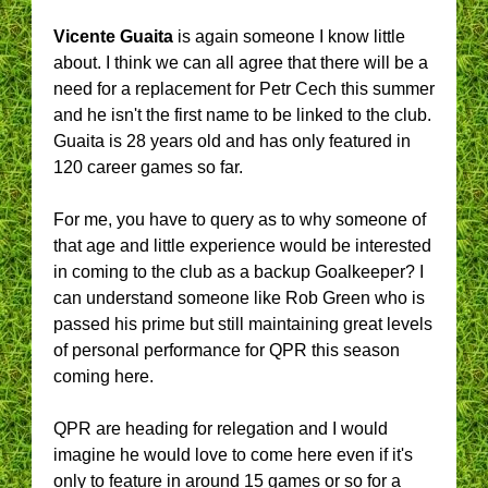
Vicente Guaita
is again someone I know little
about. I think we can all agree that there will be a
need for a replacement for Petr Cech this summer
and he isn't the first name to be linked to the club.
Guaita is 28 years old and has only featured in
120 career games so far.
For me, you have to query as to why someone of
that age and little experience would be interested
in coming to the club as a backup Goalkeeper? I
can understand someone like Rob Green who is
passed his prime but still maintaining great levels
of personal performance for QPR this season
coming here.
QPR are heading for relegation and I would
imagine he would love to come here even if it's
only to feature in around 15 games or so for a