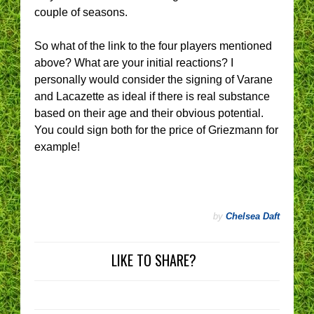
couple of seasons.
So what of the link to the four players mentioned
above? What are your initial reactions? I
personally would consider the signing of Varane
and Lacazette as ideal if there is real substance
based on their age and their obvious potential.
You could sign both for the price of Griezmann for
example!
by
Chelsea Daft
LIKE TO SHARE?