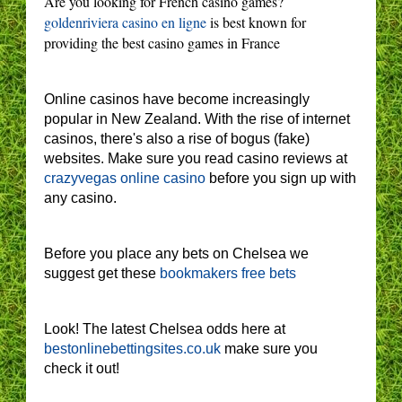
Are you looking for French casino games?
goldenriviera casino en ligne
is best known for
providing the best casino games in France
Online casinos have become increasingly
popular in New Zealand. With the rise of internet
casinos, there's also a rise of bogus (fake)
websites. Make sure you read casino reviews at
crazyvegas online casino
before you sign up with
any casino.
Before you place any bets on Chelsea we
suggest get these
bookmakers free bets
Look! The latest Chelsea odds here at
bestonlinebettingsites.co.uk
make sure you
check it out!