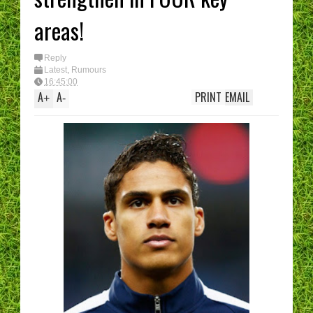
areas!
Reply
Latest
,
Rumours
16:45:00
A
A
PRINT
EMAIL
+
-