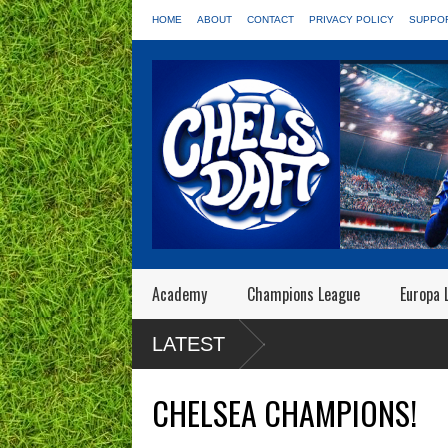
HOME
ABOUT
CONTACT
PRIVACY POLICY
SUPPOR
Academy
Champions League
Europa 
HELSEA
LATEST
t’s YOUR
CHELSEA CHAMPIONS!