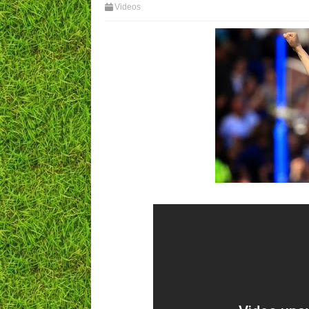
Videos