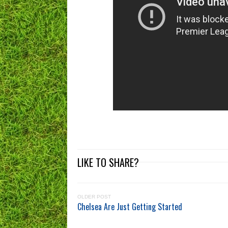
LIKE TO SHARE?
OLDER POST
Chelsea Are Just Getting Started