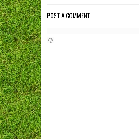
POST A COMMENT