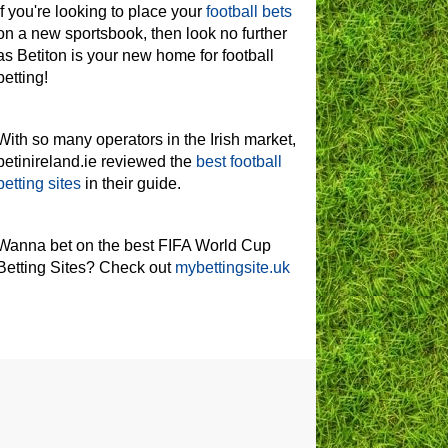
If you're looking to place your
football bets
on a new sportsbook, then look no further
as Betiton is your new home for football
betting!
With so many operators in the Irish market,
betinireland.ie reviewed the
best football
betting sites
in their guide.
Wanna bet on the best FIFA World Cup
Betting Sites? Check out
mybettingsite.uk