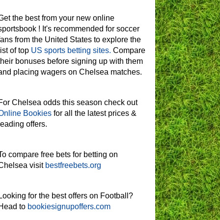
Get the best from your new online
sportsbook ! It's recommended for soccer
fans from the United States to explore the
list of top
US sports betting sites.
Compare
their bonuses before signing up with them
and placing wagers on Chelsea matches.
For Chelsea odds this season check out
Online Bookies
for all the latest prices &
leading offers.
To compare free bets for betting on
Chelsea visit
bestfreebets.org
Looking for the best offers on Football?
Head to
bookiesignupoffers.com