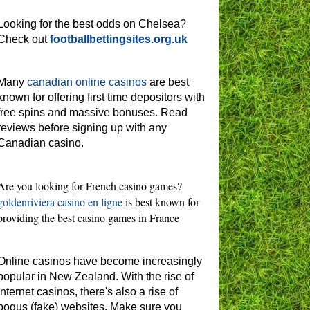
Looking for the best odds on Chelsea?
Check out
footballbettingsites.org.uk
Many
canadian online casinos
are best
known for offering first time depositors with
free spins and massive bonuses. Read
reviews before signing up with any
Canadian casino.
Are you looking for French casino games?
goldenriviera casino en ligne
is best known for
providing the best casino games in France
Online casinos have become increasingly
popular in New Zealand. With the rise of
internet casinos, there's also a rise of
bogus (fake) websites. Make sure you