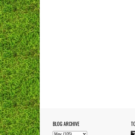
BLOG ARCHIVE
T