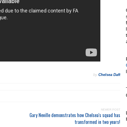
by
Chelsea Daft
NEWER POST
Gary Neville demonstrates how Chelsea's squad has
transformed in two years!