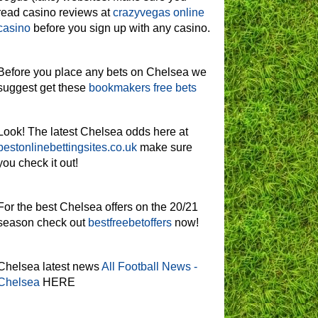
read casino reviews at
crazyvegas online
casino
before you sign up with any casino.
Before you place any bets on Chelsea we
suggest get these
bookmakers free bets
Look! The latest Chelsea odds here at
bestonlinebettingsites.co.uk
make sure
you check it out!
For the best Chelsea offers on the 20/21
season check out
bestfreebetoffers
now!
Chelsea latest news
All Football News -
Chelsea
HERE