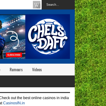
e
Rumours
Videos
Check out the best online casinos in india
at
CasinosIN.in