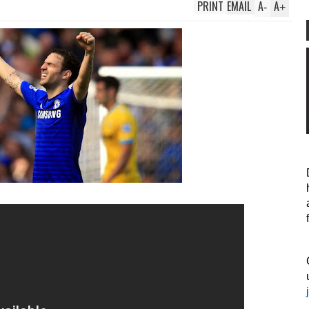
PRINT
EMAIL
A
A
-
+