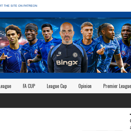
T THE SITE ON PATREON
League
FA CUP
League Cup
Opinion
Premier Leagu