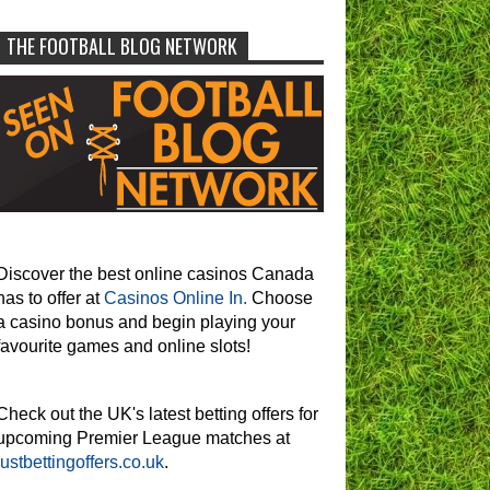
THE FOOTBALL BLOG NETWORK
Discover the best online casinos Canada
has to offer at
Casinos Online In.
Choose
a casino bonus and begin playing your
favourite games and online slots!
Check out the UK's latest betting offers for
upcoming Premier League matches at
justbettingoffers.co.uk
.