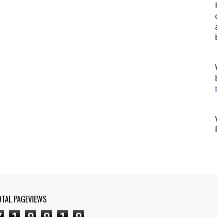
OTAL PAGEVIEWS
7
1
9
9
1
9