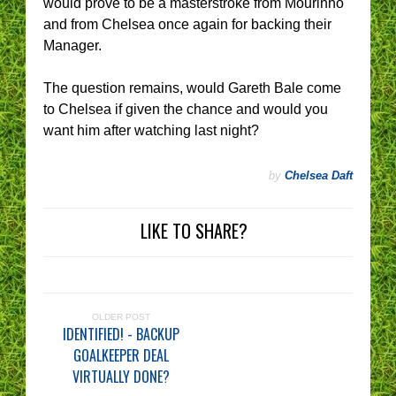
would prove to be a masterstroke from Mourinho
and from Chelsea once again for backing their
Manager.
The question remains, would Gareth Bale come
to Chelsea if given the chance and would you
want him after watching last night?
by
Chelsea Daft
LIKE TO SHARE?
OLDER POST
IDENTIFIED! - BACKUP
GOALKEEPER DEAL
VIRTUALLY DONE?