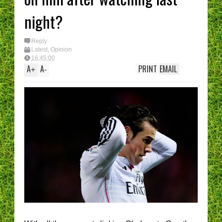
night?
Reply
Latest
,
Opinion
16:45:00
A
A
PRINT
EMAIL
+
-