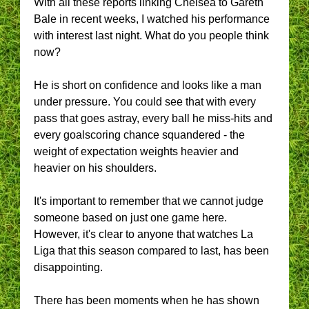
With all these reports linking Chelsea to Gareth
Bale in recent weeks, I watched his performance
with interest last night. What do you people think
now?
He is short on confidence and looks like a man
under pressure. You could see that with every
pass that goes astray, every ball he miss-hits and
every goalscoring chance squandered - the
weight of expectation weights heavier and
heavier on his shoulders.
It's important to remember that we cannot judge
someone based on just one game here.
However, it's clear to anyone that watches La
Liga that this season compared to last, has been
disappointing.
There has been moments when he has shown