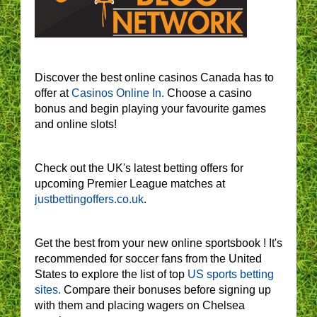
Discover the best online casinos Canada has to
offer at
Casinos Online In.
Choose a casino
bonus and begin playing your favourite games
and online slots!
Check out the UK's latest betting offers for
upcoming Premier League matches at
justbettingoffers.co.uk
.
Get the best from your new online sportsbook ! It's
recommended for soccer fans from the United
States to explore the list of top
US sports betting
sites.
Compare their bonuses before signing up
with them and placing wagers on Chelsea