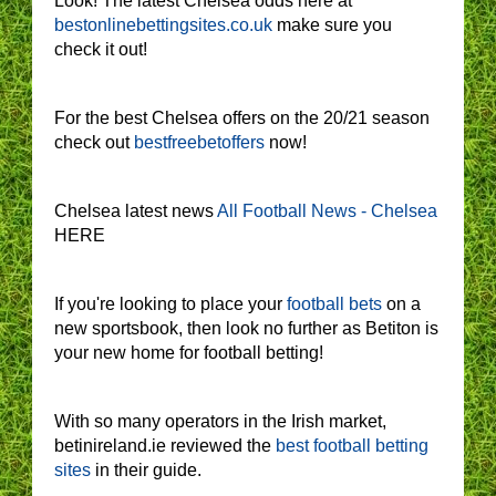
Look! The latest Chelsea odds here at
bestonlinebettingsites.co.uk
make sure you
check it out!
For the best Chelsea offers on the 20/21 season
check out
bestfreebetoffers
now!
Chelsea latest news
All Football News - Chelsea
HERE
If you're looking to place your
football bets
on a
new sportsbook, then look no further as Betiton is
your new home for football betting!
With so many operators in the Irish market,
betinireland.ie reviewed the
best football betting
sites
in their guide.