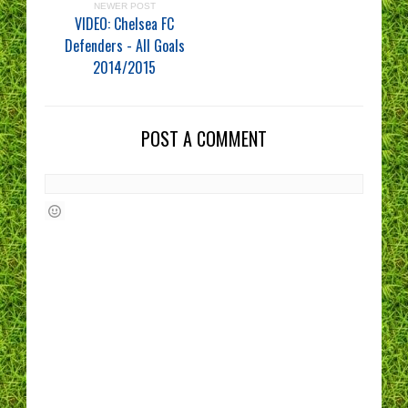
NEWER POST
VIDEO: Chelsea FC
Defenders - All Goals
2014/2015
POST A COMMENT