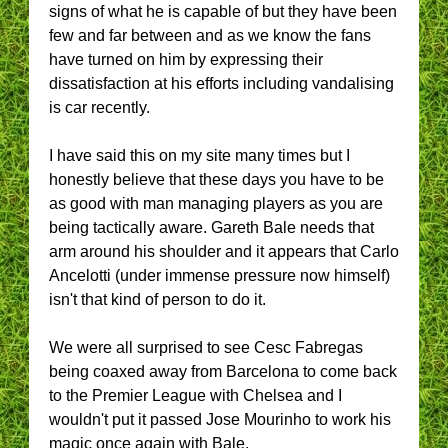
signs of what he is capable of but they have been
few and far between and as we know the fans
have turned on him by expressing their
dissatisfaction at his efforts including vandalising
is car recently.
I have said this on my site many times but I
honestly believe that these days you have to be
as good with man managing players as you are
being tactically aware. Gareth Bale needs that
arm around his shoulder and it appears that Carlo
Ancelotti (under immense pressure now himself)
isn't that kind of person to do it.
We were all surprised to see Cesc Fabregas
being coaxed away from Barcelona to come back
to the Premier League with Chelsea and I
wouldn't put it passed Jose Mourinho to work his
magic once again with Bale.