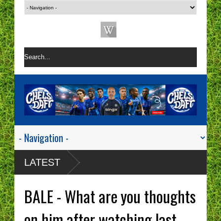
LATEST
BALE - What are you thoughts
on him after watching last