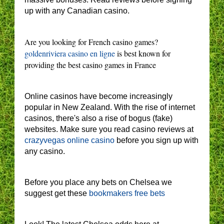
up with any Canadian casino.
Are you looking for French casino games?
goldenriviera casino en ligne
is best known for
providing the best casino games in France
Online casinos have become increasingly
popular in New Zealand. With the rise of internet
casinos, there's also a rise of bogus (fake)
websites. Make sure you read casino reviews at
crazyvegas online casino
before you sign up with
any casino.
Before you place any bets on Chelsea we
suggest get these
bookmakers free bets