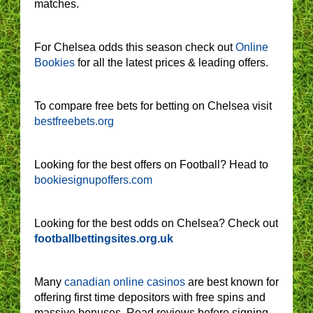
matches.
For Chelsea odds this season check out
Online
Bookies
for all the latest prices & leading offers.
To compare free bets for betting on Chelsea visit
bestfreebets.org
Looking for the best offers on Football? Head to
bookiesignupoffers.com
Looking for the best odds on Chelsea? Check out
footballbettingsites.org.uk
Many
canadian online casinos
are best known for
offering first time depositors with free spins and
massive bonuses. Read reviews before signing