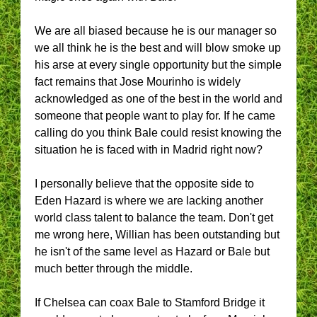
We are all biased because he is our manager so
we all think he is the best and will blow smoke up
his arse at every single opportunity but the simple
fact remains that Jose Mourinho is widely
acknowledged as one of the best in the world and
someone that people want to play for. If he came
calling do you think Bale could resist knowing the
situation he is faced with in Madrid right now?
I personally believe that the opposite side to
Eden Hazard is where we are lacking another
world class talent to balance the team. Don't get
me wrong here, Willian has been outstanding but
he isn't of the same level as Hazard or Bale but
much better through the middle.
If Chelsea can coax Bale to Stamford Bridge it