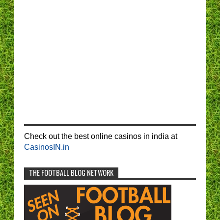
Check out the best online casinos in india at
CasinosIN.in
THE FOOTBALL BLOG NETWORK