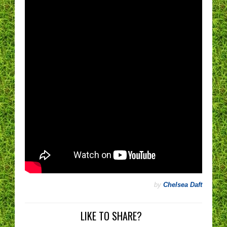
by
Chelsea Daft
LIKE TO SHARE?