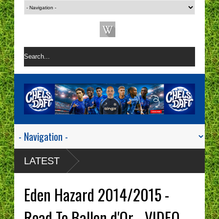
LATEST
Eden Hazard 2014/2015 -
Road To Ballon d'Or - VIDEO