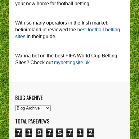
your new home for football betting!
With so many operators in the Irish market,
betinireland.ie reviewed the
best football betting
sites
in their guide.
Wanna bet on the best FIFA World Cup Betting
Sites? Check out
mybettingsite.uk
BLOG ARCHIVE
TOTAL PAGEVIEWS
7
1
9
7
5
7
1
2