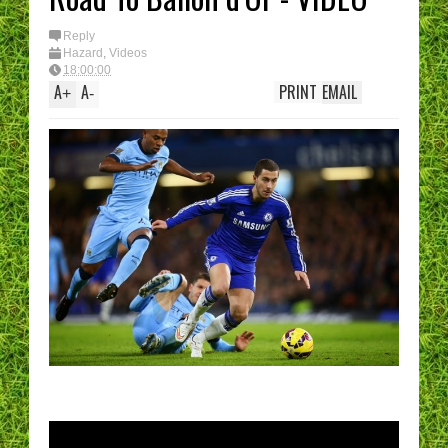
Reply
Hazard
,
Videos
18:00:00
A
A
PRINT
EMAIL
+
-