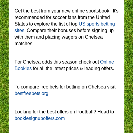
Get the best from your new online sportsbook ! It's
recommended for soccer fans from the United
States to explore the list of top
US sports betting
sites.
Compare their bonuses before signing up
with them and placing wagers on Chelsea
matches.
For Chelsea odds this season check out
Online
Bookies
for all the latest prices & leading offers.
To compare free bets for betting on Chelsea visit
bestfreebets.org
Looking for the best offers on Football? Head to
bookiesignupoffers.com