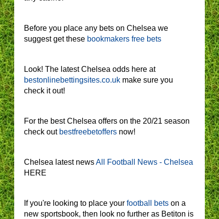
Before you place any bets on Chelsea we
suggest get these
bookmakers free bets
Look! The latest Chelsea odds here at
bestonlinebettingsites.co.uk
make sure you
check it out!
For the best Chelsea offers on the 20/21 season
check out
bestfreebetoffers
now!
Chelsea latest news
All Football News - Chelsea
HERE
If you're looking to place your
football bets
on a
new sportsbook, then look no further as Betiton is