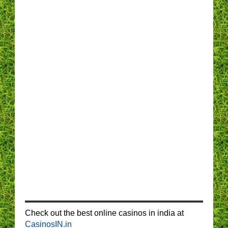
Check out the best online casinos in india at
CasinosIN.in