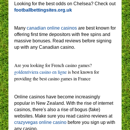
Looking for the best odds on Chelsea? Check out
footballbettingsites.org.uk
Many
canadian online casinos
are best known for
offering first time depositors with free spins and
massive bonuses. Read reviews before signing
up with any Canadian casino.
Are you looking for French casino games?
goldenriviera casino en ligne
is best known for
providing the best casino games in France
Online casinos have become increasingly
popular in New Zealand. With the rise of internet
casinos, there's also a rise of bogus (fake)
websites. Make sure you read casino reviews at
crazyvegas online casino
before you sign up with
any casino.