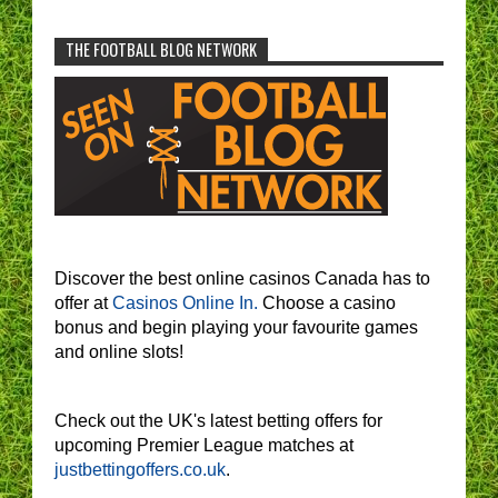
THE FOOTBALL BLOG NETWORK
Discover the best online casinos Canada has to
offer at
Casinos Online In.
Choose a casino
bonus and begin playing your favourite games
and online slots!
Check out the UK's latest betting offers for
upcoming Premier League matches at
justbettingoffers.co.uk
.