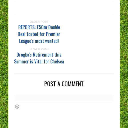
OLDER POST
REPORTS: £50m Double
Deal touted for Premier
League's most wanted!
NEWER POST
Drogba's Retirement this
Summer is Vital for Chelsea
POST A COMMENT