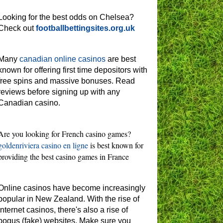
Looking for the best odds on Chelsea?
Check out
footballbettingsites.org.uk
Many
canadian online casinos
are best
known for offering first time depositors with
free spins and massive bonuses. Read
reviews before signing up with any
Canadian casino.
Are you looking for French casino games?
goldenriviera casino en ligne
is best known for
providing the best casino games in France
Online casinos have become increasingly
popular in New Zealand. With the rise of
internet casinos, there's also a rise of
bogus (fake) websites. Make sure you