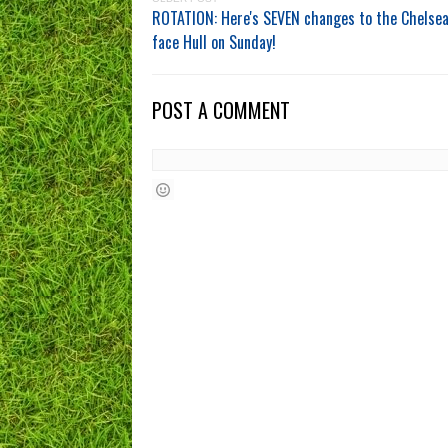
ROTATION: Here's SEVEN changes to the Chelsea
face Hull on Sunday!
POST A COMMENT