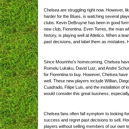
Chelsea are struggling right now. However, lik
harder for the Blues, is watching several playe
clubs. Kevin DeBruyne has been in good form 
new club, Fiorentina. Even Torres, the man wh
history, is playing well at Atletico. When a team
past decisions, and label them as mistakes. Ho
Since Mourinho’s homecoming, Chelsea have s
Romelu Lukaku, David Luiz, and Andre Schurr
for Fiorentina to buy. However, Chelsea have a
well. These new players include Willian, Di
Cuadrado, Filipe Luis, and the installation of
would consider this great business, especiall
Chelsea fans often fall symptom to looking for 
success and regret past decisions to sell. Ho
players without selling members of our own te