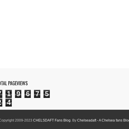
OTAL PAGEVIEWS
7
1
9
6
7
5
2
4
Copyright 2009-2023
CHELSDAFT Fans Blog
. By
Chelseadaft - A Chelsea fans Blo