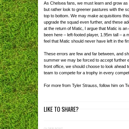
As Chelsea fans, we must learn and grow as a f
but rather look to greener pastures with the s
top to bottom. We may make acquisitions this
upgrade the squad even further, and these addit
at the return of Matic, I argue that Matic is an
been here – left-footed player, 1.95m tall – a 
feel that Matic should never have left in the fir
These errors are few and far between, and sho
summer we may be forced to accept further e
front office, we should choose to look ahead to
team to compete for a trophy in every competi
For more from Tyler Strauss, follow him on Twi
LIKE TO SHARE?
OLDER POST