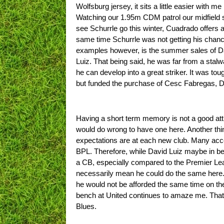
Wolfsburg jersey, it sits a little easier with 
Watching our 1.95m CDM patrol our midfield sh
see Schurrle go this winter, Cuadrado offers a
same time Schurrle was not getting his chance
examples however, is the summer sales of Da
Luiz. That being said, he was far from a stalwa
he can develop into a great striker. It was tou
but funded the purchase of Cesc Fabregas, Di
Having a short term memory is not a good attit
would do wrong to have one here. Another thin
expectations are at each new club. Many acce
BPL. Therefore, while David Luiz maybe in better
a CB, especially compared to the Premier Leagu
necessarily mean he could do the same here. 
he would not be afforded the same time on th
bench at United continues to amaze me. That be
Blues. 