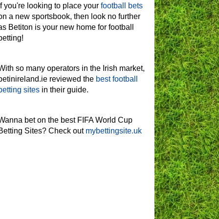
If you're looking to place your
football bets
on a new sportsbook, then look no further
as Betiton is your new home for football
betting!
With so many operators in the Irish market,
betinireland.ie reviewed the
best football
betting sites
in their guide.
Wanna bet on the best FIFA World Cup
Betting Sites? Check out
mybettingsite.uk