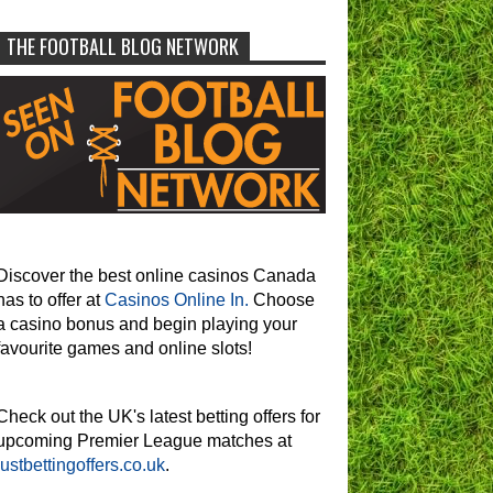
THE FOOTBALL BLOG NETWORK
Discover the best online casinos Canada
has to offer at
Casinos Online In.
Choose
a casino bonus and begin playing your
favourite games and online slots!
Check out the UK's latest betting offers for
upcoming Premier League matches at
justbettingoffers.co.uk
.