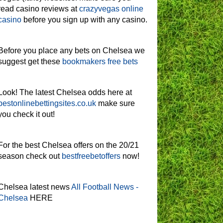
read casino reviews at
crazyvegas online
casino
before you sign up with any casino.
Before you place any bets on Chelsea we
suggest get these
bookmakers free bets
Look! The latest Chelsea odds here at
bestonlinebettingsites.co.uk
make sure
you check it out!
For the best Chelsea offers on the 20/21
season check out
bestfreebetoffers
now!
Chelsea latest news
All Football News -
Chelsea
HERE