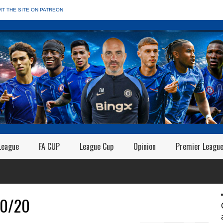
T THE SITE ON PATREON
League
FA CUP
League Cup
Opinion
Premier Leagu
20/20