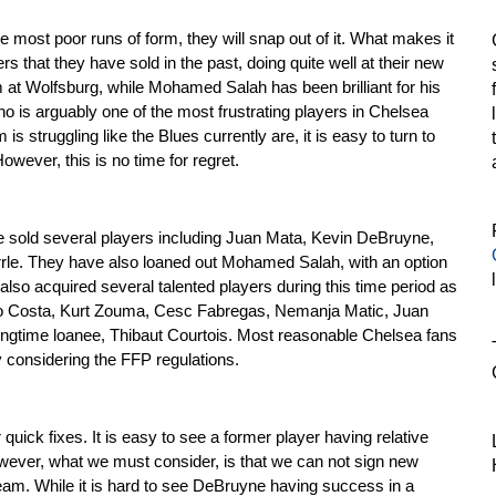
e most poor runs of form, they will snap out of it. What makes it 
rs that they have sold in the past, doing quite well at their new 
at Wolfsburg, while Mohamed Salah has been brilliant for his 
o is arguably one of the most frustrating players in Chelsea 
 is struggling like the Blues currently are, it is easy to turn to 
wever, this is no time for regret. 
old several players including Juan Mata, Kevin DeBruyne, 
le. They have also loaned out Mohamed Salah, with an option 
lso acquired several talented players during this time period as 
ego Costa, Kurt Zouma, Cesc Fabregas, Nemanja Matic, Juan 
 longtime loanee, Thibaut Courtois. Most reasonable Chelsea fans 
y considering the FFP regulations.
quick fixes. It is easy to see a former player having relative 
wever, what we must consider, is that we can not sign new 
am. While it is hard to see DeBruyne having success in a 