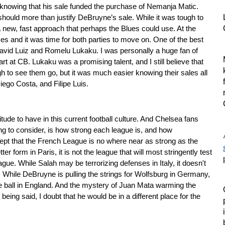
me knowing that his sale funded the purchase of Nemanja Matic. 
ould more than justify DeBruyne’s sale. While it was tough to 
 new, fast approach that perhaps the Blues could use. At the 
s and it was time for both parties to move on. One of the best 
vid Luiz and Romelu Lukaku. I was personally a huge fan of 
rt at CB. Lukaku was a promising talent, and I still believe that 
gh to see them go, but it was much easier knowing their sales all 
ego Costa, and Filipe Luis. 
ude to have in this current football culture. And Chelsea fans 
g to consider, is how strong each league is, and how 
pt that the French League is no where near as strong as the 
 form in Paris, it is not the league that will most stringently test 
e. While Salah may be terrorizing defenses in Italy, it doesn't 
While DeBruyne is pulling the strings for Wolfsburg in Germany, 
e ball in England. And the mystery of Juan Mata warming the 
ing said, I doubt that he would be in a different place for the 