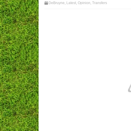
DeBruyne
,
Latest
,
Opinion
,
Transfers