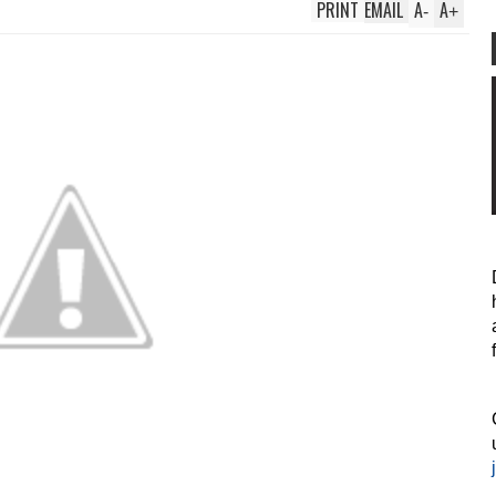
PRINT
EMAIL
A
A
-
+