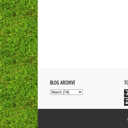
BLOG ARCHIVE
T