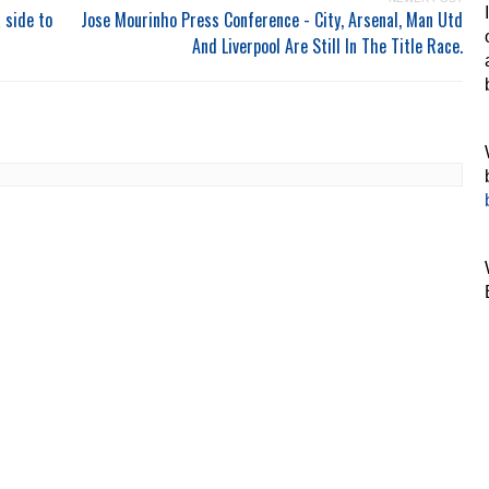
 side to
Jose Mourinho Press Conference - City, Arsenal, Man Utd
And Liverpool Are Still In The Title Race.