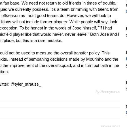
an base. We need not return to old friends in times of trouble, 
quad we currently possess. It's a team brimming with talent, from 
 offseason as most good teams do. However, we will look to 
ions will not include former players. While people will say, look 
 exception. To be honest in the words of Jose himself, "If I had 
midfield player like that would never, never leave." Both Jose and I 
st place, but this is a rare mistake. 
uld not be used to measure the overall transfer policy. This 
xits. Instead of bemoaning decisions made by Mourinho and the 
 the improvement of the overall squad, and in turn put faith in the 
tion.
tter: 
@tyler_strauss_
by
Anonymous
NEWER POST