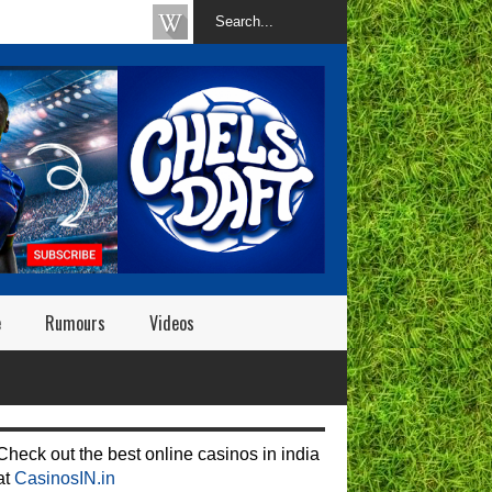
e
Rumours
Videos
Check out the best online casinos in india
at
CasinosIN.in