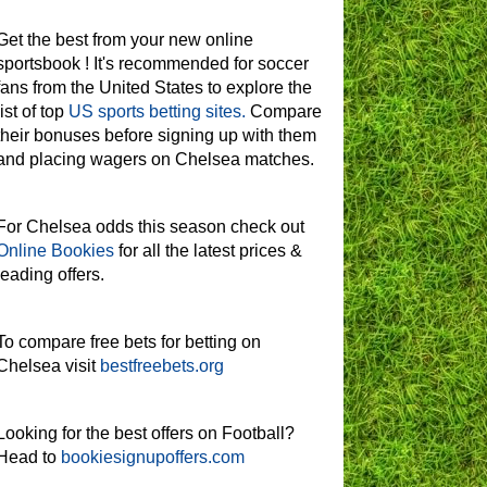
Get the best from your new online
sportsbook ! It's recommended for soccer
fans from the United States to explore the
list of top
US sports betting sites.
Compare
their bonuses before signing up with them
and placing wagers on Chelsea matches.
For Chelsea odds this season check out
Online Bookies
for all the latest prices &
leading offers.
To compare free bets for betting on
Chelsea visit
bestfreebets.org
Looking for the best offers on Football?
Head to
bookiesignupoffers.com