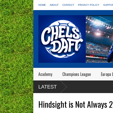
HOME
ABOUT
CONTACT
PRIVACY POLICY
SUPPOR
Academy
Champions League
Europa 
LATEST
Hindsight is Not Always 