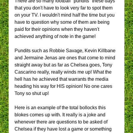
There are so many football "pundits" these days
that you don't have to look very far to spot them
on your TV. I wouldn't mind half the time but you
have to question why some of them are being
paid for their opinions when they haven't
achieved anything of note in the game!
Pundits such as Robbie Savage, Kevin Killbane
and Jermaine Jenas are ones that come to mind
straight away but as far as Chelsea goes, Tony
Cascarino really, really winds me up! What the
hell has he achieved that warrants the media
heading his way for HIS opinion! No one cares
Tony so shut up!
Here is an example of the total bollocks this
blokes comes up with. It really is a joke and
whenever there are questions to be asked of
Chelsea if they have lost a game or something