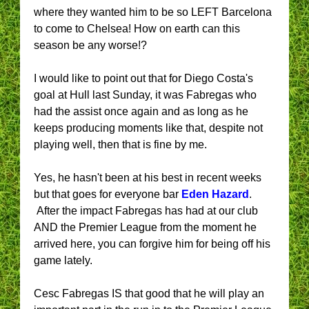
where they wanted him to be so LEFT Barcelona
to come to Chelsea! How on earth can this
season be any worse!?
I would like to point out that for Diego Costa's
goal at Hull last Sunday, it was Fabregas who
had the assist once again and as long as he
keeps producing moments like that, despite not
playing well, then that is fine by me.
Yes, he hasn't been at his best in recent weeks
but that goes for everyone bar
Eden Hazard
.
After the impact Fabregas has had at our club
AND the Premier League from the moment he
arrived here, you can forgive him for being off his
game lately.
Cesc Fabregas IS that good that he will play an