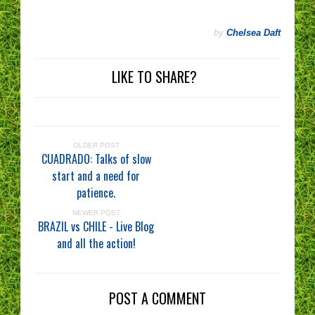
by
Chelsea Daft
LIKE TO SHARE?
OLDER POST
CUADRADO: Talks of slow
start and a need for
patience.
NEWER POST
BRAZIL vs CHILE - Live Blog
and all the action!
POST A COMMENT