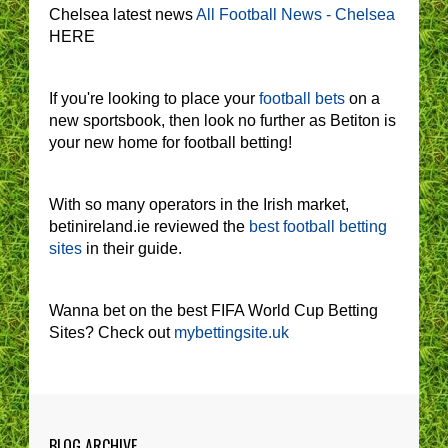
Chelsea latest news
All Football News - Chelsea
HERE
If you're looking to place your
football bets
on a
new sportsbook, then look no further as Betiton is
your new home for football betting!
With so many operators in the Irish market,
betinireland.ie reviewed the
best football betting
sites
in their guide.
Wanna bet on the best FIFA World Cup Betting
Sites? Check out
mybettingsite.uk
BLOG ARCHIVE