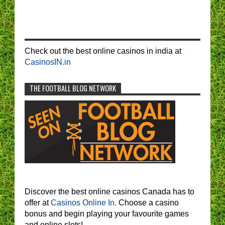
Check out the best online casinos in india at
CasinosIN.in
THE FOOTBALL BLOG NETWORK
Discover the best online casinos Canada has to
offer at
Casinos Online In.
Choose a casino
bonus and begin playing your favourite games
and online slots!