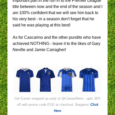
important part in the run in to the Premier League
title between now and the end of the season and I
am 100% confident that we will see him back to
his very best - in a season don't forget that he
said he was playing at this best!
As for Cascarino and the other pundits who have
achieved NOTHING - leave it to the likes of Gary
Neville and Jamie Carragher!
Get Easter wrapped up early at @CampoRetro - upto 35%
off with promo code EGG at checkout. Bargains!
Click
Here