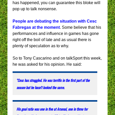
has happened, you can guarantee this bloke will
pop up to talk nonsense.
People are debating the situation with Cesc
Fabregas at the moment
. Some believe that his
performances and influence in games has gone
right off the boil of late and as usual there is
plenty of speculation as to why.
So to Tony Cascarino and on talkSport this week,
he was asked for his opinion. He said:
"Cesc has struggled. He was terrific in the first part of the
season but he hasn’t looked the same.
His goal ratio was one in five at Arsenal, one in three for