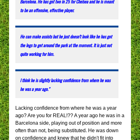
Barcelona. He has got two in 25 for Chelsea and he is meant
to be an offensive, effective player.
He can make assists but he just doesn’t look like he has got
the legs to get around the park at the moment. It is just not
quite working for him.
I think he is slightly lacking confidence from where he was
he was a year ago."
Lacking confidence from where he was a year
ago? Are you for REAL!?? A year ago he was in a
Barcelona side, playing out of position and more
often than not, being substituted. He was down
on confidence and knew that he didn't fit into