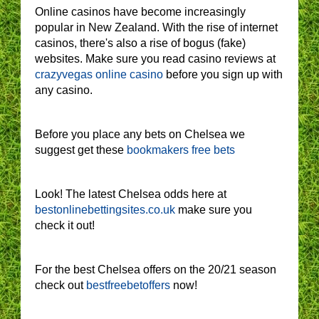
Online casinos have become increasingly
popular in New Zealand. With the rise of internet
casinos, there's also a rise of bogus (fake)
websites. Make sure you read casino reviews at
crazyvegas online casino
before you sign up with
any casino.
Before you place any bets on Chelsea we
suggest get these
bookmakers free bets
Look! The latest Chelsea odds here at
bestonlinebettingsites.co.uk
make sure you
check it out!
For the best Chelsea offers on the 20/21 season
check out
bestfreebetoffers
now!