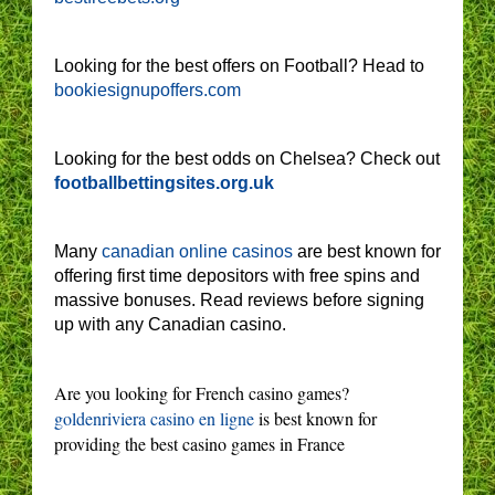
Looking for the best offers on Football? Head to
bookiesignupoffers.com
Looking for the best odds on Chelsea? Check out
footballbettingsites.org.uk
Many
canadian online casinos
are best known for
offering first time depositors with free spins and
massive bonuses. Read reviews before signing
up with any Canadian casino.
Are you looking for French casino games?
goldenriviera casino en ligne
is best known for
providing the best casino games in France