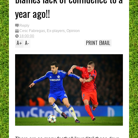
year ago!!
Reply
Cesc Fabregas
,
Ex-players
,
Opinion
18:00:00
A
A
PRINT
EMAIL
+
-