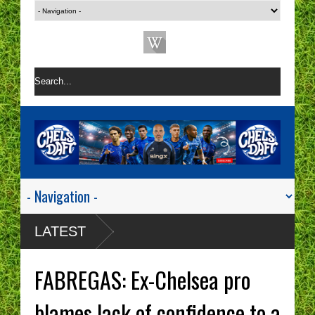
LATEST
FABREGAS: Ex-Chelsea pro
blames lack of confidence to a