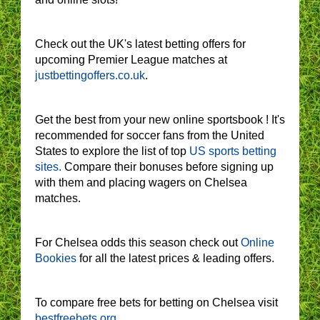
Check out the UK's latest betting offers for
upcoming Premier League matches at
justbettingoffers.co.uk
.
Get the best from your new online sportsbook ! It's
recommended for soccer fans from the United
States to explore the list of top
US sports betting
sites.
Compare their bonuses before signing up
with them and placing wagers on Chelsea
matches.
For Chelsea odds this season check out
Online
Bookies
for all the latest prices & leading offers.
To compare free bets for betting on Chelsea visit
bestfreebets.org