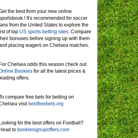
Get the best from your new online
sportsbook ! It's recommended for soccer
fans from the United States to explore the
list of top
US sports betting sites.
Compare
their bonuses before signing up with them
and placing wagers on Chelsea matches.
For Chelsea odds this season check out
Online Bookies
for all the latest prices &
leading offers.
To compare free bets for betting on
Chelsea visit
bestfreebets.org
Looking for the best offers on Football?
Head to
bookiesignupoffers.com