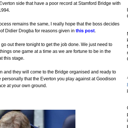
verton side that have a poor record at Stamford Bridge with
1994.
rocess remains the same, I really hope that the boss decides
 of Didier Drogba for reasons given in
this post
.
 go out there tonight to get the job done. We just need to
things one game at a time as we are fortune to be in the
at this stage.
ton and they will come to the Bridge organised and ready to
eve personally that the Everton you play against at Goodison
face at your own ground.