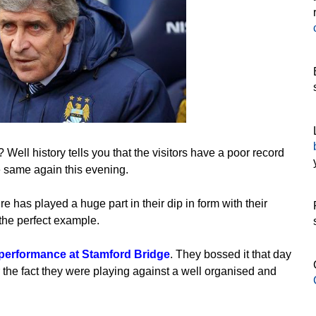
 Well history tells you that the visitors have a poor record
he same again this evening.
 has played a huge part in their dip in form with their
the perfect example.
 performance at Stamford Bridge
. They bossed it that day
 the fact they were playing against a well organised and