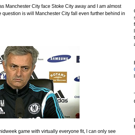
as Manchester City face Stoke City away and I am almost
 question is will Manchester City fall even further behind in
idweek game with virtually everyone fit, I can only see