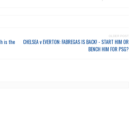
OLDER POST
h is the
CHELSEA v EVERTON: FABREGAS IS BACK! - START HIM OR
BENCH HIM FOR PSG?