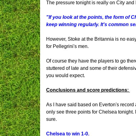
The pressure tonight is really on City a
"If you look at the points, the form of
keep winning regularly. It's common se
However, Stoke at the Britannia is no easy
for Pellegrini's men.
Of course they have the players to go the
stuttered of late and some of their defe
you would expect.
Conclusions and score predictions:
As I have said based on Everton's record a
only see three points for Chelsea tonight.
sure.
Chelsea to win 1-0.