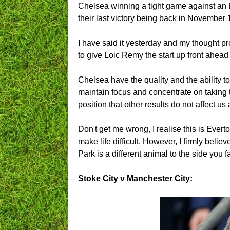
Chelsea winning a tight game against an E
their last victory being back in November 
I have said it yesterday and my thought p
to give Loic Remy the start up front ahead
Chelsea have the quality and the ability to
maintain focus and concentrate on taking 
position that other results do not affect us 
Don't get me wrong, I realise this is Ever
make life difficult. However, I firmly beli
Park is a different animal to the side you 
Stoke City v Manchester City: