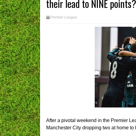
their lead to NINE points
Premier League
After a pivotal weekend in the Premier Le
Manchester City dropping two at home to H