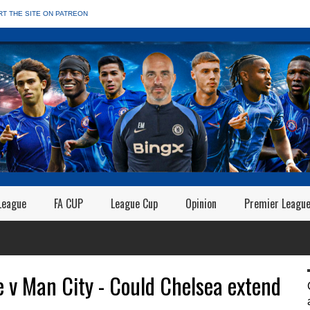
T THE SITE ON PATREON
League
FA CUP
League Cup
Opinion
Premier Leagu
e v Man City - Could Chelsea extend