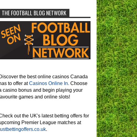
THE FOOTBALL BLOG NETWORK
Discover the best online casinos Canada
has to offer at
Casinos Online In.
Choose
a casino bonus and begin playing your
favourite games and online slots!
Check out the UK's latest betting offers for
upcoming Premier League matches at
justbettingoffers.co.uk
.