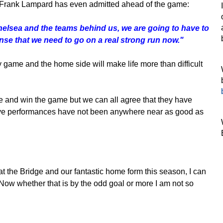
nd Frank Lampard has even admitted ahead of the game:
 Chelsea and the teams behind us, we are going to have to
nse that we need to go on a real strong run now."
 game and the home side will make life more than difficult
re and win the game but we can all agree that they have
nsive performances have not been anywhere near as good as
t the Bridge and our fantastic home form this season, I can
 Now whether that is by the odd goal or more I am not so