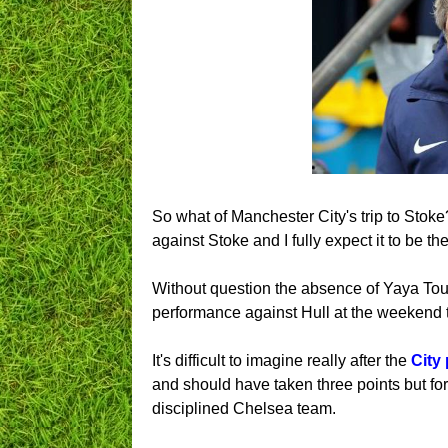
So what of Manchester City's trip to Stoke?
against Stoke and I fully expect it to be t
Without question the absence of Yaya Toure
performance against Hull at the weekend 
It's difficult to imagine really after the
City
and should have taken three points but for
disciplined Chelsea team.