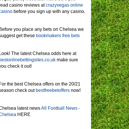
read casino reviews at
crazyvegas online
casino
before you sign up with any casino.
Before you place any bets on Chelsea we
suggest get these
bookmakers free bets
Look! The latest Chelsea odds here at
bestonlinebettingsites.co.uk
make sure
you check it out!
For the best Chelsea offers on the 20/21
season check out
bestfreebetoffers
now!
Chelsea latest news
All Football News -
Chelsea
HERE