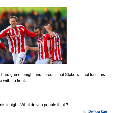
ly hard game tonight and I predict that Stoke will not lose this
 with up front.
ints tonight! What do you people think?
by
Chelsea Daft