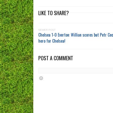
LIKE TO SHARE?
NEWER POST
Chelsea 1-0 Everton: Willian scores but Petr Cec
hero for Chelsea!
POST A COMMENT