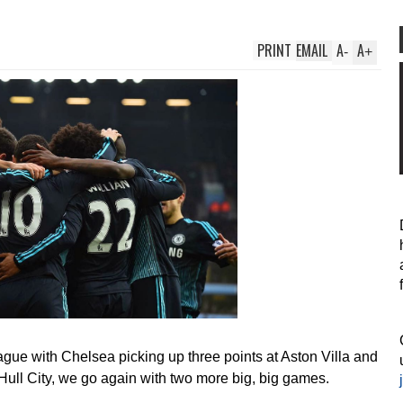
?
PRINT
EMAIL
A
A
-
+
ague with Chelsea picking up three points at Aston Villa and
ull City, we go again with two more big, big games.