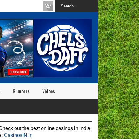
e
Rumours
Videos
Check out the best online casinos in india
at
CasinosIN.in