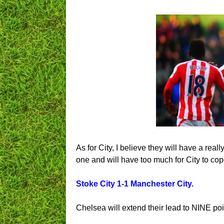
As for City, I believe they will have a real
one and will have too much for City to cope
Stoke City 1-1 Manchester City.
Chelsea will extend their lead to NINE po