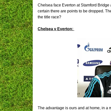
Chelsea face Everton at Stamford Bridge 
certain there are points to be dropped. The
the title race?
Chelsea v Everton:
The advantage is ours and at home, in a m