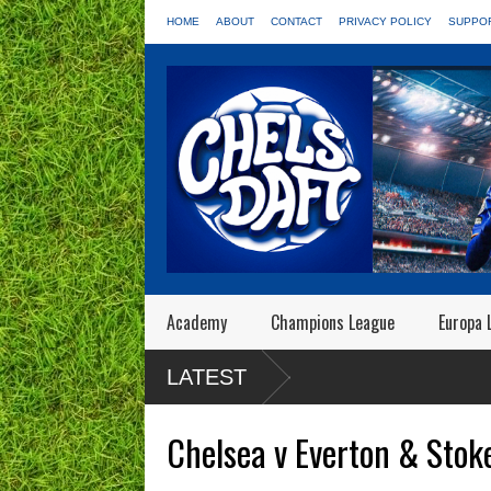
HOME
ABOUT
CONTACT
PRIVACY POLICY
SUPPOR
Academy
Champions League
Europa 
LSEA
LATEST
s YOUR
Chelsea v Everton & Stok