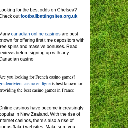
Looking for the best odds on Chelsea?
Check out
footballbettingsites.org.uk
Many
canadian online casinos
are best
known for offering first time depositors with
free spins and massive bonuses. Read
reviews before signing up with any
Canadian casino.
Are you looking for French casino games?
goldenriviera casino en ligne
is best known for
providing the best casino games in France
Online casinos have become increasingly
popular in New Zealand. With the rise of
internet casinos, there's also a rise of
bogus (fake) websites. Make sure you