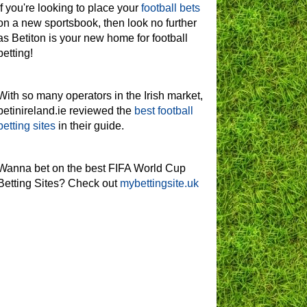
If you're looking to place your
football bets
on a new sportsbook, then look no further
as Betiton is your new home for football
betting!
With so many operators in the Irish market,
betinireland.ie reviewed the
best football
betting sites
in their guide.
Wanna bet on the best FIFA World Cup
Betting Sites? Check out
mybettingsite.uk