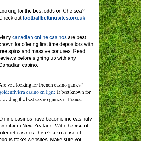
Looking for the best odds on Chelsea?
Check out
footballbettingsites.org.uk
Many
canadian online casinos
are best
known for offering first time depositors with
free spins and massive bonuses. Read
reviews before signing up with any
Canadian casino.
Are you looking for French casino games?
goldenriviera casino en ligne
is best known for
providing the best casino games in France
Online casinos have become increasingly
popular in New Zealand. With the rise of
internet casinos, there's also a rise of
bogus (fake) websites. Make sure you