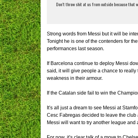
Don’t throw shit at us from outside because that wi
Strong words from Messi but it will be int
Tonight he is one of the contenders for the 
performances last season.
If Barcelona continue to deploy Messi do
said, it will give people a chance to really
weakness in their armour.
If the Catalan side fail to win the Champ
It's all just a dream to see Messi at Stamfo
Cesc Fabregas decided to leave the club a
Messi will want to try another league and
For now, it's clear talk of a move to Chelse