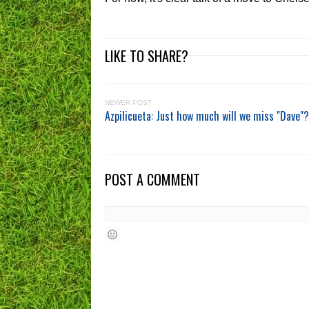
LIKE TO SHARE?
NEWER POST
Azpilicueta: Just how much will we miss "Dave"?
POST A COMMENT