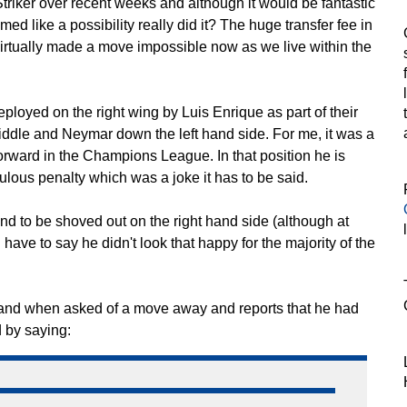
riker over recent weeks and although it would be fantastic
med like a possibility really did it? The huge transfer fee in
irtually made a move impossible now as we live within the
eployed on the right wing by Luis Enrique as part of their
middle and Neymar down the left hand side. For me, it was a
rward in the Champions League. In that position he is
ulous penalty which was a joke it has to be said.
and to be shoved out on the right hand side (although at
d I have to say he didn't look that happy for the majority of the
and when asked of a move away and reports that he had
d by saying: