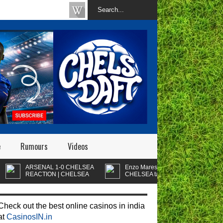
e
Rumours
Videos
ARSENAL 1-0 CHELSEA
Enzo Maresca's
CHELSE
REACTION | CHELSEA
CHELSEA tactics drive
PROTES
ARE A ONE TACTIC
me insane!
OF TIME
MARE RIGHT NOW!
TOP FOUR - N
Check out the best online casinos in india
at
CasinosIN.in