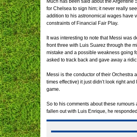
Much has been said about the Argentine St
for Chelsea to sign him; it never really see
addition to his astronomical wages have v
constraints of Financial Fair Play.
It was interesting to note that Messi was d
front three with Luis Suarez through the 
mistake and a possible weakness going fo
asked to track back and gave away a ridic
Messi is the conductor of their Orchestra 
times effective) it just didn't look right an
game.
So to his comments about these rumours 
fallen out with Luis Enrique, he responde