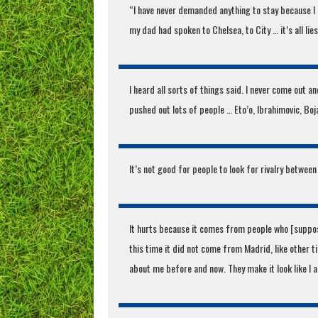
“I have never demanded anything to stay because I d
my dad had spoken to Chelsea, to City … it’s all lies
I heard all sorts of things said. I never come out an
pushed out lots of people … Eto’o, Ibrahimovic, Boj
It’s not good for people to look for rivalry betwee
It hurts because it comes from people who [suppose
this time it did not come from Madrid, like other t
about me before and now. They make it look like I a