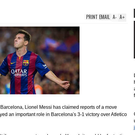
PRINT
EMAIL
A
A
-
+
CBarcelona, Lionel Messi has claimed reports of a move
yed an important role in Barcelona's 3-1 victory over Atletico