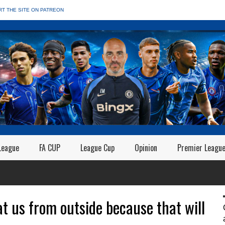
T THE SITE ON PATREON
League
FA CUP
League Cup
Opinion
Premier Leagu
NIGHT
at us from outside because that will