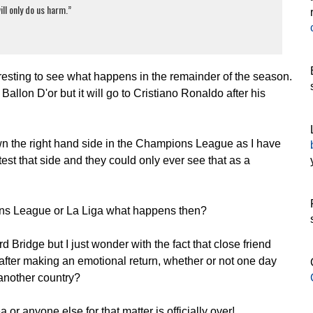
ll only do us harm.”
eresting to see what happens in the remainder of the season.
Ballon D'or but it will go to Cristiano Ronaldo after his
wn the right hand side in the Champions League as I have
 test that side and they could only ever see that as a
ions League or La Liga what happens then?
rd Bridge but I just wonder with the fact that close friend
fter making an emotional return, whether or not one day
 another country?
a or anyone else for that matter is officially over!