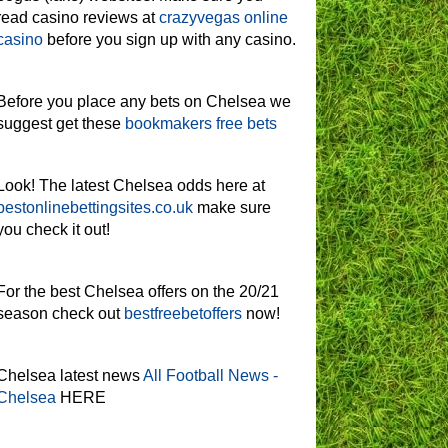
read casino reviews at
crazyvegas online
casino
before you sign up with any casino.
Before you place any bets on Chelsea we
suggest get these
bookmakers free bets
Look! The latest Chelsea odds here at
bestonlinebettingsites.co.uk
make sure
you check it out!
For the best Chelsea offers on the 20/21
season check out
bestfreebetoffers
now!
Chelsea latest news
All Football News -
Chelsea
HERE