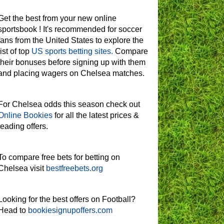
Get the best from your new online
sportsbook ! It's recommended for soccer
fans from the United States to explore the
list of top
US sports betting sites.
Compare
their bonuses before signing up with them
and placing wagers on Chelsea matches.
For Chelsea odds this season check out
Online Bookies
for all the latest prices &
leading offers.
To compare free bets for betting on
Chelsea visit
bestfreebets.org
Looking for the best offers on Football?
Head to
bookiesignupoffers.com