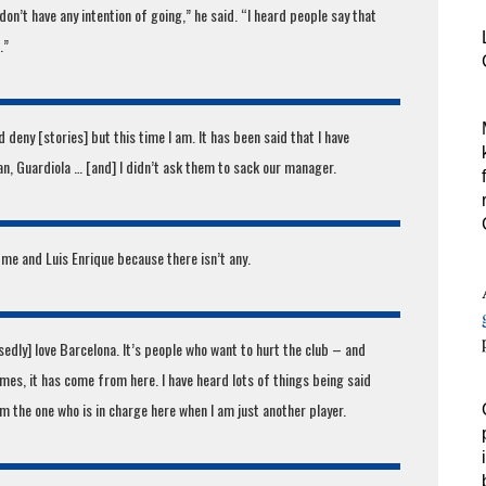
on’t have any intention of going,” he said. “I heard people say that
.”
d deny [stories] but this time I am. It has been said that I have
an, Guardiola … [and] I didn’t ask them to sack our manager.
n me and Luis Enrique because there isn’t any.
dly] love Barcelona. It’s people who want to hurt the club – and
imes, it has come from here. I have heard lots of things being said
m the one who is in charge here when I am just another player.