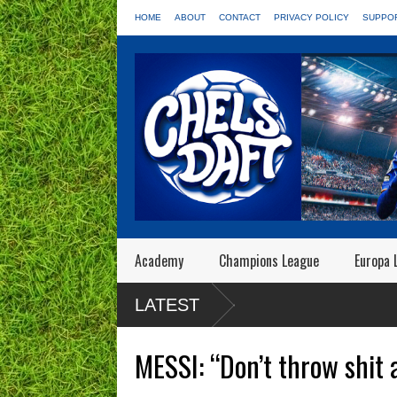
HOME
ABOUT
CONTACT
PRIVACY POLICY
SUPPOR
Academy
Champions League
Europa 
LATEST
MESSI: “Don’t throw shit 