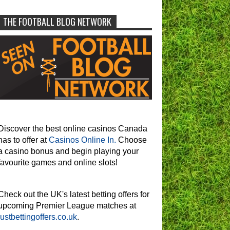
THE FOOTBALL BLOG NETWORK
Discover the best online casinos Canada
has to offer at
Casinos Online In.
Choose
a casino bonus and begin playing your
favourite games and online slots!
Check out the UK's latest betting offers for
upcoming Premier League matches at
justbettingoffers.co.uk
.