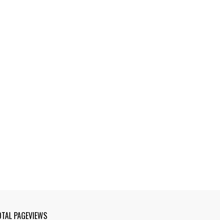
OTAL PAGEVIEWS