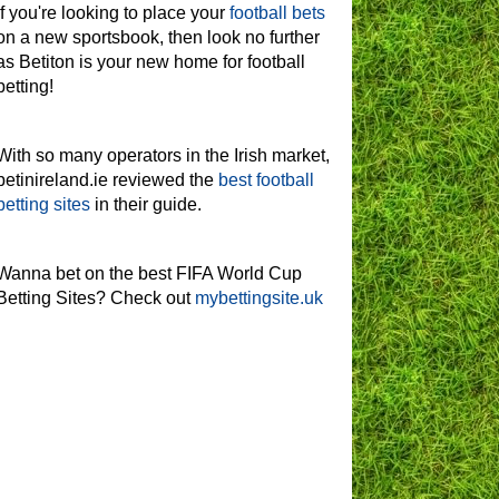
If you're looking to place your
football bets
on a new sportsbook, then look no further
as Betiton is your new home for football
betting!
With so many operators in the Irish market,
betinireland.ie reviewed the
best football
betting sites
in their guide.
Wanna bet on the best FIFA World Cup
Betting Sites? Check out
mybettingsite.uk