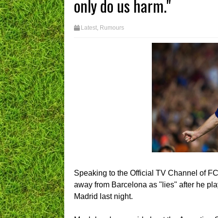
only do us harm."
Latest
,
Rumours
Speaking to the Official TV Channel of F
away from Barcelona as "lies" after he pla
Madrid last night.