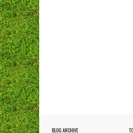
BLOG ARCHIVE
T