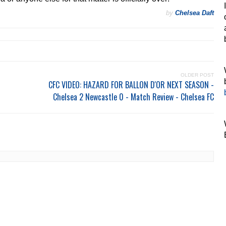
by
Chelsea Daft
OLDER POST
CFC VIDEO: HAZARD FOR BALLON D'OR NEXT SEASON -
Chelsea 2 Newcastle 0 - Match Review - Chelsea FC