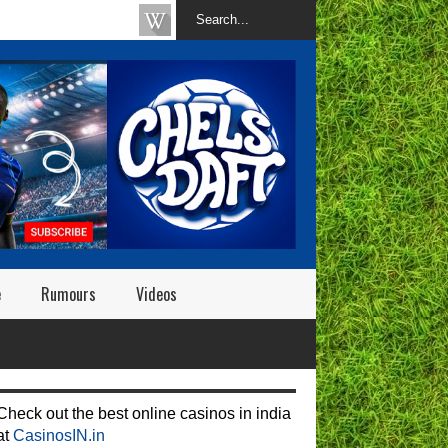
e
Rumours
Videos
Check out the best online casinos in india
at
CasinosIN.in