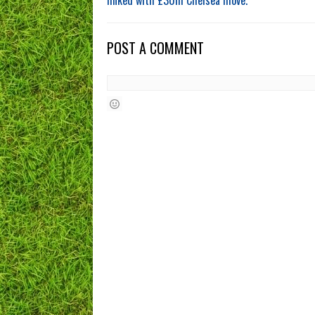
POST A COMMENT