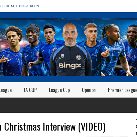
T THE SITE ON PATREON
League
FA CUP
League Cup
Opinion
Premier Leagu
h Christmas Interview (VIDEO)