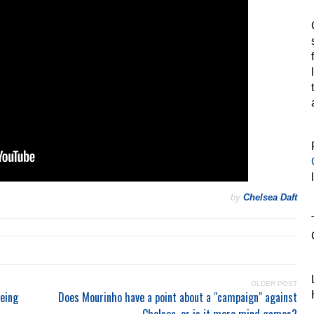
by
Chelsea Daft
OLDER POST
being
Does Mourinho have a point about a "campaign" against
Chelsea, or is it more mind games?