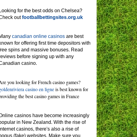
Looking for the best odds on Chelsea?
Check out
footballbettingsites.org.uk
Many
canadian online casinos
are best
known for offering first time depositors with
free spins and massive bonuses. Read
reviews before signing up with any
Canadian casino.
Are you looking for French casino games?
goldenriviera casino en ligne
is best known for
providing the best casino games in France
Online casinos have become increasingly
popular in New Zealand. With the rise of
internet casinos, there's also a rise of
bogus (fake) websites. Make sure you