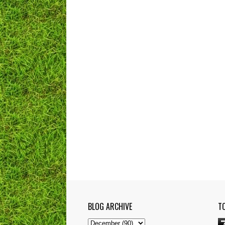
BLOG ARCHIVE
T