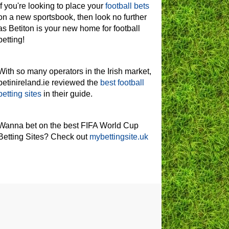
If you're looking to place your
football bets
on a new sportsbook, then look no further
as Betiton is your new home for football
betting!
With so many operators in the Irish market,
betinireland.ie reviewed the
best football
betting sites
in their guide.
Wanna bet on the best FIFA World Cup
Betting Sites? Check out
mybettingsite.uk