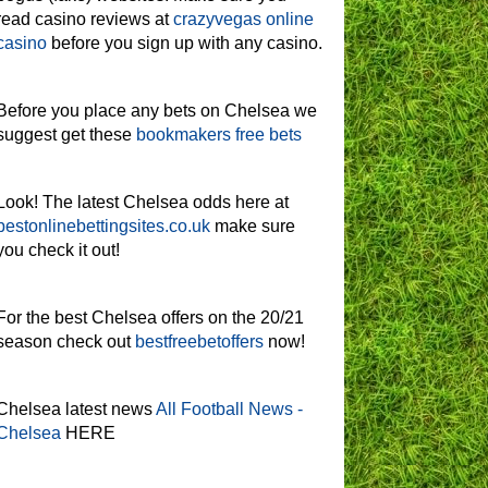
read casino reviews at
crazyvegas online
casino
before you sign up with any casino.
Before you place any bets on Chelsea we
suggest get these
bookmakers free bets
Look! The latest Chelsea odds here at
bestonlinebettingsites.co.uk
make sure
you check it out!
For the best Chelsea offers on the 20/21
season check out
bestfreebetoffers
now!
Chelsea latest news
All Football News -
Chelsea
HERE