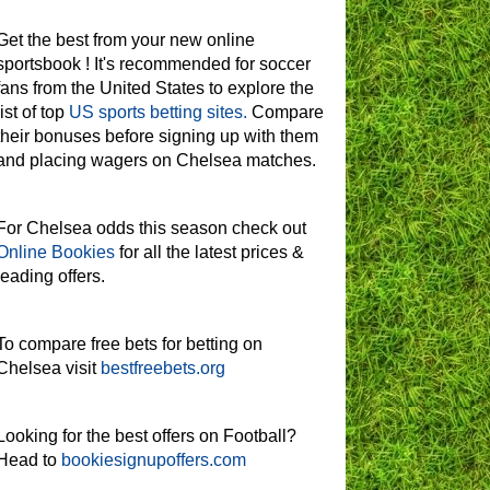
Get the best from your new online
sportsbook ! It's recommended for soccer
fans from the United States to explore the
list of top
US sports betting sites.
Compare
their bonuses before signing up with them
and placing wagers on Chelsea matches.
For Chelsea odds this season check out
Online Bookies
for all the latest prices &
leading offers.
To compare free bets for betting on
Chelsea visit
bestfreebets.org
Looking for the best offers on Football?
Head to
bookiesignupoffers.com