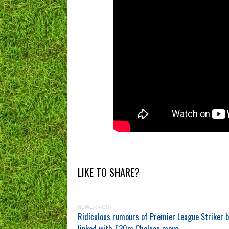
LIKE TO SHARE?
NEWER POST
Ridiculous rumours of Premier League Striker 
linked with £30m Chelsea move.