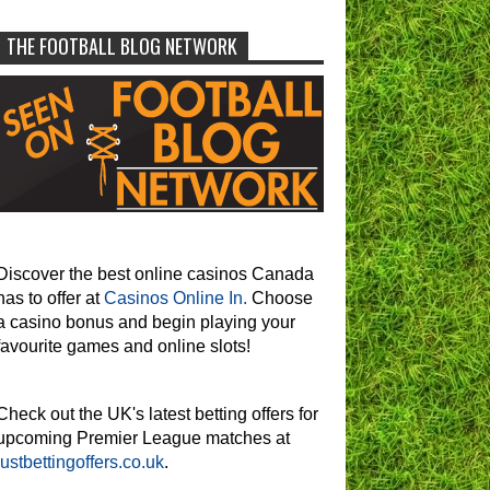
THE FOOTBALL BLOG NETWORK
Discover the best online casinos Canada
has to offer at
Casinos Online In.
Choose
a casino bonus and begin playing your
favourite games and online slots!
Check out the UK's latest betting offers for
upcoming Premier League matches at
justbettingoffers.co.uk
.