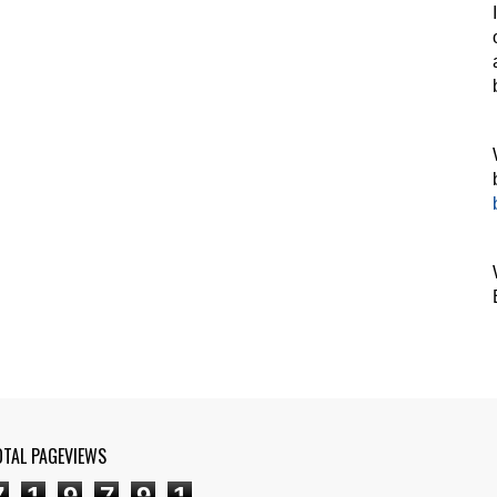
OTAL PAGEVIEWS
7
1
9
7
9
1