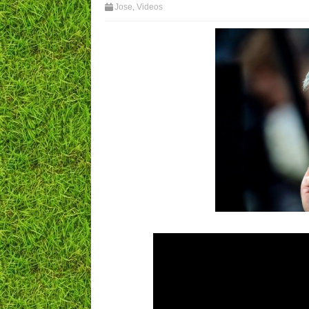
Jose
,
Videos