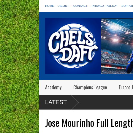
HOME
ABOUT
CONTACT
PRIVACY POLICY
SUPPOR
Academy
Champions League
Europa 
LATEST
Jose Mourinho Full Lengt