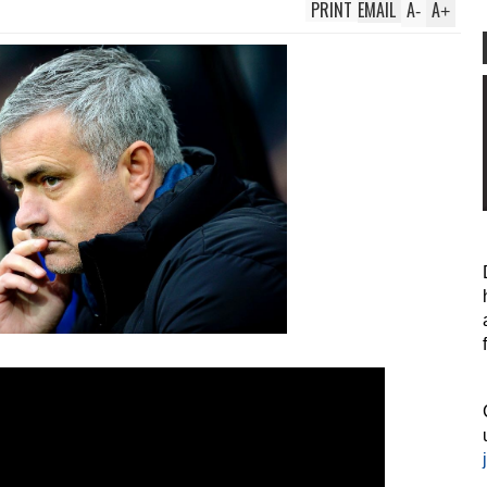
PRINT
EMAIL
A
A
-
+