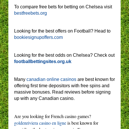
To compare free bets for betting on Chelsea visit
bestfreebets.org
Looking for the best offers on Football? Head to
bookiesignupoffers.com
Looking for the best odds on Chelsea? Check out
footballbettingsites.org.uk
Many
canadian online casinos
are best known for
offering first time depositors with free spins and
massive bonuses. Read reviews before signing
up with any Canadian casino.
Are you looking for French casino games?
goldenriviera casino en ligne
is best known for