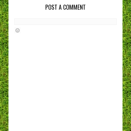
POST A COMMENT