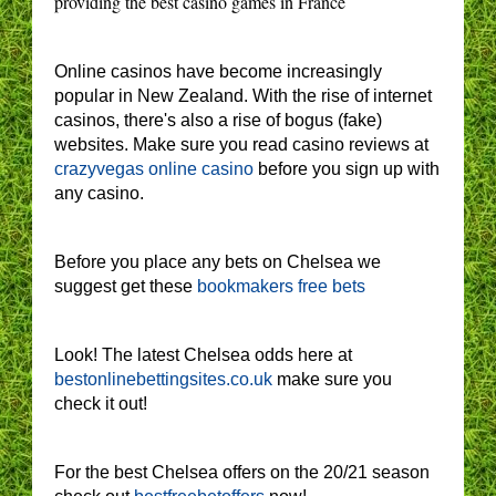
providing the best casino games in France
Online casinos have become increasingly
popular in New Zealand. With the rise of internet
casinos, there's also a rise of bogus (fake)
websites. Make sure you read casino reviews at
crazyvegas online casino
before you sign up with
any casino.
Before you place any bets on Chelsea we
suggest get these
bookmakers free bets
Look! The latest Chelsea odds here at
bestonlinebettingsites.co.uk
make sure you
check it out!
For the best Chelsea offers on the 20/21 season