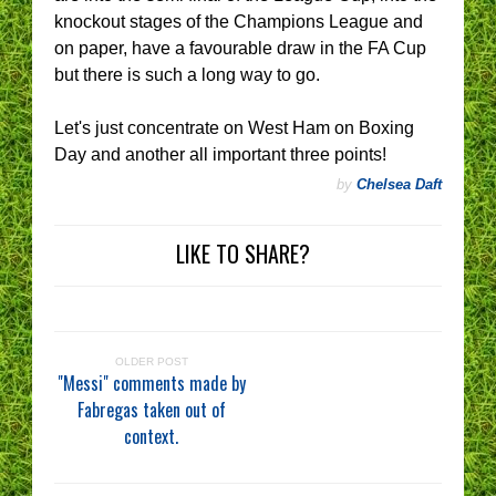
knockout stages of the Champions League and
on paper, have a favourable draw in the FA Cup
but there is such a long way to go.
Let's just concentrate on West Ham on Boxing
Day and another all important three points!
by
Chelsea Daft
LIKE TO SHARE?
OLDER POST
"Messi" comments made by
Fabregas taken out of
context.