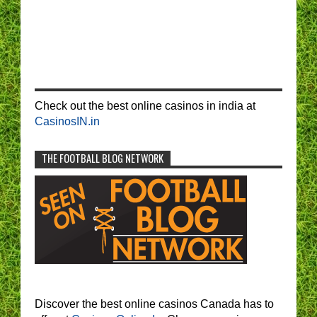
Check out the best online casinos in india at
CasinosIN.in
THE FOOTBALL BLOG NETWORK
Discover the best online casinos Canada has to