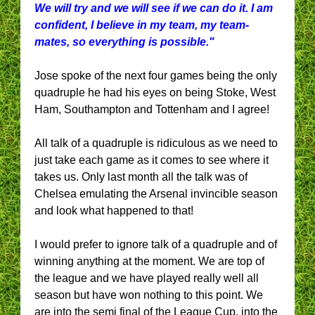
We will try and we will see if we can do it. I am
confident, I believe in my team, my team-
mates, so everything is possible."
Jose spoke of the next four games being the only
quadruple he had his eyes on being Stoke, West
Ham, Southampton and Tottenham and I agree!
All talk of a quadruple is ridiculous as we need to
just take each game as it comes to see where it
takes us. Only last month all the talk was of
Chelsea emulating the Arsenal invincible season
and look what happened to that!
I would prefer to ignore talk of a quadruple and of
winning anything at the moment. We are top of
the league and we have played really well all
season but have won nothing to this point. We
are into the semi final of the League Cup, into the