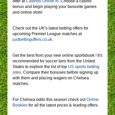
offer at
Casinos Online In.
Choose a casino
bonus and begin playing your favourite games
and online slots!
Check out the UK's latest betting offers for
upcoming Premier League matches at
justbettingoffers.co.uk
.
Get the best from your new online sportsbook ! It's
recommended for soccer fans from the United
States to explore the list of top
US sports betting
sites.
Compare their bonuses before signing up
with them and placing wagers on Chelsea
matches.
For Chelsea odds this season check out
Online
Bookies
for all the latest prices & leading offers.