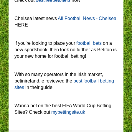
check out
bestfreebetoffers
now!
Chelsea latest news
All Football News - Chelsea
HERE
If you're looking to place your
football bets
on a
new sportsbook, then look no further as Betiton is
your new home for football betting!
With so many operators in the Irish market,
betinireland.ie reviewed the
best football betting
sites
in their guide.
Wanna bet on the best FIFA World Cup Betting
Sites? Check out
mybettingsite.uk