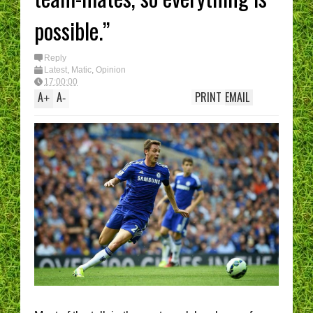
possible.”
Reply
Latest
,
Matic
,
Opinion
17:00:00
A
A
PRINT
EMAIL
+
-