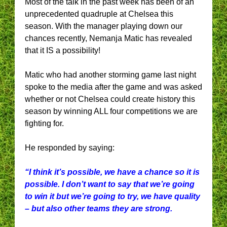
Most of the talk in the past week has been of an
unprecedented quadruple at Chelsea this
season. With the manager playing down our
chances recently, Nemanja Matic has revealed
that it IS a possibility!
Matic who had another storming game last night
spoke to the media after the game and was asked
whether or not Chelsea could create history this
season by winning ALL four competitions we are
fighting for.
He responded by saying:
“I think it’s possible, we have a chance so it is
possible. I don’t want to say that we’re going
to win it but we’re going to try, we have quality
– but also other teams they are strong.