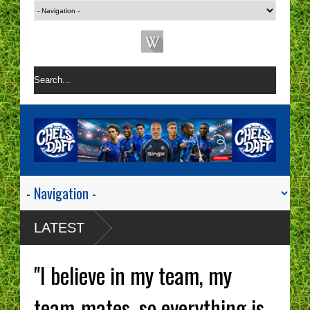
LATEST
"I believe in my team, my
team-mates, so everything is