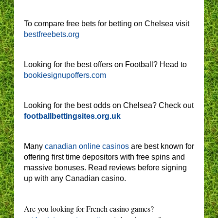
To compare free bets for betting on Chelsea visit
bestfreebets.org
Looking for the best offers on Football? Head to
bookiesignupoffers.com
Looking for the best odds on Chelsea? Check out
footballbettingsites.org.uk
Many
canadian online casinos
are best known for
offering first time depositors with free spins and
massive bonuses. Read reviews before signing
up with any Canadian casino.
Are you looking for French casino games?