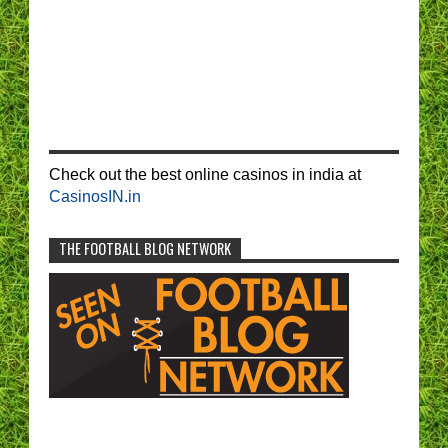
Check out the best online casinos in india at
CasinosIN.in
THE FOOTBALL BLOG NETWORK