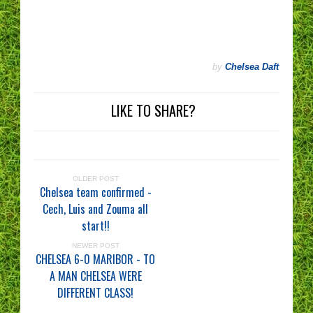
by
Chelsea Daft
LIKE TO SHARE?
OLDER POST
Chelsea team confirmed -
Cech, Luis and Zouma all
start!!
NEWER POST
CHELSEA 6-0 MARIBOR - TO
A MAN CHELSEA WERE
DIFFERENT CLASS!