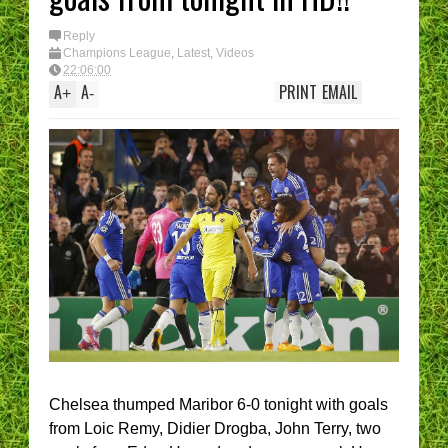
Reply
Champions League
,
Latest
,
Videos
22:06:00
A
A
PRINT
EMAIL
+
-
Chelsea thumped Maribor 6-0 tonight with goals
from Loic Remy, Didier Drogba, John Terry, two