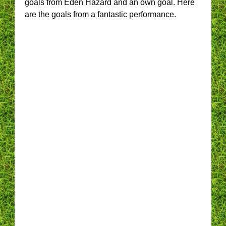
goals from Eden Hazard and an own goal. Here
are the goals from a fantastic performance.