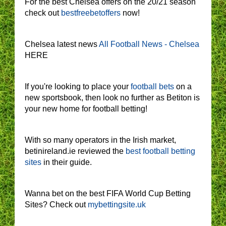
For the best Chelsea offers on the 20/21 season
check out
bestfreebetoffers
now!
Chelsea latest news
All Football News - Chelsea
HERE
If you're looking to place your
football bets
on a
new sportsbook, then look no further as Betiton is
your new home for football betting!
With so many operators in the Irish market,
betinireland.ie reviewed the
best football betting
sites
in their guide.
Wanna bet on the best FIFA World Cup Betting
Sites? Check out
mybettingsite.uk