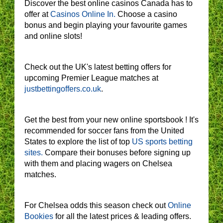
Discover the best online casinos Canada has to
offer at
Casinos Online In.
Choose a casino
bonus and begin playing your favourite games
and online slots!
Check out the UK's latest betting offers for
upcoming Premier League matches at
justbettingoffers.co.uk
.
Get the best from your new online sportsbook ! It's
recommended for soccer fans from the United
States to explore the list of top
US sports betting
sites.
Compare their bonuses before signing up
with them and placing wagers on Chelsea
matches.
For Chelsea odds this season check out
Online
Bookies
for all the latest prices & leading offers.