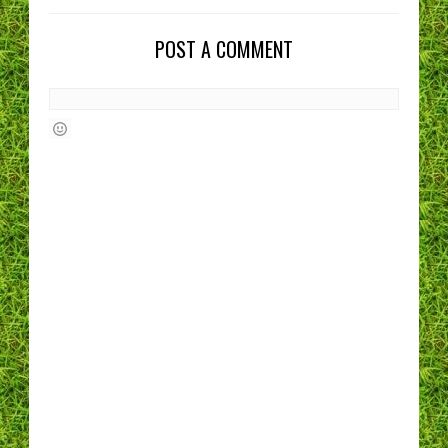
POST A COMMENT