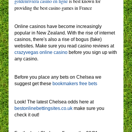
goldenriviera casino en ligne
is best known for
providing the best casino games in France
Online casinos have become increasingly
popular in New Zealand. With the rise of internet
casinos, there's also a rise of bogus (fake)
websites. Make sure you read casino reviews at
crazyvegas online casino
before you sign up with
any casino.
Before you place any bets on Chelsea we
suggest get these
bookmakers free bets
Look! The latest Chelsea odds here at
bestonlinebettingsites.co.uk
make sure you
check it out!