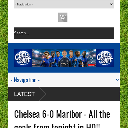
LATEST
Chelsea 6-0 Maribor - All the
goals from tonight in HD!!