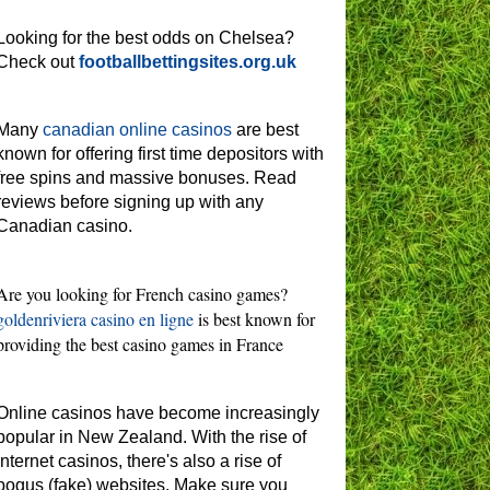
Looking for the best odds on Chelsea?
Check out
footballbettingsites.org.uk
Many
canadian online casinos
are best
known for offering first time depositors with
free spins and massive bonuses. Read
reviews before signing up with any
Canadian casino.
Are you looking for French casino games?
goldenriviera casino en ligne
is best known for
providing the best casino games in France
Online casinos have become increasingly
popular in New Zealand. With the rise of
internet casinos, there's also a rise of
bogus (fake) websites. Make sure you