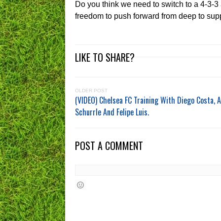
Do you think we need to switch to a 4-3-
freedom to push forward from deep to sup
LIKE TO SHARE?
OLDER POST
(VIDEO) Chelsea FC Training With Diego Costa, 
Schurrle And Felipe Luis.
POST A COMMENT