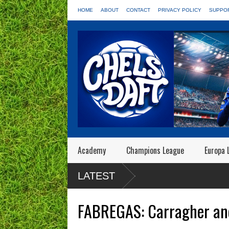
HOME
ABOUT
CONTACT
PRIVACY POLICY
SUPPOR
Academy
Champions League
Europa 
LSEA
LATEST
s YOUR
FABREGAS: Carragher and 