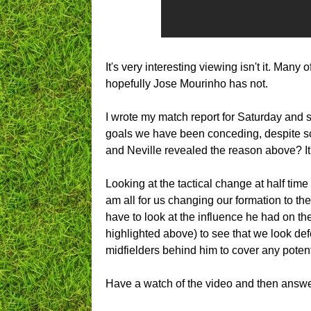
It's very interesting viewing isn't it. Many
hopefully Jose Mourinho has not.
I wrote my match report for Saturday and 
goals we have been conceding, despite s
and Neville revealed the reason above? It'
Looking at the tactical change at half time
am all for us changing our formation to the
have to look at the influence he had on th
highlighted above) to see that we look de
midfielders behind him to cover any potent
Have a watch of the video and then answer