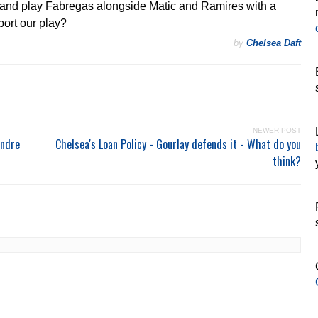
3 and play Fabregas alongside Matic and Ramires with a
port our play?
by
Chelsea Daft
NEWER POST
Andre
Chelsea's Loan Policy - Gourlay defends it - What do you
think?