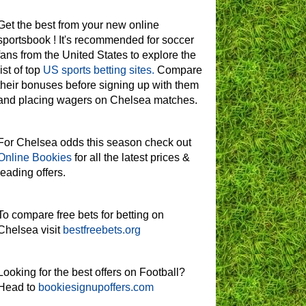
Get the best from your new online
sportsbook ! It's recommended for soccer
fans from the United States to explore the
list of top
US sports betting sites.
Compare
their bonuses before signing up with them
and placing wagers on Chelsea matches.
For Chelsea odds this season check out
Online Bookies
for all the latest prices &
leading offers.
To compare free bets for betting on
Chelsea visit
bestfreebets.org
Looking for the best offers on Football?
Head to
bookiesignupoffers.com