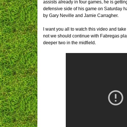
assists already in four games, he is getting 
defensive side of his game on Saturday h
by Gary Neville and Jamie Carragher.
I want you all to watch this video and tak
not we should continue with Fabregas playi
deeper two in the midfield.