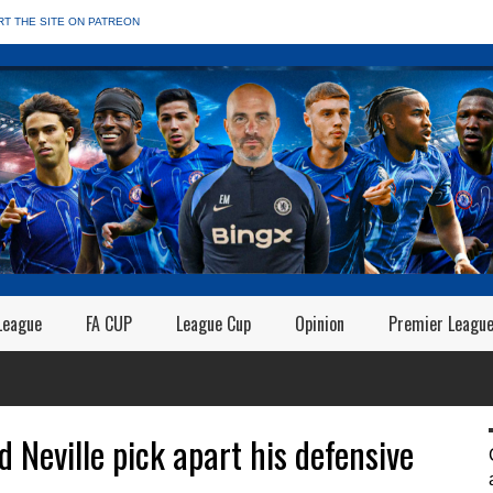
T THE SITE ON PATREON
League
FA CUP
League Cup
Opinion
Premier Leagu
Neville pick apart his defensive