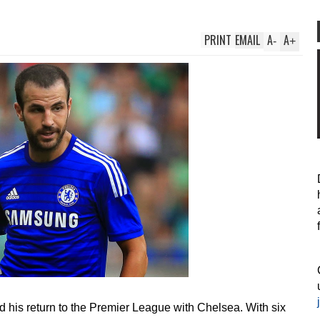
PRINT
EMAIL
A
A
-
+
his return to the Premier League with Chelsea. With six