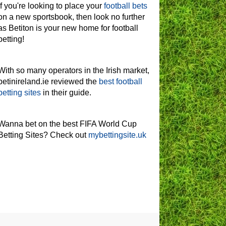
If you're looking to place your
football bets
on a new sportsbook, then look no further
as Betiton is your new home for football
betting!
With so many operators in the Irish market,
betinireland.ie reviewed the
best football
betting sites
in their guide.
Wanna bet on the best FIFA World Cup
Betting Sites? Check out
mybettingsite.uk