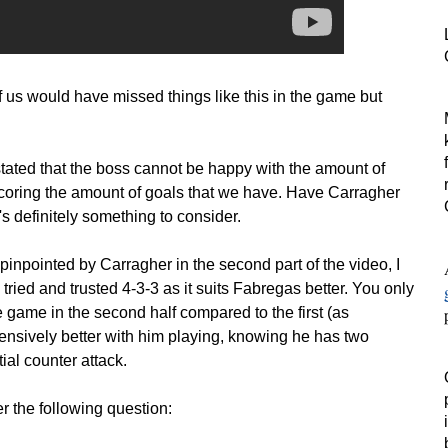
 of us would have missed things like this in the game but
stated that the boss cannot be happy with the amount of
coring the amount of goals that we have. Have Carragher
s definitely something to consider.
 pinpointed by Carragher in the second part of the video, I
 tried and trusted 4-3-3 as it suits Fabregas better. You only
e game in the second half compared to the first (as
fensively better with him playing, knowing he has two
ial counter attack.
 the following question: