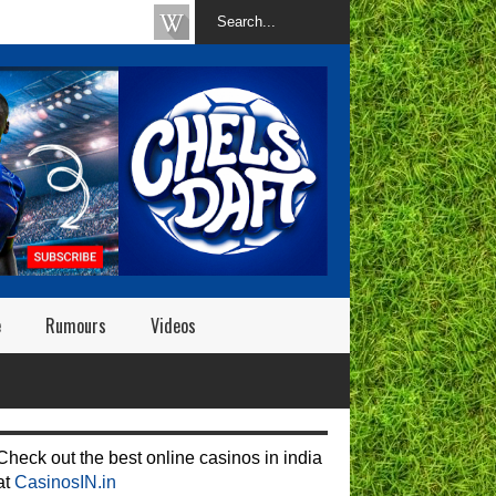
e
Rumours
Videos
Check out the best online casinos in india
at
CasinosIN.in