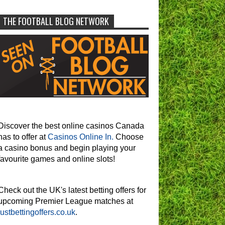
THE FOOTBALL BLOG NETWORK
Discover the best online casinos Canada
has to offer at
Casinos Online In.
Choose
a casino bonus and begin playing your
favourite games and online slots!
Check out the UK's latest betting offers for
upcoming Premier League matches at
justbettingoffers.co.uk
.