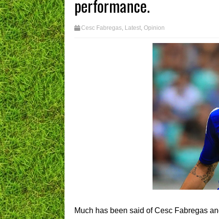
performance.
Cesc Fabregas
,
Latest
,
Opinion
Much has been said of Cesc Fabregas and 