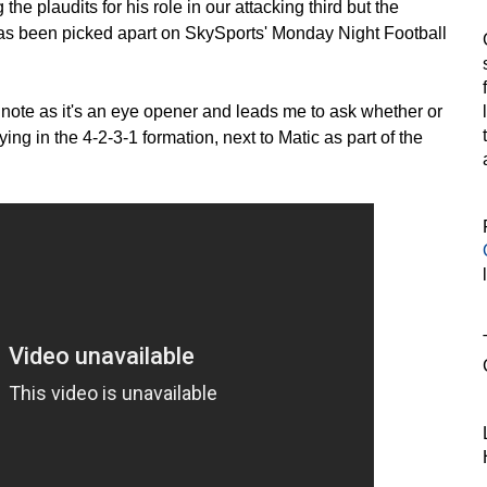
the plaudits for his role in our attacking third but the
as been picked apart on SkySports' Monday Night Football
e note as it's an eye opener and leads me to ask whether or
ng in the 4-2-3-1 formation, next to Matic as part of the