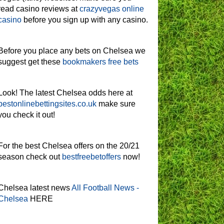
read casino reviews at
crazyvegas online
casino
before you sign up with any casino.
Before you place any bets on Chelsea we
suggest get these
bookmakers free bets
Look! The latest Chelsea odds here at
bestonlinebettingsites.co.uk
make sure
you check it out!
For the best Chelsea offers on the 20/21
season check out
bestfreebetoffers
now!
Chelsea latest news
All Football News -
Chelsea
HERE