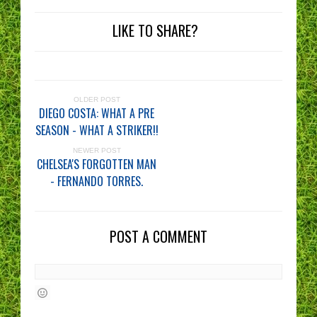
LIKE TO SHARE?
OLDER POST
DIEGO COSTA: WHAT A PRE
SEASON - WHAT A STRIKER!!
NEWER POST
CHELSEA'S FORGOTTEN MAN
- FERNANDO TORRES.
POST A COMMENT