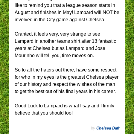
like to remind you that a league season starts in
August and finishes in May! Lampard will NOT be
involved in the City game against Chelsea.
Granted, it feels very, very strange to see
Lampard in another teams shirt after 13 fantastic
years at Chelsea but as Lampard and Jose
Mourinho will tell you, time moves on.
So to all the haters out there, have some respect
for who in my eyes is the greatest Chelsea player
of our history and respect the wishes of the man
to get the best out of his final years in his career.
Good Luck to Lampard is what I say and I firmly
believe that you should too!
by
Chelsea Daft