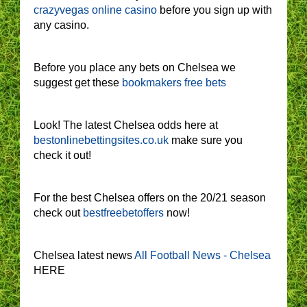
crazyvegas online casino
before you sign up with
any casino.
Before you place any bets on Chelsea we
suggest get these
bookmakers free bets
Look! The latest Chelsea odds here at
bestonlinebettingsites.co.uk
make sure you
check it out!
For the best Chelsea offers on the 20/21 season
check out
bestfreebetoffers
now!
Chelsea latest news
All Football News - Chelsea
HERE