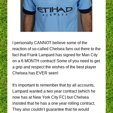
I personally CANNOT believe some of the
reaction of so-called Chelsea fans out there to the
fact that Frank Lampard has signed for Man City
on a 6 MONTH contract! Some of you need to get
a grip and respect the wishes of the best player
Chelsea has EVER seen!
It's important to remember that by all accounts,
Lampard wanted a two year contract (which he
now has at New York City FC) but Chelsea
insisted that he has a one year rolling contract.
They also couldn't guarantee that he would