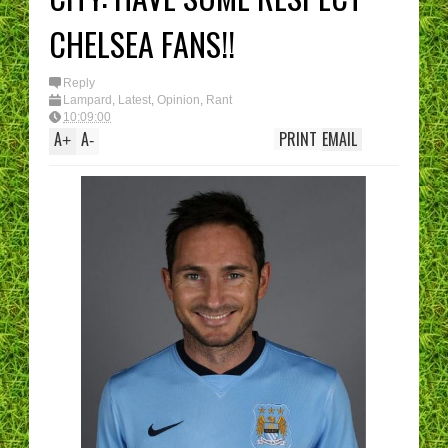
CHELSEA FANS!!
Reply
Lampard
,
Latest
,
Opinion
,
Rant
10:09:00
A
A
PRINT
EMAIL
+
-