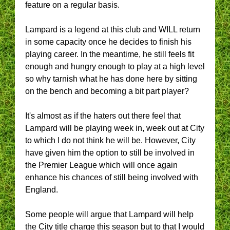
feature on a regular basis.
Lampard is a legend at this club and WILL return
in some capacity once he decides to finish his
playing career. In the meantime, he still feels fit
enough and hungry enough to play at a high level
so why tarnish what he has done here by sitting
on the bench and becoming a bit part player?
It's almost as if the haters out there feel that
Lampard will be playing week in, week out at City
to which I do not think he will be. However, City
have given him the option to still be involved in
the Premier League which will once again
enhance his chances of still being involved with
England.
Some people will argue that Lampard will help
the City title charge this season but to that I would