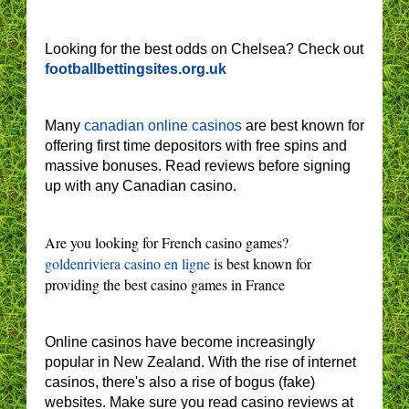
Looking for the best odds on Chelsea? Check out
footballbettingsites.org.uk
Many
canadian online casinos
are best known for
offering first time depositors with free spins and
massive bonuses. Read reviews before signing
up with any Canadian casino.
Are you looking for French casino games?
goldenriviera casino en ligne
is best known for
providing the best casino games in France
Online casinos have become increasingly
popular in New Zealand. With the rise of internet
casinos, there's also a rise of bogus (fake)
websites. Make sure you read casino reviews at