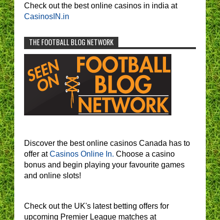
Check out the best online casinos in india at
CasinosIN.in
THE FOOTBALL BLOG NETWORK
Discover the best online casinos Canada has to
offer at
Casinos Online In.
Choose a casino
bonus and begin playing your favourite games
and online slots!
Check out the UK's latest betting offers for
upcoming Premier League matches at