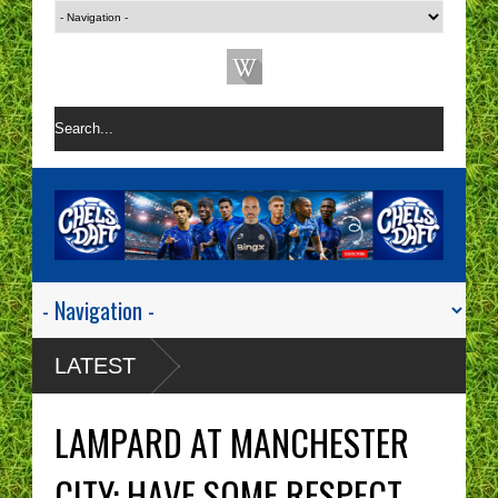
LATEST
LAMPARD AT MANCHESTER
CITY: HAVE SOME RESPECT