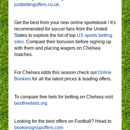
justbettingoffers.co.uk
.
Get the best from your new online sportsbook ! It's
recommended for soccer fans from the United
States to explore the list of top
US sports betting
sites.
Compare their bonuses before signing up
with them and placing wagers on Chelsea
matches.
For Chelsea odds this season check out
Online
Bookies
for all the latest prices & leading offers.
To compare free bets for betting on Chelsea visit
bestfreebets.org
Looking for the best offers on Football? Head to
bookiesignupoffers.com