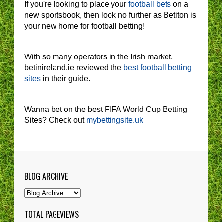
If you're looking to place your
football bets
on a
new sportsbook, then look no further as Betiton is
your new home for football betting!
With so many operators in the Irish market,
betinireland.ie reviewed the
best football betting
sites
in their guide.
Wanna bet on the best FIFA World Cup Betting
Sites? Check out
mybettingsite.uk
BLOG ARCHIVE
TOTAL PAGEVIEWS