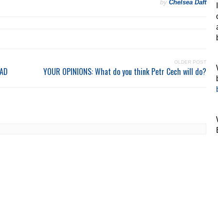
by
Chelsea Daft
OLDER POST
OAD
YOUR OPINIONS: What do you think Petr Cech will do?