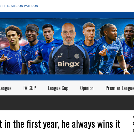
T THE SITE ON PATREON
League
FA CUP
League Cup
Opinion
Premier Leagu
 in the first year, he always wins it