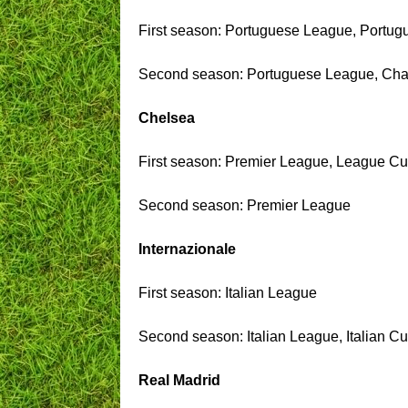
First season: Portuguese League, Portu
Second season: Portuguese League, Ch
Chelsea
First season: Premier League, League C
Second season: Premier League
Internazionale
First season: Italian League
Second season: Italian League, Italian 
Real Madrid