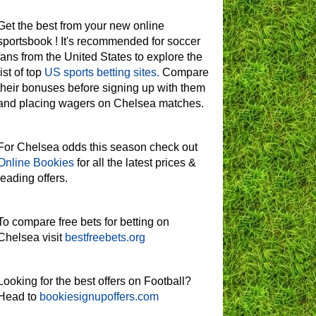
Get the best from your new online
sportsbook ! It's recommended for soccer
fans from the United States to explore the
list of top
US sports betting sites.
Compare
their bonuses before signing up with them
and placing wagers on Chelsea matches.
For Chelsea odds this season check out
Online Bookies
for all the latest prices &
leading offers.
To compare free bets for betting on
Chelsea visit
bestfreebets.org
Looking for the best offers on Football?
Head to
bookiesignupoffers.com