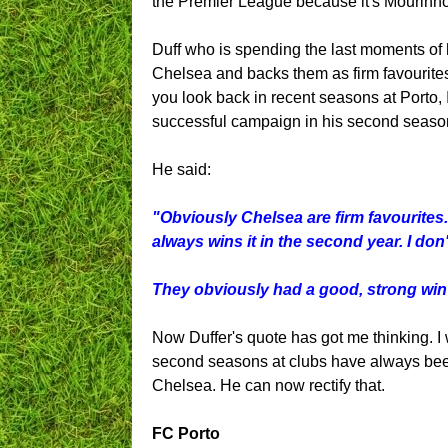
the Premier League because it's Mourinh
Duff who is spending the last moments of 
Chelsea and backs them as firm favourites f
you look back in recent seasons at Porto,
successful campaign in his second seaso
He said:
"Obviously Chelsea are firm favourites. I
always wins it in the second year. I don
They obviously had a good, strong win 
Now Duffer's quote has got me thinking. I 
second seasons at clubs have always been h
Chelsea. He can now rectify that.
FC Porto