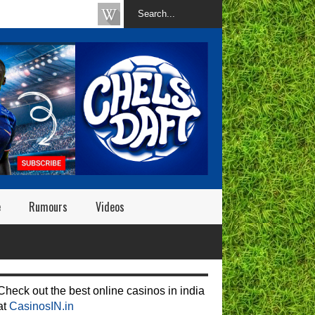
e
Rumours
Videos
Check out the best online casinos in india
at
CasinosIN.in