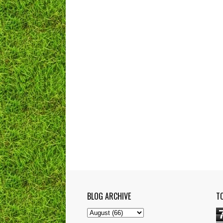
BLOG ARCHIVE
T