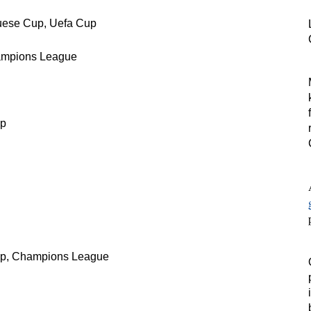
guese Cup, Uefa Cup
ampions League
up
Cup, Champions League