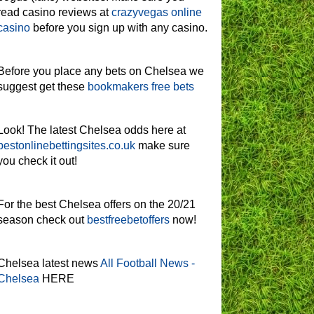
read casino reviews at
crazyvegas online
casino
before you sign up with any casino.
Before you place any bets on Chelsea we
suggest get these
bookmakers free bets
Look! The latest Chelsea odds here at
bestonlinebettingsites.co.uk
make sure
you check it out!
For the best Chelsea offers on the 20/21
season check out
bestfreebetoffers
now!
Chelsea latest news
All Football News -
Chelsea
HERE