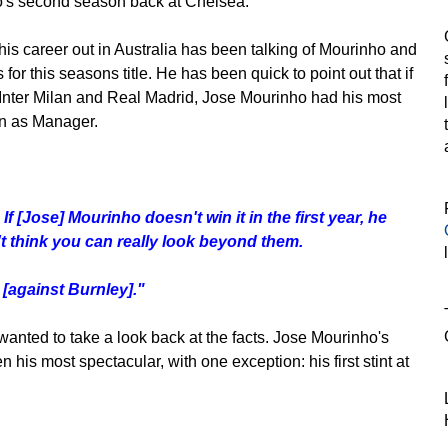
o's second season back at Chelsea.
his career out in Australia has been talking of Mourinho and
or this seasons title. He has been quick to point out that if
 Inter Milan and Real Madrid, Jose Mourinho had his most
n as Manager.
f [Jose] Mourinho doesn't win it in the first year, he
't think you can really look beyond them.
[against Burnley]."
wanted to take a look back at the facts. Jose Mourinho's
is most spectacular, with one exception: his first stint at