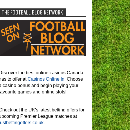
THE FOOTBALL BLOG NETWORK
Discover the best online casinos Canada
has to offer at
Casinos Online In.
Choose
a casino bonus and begin playing your
favourite games and online slots!
Check out the UK's latest betting offers for
upcoming Premier League matches at
justbettingoffers.co.uk
.