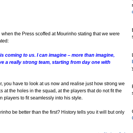
n, when the Press scoffed at Mourinho stating that we were
ated:
 is coming to us. I can imagine – more than imagine,
ave a really strong team, starting from day one with
r, you have to look at us now and realise just how strong we
t the holes in the squad, at the players that do not fit the
players to fit seamlessly into his style.
 be better than the first? History tells you it will but only