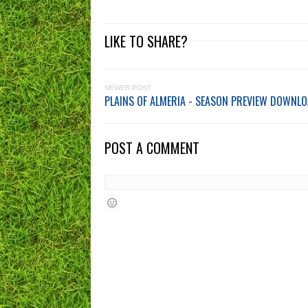
LIKE TO SHARE?
NEWER POST
PLAINS OF ALMERIA - SEASON PREVIEW DOWNL
POST A COMMENT