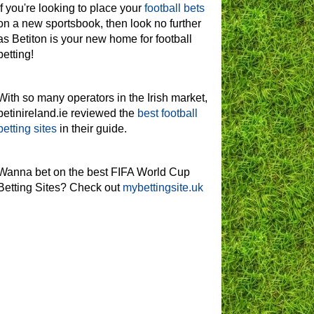
If you're looking to place your
football bets
on a new sportsbook, then look no further
as Betiton is your new home for football
betting!
With so many operators in the Irish market,
betinireland.ie reviewed the
best football
betting sites
in their guide.
Wanna bet on the best FIFA World Cup
Betting Sites? Check out
mybettingsite.uk