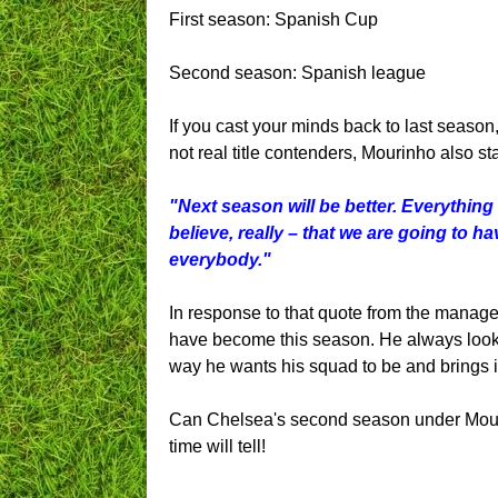
First season: Spanish Cup
Second season: Spanish league
If you cast your minds back to last seaso
not real title contenders, Mourinho also st
"Next season will be better. Everything
believe, really – that we are going to h
everybody."
In response to that quote from the manage
have become this season. He always looks a
way he wants his squad to be and brings in 
Can Chelsea's second season under Mourinho
time will tell!