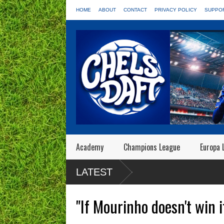
HOME
ABOUT
CONTACT
PRIVACY POLICY
SUPPOR
Academy
Champions League
Europa 
LATEST
"If Mourinho doesn't win it