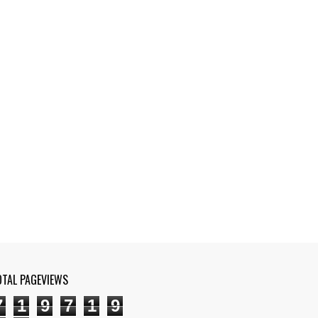
OTAL PAGEVIEWS
7
1
9
7
1
9