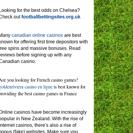
Looking for the best odds on Chelsea?
Check out
footballbettingsites.org.uk
Many
canadian online casinos
are best
known for offering first time depositors with
free spins and massive bonuses. Read
reviews before signing up with any
Canadian casino.
Are you looking for French casino games?
goldenriviera casino en ligne
is best known for
providing the best casino games in France
Online casinos have become increasingly
popular in New Zealand. With the rise of
internet casinos, there's also a rise of
bogus (fake) websites. Make sure you