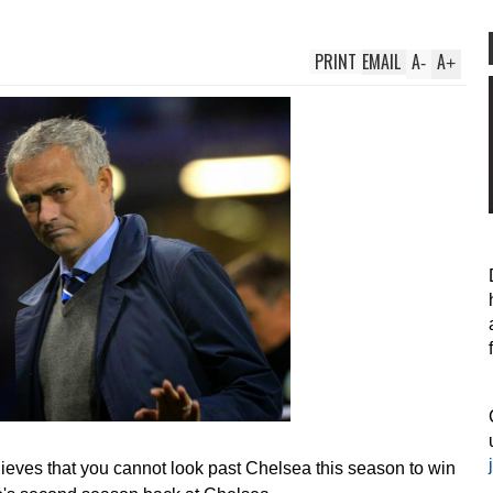
PRINT
EMAIL
A
A
-
+
ieves that you cannot look past Chelsea this season to win