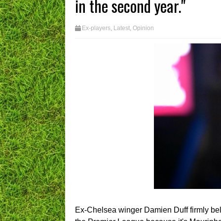
in the second year."
Ex-players
,
Latest
,
Opinion
Ex-Chelsea winger Damien Duff firmly bel