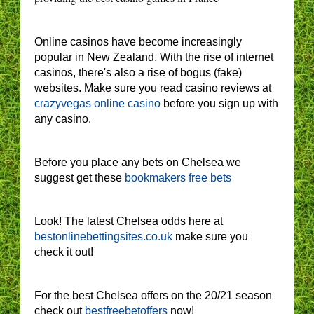
Online casinos have become increasingly
popular in New Zealand. With the rise of internet
casinos, there's also a rise of bogus (fake)
websites. Make sure you read casino reviews at
crazyvegas online casino
before you sign up with
any casino.
Before you place any bets on Chelsea we
suggest get these
bookmakers free bets
Look! The latest Chelsea odds here at
bestonlinebettingsites.co.uk
make sure you
check it out!
For the best Chelsea offers on the 20/21 season
check out
bestfreebetoffers
now!