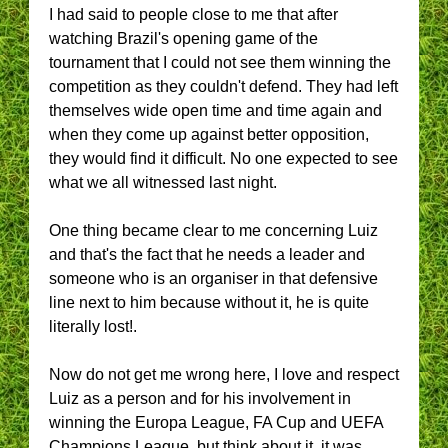
I had said to people close to me that after
watching Brazil's opening game of the
tournament that I could not see them winning the
competition as they couldn't defend. They had left
themselves wide open time and time again and
when they come up against better opposition,
they would find it difficult. No one expected to see
what we all witnessed last night.
One thing became clear to me concerning Luiz
and that's the fact that he needs a leader and
someone who is an organiser in that defensive
line next to him because without it, he is quite
literally lost!.
Now do not get me wrong here, I love and respect
Luiz as a person and for his involvement in
winning the Europa League, FA Cup and UEFA
Champions League, but think about it, it was