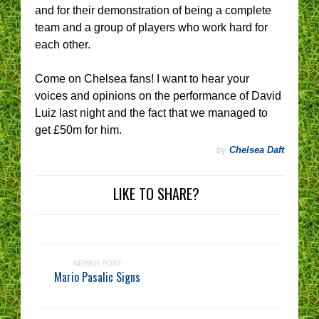
and for their demonstration of being a complete
team and a group of players who work hard for
each other.
Come on Chelsea fans! I want to hear your
voices and opinions on the performance of David
Luiz last night and the fact that we managed to
get £50m for him.
by
Chelsea Daft
LIKE TO SHARE?
NEWER POST
Mario Pasalic Signs