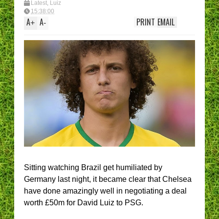
Latest
,
Luiz
15:38:00
A
A
PRINT
EMAIL
+
-
Sitting watching Brazil get humiliated by
Germany last night, it became clear that Chelsea
have done amazingly well in negotiating a deal
worth £50m for David Luiz to PSG.