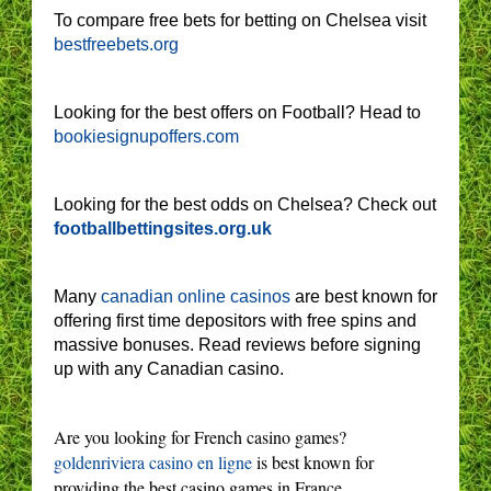
To compare free bets for betting on Chelsea visit
bestfreebets.org
Looking for the best offers on Football? Head to
bookiesignupoffers.com
Looking for the best odds on Chelsea? Check out
footballbettingsites.org.uk
Many
canadian online casinos
are best known for
offering first time depositors with free spins and
massive bonuses. Read reviews before signing
up with any Canadian casino.
Are you looking for French casino games?
goldenriviera casino en ligne
is best known for
providing the best casino games in France