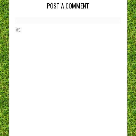
POST A COMMENT