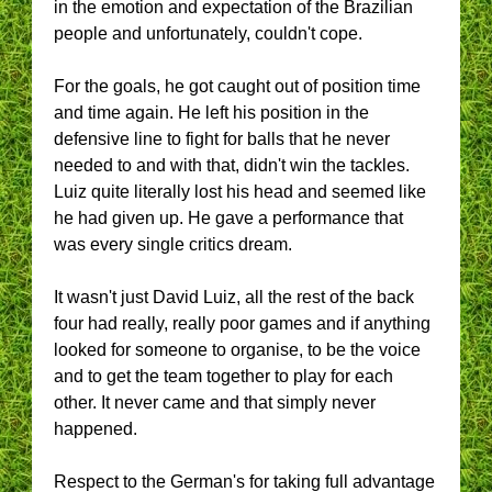
in the emotion and expectation of the Brazilian
people and unfortunately, couldn't cope.
For the goals, he got caught out of position time
and time again. He left his position in the
defensive line to fight for balls that he never
needed to and with that, didn't win the tackles.
Luiz quite literally lost his head and seemed like
he had given up. He gave a performance that
was every single critics dream.
It wasn't just David Luiz, all the rest of the back
four had really, really poor games and if anything
looked for someone to organise, to be the voice
and to get the team together to play for each
other. It never came and that simply never
happened.
Respect to the German's for taking full advantage