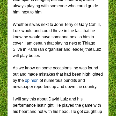
always playing with someone who could guide
him, next to him.
Whether it was next to John Terry or Gary Cahill,
Luiz would and could thrive in the fact that he
knew he would have someone next to him to
cover. I am certain that playing next to Thiago
Silva in Paris (an organiser and leader) that Luiz
will play better.
As we know on some occasions, he was found
out and made mistakes that had been highlighted
by the
opinion
of numerous pundits and
newspaper reporters up and down the country.
I will say this about David Luiz and his
performance last night. He played the game with
his heart and not with his head. He got caught up