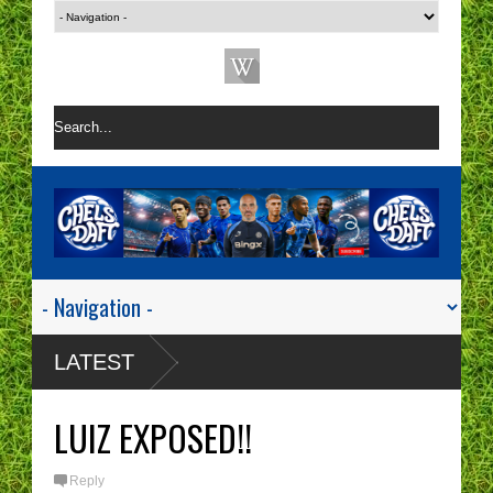
LATEST
LUIZ EXPOSED!!
Reply