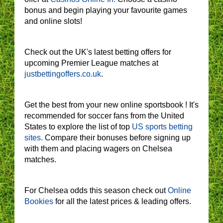
bonus and begin playing your favourite games
and online slots!
Check out the UK's latest betting offers for
upcoming Premier League matches at
justbettingoffers.co.uk
.
Get the best from your new online sportsbook ! It's
recommended for soccer fans from the United
States to explore the list of top
US sports betting
sites.
Compare their bonuses before signing up
with them and placing wagers on Chelsea
matches.
For Chelsea odds this season check out
Online
Bookies
for all the latest prices & leading offers.