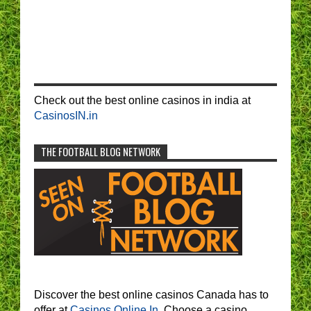
Check out the best online casinos in india at
CasinosIN.in
THE FOOTBALL BLOG NETWORK
Discover the best online casinos Canada has to
offer at
Casinos Online In.
Choose a casino