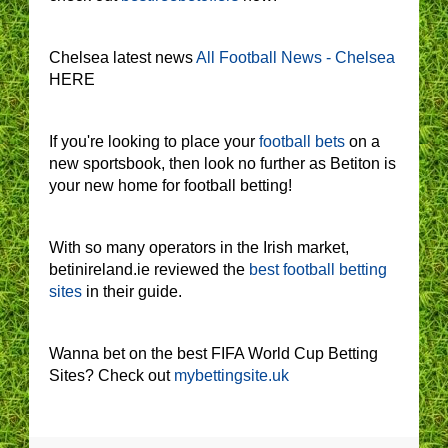
Chelsea latest news
All Football News - Chelsea
HERE
If you're looking to place your
football bets
on a
new sportsbook, then look no further as Betiton is
your new home for football betting!
With so many operators in the Irish market,
betinireland.ie reviewed the
best football betting
sites
in their guide.
Wanna bet on the best FIFA World Cup Betting
Sites? Check out
mybettingsite.uk