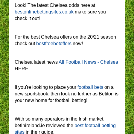
Look! The latest Chelsea odds here at
bestonlinebettingsites.co.uk
make sure you
check it out!
For the best Chelsea offers on the 20/21 season
check out
bestfreebetoffers
now!
Chelsea latest news
All Football News - Chelsea
HERE
If you're looking to place your
football bets
on a
new sportsbook, then look no further as Betiton is
your new home for football betting!
With so many operators in the Irish market,
betinireland.ie reviewed the
best football betting
sites
in their guide.