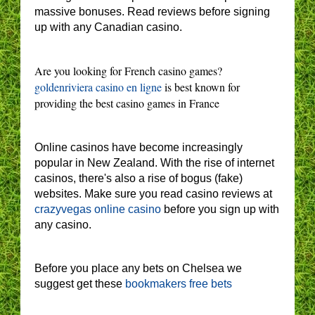
massive bonuses. Read reviews before signing
up with any Canadian casino.
Are you looking for French casino games?
goldenriviera casino en ligne
is best known for
providing the best casino games in France
Online casinos have become increasingly
popular in New Zealand. With the rise of internet
casinos, there's also a rise of bogus (fake)
websites. Make sure you read casino reviews at
crazyvegas online casino
before you sign up with
any casino.
Before you place any bets on Chelsea we
suggest get these
bookmakers free bets