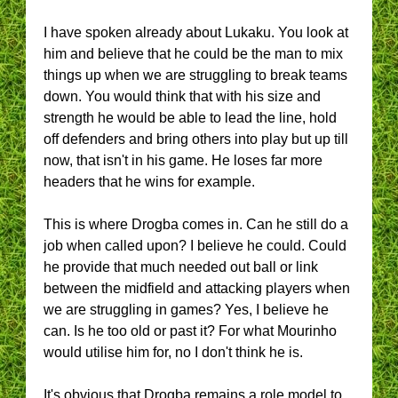
I have spoken already about Lukaku. You look at
him and believe that he could be the man to mix
things up when we are struggling to break teams
down. You would think that with his size and
strength he would be able to lead the line, hold
off defenders and bring others into play but up till
now, that isn't in his game. He loses far more
headers that he wins for example.
This is where Drogba comes in. Can he still do a
job when called upon? I believe he could. Could
he provide that much needed out ball or link
between the midfield and attacking players when
we are struggling in games? Yes, I believe he
can. Is he too old or past it? For what Mourinho
would utilise him for, no I don't think he is.
It's obvious that Drogba remains a role model to