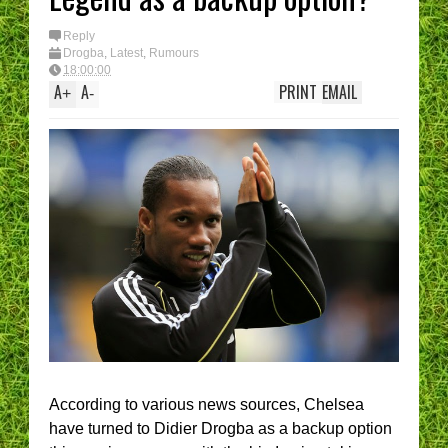
Reply
Drogba
,
Latest
,
Rumours
18:00:00
A
A
PRINT
EMAIL
+
-
According to various news sources, Chelsea
have turned to Didier Drogba as a backup option