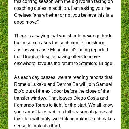
this coming season with the big Ivorian taking on
coaching duties in addition. I am asking you the
Chelsea fans whether or not you believe this is a
good move?
There is a saying that you should never go back
but in some cases the sentiment is too strong.
Just as with Jose Mourinho, it's being reported
that Drogba, despite having offers to move
elsewhere, favours the return to Stamford Bridge.
As each day passes, we are reading reports that
Romelu Lukaku and Demba Ba will join Samuel
Eto'o out of the exit door before the close of the
transfer window. That leaves Diego Costa and
Fernando Torres to fight for the start. We all know
you cannot take part in a full season of games at
this club with only two striking options so it makes
sense to look at a third.