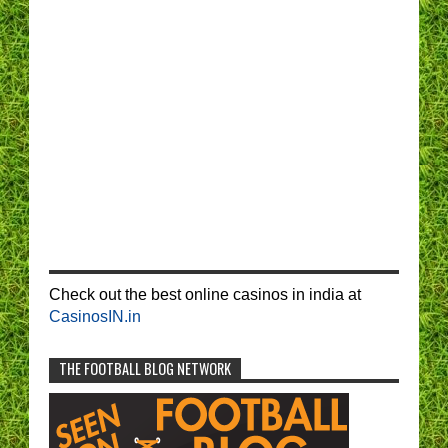
Check out the best online casinos in india at
CasinosIN.in
THE FOOTBALL BLOG NETWORK