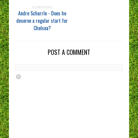
OLDER POST
Andre Schurrle - Does he
deserve a regular start for
Chelsea?
POST A COMMENT