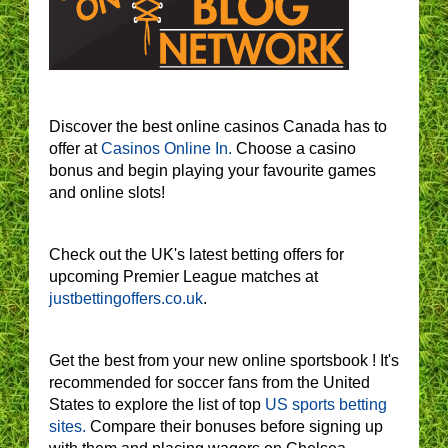
Discover the best online casinos Canada has to
offer at
Casinos Online In.
Choose a casino
bonus and begin playing your favourite games
and online slots!
Check out the UK's latest betting offers for
upcoming Premier League matches at
justbettingoffers.co.uk
.
Get the best from your new online sportsbook ! It's
recommended for soccer fans from the United
States to explore the list of top
US sports betting
sites.
Compare their bonuses before signing up