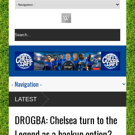
LATEST
DROGBA: Chelsea turn to the
Legend as a backup option?