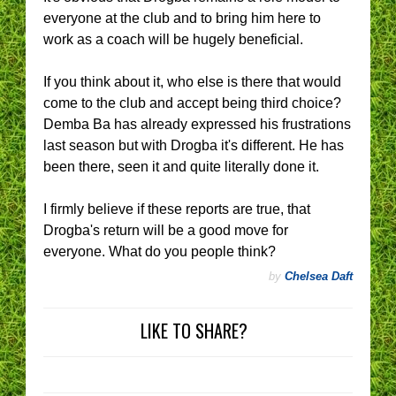
everyone at the club and to bring him here to
work as a coach will be hugely beneficial.
If you think about it, who else is there that would
come to the club and accept being third choice?
Demba Ba has already expressed his frustrations
last season but with Drogba it's different. He has
been there, seen it and quite literally done it.
I firmly believe if these reports are true, that
Drogba's return will be a good move for
everyone. What do you people think?
by
Chelsea Daft
LIKE TO SHARE?