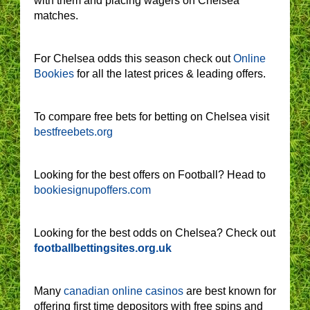
with them and placing wagers on Chelsea
matches.
For Chelsea odds this season check out
Online
Bookies
for all the latest prices & leading offers.
To compare free bets for betting on Chelsea visit
bestfreebets.org
Looking for the best offers on Football? Head to
bookiesignupoffers.com
Looking for the best odds on Chelsea? Check out
footballbettingsites.org.uk
Many
canadian online casinos
are best known for
offering first time depositors with free spins and