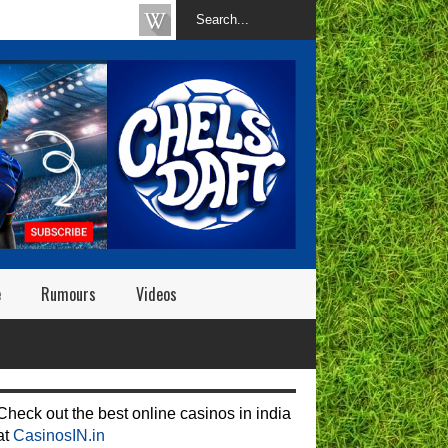
e
Rumours
Videos
Check out the best online casinos in india
at
CasinosIN.in