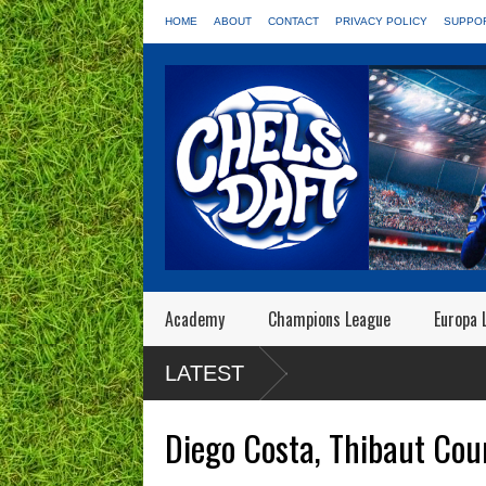
HOME
ABOUT
CONTACT
PRIVACY POLICY
SUPPOR
Academy
Champions League
Europa 
 CHELSEA
LATEST
hat’s YOUR
Diego Costa, Thibaut Cour