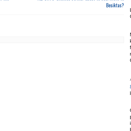
Besiktas?