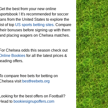
Get the best from your new online
sportsbook ! It's recommended for soccer
fans from the United States to explore the
list of top
US sports betting sites.
Compare
their bonuses before signing up with them
and placing wagers on Chelsea matches.
For Chelsea odds this season check out
Online Bookies
for all the latest prices &
leading offers.
To compare free bets for betting on
Chelsea visit
bestfreebets.org
Looking for the best offers on Football?
Head to
bookiesignupoffers.com