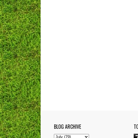
BLOG ARCHIVE
T