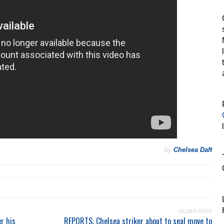
by
Chelsea Daft
OLDER POST
r his
REPORTS: Chelsea striker about to seal move to