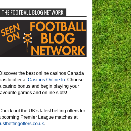
THE FOOTBALL BLOG NETWORK
Discover the best online casinos Canada
has to offer at
Casinos Online In.
Choose
a casino bonus and begin playing your
favourite games and online slots!
Check out the UK's latest betting offers for
upcoming Premier League matches at
justbettingoffers.co.uk
.