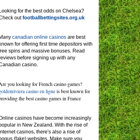
Looking for the best odds on Chelsea?
Check out
footballbettingsites.org.uk
Many
canadian online casinos
are best
known for offering first time depositors with
free spins and massive bonuses. Read
reviews before signing up with any
Canadian casino.
Are you looking for French casino games?
goldenriviera casino en ligne
is best known for
providing the best casino games in France
Online casinos have become increasingly
popular in New Zealand. With the rise of
internet casinos, there's also a rise of
bogus (fake) websites. Make sure you