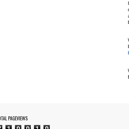
OTAL PAGEVIEWS
7
1
9
9
1
9