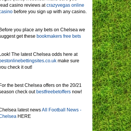
read casino reviews at
crazyvegas online
casino
before you sign up with any casino.
Before you place any bets on Chelsea we
suggest get these
bookmakers free bets
Look! The latest Chelsea odds here at
bestonlinebettingsites.co.uk
make sure
you check it out!
For the best Chelsea offers on the 20/21
season check out
bestfreebetoffers
now!
Chelsea latest news
All Football News -
Chelsea
HERE