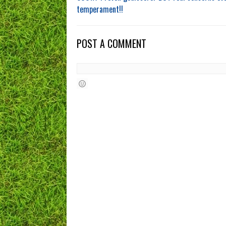
temperament!!
POST A COMMENT