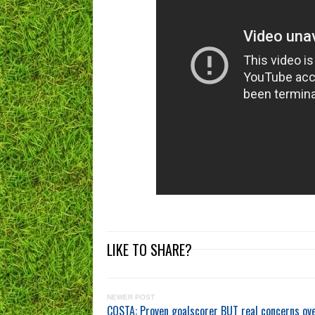
LIKE TO SHARE?
NEWER POST
COSTA: Proven goalscorer BUT real concerns ove