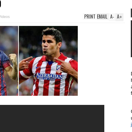
D
PRINT
EMAIL
A
A
-
+
Videos