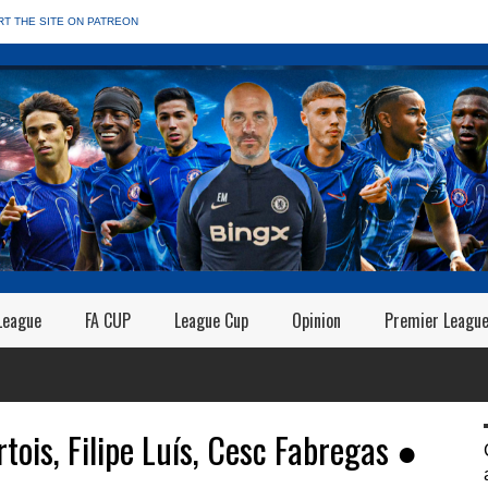
T THE SITE ON PATREON
League
FA CUP
League Cup
Opinion
Premier Leagu
tois, Filipe Luís, Cesc Fabregas ●