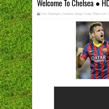
Welcome To Chelsea ● H
Cesc Fabregas
,
Courtois
,
Diego Costa
,
Filipe Luis
,