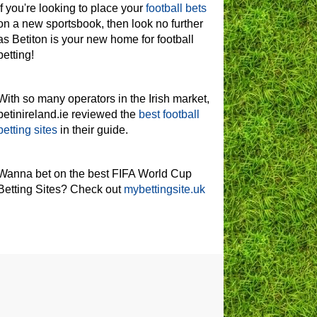
If you're looking to place your
football bets
on a new sportsbook, then look no further
as Betiton is your new home for football
betting!
With so many operators in the Irish market,
betinireland.ie reviewed the
best football
betting sites
in their guide.
Wanna bet on the best FIFA World Cup
Betting Sites? Check out
mybettingsite.uk