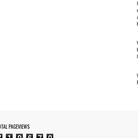
OTAL PAGEVIEWS
7
1
9
6
7
0