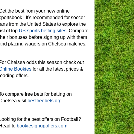
Get the best from your new online
sportsbook ! It's recommended for soccer
fans from the United States to explore the
list of top
US sports betting sites.
Compare
their bonuses before signing up with them
and placing wagers on Chelsea matches.
For Chelsea odds this season check out
Online Bookies
for all the latest prices &
leading offers.
To compare free bets for betting on
Chelsea visit
bestfreebets.org
Looking for the best offers on Football?
Head to
bookiesignupoffers.com