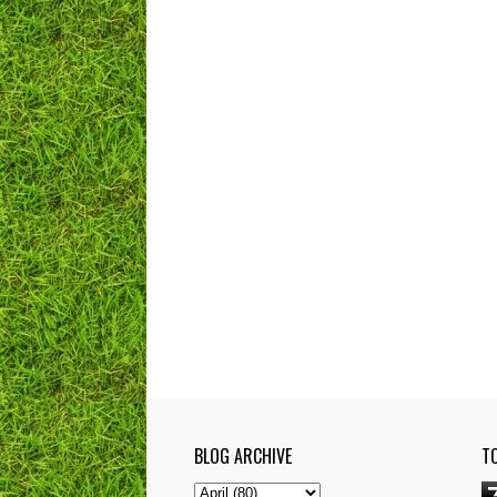
BLOG ARCHIVE
T