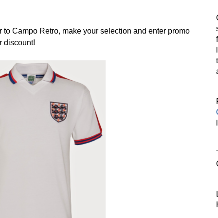
 to Campo Retro, make your selection and enter promo
r discount!