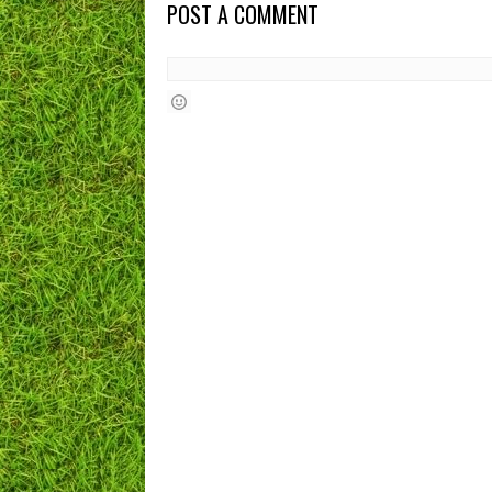
POST A COMMENT