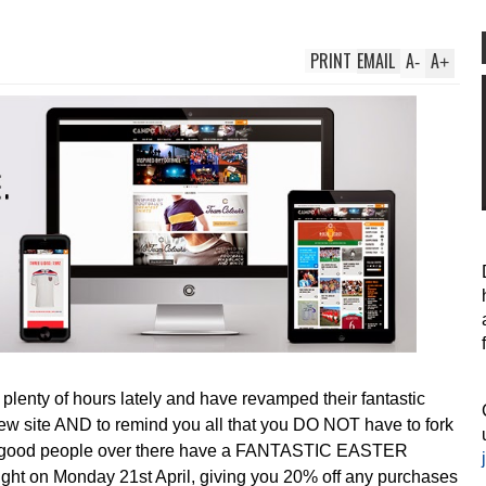
PRINT
EMAIL
A
A
-
+
lenty of hours lately and have revamped their fantastic
 new site AND to remind you all that you DO NOT have to fork
ery good people over there have a FANTASTIC EASTER
t on Monday 21st April, giving you 20% off any purchases