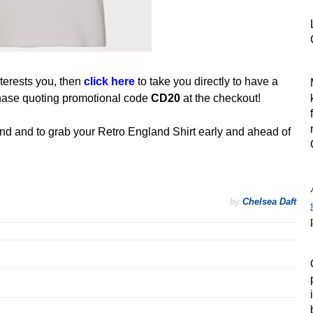
nterests you, then
click here
to take you directly to have a
chase quoting promotional code
CD20
at the checkout!
nd and to grab your Retro England Shirt early and ahead of
by
Chelsea Daft