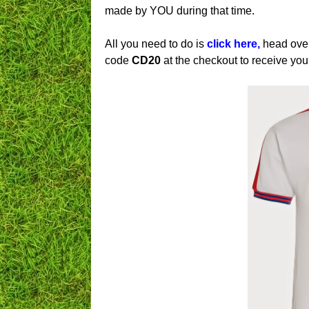
made by YOU during that time.
All you need to do is
click here,
head over
code
CD20
at the checkout to receive you