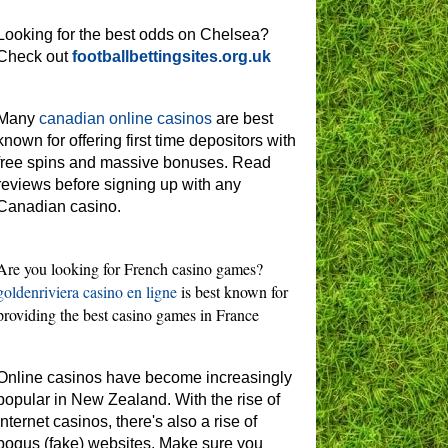
Looking for the best odds on Chelsea?
Check out
footballbettingsites.org.uk
Many
canadian online casinos
are best
known for offering first time depositors with
free spins and massive bonuses. Read
reviews before signing up with any
Canadian casino.
Are you looking for French casino games?
goldenriviera casino en ligne
is best known for
providing the best casino games in France
Online casinos have become increasingly
popular in New Zealand. With the rise of
internet casinos, there's also a rise of
bogus (fake) websites. Make sure you