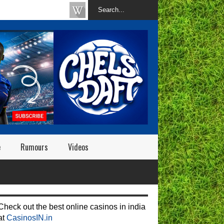
e
Rumours
Videos
Check out the best online casinos in india
at
CasinosIN.in