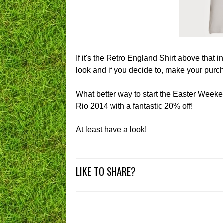
If it's the Retro England Shirt above that i
look and if you decide to, make your pur
What better way to start the Easter Weeke
Rio 2014 with a fantastic 20% off!
At least have a look!
LIKE TO SHARE?