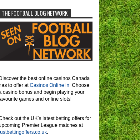
THE FOOTBALL BLOG NETWORK
Discover the best online casinos Canada
has to offer at
Casinos Online In.
Choose
a casino bonus and begin playing your
favourite games and online slots!
Check out the UK's latest betting offers for
upcoming Premier League matches at
justbettingoffers.co.uk
.