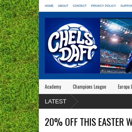
HOME
ABOUT
CONTACT
PRIVACY POLICY
SUPPOR
Academy
Champions League
Europa 
he CHELSEA
LATEST
 What’s YOUR
20% OFF THIS EASTER 