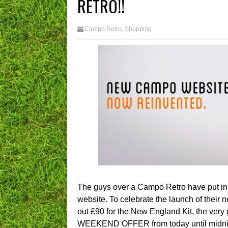
RETRO!!
Campo Retro
,
Shopping
The guys over a Campo Retro have put in p
website. To celebrate the launch of their
out £90 for the New England Kit, the v
WEEKEND OFFER from today until midnigh