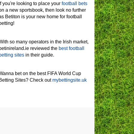
If you're looking to place your
football bets
on a new sportsbook, then look no further
as Betiton is your new home for football
betting!
With so many operators in the Irish market,
betinireland.ie reviewed the
best football
betting sites
in their guide.
Wanna bet on the best FIFA World Cup
Betting Sites? Check out
mybettingsite.uk