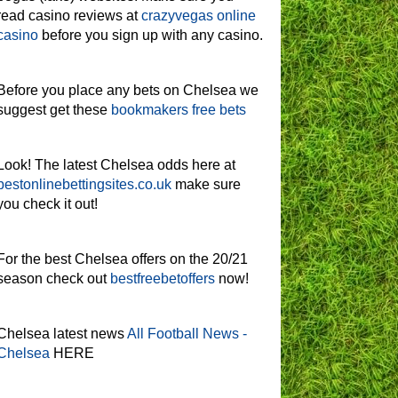
read casino reviews at
crazyvegas online
casino
before you sign up with any casino.
Before you place any bets on Chelsea we
suggest get these
bookmakers free bets
Look! The latest Chelsea odds here at
bestonlinebettingsites.co.uk
make sure
you check it out!
For the best Chelsea offers on the 20/21
season check out
bestfreebetoffers
now!
Chelsea latest news
All Football News -
Chelsea
HERE