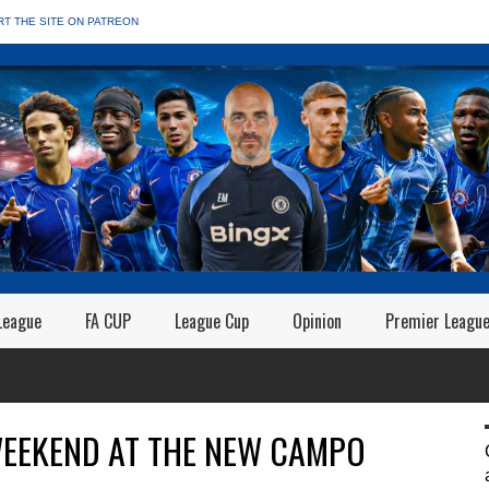
T THE SITE ON PATREON
League
FA CUP
League Cup
Opinion
Premier Leagu
WEEKEND AT THE NEW CAMPO