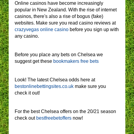
Online casinos have become increasingly
popular in New Zealand. With the rise of internet
casinos, there's also a rise of bogus (fake)
websites. Make sure you read casino reviews at
crazyvegas online casino
before you sign up with
any casino.
Before you place any bets on Chelsea we
suggest get these
bookmakers free bets
Look! The latest Chelsea odds here at
bestonlinebettingsites.co.uk
make sure you
check it out!
For the best Chelsea offers on the 20/21 season
check out
bestfreebetoffers
now!