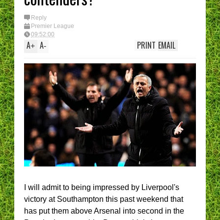
Reply
Premier League
09:52:00
A
A
PRINT
EMAIL
+
-
I will admit to being impressed by Liverpool's
victory at Southampton this past weekend that
has put them above Arsenal into second in the