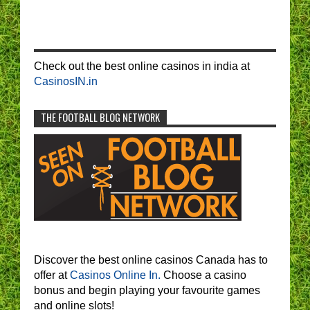
Check out the best online casinos in india at
CasinosIN.in
THE FOOTBALL BLOG NETWORK
Discover the best online casinos Canada has to
offer at
Casinos Online In.
Choose a casino
bonus and begin playing your favourite games
and online slots!