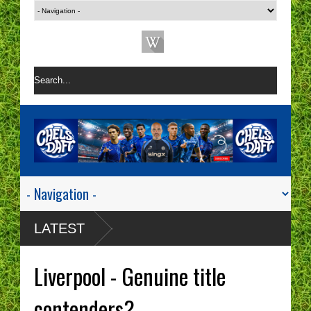
LATEST
Liverpool - Genuine title
contenders?