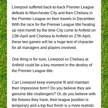
Liverpool suffered back-to-back Premier League
defeats to Manchester City and then Chelsea in
the Premier League on their travels in December.
With the race for the Premier League title heating
up next month by the time City come to Anfield on
13th April and Chelsea to Anfield on 27th April,
these two games will be a huge test of character
for all managers and players involved.
One thing is for sure, Liverpool vs Chelsea at
Anfield could be a key moment in the destiny of
the Premier League title.
Can Liverpool keep everyone fit and maintain
their impressive form? Do you believe they are
genuine title challengers? Or, do you believe with
the fixtures they have, their league position is
temporary and a top four finish is a more realistic