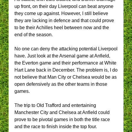
up front, on their day Liverpool can beat anyone
they come up against. However, I still believe
they are lacking in defence and that could prove
to be their Achilles heel between now and the
end of the season.
No one can deny the attacking potential Liverpool
have. Just look at the Arsenal game at Anfield,
the Everton game and their performance at White
Hart Lane back in December. The problem is, I do
not believe that Man City or Chelsea would be as
open defensively as the other teams in those
games.
The trip to Old Trafford and entertaining
Manchester City and Chelsea at Anfield could
prove to be pivotal games in both the title race
and the race to finish inside the top four.