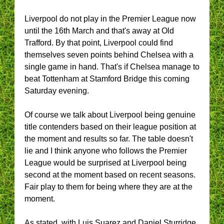
Liverpool do not play in the Premier League now
until the 16th March and that's away at Old
Trafford. By that point, Liverpool could find
themselves seven points behind Chelsea with a
single game in hand. That's if Chelsea manage to
beat Tottenham at Stamford Bridge this coming
Saturday evening.
Of course we talk about Liverpool being genuine
title contenders based on their league position at
the moment and results so far. The table doesn't
lie and I think anyone who follows the Premier
League would be surprised at Liverpool being
second at the moment based on recent seasons.
Fair play to them for being where they are at the
moment.
As stated, with Luis Suarez and Daniel Sturridge