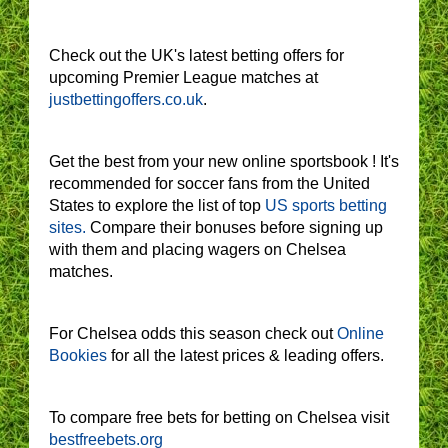
Check out the UK's latest betting offers for
upcoming Premier League matches at
justbettingoffers.co.uk
.
Get the best from your new online sportsbook ! It's
recommended for soccer fans from the United
States to explore the list of top
US sports betting
sites.
Compare their bonuses before signing up
with them and placing wagers on Chelsea
matches.
For Chelsea odds this season check out
Online
Bookies
for all the latest prices & leading offers.
To compare free bets for betting on Chelsea visit
bestfreebets.org