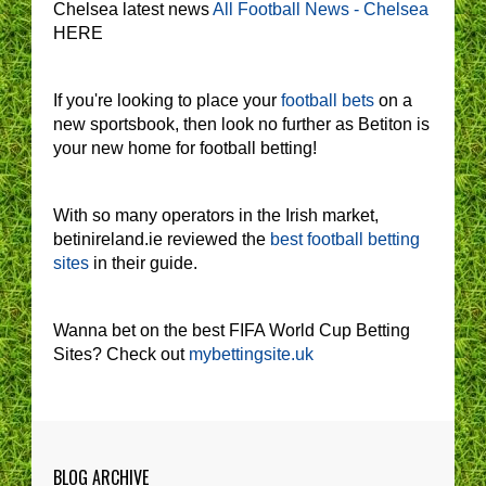
Chelsea latest news
All Football News - Chelsea
HERE
If you're looking to place your
football bets
on a
new sportsbook, then look no further as Betiton is
your new home for football betting!
With so many operators in the Irish market,
betinireland.ie reviewed the
best football betting
sites
in their guide.
Wanna bet on the best FIFA World Cup Betting
Sites? Check out
mybettingsite.uk
BLOG ARCHIVE