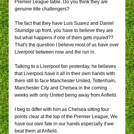
Premier League table. Do you think they are
genuine title challengers?
The fact that they have Luis Suarez and Daniel
Sturridge up front, you have to believe they are
but what happens if one of them gets injured??
That's the question I believe most of us have over
Liverpool between now and the run in.
Talking to a Liverpool fan yesterday, he believes
that Liverpool have it all in their own hands with
them still to face Manchester United, Tottenham,
Manchester City and Chelsea in the coming
weeks with only United being away from Anfield.
I beg to differ with him as Chelsea sitting four
points clear at the top of the Premier League, We
have our own fate in our hands especially if we
beat them at Anfield.