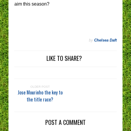
aim this season?
by
Chelsea Daft
LIKE TO SHARE?
OLDER POST
Jose Mourinho the key to
the title race?
POST A COMMENT