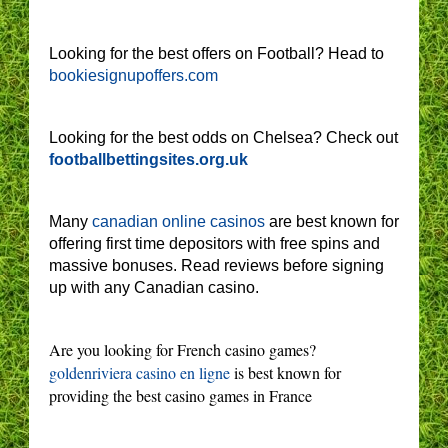
Looking for the best offers on Football? Head to
bookiesignupoffers.com
Looking for the best odds on Chelsea? Check out
footballbettingsites.org.uk
Many
canadian online casinos
are best known for
offering first time depositors with free spins and
massive bonuses. Read reviews before signing
up with any Canadian casino.
Are you looking for French casino games?
goldenriviera casino en ligne
is best known for
providing the best casino games in France