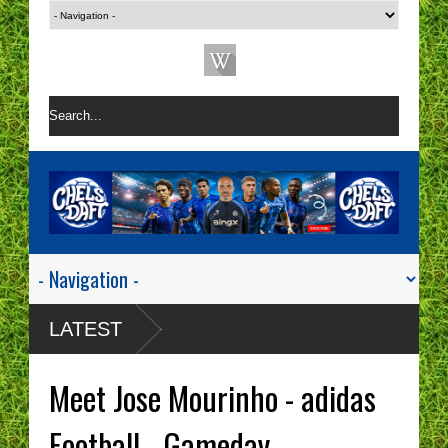
LATEST
Meet Jose Mourinho - adidas
Football - Gameday.