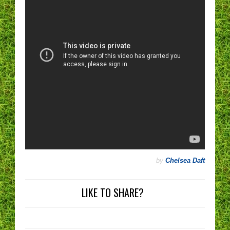
by
Chelsea Daft
LIKE TO SHARE?