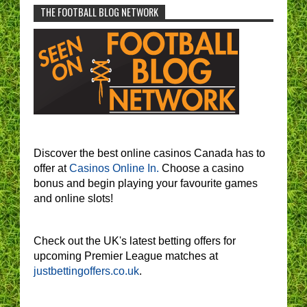
THE FOOTBALL BLOG NETWORK
Discover the best online casinos Canada has to
offer at
Casinos Online In.
Choose a casino
bonus and begin playing your favourite games
and online slots!
Check out the UK's latest betting offers for
upcoming Premier League matches at
justbettingoffers.co.uk
.