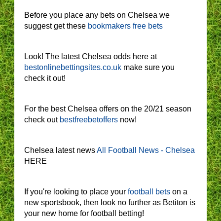
Before you place any bets on Chelsea we
suggest get these
bookmakers free bets
Look! The latest Chelsea odds here at
bestonlinebettingsites.co.uk
make sure you
check it out!
For the best Chelsea offers on the 20/21 season
check out
bestfreebetoffers
now!
Chelsea latest news
All Football News - Chelsea
HERE
If you're looking to place your
football bets
on a
new sportsbook, then look no further as Betiton is
your new home for football betting!