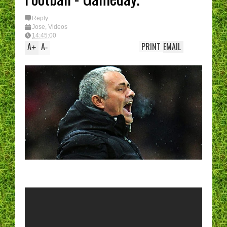
Reply
Jose
,
Videos
14:45:00
A
A
PRINT
EMAIL
+
-