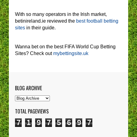
With so many operators in the Irish market,
betinireland.ie reviewed the
best football betting
sites
in their guide.
Wanna bet on the best FIFA World Cup Betting
Sites? Check out
mybettingsite.uk
BLOG ARCHIVE
TOTAL PAGEVIEWS
7
1
9
7
5
6
9
7