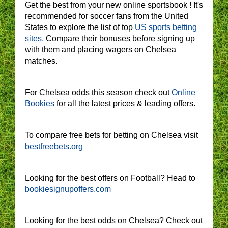
Get the best from your new online sportsbook ! It's
recommended for soccer fans from the United
States to explore the list of top
US sports betting
sites.
Compare their bonuses before signing up
with them and placing wagers on Chelsea
matches.
For Chelsea odds this season check out
Online
Bookies
for all the latest prices & leading offers.
To compare free bets for betting on Chelsea visit
bestfreebets.org
Looking for the best offers on Football? Head to
bookiesignupoffers.com
Looking for the best odds on Chelsea? Check out