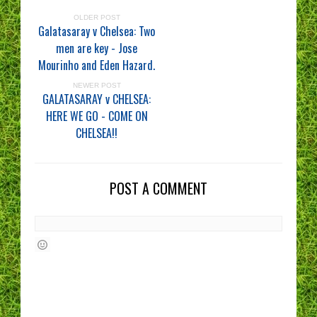
OLDER POST
Galatasaray v Chelsea: Two
men are key - Jose
Mourinho and Eden Hazard.
NEWER POST
GALATASARAY v CHELSEA:
HERE WE GO - COME ON
CHELSEA!!
POST A COMMENT