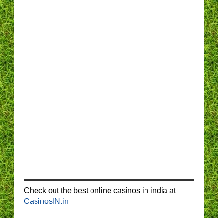
Check out the best online casinos in india at
CasinosIN.in