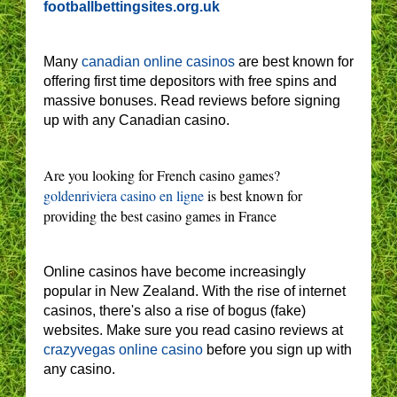
footballbettingsites.org.uk
Many
canadian online casinos
are best known for
offering first time depositors with free spins and
massive bonuses. Read reviews before signing
up with any Canadian casino.
Are you looking for French casino games?
goldenriviera casino en ligne
is best known for
providing the best casino games in France
Online casinos have become increasingly
popular in New Zealand. With the rise of internet
casinos, there's also a rise of bogus (fake)
websites. Make sure you read casino reviews at
crazyvegas online casino
before you sign up with
any casino.