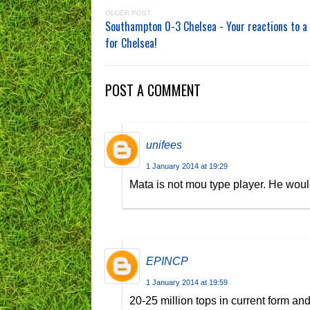
OLDER POST
Southampton 0-3 Chelsea - Your reactions to a 
for Chelsea!
POST A COMMENT
unifees
1 January 2014 at 19:29
Mata is not mou type player. He woul
EPINCP
1 January 2014 at 19:59
20-25 million tops in current form an