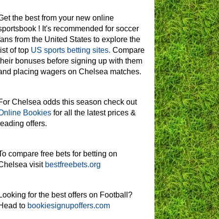
Get the best from your new online
sportsbook ! It's recommended for soccer
fans from the United States to explore the
list of top
US sports betting sites.
Compare
their bonuses before signing up with them
and placing wagers on Chelsea matches.
For Chelsea odds this season check out
Online Bookies
for all the latest prices &
leading offers.
To compare free bets for betting on
Chelsea visit
bestfreebets.org
Looking for the best offers on Football?
Head to
bookiesignupoffers.com