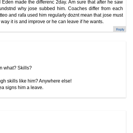
nd Eden made the differenc 2day. Am sure that after he saw
 undstnd why jose subbed him. Coaches differ from each
atteo and rafa used him regularly doznt mean that jose must
 way it is and improve or he can leave if he wants.
Reply
n what? Skills?
h skills like him? Anywhere else!
ea signs him a leave.