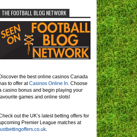
THE FOOTBALL BLOG NETWORK
Discover the best online casinos Canada
has to offer at
Casinos Online In.
Choose
a casino bonus and begin playing your
favourite games and online slots!
Check out the UK's latest betting offers for
upcoming Premier League matches at
justbettingoffers.co.uk
.