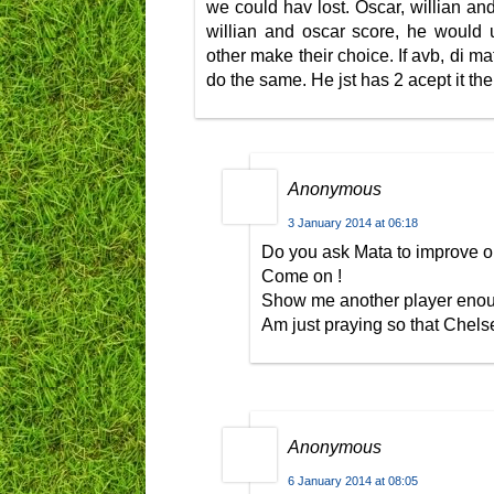
we could hav lost. Oscar, willian a
willian and oscar score, he would
other make their choice. If avb, di m
do the same. He jst has 2 acept it the
Anonymous
3 January 2014 at 06:18
Do you ask Mata to improve o
Come on !
Show me another player enoug
Am just praying so that Chels
Anonymous
6 January 2014 at 08:05