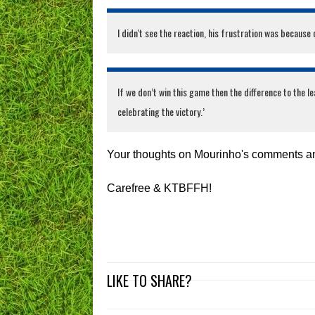
I didn't see the reaction, his frustration was because 
If we don’t win this game then the difference to the l
celebrating the victory.’
Your thoughts on Mourinho's comments a
Carefree & KTBFFH!
LIKE TO SHARE?