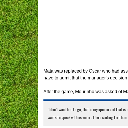
Mata was replaced by Oscar who had assist
have to admit that the manager's decision 
After the game, Mourinho was asked of Ma
‘I don’t want him to go, that is my opinion and that is
wants to speak with us we are there waiting for them. 