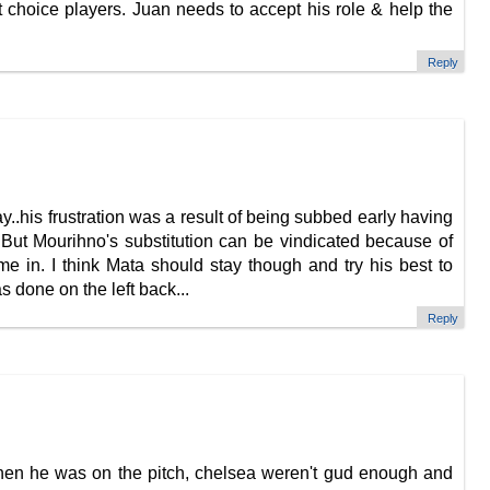
choice players. Juan needs to accept his role & help the
Reply
ay..his frustration was a result of being subbed early having
 But Mourihno's substitution can be vindicated because of
 in. I think Mata should stay though and try his best to
s done on the left back...
Reply
When he was on the pitch, chelsea weren't gud enough and