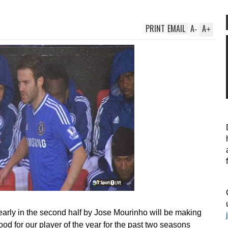
PRINT
EMAIL
A
A
-
+
 early in the second half by Jose Mourinho will be making
ood for our player of the year for the past two seasons