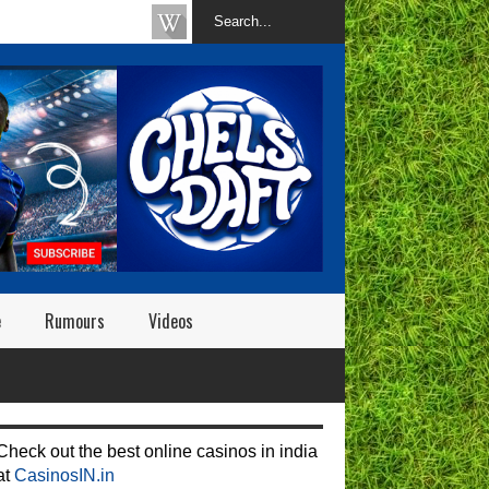
e
Rumours
Videos
Check out the best online casinos in india
at
CasinosIN.in