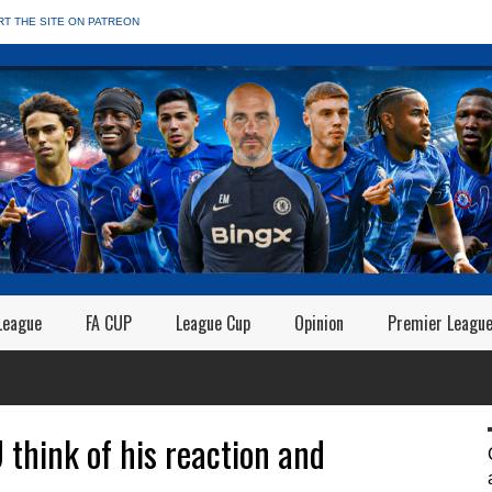
T THE SITE ON PATREON
League
FA CUP
League Cup
Opinion
Premier Leagu
hink of his reaction and