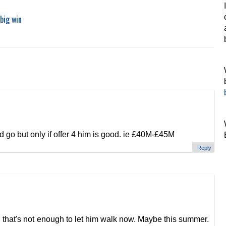
big win
d go but only if offer 4 him is good. ie £40M-£45M
Reply
d that's not enough to let him walk now. Maybe this summer.