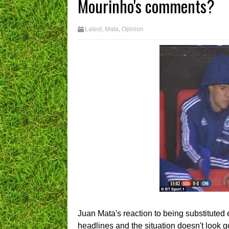
Mourinho's comments?
Latest
,
Mata
,
Opinion
Juan Mata's reaction to being substituted
headlines and the situation doesn't look g