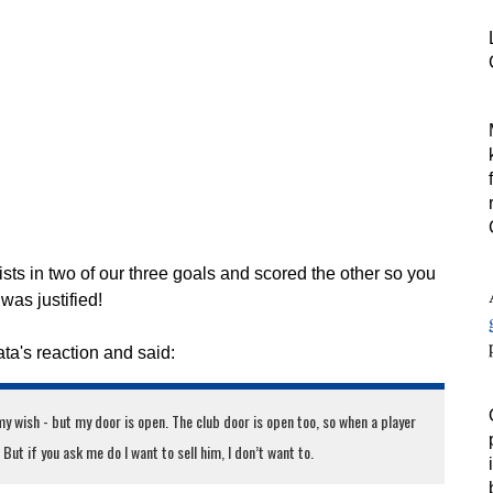
s in two of our three goals and scored the other so you
was justified!
ta's reaction and said:
 my wish - but my door is open. The club door is open too, so when a player
But if you ask me do I want to sell him, I don’t want to.