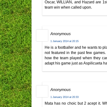
Oscar, WILLIAN, and Hazard are 1st 
team win when called upon.
Anonymous
1 January 2014 at 20:15
He is a footballer and he wants to pl
not featured in the past few games.
how the team played when they came
adapt his game just as Aspilicueta ha
Anonymous
1 January 2014 at 20:33
Mata has no choic but 2 acept it. 