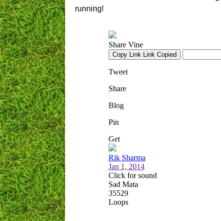
running!