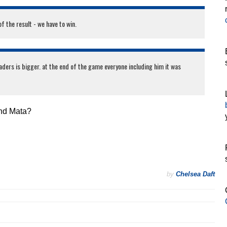
of the result - we have to win.
eaders is bigger. at the end of the game everyone including him it was
nd Mata?
by
Chelsea Daft