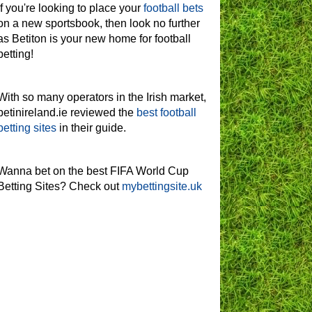
If you're looking to place your
football bets
on a new sportsbook, then look no further
as Betiton is your new home for football
betting!
With so many operators in the Irish market,
betinireland.ie reviewed the
best football
betting sites
in their guide.
Wanna bet on the best FIFA World Cup
Betting Sites? Check out
mybettingsite.uk