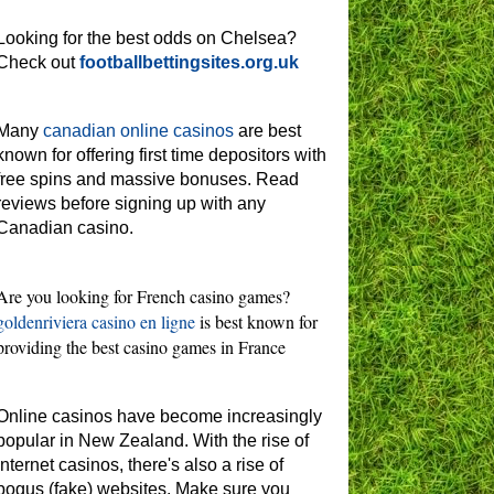
Looking for the best odds on Chelsea?
Check out
footballbettingsites.org.uk
Many
canadian online casinos
are best
known for offering first time depositors with
free spins and massive bonuses. Read
reviews before signing up with any
Canadian casino.
Are you looking for French casino games?
goldenriviera casino en ligne
is best known for
providing the best casino games in France
Online casinos have become increasingly
popular in New Zealand. With the rise of
internet casinos, there's also a rise of
bogus (fake) websites. Make sure you