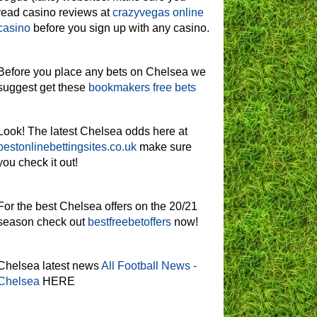
read casino reviews at
crazyvegas online
casino
before you sign up with any casino.
Before you place any bets on Chelsea we
suggest get these
bookmakers free bets
Look! The latest Chelsea odds here at
bestonlinebettingsites.co.uk
make sure
you check it out!
For the best Chelsea offers on the 20/21
season check out
bestfreebetoffers
now!
Chelsea latest news
All Football News -
Chelsea
HERE