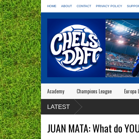
HOME
ABOUT
CONTACT
PRIVACY POLICY
SUPPOR
Academy
Champions League
Europa 
LSEA
LATEST
s YOUR
JUAN MATA: What do YOU t